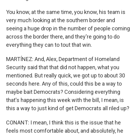
You know, at the same time, you know, his team is
very much looking at the southern border and
seeing a huge drop in the number of people coming
across the border there, and they're going to do
everything they can to tout that win.
MARTÍNEZ: And, Alex, Department of Homeland
Security said that that did not happen, what you
mentioned. But really quick, we got up to about 30
seconds here. Any of this, could this be a way to
maybe bait Democrats? Considering everything
that's happening this week with the bill, I mean, is
this a way to just kind of get Democrats all riled up?
CONANT: I mean, I think this is the issue that he
feels most comfortable about, and absolutely, he