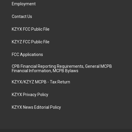
Employment
Contact Us
KZYX FCC Public File
KZYZ FCC Public File
FCC Applications
CPB Financial Reporting Requirements, General MCPB
Financial Information, MCPB Bylaws
KZYX/KZYZ MCPB - Tax Return
KZYX Privacy Policy
KZYX News Editorial Policy