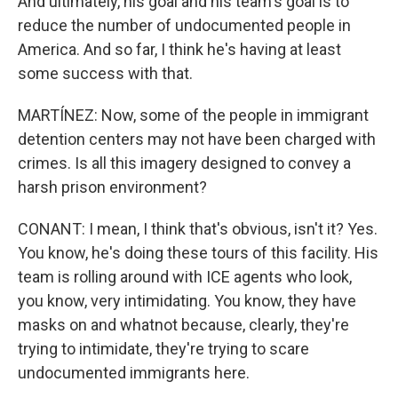
And ultimately, his goal and his team's goal is to
reduce the number of undocumented people in
America. And so far, I think he's having at least
some success with that.
MARTÍNEZ: Now, some of the people in immigrant
detention centers may not have been charged with
crimes. Is all this imagery designed to convey a
harsh prison environment?
CONANT: I mean, I think that's obvious, isn't it? Yes.
You know, he's doing these tours of this facility. His
team is rolling around with ICE agents who look,
you know, very intimidating. You know, they have
masks on and whatnot because, clearly, they're
trying to intimidate, they're trying to scare
undocumented immigrants here.