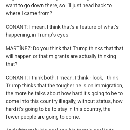
want to go down there, so I'll just head back to
where I came from?
CONANT: I mean, I think that's a feature of what's
happening, in Trump's eyes.
MARTÍNEZ: Do you think that Trump thinks that that
will happen or that migrants are actually thinking
that?
CONANT: I think both. I mean, I think - look, I think
Trump thinks that the tougher he is on immigration,
the more he talks about how hard it's going to be to
come into this country illegally, without status, how
hard it's going to be to stay in this country, the
fewer people are going to come.