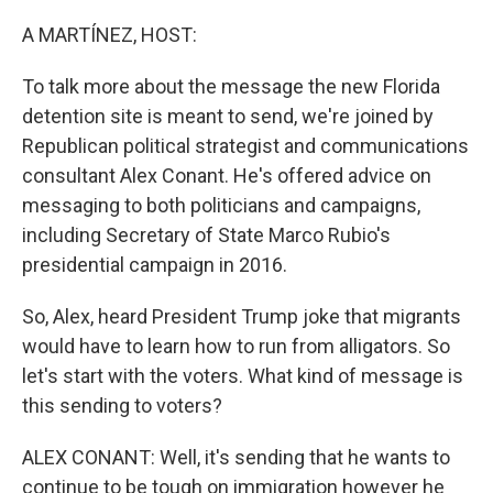
o
r
I
k
n
A MARTÍNEZ, HOST:
To talk more about the message the new Florida
detention site is meant to send, we're joined by
Republican political strategist and communications
consultant Alex Conant. He's offered advice on
messaging to both politicians and campaigns,
including Secretary of State Marco Rubio's
presidential campaign in 2016.
So, Alex, heard President Trump joke that migrants
would have to learn how to run from alligators. So
let's start with the voters. What kind of message is
this sending to voters?
ALEX CONANT: Well, it's sending that he wants to
continue to be tough on immigration however he