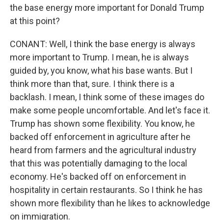
the base energy more important for Donald Trump
at this point?
CONANT: Well, I think the base energy is always
more important to Trump. I mean, he is always
guided by, you know, what his base wants. But I
think more than that, sure. I think there is a
backlash. I mean, I think some of these images do
make some people uncomfortable. And let's face it.
Trump has shown some flexibility. You know, he
backed off enforcement in agriculture after he
heard from farmers and the agricultural industry
that this was potentially damaging to the local
economy. He's backed off on enforcement in
hospitality in certain restaurants. So I think he has
shown more flexibility than he likes to acknowledge
on immigration.