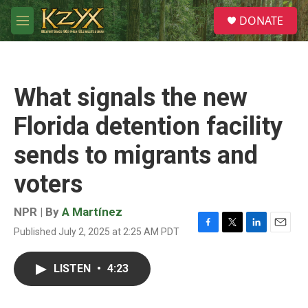
Skip to main content
S
DONATE
e
M
a
e
r
n
c
u
h
What signals the new
u
e
Florida detention facility
r
y
sends to migrants and
voters
NPR | By
A Martínez
Published July 2, 2025 at 2:25 AM PDT
F
T
L
E
a
w
i
m
c
i
n
a
LISTEN
•
4:23
e
t
k
i
b
t
e
l
o
e
d