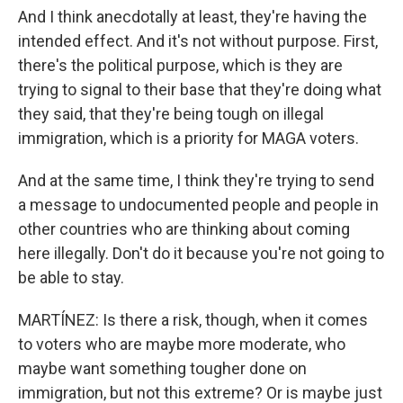
And I think anecdotally at least, they're having the
intended effect. And it's not without purpose. First,
there's the political purpose, which is they are
trying to signal to their base that they're doing what
they said, that they're being tough on illegal
immigration, which is a priority for MAGA voters.
And at the same time, I think they're trying to send
a message to undocumented people and people in
other countries who are thinking about coming
here illegally. Don't do it because you're not going to
be able to stay.
MARTÍNEZ: Is there a risk, though, when it comes
to voters who are maybe more moderate, who
maybe want something tougher done on
immigration, but not this extreme? Or is maybe just