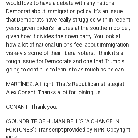
would love to have a debate with any national
Democrat about immigration policy. It's an issue
that Democrats have really struggled with in recent
years, given Biden's failures at the southern border,
given how it divides their own party. You look at
how a lot of national unions feel about immigration
vis-a-vis some of their liberal voters. I think it's a
tough issue for Democrats and one that Trump's
going to continue to lean into as much as he can.
MARTÍNEZ: All right. That's Republican strategist
Alex Conant. Thanks a lot for joining us.
CONANT: Thank you.
(SOUNDBITE OF HUMAN BELL'S "A CHANGE IN
FORTUNES") Transcript provided by NPR, Copyright
NPR.