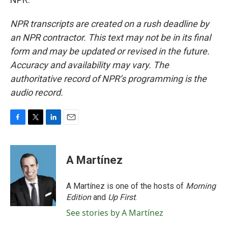
NPR transcripts are created on a rush deadline by
an NPR contractor. This text may not be in its final
form and may be updated or revised in the future.
Accuracy and availability may vary. The
authoritative record of NPR’s programming is the
audio record.
F
T
L
E
a
w
i
m
c
i
n
a
e
t
k
i
A Martínez
b
t
e
l
o
e
d
o
r
I
A Martínez is one of the hosts of
Morning
k
n
Edition
and
Up First
.
See stories by A Martínez