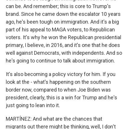
can be. And remember; this is core to Trump's
brand. Since he came down the escalator 10 years
ago, he's been tough on immigration. And it's a big
part of his appeal to MAGA voters, to Republican
voters. It's why he won the Republican presidential
primary, I believe, in 2016, and it's one that he does
well against Democrats, with independents. And so
he's going to continue to talk about immigration.
It's also becoming a policy victory for him. If you
look at the - what's happening on the southern
border now, compared to when Joe Biden was
president, clearly, this is a win for Trump and he's
just going to lean into it.
MARTÍNEZ: And what are the chances that
migrants out there might be thinking, well, I don't