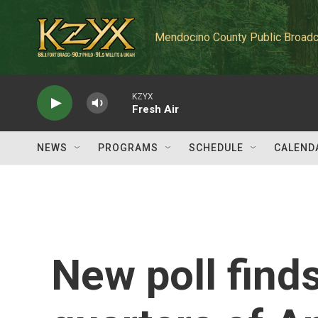
Skip to main content
Mendocino County Public Broadc
KZYX
Fresh Air
NEWS
PROGRAMS
SCHEDULE
CALEND
New poll find