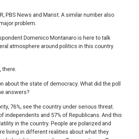
PR, PBS News and Marist. A similar number also
 major problem.
espondent Domenico Montanaro is here to talk
eral atmosphere around politics in this country
there.
on about the state of democracy. What did the poll
the answers?
, 76%, see the country under serious threat.
of independents and 57% of Republicans. And this
latility in the country. People are polarized and
e living in different realities about what they