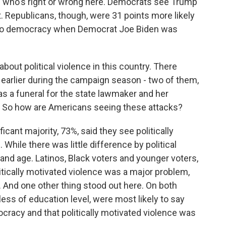
of who's right or wrong here. Democrats see Trump
. Republicans, though, were 31 points more likely
at to democracy when Democrat Joe Biden was
bout political violence in this country. There
 earlier during the campaign season - two of them,
as a funeral for the state lawmaker and her
. So how are Americans seeing these attacks?
ant majority, 73%, said they see politically
While there was little difference by political
 and age. Latinos, Black voters and younger voters,
litically motivated violence was a major problem,
 And one other thing stood out here. On both
ess of education level, were most likely to say
ocracy and that politically motivated violence was