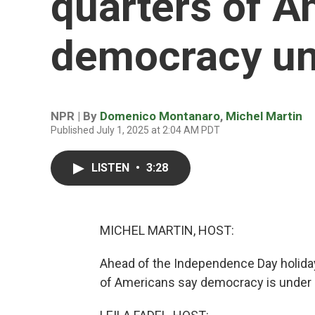
quarters of A
democracy un
NPR | By
Domenico Montanaro
,
Michel Martin
Published July 1, 2025 at 2:04 AM PDT
LISTEN
•
3:28
MICHEL MARTIN, HOST:
Ahead of the Independence Day holiday
of Americans say democracy is under s