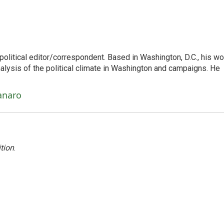
litical editor/correspondent. Based in Washington, D.C., his wo
nalysis of the political climate in Washington and campaigns. He
anaro
tion
.