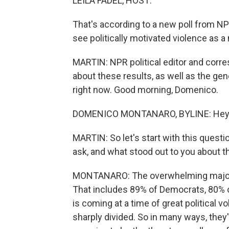
LEILA FADEL, HOST:
That's according to a new poll from N
see politically motivated violence as a
MARTIN: NPR political editor and corr
about these results, as well as the gen
right now. Good morning, Domenico.
DOMENICO MONTANARO, BYLINE: Hey, 
MARTIN: So let's start with this questi
ask, and what stood out to you about 
MONTANARO: The overwhelming majority
That includes 89% of Democrats, 80% 
is coming at a time of great political vo
sharply divided. So in many ways, they'r