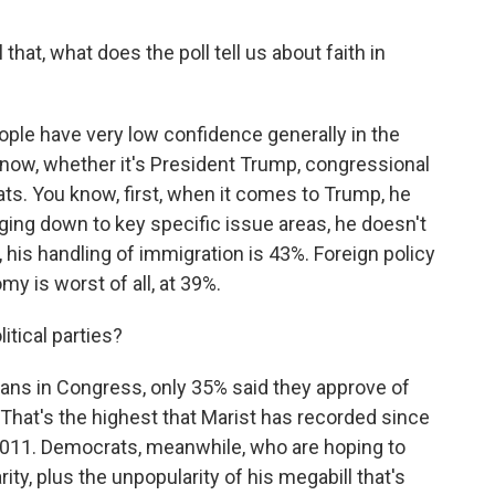
that, what does the poll tell us about faith in
ple have very low confidence generally in the
ht now, whether it's President Trump, congressional
s. You know, first, when it comes to Trump, he
ging down to key specific issue areas, he doesn't
 his handling of immigration is 43%. Foreign policy
my is worst of all, at 39%.
itical parties?
ns in Congress, only 35% said they approve of
 That's the highest that Marist has recorded since
 2011. Democrats, meanwhile, who are hoping to
ity, plus the unpopularity of his megabill that's