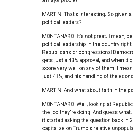
a major problem.
MARTIN: That's interesting. So given all 
political leaders?
MONTANARO: It's not great. I mean, peo
political leadership in the country rig
Republicans or congressional Democrat
gets just a 43% approval, and when dig
score very well on any of them. I mean,
just 41%, and his handling of the econo
MARTIN: And what about faith in the pol
MONTANARO: Well, looking at Republica
the job they're doing. And guess what.
it started asking the question back in
capitalize on Trump's relative unpopular