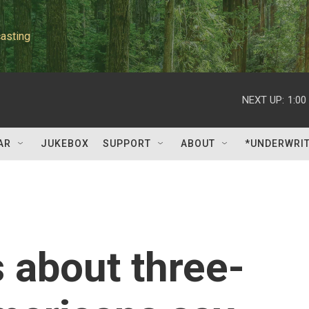
asting
NEXT UP:
1:00
AR
JUKEBOX
SUPPORT
ABOUT
*UNDERWRI
s about three-