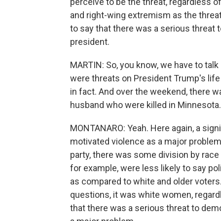
perceive to be the threat, regardless 
and right-wing extremism as the threat
to say that there was a serious thre
president.
MARTIN: So, you know, we have to talk a
were threats on President Trump's life
in fact. And over the weekend, there w
husband who were killed in Minnesota
MONTANARO: Yeah. Here again, a signific
motivated violence as a major problem. 
party, there was some division by race
for example, were less likely to say po
as compared to white and older voters.
questions, it was white women, regardl
that there was a serious threat to dem