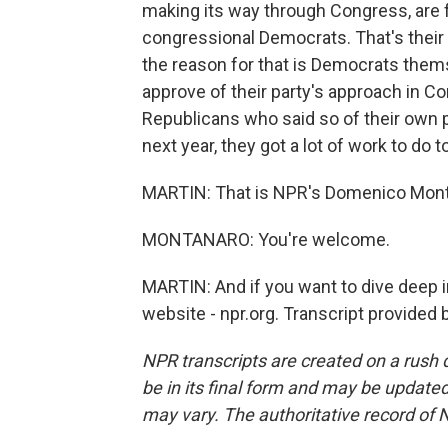
making its way through Congress, are 
congressional Democrats. That's their
the reason for that is Democrats them
approve of their party's approach in C
Republicans who said so of their own 
next year, they got a lot of work to do 
MARTIN: That is NPR's Domenico Mont
MONTANARO: You're welcome.
MARTIN: And if you want to dive deep in
website - npr.org. Transcript provided
NPR transcripts are created on a rush 
be in its final form and may be updated 
may vary. The authoritative record of 