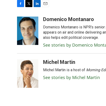
F
T
L
E
a
w
i
m
c
i
n
a
Domenico Montanaro
e
t
k
i
Domenico Montanaro is NPR's senior po
b
t
e
l
o
e
d
appears on air and online delivering a
o
r
I
also helps edit political coverage.
k
n
See stories by Domenico Mont
Michel Martin
Michel Martin is a host of
Morning Edi
See stories by Michel Martin