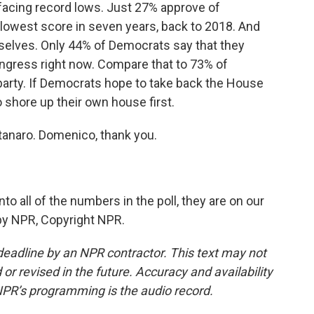
facing record lows. Just 27% approve of
 lowest score in seven years, back to 2018. And
selves. Only 44% of Democrats say that they
ongress right now. Compare that to 73% of
party. If Democrats hope to take back the House
to shore up their own house first.
anaro. Domenico, thank you.
to all of the numbers in the poll, they are on our
 by NPR, Copyright NPR.
deadline by an NPR contractor. This text may not
or revised in the future. Accuracy and availability
NPR’s programming is the audio record.