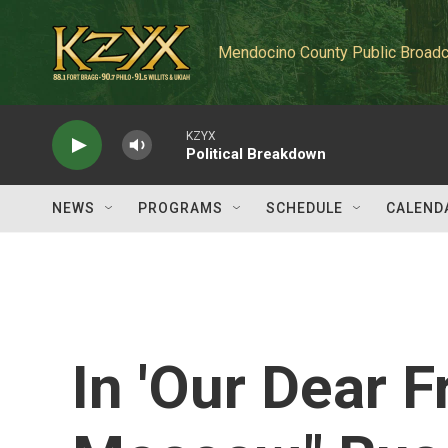
Skip to main content
Mendocino County Public Broadc
KZYX
Political Breakdown
NEWS
PROGRAMS
SCHEDULE
CALEND
In 'Our Dear F