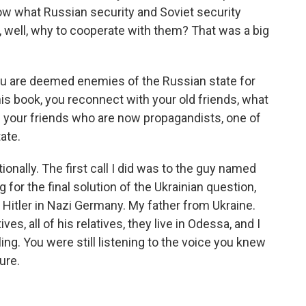
now what Russian security and Soviet security
t, well, why to cooperate with them? That was a big
ou are deemed enemies of the Russian state for
his book, you reconnect with your old friends, what
e your friends who are now propagandists, one of
ate.
nally. The first call I did was to the guy named
 for the final solution of the Ukrainian question,
Hitler in Nazi Germany. My father from Ukraine.
s, all of his relatives, they live in Odessa, and I
eling. You were still listening to the voice you knew
ure.