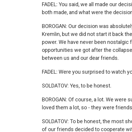
FADEL: You said, we all made our deci
both made, and what were the decisio
BOROGAN: Our decision was absolutely
Kremlin, but we did not start it back t
power. We have never been nostalgic f
opportunities we got after the collaps
between us and our dear friends.
FADEL: Were you surprised to watch yo
SOLDATOV: Yes, to be honest.
BOROGAN: Of course, a lot. We were su
loved them a lot, so - they were friend
SOLDATOV: To be honest, the most sho
of our friends decided to cooperate wi