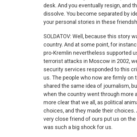
desk. And you eventually resign, and t
dissolve. You become separated by ide
your personal stories in these friendshi
SOLDATOV: Well, because this story was 
country. And at some point, for instan
pro-Kremlin nevertheless supported us
terrorist attacks in Moscow in 2002, w
security services responded to this cr
us. The people who now are firmly on t
shared the same idea of journalism, bu
when the country went through more an
more clear that we all, as political an
choices, and they made their choices. A
very close friend of ours put us on the 
was such a big shock for us.