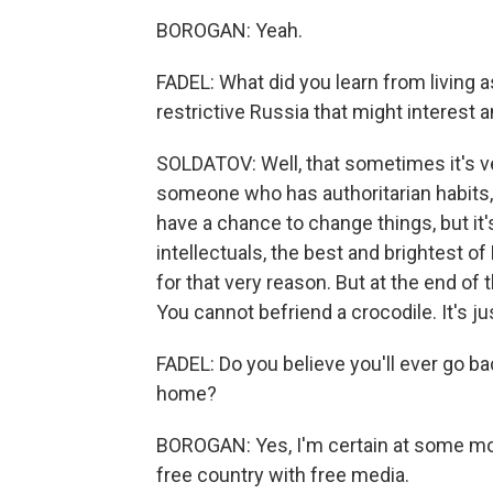
BOROGAN: Yeah.
FADEL: What did you learn from living a
restrictive Russia that might interest
SOLDATOV: Well, that sometimes it's ver
someone who has authoritarian habits, 
have a chance to change things, but it'
intellectuals, the best and brightest o
for that very reason. But at the end of 
You cannot befriend a crocodile. It's just
FADEL: Do you believe you'll ever go bac
home?
BOROGAN: Yes, I'm certain at some mome
free country with free media.