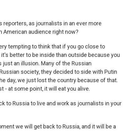
s reporters, as journalists in an ever more
 an American audience right now?
y tempting to think that if you go close to
it's better to be inside than outside because you
s just an illusion. Many of the Russian
f Russian society, they decided to side with Putin
the day, we just lost the country because of that.
 - at some point, it will eat you alive.
k to Russia to live and work as journalists in your
nt we will get back to Russia, and it will be a