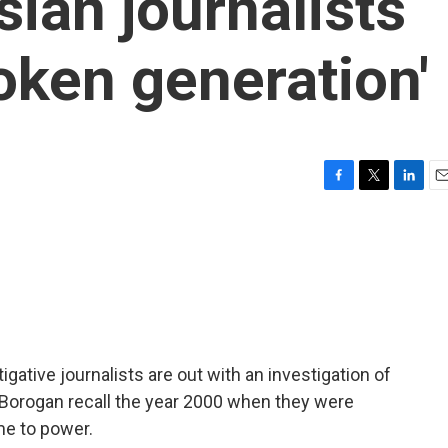
ian journalists
oken generation'
F
T
L
E
a
w
i
m
c
i
n
a
e
t
k
i
b
t
e
l
o
e
d
o
r
I
k
n
ative journalists are out with an investigation of
na Borogan recall the year 2000 when they were
me to power.