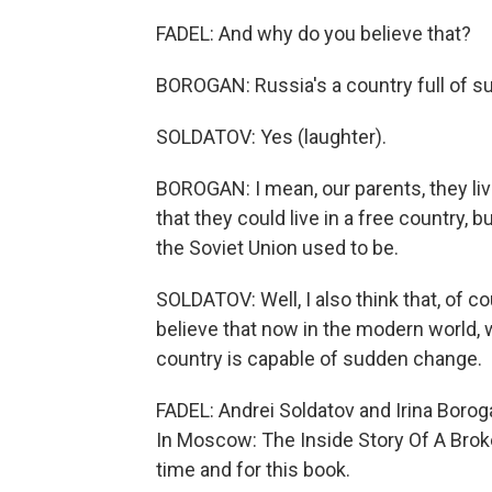
FADEL: And why do you believe that?
BOROGAN: Russia's a country full of su
SOLDATOV: Yes (laughter).
BOROGAN: I mean, our parents, they liv
that they could live in a free country, 
the Soviet Union used to be.
SOLDATOV: Well, I also think that, of co
believe that now in the modern world, wh
country is capable of sudden change.
FADEL: Andrei Soldatov and Irina Borog
In Moscow: The Inside Story Of A Brok
time and for this book.