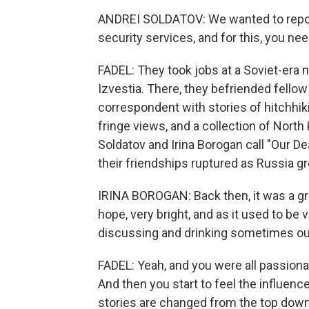
ANDREI SOLDATOV: We wanted to report
security services, and for this, you ne
FADEL: They took jobs at a Soviet-era 
Izvestia. There, they befriended fellow 
correspondent with stories of hitchhiki
fringe views, and a collection of Nor
Soldatov and Irina Borogan call "Our D
their friendships ruptured as Russia g
IRINA BOROGAN: Back then, it was a grou
hope, very bright, and as it used to be 
discussing and drinking sometimes outs
FADEL: Yeah, and you were all passionat
And then you start to feel the influenc
stories are changed from the top down, 