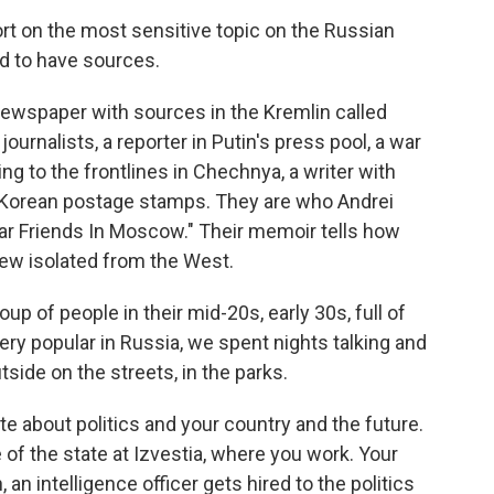
 on the most sensitive topic on the Russian
ed to have sources.
newspaper with sources in the Kremlin called
journalists, a reporter in Putin's press pool, a war
ng to the frontlines in Chechnya, a writer with
th Korean postage stamps. They are who Andrei
ear Friends In Moscow." Their memoir tells how
rew isolated from the West.
p of people in their mid-20s, early 30s, full of
very popular in Russia, we spent nights talking and
ide on the streets, in the parks.
e about politics and your country and the future.
e of the state at Izvestia, where you work. Your
an intelligence officer gets hired to the politics