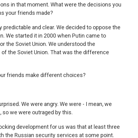
sions in that moment. What were the decisions you
ns your friends made?
 predictable and clear. We decided to oppose the
hen. We started it in 2000 when Putin came to
or the Soviet Union. We understood the
e of the Soviet Union. That was the difference
ur friends make different choices?
rprised. We were angry. We were - I mean, we
s, so we were outraged by this.
cking development for us was that at least three
th the Russian security services at some point.