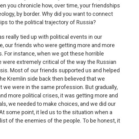
hen you chronicle how, over time, your friendships
ology, by border. Why did you want to connect
ps to the political trajectory of Russia?
really tied up with political events in our
ce, our friends who were getting more and more
. For instance, when we got these horrible
e were extremely critical of the way the Russian
isis. Most of our friends supported us and helped
he Kremlin side back then believed that we
t we were in the same profession. But gradually,
d more political crises, it was getting more and
imals, we needed to make choices, and we did our
t some point, it led us to the situation when a
list of the enemies of the people. To be honest, it