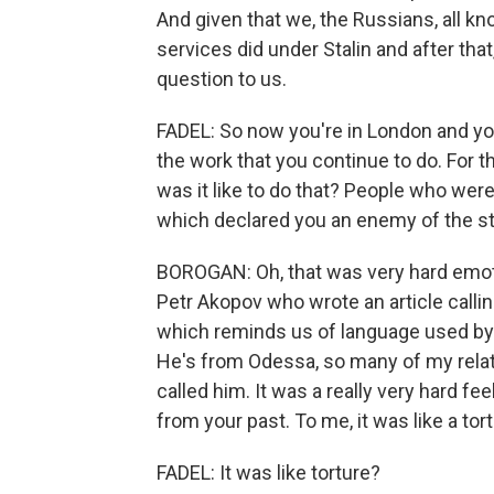
And given that we, the Russians, all k
services did under Stalin and after tha
question to us.
FADEL: So now you're in London and y
the work that you continue to do. For t
was it like to do that? People who wer
which declared you an enemy of the st
BOROGAN: Oh, that was very hard emotio
Petr Akopov who wrote an article calling
which reminds us of language used by 
He's from Odessa, so many of my relative
called him. It was a really very hard fe
from your past. To me, it was like a tort
FADEL: It was like torture?