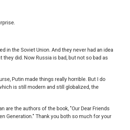
rprise.
ed in the Soviet Union. And they never had an idea
but they did. Now Russia is bad, but not so bad as
urse, Putin made things really horrible. But I do
ich is still modern and still globalized, the
an are the authors of the book, "Our Dear Friends
en Generation." Thank you both so much for your