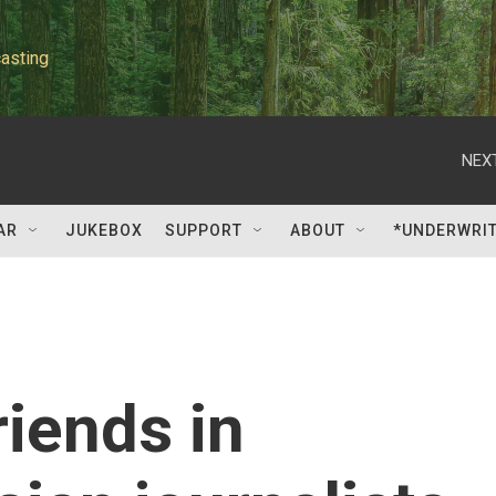
asting
NEXT
AR
JUKEBOX
SUPPORT
ABOUT
*UNDERWRI
riends in