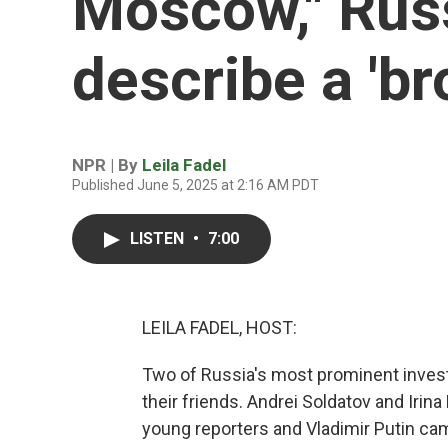
Moscow," Russ
describe a 'br
NPR | By
Leila Fadel
Published June 5, 2025 at 2:16 AM PDT
LISTEN
•
7:00
LEILA FADEL, HOST:
Two of Russia's most prominent investig
their friends. Andrei Soldatov and Iri
young reporters and Vladimir Putin ca