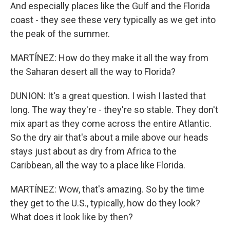
And especially places like the Gulf and the Florida
coast - they see these very typically as we get into
the peak of the summer.
MARTÍNEZ: How do they make it all the way from
the Saharan desert all the way to Florida?
DUNION: It's a great question. I wish I lasted that
long. The way they're - they're so stable. They don't
mix apart as they come across the entire Atlantic.
So the dry air that's about a mile above our heads
stays just about as dry from Africa to the
Caribbean, all the way to a place like Florida.
MARTÍNEZ: Wow, that's amazing. So by the time
they get to the U.S., typically, how do they look?
What does it look like by then?