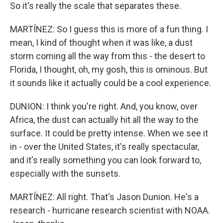
So it's really the scale that separates these.
MARTÍNEZ: So I guess this is more of a fun thing. I
mean, I kind of thought when it was like, a dust
storm coming all the way from this - the desert to
Florida, I thought, oh, my gosh, this is ominous. But
it sounds like it actually could be a cool experience.
DUNION: I think you're right. And, you know, over
Africa, the dust can actually hit all the way to the
surface. It could be pretty intense. When we see it
in - over the United States, it's really spectacular,
and it's really something you can look forward to,
especially with the sunsets.
MARTÍNEZ: All right. That's Jason Dunion. He's a
research - hurricane research scientist with NOAA.