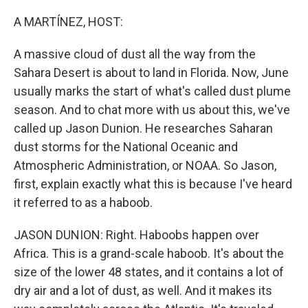
o
r
I
k
n
A MARTÍNEZ, HOST:
A massive cloud of dust all the way from the
Sahara Desert is about to land in Florida. Now, June
usually marks the start of what's called dust plume
season. And to chat more with us about this, we've
called up Jason Dunion. He researches Saharan
dust storms for the National Oceanic and
Atmospheric Administration, or NOAA. So Jason,
first, explain exactly what this is because I've heard
it referred to as a haboob.
JASON DUNION: Right. Haboobs happen over
Africa. This is a grand-scale haboob. It's about the
size of the lower 48 states, and it contains a lot of
dry air and a lot of dust, as well. And it makes its