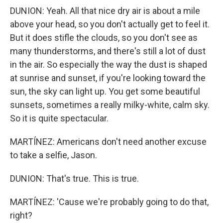
DUNION: Yeah. All that nice dry air is about a mile
above your head, so you don't actually get to feel it.
But it does stifle the clouds, so you don't see as
many thunderstorms, and there's still a lot of dust
in the air. So especially the way the dust is shaped
at sunrise and sunset, if you're looking toward the
sun, the sky can light up. You get some beautiful
sunsets, sometimes a really milky-white, calm sky.
So it is quite spectacular.
MARTÍNEZ: Americans don't need another excuse
to take a selfie, Jason.
DUNION: That's true. This is true.
MARTÍNEZ: 'Cause we're probably going to do that,
right?