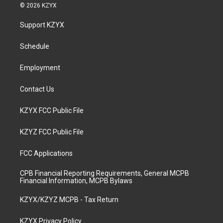
s
u
c
n
© 2026 KZYX
t
t
e
k
a
u
b
e
Support KZYX
g
b
o
d
r
e
o
i
a
k
n
Schedule
m
Employment
Contact Us
KZYX FCC Public File
KZYZ FCC Public File
FCC Applications
CPB Financial Reporting Requirements, General MCPB
Financial Information, MCPB Bylaws
KZYX/KZYZ MCPB - Tax Return
KZYX Privacy Policy