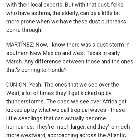
with their local experts. But with that dust, folks
who have asthma, the elderly, can be a little bit
more prone when we have these dust outbreaks
come through.
MARTÍNEZ: Now, I know there was a dust storm in
southern New Mexico and west Texas in early
March. Any difference between those and the ones
that's coming to Florida?
DUNION: Yeah. The ones that we see over the
West, a lot of times they'll get kicked up by
thunderstorms. The ones we see over Africa get
kicked up by what we call tropical waves - these
little seedlings that can actually become
hurricanes. They're much larger, and they're much
more westward, approaching across the Atlantic.