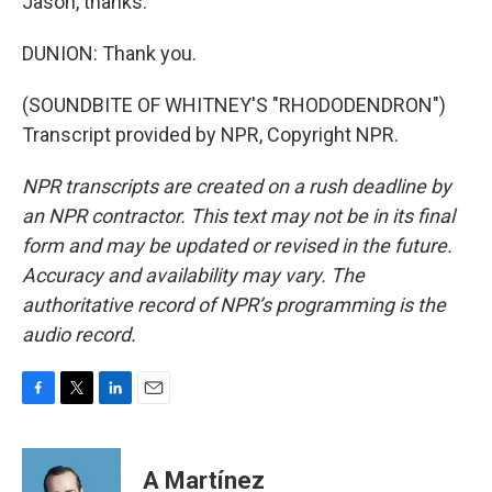
Jason, thanks.
DUNION: Thank you.
(SOUNDBITE OF WHITNEY'S "RHODODENDRON")
Transcript provided by NPR, Copyright NPR.
NPR transcripts are created on a rush deadline by
an NPR contractor. This text may not be in its final
form and may be updated or revised in the future.
Accuracy and availability may vary. The
authoritative record of NPR’s programming is the
audio record.
F
T
L
E
a
w
i
m
c
i
n
a
e
t
k
i
A Martínez