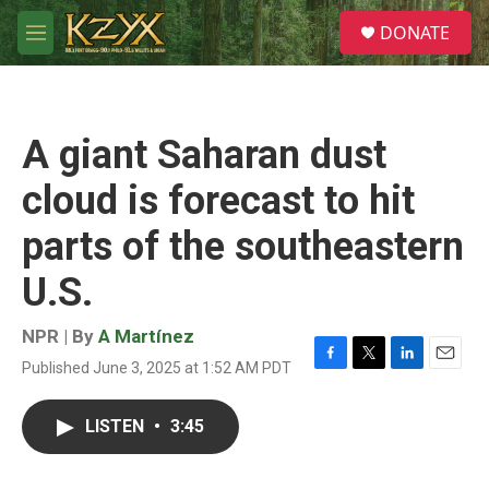
Skip to main content
S
DONATE
e
M
a
e
r
n
c
u
h
A giant Saharan dust
u
e
cloud is forecast to hit
r
y
parts of the southeastern
U.S.
NPR | By
A Martínez
Published June 3, 2025 at 1:52 AM PDT
F
T
L
E
a
w
i
m
c
i
n
a
LISTEN
•
3:45
e
t
k
i
b
t
e
l
o
e
d