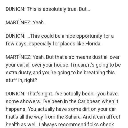
DUNION: This is absolutely true. But...
MARTÍNEZ: Yeah.
DUNION: ...This could be a nice opportunity for a
few days, especially for places like Florida.
MARTÍNEZ: Yeah. But that also means dust all over
your car, all over your house. I mean, it's going to be
extra dusty, and you're going to be breathing this
stuff in, right?
DUNION: That's right. I've actually been - you have
some showers. I've been in the Caribbean when it
happens. You actually have some dirt on your car
that's all the way from the Sahara. And it can affect
health as well. I always recommend folks check