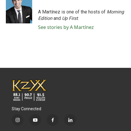
b
t
e
l
o
e
d
o
r
I
A Martínez is one of the hosts of
Morning
k
n
Edition
and
Up First
.
See stories by A Martínez
Stay Connected
i
y
f
l
n
o
a
i