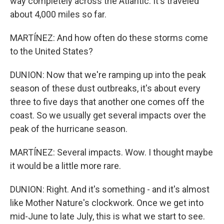
way completely across the Atlantic. It's traveled
about 4,000 miles so far.
MARTÍNEZ: And how often do these storms come
to the United States?
DUNION: Now that we're ramping up into the peak
season of these dust outbreaks, it's about every
three to five days that another one comes off the
coast. So we usually get several impacts over the
peak of the hurricane season.
MARTÍNEZ: Several impacts. Wow. I thought maybe
it would be a little more rare.
DUNION: Right. And it's something - and it's almost
like Mother Nature's clockwork. Once we get into
mid-June to late July, this is what we start to see.