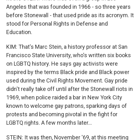
Angeles that was founded in 1966 - so three years
before Stonewall - that used pride as its acronym. It
stood for Personal Rights in Defense and
Education.
KIM: That's Marc Stein, a history professor at San
Francisco State University, who's written six books
on LGBTQ history. He says gay activists were
inspired by the terms Black pride and Black power
used during the Civil Rights Movement. Gay pride
didn't really take off until after the Stonewall riots in
1969, when police raided a bar in New York City
known to welcome gay patrons, sparking days of
protests and becoming pivotal in the fight for
LGBTQ rights. A few months later...
STEIN: It was then, November '69, at this meeting