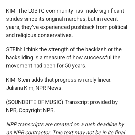
KIM: The LGBTQ community has made significant
strides since its original marches, but in recent
years, they've experienced pushback from political
and religious conservatives.
STEIN: I think the strength of the backlash or the
backsliding is a measure of how successful the
movement had been for 50 years.
KIM: Stein adds that progress is rarely linear.
Juliana Kim, NPR News.
(SOUNDBITE OF MUSIC) Transcript provided by
NPR, Copyright NPR.
NPR transcripts are created on a rush deadline by
an NPR contractor. This text may not be in its final