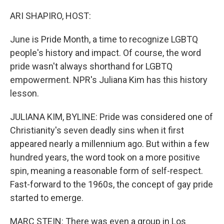
o
r
I
k
n
ARI SHAPIRO, HOST:
June is Pride Month, a time to recognize LGBTQ
people's history and impact. Of course, the word
pride wasn't always shorthand for LGBTQ
empowerment. NPR's Juliana Kim has this history
lesson.
JULIANA KIM, BYLINE: Pride was considered one of
Christianity's seven deadly sins when it first
appeared nearly a millennium ago. But within a few
hundred years, the word took on a more positive
spin, meaning a reasonable form of self-respect.
Fast-forward to the 1960s, the concept of gay pride
started to emerge.
MARC STEIN: There was even a group in Los