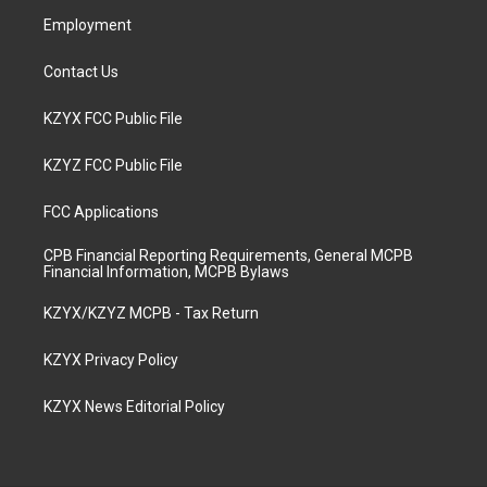
m
Employment
Contact Us
KZYX FCC Public File
KZYZ FCC Public File
FCC Applications
CPB Financial Reporting Requirements, General MCPB
Financial Information, MCPB Bylaws
KZYX/KZYZ MCPB - Tax Return
KZYX Privacy Policy
KZYX News Editorial Policy