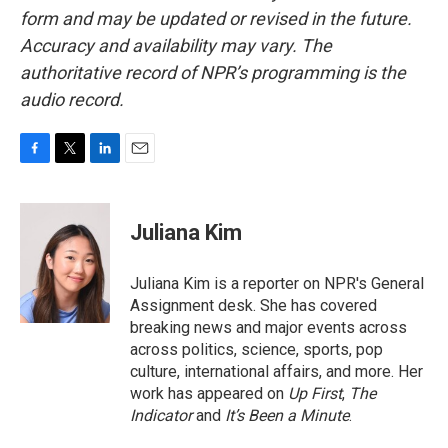
form and may be updated or revised in the future.
Accuracy and availability may vary. The
authoritative record of NPR’s programming is the
audio record.
F
T
L
E
a
w
i
m
c
i
n
a
e
t
k
i
Juliana Kim
b
t
e
l
o
e
d
o
r
I
Juliana Kim is a reporter on NPR's General
k
n
Assignment desk. She has covered
breaking news and major events across
across politics, science, sports, pop
culture, international affairs, and more. Her
work has appeared on
Up First
,
The
Indicator
and
It’s Been a Minute
.