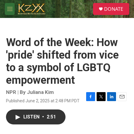
Skip to main content
S
DONATE
e
M
a
e
r
n
c
u
h
Word of the Week: How
u
e
'pride' shifted from vice
r
y
to a symbol of LGBTQ
empowerment
NPR | By
Juliana Kim
Published June 2, 2025 at 2:48 PM PDT
F
T
L
E
a
w
i
m
c
i
n
a
LISTEN
•
2:51
e
t
k
i
b
t
e
l
o
e
d