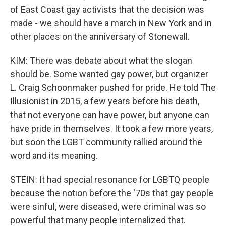
of East Coast gay activists that the decision was
made - we should have a march in New York and in
other places on the anniversary of Stonewall.
KIM: There was debate about what the slogan
should be. Some wanted gay power, but organizer
L. Craig Schoonmaker pushed for pride. He told The
Illusionist in 2015, a few years before his death,
that not everyone can have power, but anyone can
have pride in themselves. It took a few more years,
but soon the LGBT community rallied around the
word and its meaning.
STEIN: It had special resonance for LGBTQ people
because the notion before the '70s that gay people
were sinful, were diseased, were criminal was so
powerful that many people internalized that.