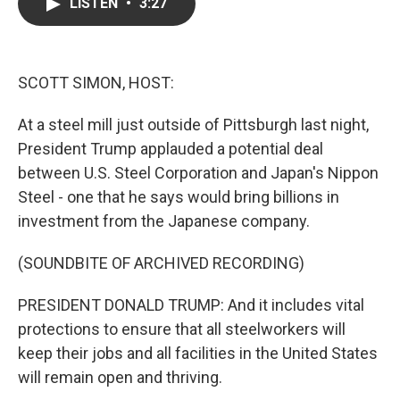
e
t
k
i
LISTEN
•
3:27
b
t
e
l
o
e
d
o
r
I
k
n
SCOTT SIMON, HOST:
At a steel mill just outside of Pittsburgh last night,
President Trump applauded a potential deal
between U.S. Steel Corporation and Japan's Nippon
Steel - one that he says would bring billions in
investment from the Japanese company.
(SOUNDBITE OF ARCHIVED RECORDING)
PRESIDENT DONALD TRUMP: And it includes vital
protections to ensure that all steelworkers will
keep their jobs and all facilities in the United States
will remain open and thriving.