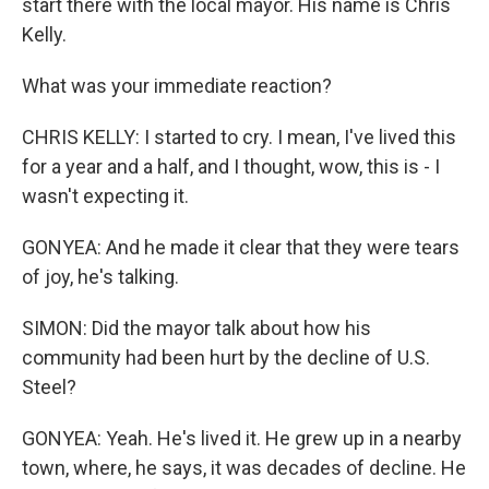
start there with the local mayor. His name is Chris
Kelly.
What was your immediate reaction?
CHRIS KELLY: I started to cry. I mean, I've lived this
for a year and a half, and I thought, wow, this is - I
wasn't expecting it.
GONYEA: And he made it clear that they were tears
of joy, he's talking.
SIMON: Did the mayor talk about how his
community had been hurt by the decline of U.S.
Steel?
GONYEA: Yeah. He's lived it. He grew up in a nearby
town, where, he says, it was decades of decline. He