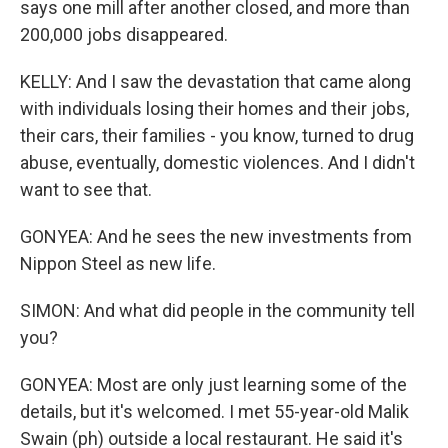
says one mill after another closed, and more than
200,000 jobs disappeared.
KELLY: And I saw the devastation that came along
with individuals losing their homes and their jobs,
their cars, their families - you know, turned to drug
abuse, eventually, domestic violences. And I didn't
want to see that.
GONYEA: And he sees the new investments from
Nippon Steel as new life.
SIMON: And what did people in the community tell
you?
GONYEA: Most are only just learning some of the
details, but it's welcomed. I met 55-year-old Malik
Swain (ph) outside a local restaurant. He said it's