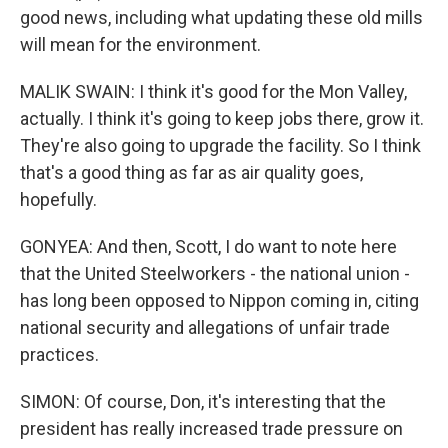
good news, including what updating these old mills
will mean for the environment.
MALIK SWAIN: I think it's good for the Mon Valley,
actually. I think it's going to keep jobs there, grow it.
They're also going to upgrade the facility. So I think
that's a good thing as far as air quality goes,
hopefully.
GONYEA: And then, Scott, I do want to note here
that the United Steelworkers - the national union -
has long been opposed to Nippon coming in, citing
national security and allegations of unfair trade
practices.
SIMON: Of course, Don, it's interesting that the
president has really increased trade pressure on