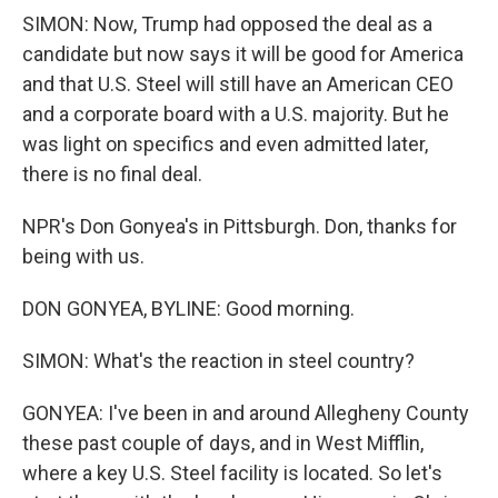
SIMON: Now, Trump had opposed the deal as a
candidate but now says it will be good for America
and that U.S. Steel will still have an American CEO
and a corporate board with a U.S. majority. But he
was light on specifics and even admitted later,
there is no final deal.
NPR's Don Gonyea's in Pittsburgh. Don, thanks for
being with us.
DON GONYEA, BYLINE: Good morning.
SIMON: What's the reaction in steel country?
GONYEA: I've been in and around Allegheny County
these past couple of days, and in West Mifflin,
where a key U.S. Steel facility is located. So let's