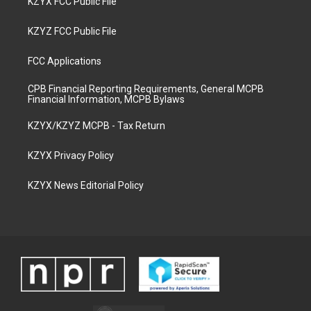
KZYX FCC Public File
KZYZ FCC Public File
FCC Applications
CPB Financial Reporting Requirements, General MCPB
Financial Information, MCPB Bylaws
KZYX/KZYZ MCPB - Tax Return
KZYX Privacy Policy
KZYX News Editorial Policy