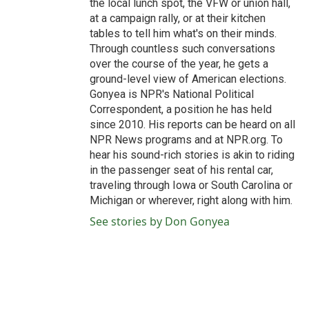
the local lunch spot, the VFW or union hall,
at a campaign rally, or at their kitchen
tables to tell him what's on their minds.
Through countless such conversations
over the course of the year, he gets a
ground-level view of American elections.
Gonyea is NPR's National Political
Correspondent, a position he has held
since 2010. His reports can be heard on all
NPR News programs and at NPR.org. To
hear his sound-rich stories is akin to riding
in the passenger seat of his rental car,
traveling through Iowa or South Carolina or
Michigan or wherever, right along with him.
See stories by Don Gonyea