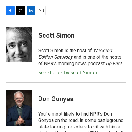
F
T
L
E
a
w
i
m
c
i
n
a
e
t
k
i
Scott Simon
b
t
e
l
o
e
d
o
r
I
Scott Simon is the host of
Weekend
k
n
Edition Saturday
and is one of the hosts
of NPR's morning news podcast
Up First
.
See stories by Scott Simon
Don Gonyea
You're most likely to find NPR's Don
Gonyea on the road, in some battleground
state looking for voters to sit with him at