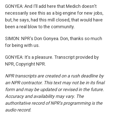
GONYEA: And I'll add here that Medich doesn't
necessarily see this as a big engine for new jobs,
but, he says, had this mill closed, that would have
been a real blow to the community.
SIMON: NPR's Don Gonyea. Don, thanks so much
for being with us.
GONYEA: It's a pleasure. Transcript provided by
NPR, Copyright NPR.
NPR transcripts are created on a rush deadline by
an NPR contractor. This text may not be in its final
form and may be updated or revised in the future.
Accuracy and availability may vary. The
authoritative record of NPR’s programming is the
audio record.