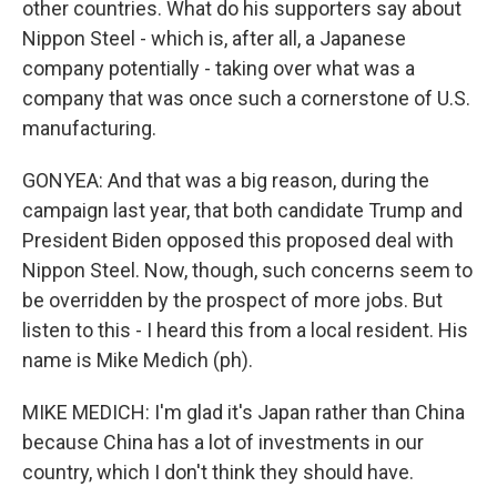
other countries. What do his supporters say about
Nippon Steel - which is, after all, a Japanese
company potentially - taking over what was a
company that was once such a cornerstone of U.S.
manufacturing.
GONYEA: And that was a big reason, during the
campaign last year, that both candidate Trump and
President Biden opposed this proposed deal with
Nippon Steel. Now, though, such concerns seem to
be overridden by the prospect of more jobs. But
listen to this - I heard this from a local resident. His
name is Mike Medich (ph).
MIKE MEDICH: I'm glad it's Japan rather than China
because China has a lot of investments in our
country, which I don't think they should have.