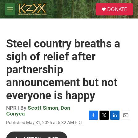
Skip to main content
S
DONATE
e
M
a
e
r
n
c
u
h
Steel country breaths a
u
e
sigh of relief after
r
y
partnership
announcement but not
everyone is happy
NPR | By
Scott Simon
,
Don
Gonyea
F
T
L
E
Published May 31, 2025 at 5:32 AM PDT
a
w
i
m
c
i
n
a