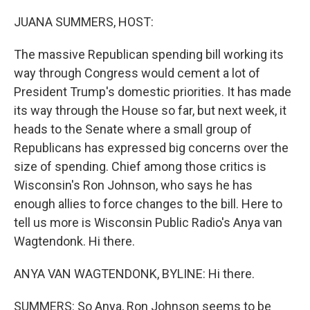
o
r
I
k
n
JUANA SUMMERS, HOST:
The massive Republican spending bill working its
way through Congress would cement a lot of
President Trump's domestic priorities. It has made
its way through the House so far, but next week, it
heads to the Senate where a small group of
Republicans has expressed big concerns over the
size of spending. Chief among those critics is
Wisconsin's Ron Johnson, who says he has
enough allies to force changes to the bill. Here to
tell us more is Wisconsin Public Radio's Anya van
Wagtendonk. Hi there.
ANYA VAN WAGTENDONK, BYLINE: Hi there.
SUMMERS: So Anya, Ron Johnson seems to be