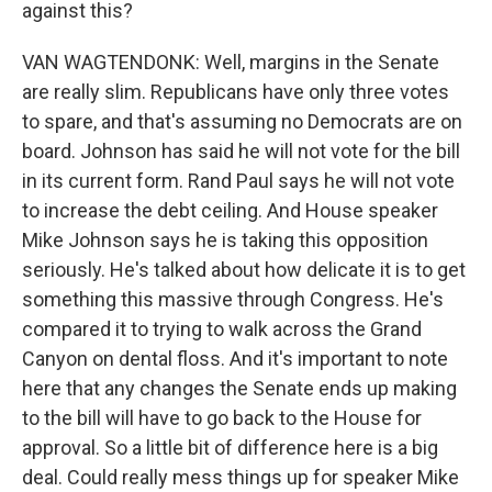
against this?
VAN WAGTENDONK: Well, margins in the Senate
are really slim. Republicans have only three votes
to spare, and that's assuming no Democrats are on
board. Johnson has said he will not vote for the bill
in its current form. Rand Paul says he will not vote
to increase the debt ceiling. And House speaker
Mike Johnson says he is taking this opposition
seriously. He's talked about how delicate it is to get
something this massive through Congress. He's
compared it to trying to walk across the Grand
Canyon on dental floss. And it's important to note
here that any changes the Senate ends up making
to the bill will have to go back to the House for
approval. So a little bit of difference here is a big
deal. Could really mess things up for speaker Mike