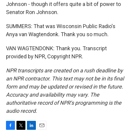
Johnson - though it offers quite a bit of power to
Senator Ron Johnson.
SUMMERS: That was Wisconsin Public Radio's
Anya van Wagtendonk. Thank you so much.
VAN WAGTENDONK: Thank you. Transcript
provided by NPR, Copyright NPR.
NPR transcripts are created on a rush deadline by
an NPR contractor. This text may not be in its final
form and may be updated or revised in the future.
Accuracy and availability may vary. The
authoritative record of NPR’s programming is the
audio record.
F
T
L
E