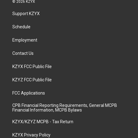
© 2026 KZYX
t
t
e
k
a
u
b
e
Support KZYX
g
b
o
d
r
e
o
i
a
k
n
Schedule
m
Employment
Contact Us
KZYX FCC Public File
KZYZ FCC Public File
FCC Applications
CPB Financial Reporting Requirements, General MCPB
Financial Information, MCPB Bylaws
KZYX/KZYZ MCPB - Tax Return
KZYX Privacy Policy