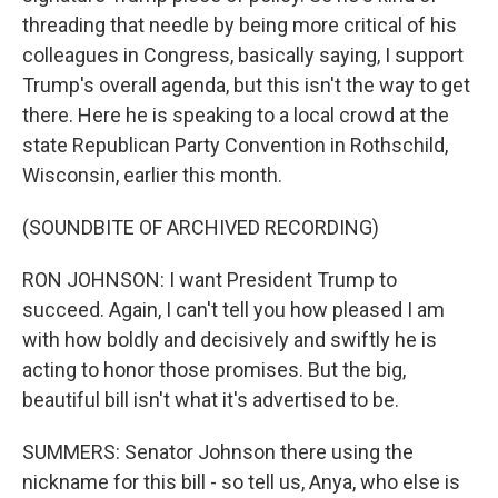
threading that needle by being more critical of his
colleagues in Congress, basically saying, I support
Trump's overall agenda, but this isn't the way to get
there. Here he is speaking to a local crowd at the
state Republican Party Convention in Rothschild,
Wisconsin, earlier this month.
(SOUNDBITE OF ARCHIVED RECORDING)
RON JOHNSON: I want President Trump to
succeed. Again, I can't tell you how pleased I am
with how boldly and decisively and swiftly he is
acting to honor those promises. But the big,
beautiful bill isn't what it's advertised to be.
SUMMERS: Senator Johnson there using the
nickname for this bill - so tell us, Anya, who else is