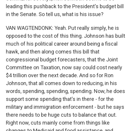
leading this pushback to the President's budget bill
in the Senate. So tell us, what is his issue?
VAN WAGTENDONK: Yeah. Put really simply, he is
opposed to the cost of this thing. Johnson has built
much of his political career around being a fiscal
hawk, and then along comes this bill that
congressional budget forecasters, that the Joint
Committee on Taxation, now say could cost nearly
$4 trillion over the next decade. And so for Ron
Johnson, that all comes down to reducing, in his
words, spending, spending, spending. Now, he does
support some spending that's in there - for the
military and immigration enforcement - but he says
there needs to be huge cuts to balance that out.
Right now, cuts mainly come from things like
changes to Medicaid and food assistance, and