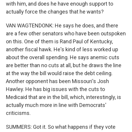
with him, and does he have enough support to
actually force the changes that he wants?
VAN WAGTENDONK: He says he does, and there
are a few other senators who have been outspoken
on this. One of them is Rand Paul of Kentucky,
another fiscal hawk. He's kind of less worked up
about the overall spending. He says anemic cuts
are better than no cuts at all, but he draws the line
at the way the bill would raise the debt ceiling.
Another opponent has been Missouri's Josh
Hawley. He has big issues with the cuts to
Medicaid that are in the bill, which, interestingly, is
actually much more in line with Democrats'
criticisms.
SUMMERS: Got it. So what happens if they vote