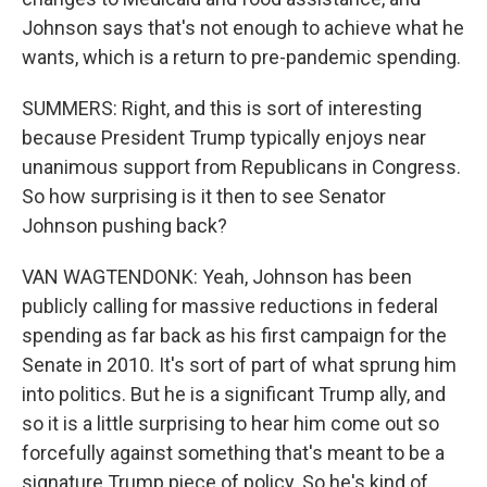
Johnson says that's not enough to achieve what he
wants, which is a return to pre-pandemic spending.
SUMMERS: Right, and this is sort of interesting
because President Trump typically enjoys near
unanimous support from Republicans in Congress.
So how surprising is it then to see Senator
Johnson pushing back?
VAN WAGTENDONK: Yeah, Johnson has been
publicly calling for massive reductions in federal
spending as far back as his first campaign for the
Senate in 2010. It's sort of part of what sprung him
into politics. But he is a significant Trump ally, and
so it is a little surprising to hear him come out so
forcefully against something that's meant to be a
signature Trump piece of policy. So he's kind of