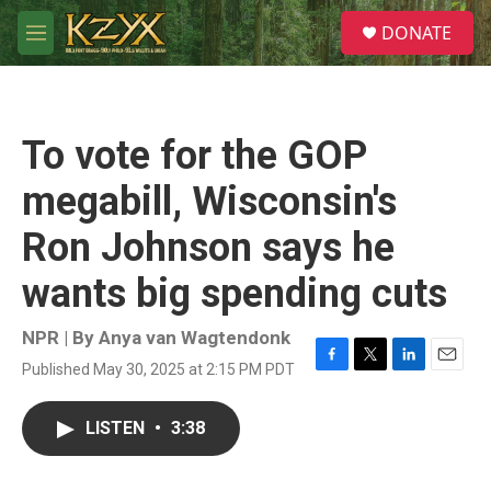
Skip to main content
S
DONATE
e
M
a
e
r
n
c
u
h
To vote for the GOP
u
e
megabill, Wisconsin's
r
y
Ron Johnson says he
wants big spending cuts
NPR | By
Anya van Wagtendonk
Published May 30, 2025 at 2:15 PM PDT
F
T
L
E
a
w
i
m
c
i
n
a
LISTEN
•
3:38
e
t
k
i
b
t
e
l
o
e
d