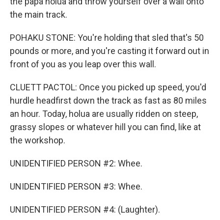
the papa holua and throw yourself over a wall onto
the main track.
POHAKU STONE: You're holding that sled that's 50
pounds or more, and you're casting it forward out in
front of you as you leap over this wall.
CLUETT PACTOL: Once you picked up speed, you'd
hurdle headfirst down the track as fast as 80 miles
an hour. Today, holua are usually ridden on steep,
grassy slopes or whatever hill you can find, like at
the workshop.
UNIDENTIFIED PERSON #2: Whee.
UNIDENTIFIED PERSON #3: Whee.
UNIDENTIFIED PERSON #4: (Laughter).