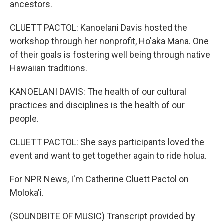
ancestors.
CLUETT PACTOL: Kanoelani Davis hosted the
workshop through her nonprofit, Ho'aka Mana. One
of their goals is fostering well being through native
Hawaiian traditions.
KANOELANI DAVIS: The health of our cultural
practices and disciplines is the health of our
people.
CLUETT PACTOL: She says participants loved the
event and want to get together again to ride holua.
For NPR News, I'm Catherine Cluett Pactol on
Moloka'i.
(SOUNDBITE OF MUSIC) Transcript provided by