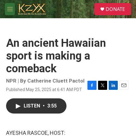
Skip to main content
S
DONATE
e
M
a
e
r
n
c
u
h
An ancient Hawaiian
u
e
sport is making a
r
y
comeback
NPR | By
Catherine Cluett Pactol
Published May 25, 2025 at 6:41 AM PDT
F
T
L
E
a
w
i
m
c
i
n
a
LISTEN
•
3:55
e
t
k
i
b
t
e
l
o
e
d
o
r
I
k
n
AYESHA RASCOE, HOST: