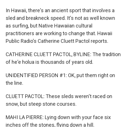
In Hawaii, there's an ancient sport that involves a
sled and breakneck speed. It's not as well known
as surfing, but Native Hawaiian cultural
practitioners are working to change that. Hawaii
Public Radio's Catherine Cluett Pactol reports.
CATHERINE CLUETT PACTOL, BYLINE: The tradition
of he'e holua is thousands of years old.
UNIDENTIFIED PERSON #1: OK, put them right on
the line.
CLUETT PACTOL: These sleds weren't raced on
snow, but steep stone courses.
MAHI LA PIERRE: Lying down with your face six
inches off the stones, flying down a hill.