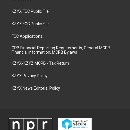
KZYX FCC Public File
KZYZ FCC Public File
FCC Applications
CPB Financial Reporting Requirements, General MCPB
Financial Information, MCPB Bylaws
KZYX/KZYZ MCPB - Tax Return
KZYX Privacy Policy
KZYX News Editorial Policy