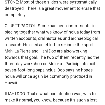
STONE: Most of those slides were systematically
destroyed. There is a great movement to erase that
completely.
CLUETT PACTOL: Stone has been instrumental in
piecing together what we know of holua today from
written accounts, oral histories and archaeological
research. He's led an effort to rekindle the sport.
Mahi La Pierre and Iliahi Doo are also working
towards that goal. The two of them recently led the
three-day workshop on Moloka'i. Participants built
seven-foot-long papa holua. Doo says he hopes
holua will once again be commonly practiced in
Hawaii.
ILIAHI DOO: That's what our intention was, was to
make it normal, you know, because it's such a lost