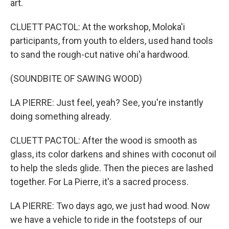
art.
CLUETT PACTOL: At the workshop, Moloka'i
participants, from youth to elders, used hand tools
to sand the rough-cut native ohi'a hardwood.
(SOUNDBITE OF SAWING WOOD)
LA PIERRE: Just feel, yeah? See, you're instantly
doing something already.
CLUETT PACTOL: After the wood is smooth as
glass, its color darkens and shines with coconut oil
to help the sleds glide. Then the pieces are lashed
together. For La Pierre, it's a sacred process.
LA PIERRE: Two days ago, we just had wood. Now
we have a vehicle to ride in the footsteps of our