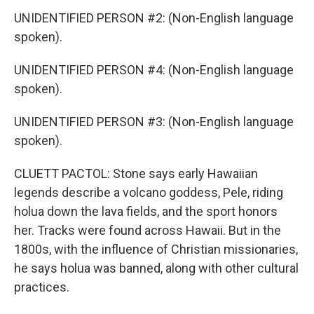
UNIDENTIFIED PERSON #2: (Non-English language
spoken).
UNIDENTIFIED PERSON #4: (Non-English language
spoken).
UNIDENTIFIED PERSON #3: (Non-English language
spoken).
CLUETT PACTOL: Stone says early Hawaiian
legends describe a volcano goddess, Pele, riding
holua down the lava fields, and the sport honors
her. Tracks were found across Hawaii. But in the
1800s, with the influence of Christian missionaries,
he says holua was banned, along with other cultural
practices.