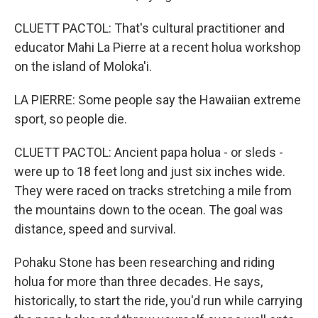
CLUETT PACTOL: That's cultural practitioner and
educator Mahi La Pierre at a recent holua workshop
on the island of Moloka'i.
LA PIERRE: Some people say the Hawaiian extreme
sport, so people die.
CLUETT PACTOL: Ancient papa holua - or sleds -
were up to 18 feet long and just six inches wide.
They were raced on tracks stretching a mile from
the mountains down to the ocean. The goal was
distance, speed and survival.
Pohaku Stone has been researching and riding
holua for more than three decades. He says,
historically, to start the ride, you'd run while carrying