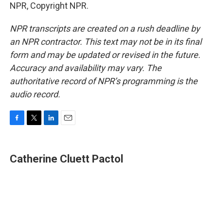
NPR, Copyright NPR.
NPR transcripts are created on a rush deadline by
an NPR contractor. This text may not be in its final
form and may be updated or revised in the future.
Accuracy and availability may vary. The
authoritative record of NPR’s programming is the
audio record.
F
T
L
E
a
w
i
m
c
i
n
a
e
t
k
i
Catherine Cluett Pactol
b
t
e
l
o
e
d
o
r
I
k
n