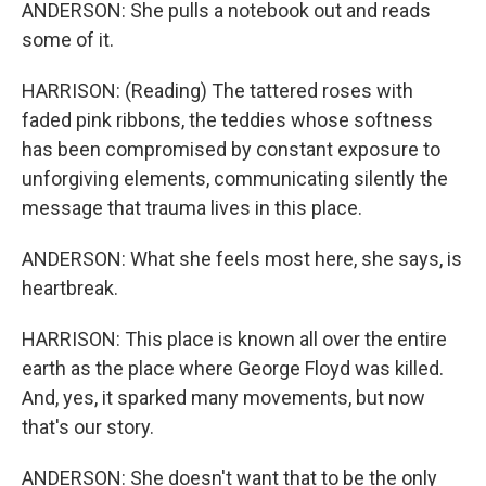
ANDERSON: She pulls a notebook out and reads
some of it.
HARRISON: (Reading) The tattered roses with
faded pink ribbons, the teddies whose softness
has been compromised by constant exposure to
unforgiving elements, communicating silently the
message that trauma lives in this place.
ANDERSON: What she feels most here, she says, is
heartbreak.
HARRISON: This place is known all over the entire
earth as the place where George Floyd was killed.
And, yes, it sparked many movements, but now
that's our story.
ANDERSON: She doesn't want that to be the only