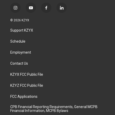
i
y
f
l
n
o
a
i
s
u
c
n
© 2026 KZYX
t
t
e
k
a
u
b
e
Support KZYX
g
b
o
d
r
e
o
i
a
k
n
Schedule
m
Employment
Contact Us
KZYX FCC Public File
KZYZ FCC Public File
FCC Applications
CPB Financial Reporting Requirements, General MCPB
Financial Information, MCPB Bylaws