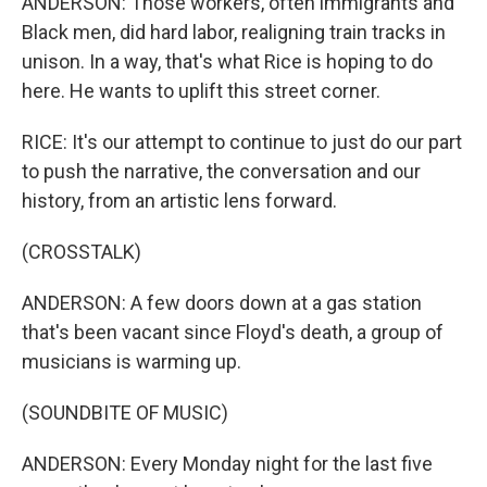
ANDERSON: Those workers, often immigrants and
Black men, did hard labor, realigning train tracks in
unison. In a way, that's what Rice is hoping to do
here. He wants to uplift this street corner.
RICE: It's our attempt to continue to just do our part
to push the narrative, the conversation and our
history, from an artistic lens forward.
(CROSSTALK)
ANDERSON: A few doors down at a gas station
that's been vacant since Floyd's death, a group of
musicians is warming up.
(SOUNDBITE OF MUSIC)
ANDERSON: Every Monday night for the last five