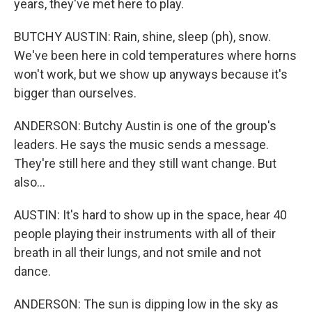
years, they've met here to play.
BUTCHY AUSTIN: Rain, shine, sleep (ph), snow.
We've been here in cold temperatures where horns
won't work, but we show up anyways because it's
bigger than ourselves.
ANDERSON: Butchy Austin is one of the group's
leaders. He says the music sends a message.
They're still here and they still want change. But
also...
AUSTIN: It's hard to show up in the space, hear 40
people playing their instruments with all of their
breath in all their lungs, and not smile and not
dance.
ANDERSON: The sun is dipping low in the sky as