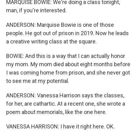
MARQUISE BOWIE: We're doing a class tonight,
man, if you're interested.
ANDERSON: Marquise Bowie is one of those
people. He got out of prison in 2019. Now he leads
a creative writing class at the square.
BOWIE: And this is a way that I can actually honor
my mom. My mom died about eight months before
I was coming home from prison, and she never got
to see me at my potential.
ANDERSON: Vanessa Harrison says the classes,
for her, are cathartic. At a recent one, she wrote a
poem about memorials, like the one here.
VANESSA HARRISON: I have it right here. OK.