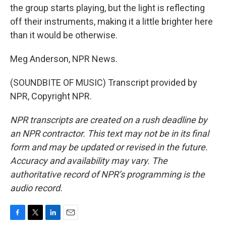
the group starts playing, but the light is reflecting
off their instruments, making it a little brighter here
than it would be otherwise.
Meg Anderson, NPR News.
(SOUNDBITE OF MUSIC) Transcript provided by
NPR, Copyright NPR.
NPR transcripts are created on a rush deadline by
an NPR contractor. This text may not be in its final
form and may be updated or revised in the future.
Accuracy and availability may vary. The
authoritative record of NPR’s programming is the
audio record.
F
T
L
E