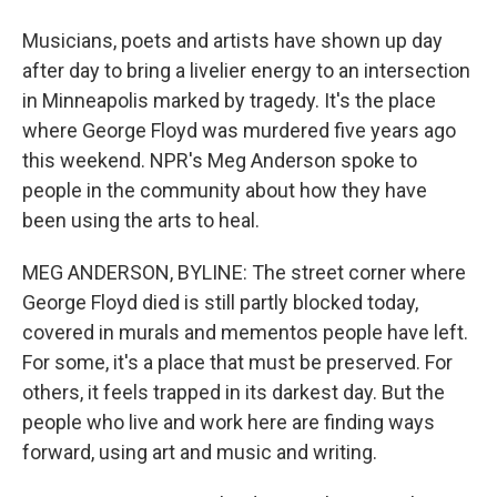
Musicians, poets and artists have shown up day
after day to bring a livelier energy to an intersection
in Minneapolis marked by tragedy. It's the place
where George Floyd was murdered five years ago
this weekend. NPR's Meg Anderson spoke to
people in the community about how they have
been using the arts to heal.
MEG ANDERSON, BYLINE: The street corner where
George Floyd died is still partly blocked today,
covered in murals and mementos people have left.
For some, it's a place that must be preserved. For
others, it feels trapped in its darkest day. But the
people who live and work here are finding ways
forward, using art and music and writing.