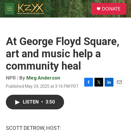
Skip to main content
S
DONATE
e
M
a
e
r
n
c
u
h
At George Floyd Square,
u
e
art and music help a
r
y
community heal
NPR | By
Meg Anderson
Published May 24, 2025 at 3:16 PM PDT
F
T
L
E
a
w
i
m
c
i
n
a
LISTEN
•
3:50
e
t
k
i
b
t
e
l
o
e
d
o
r
I
k
n
SCOTT DETROW, HOST: