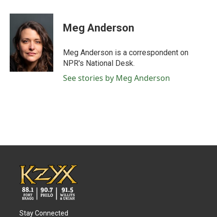
a
w
i
m
c
i
n
a
e
t
k
i
Meg Anderson
b
t
e
l
o
e
d
o
r
I
Meg Anderson is a correspondent on
k
n
NPR's National Desk.
See stories by Meg Anderson
Stay Connected