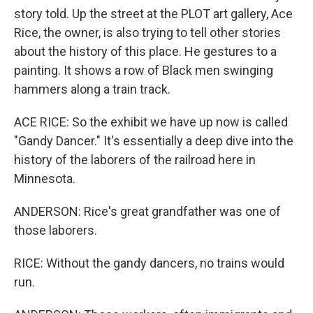
story told. Up the street at the PLOT art gallery, Ace
Rice, the owner, is also trying to tell other stories
about the history of this place. He gestures to a
painting. It shows a row of Black men swinging
hammers along a train track.
ACE RICE: So the exhibit we have up now is called
"Gandy Dancer." It's essentially a deep dive into the
history of the laborers of the railroad here in
Minnesota.
ANDERSON: Rice's great grandfather was one of
those laborers.
RICE: Without the gandy dancers, no trains would
run.