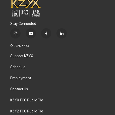
Stay Connected
i
y
f
l
n
o
a
i
s
u
c
n
© 2026 KZYX
t
t
e
k
a
u
b
e
Support KZYX
g
b
o
d
r
e
o
i
a
k
n
Schedule
m
Employment
Contact Us
KZYX FCC Public File
KZYZ FCC Public File