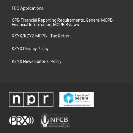
FCC Applications
CPB Financial Reporting Requirements, General MCPB
Financial Information, MCPB Bylaws
KZYX/KZYZ MCPB - Tax Return
KZYX Privacy Policy
KZYX News Editorial Policy