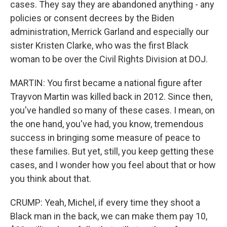
cases. They say they are abandoned anything - any
policies or consent decrees by the Biden
administration, Merrick Garland and especially our
sister Kristen Clarke, who was the first Black
woman to be over the Civil Rights Division at DOJ.
MARTIN: You first became a national figure after
Trayvon Martin was killed back in 2012. Since then,
you've handled so many of these cases. I mean, on
the one hand, you've had, you know, tremendous
success in bringing some measure of peace to
these families. But yet, still, you keep getting these
cases, and I wonder how you feel about that or how
you think about that.
CRUMP: Yeah, Michel, if every time they shoot a
Black man in the back, we can make them pay 10,