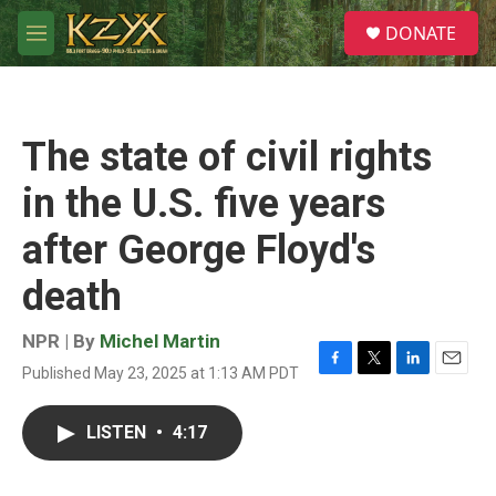
Skip to main content
S
DONATE
e
M
a
e
r
n
c
u
h
The state of civil rights
u
e
in the U.S. five years
r
y
after George Floyd's
death
NPR | By
Michel Martin
Published May 23, 2025 at 1:13 AM PDT
F
T
L
E
a
w
i
m
c
i
n
a
LISTEN
•
4:17
e
t
k
i
b
t
e
l
o
e
d