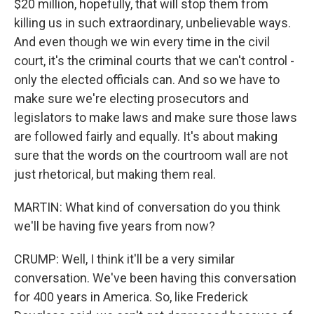
$20 million, hopefully, that will stop them from
killing us in such extraordinary, unbelievable ways.
And even though we win every time in the civil
court, it's the criminal courts that we can't control -
only the elected officials can. And so we have to
make sure we're electing prosecutors and
legislators to make laws and make sure those laws
are followed fairly and equally. It's about making
sure that the words on the courtroom wall are not
just rhetorical, but making them real.
MARTIN: What kind of conversation do you think
we'll be having five years from now?
CRUMP: Well, I think it'll be a very similar
conversation. We've been having this conversation
for 400 years in America. So, like Frederick