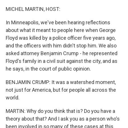
o
r
I
k
n
MICHEL MARTIN, HOST:
In Minneapolis, we've been hearing reflections
about what it meant to people here when George
Floyd was killed by a police officer five years ago,
and the officers with him didn't stop him. We also
asked attorney Benjamin Crump - he represented
Floyd's family in a civil suit against the city, and as
he says, in the court of public opinion.
BENJAMIN CRUMP: It was a watershed moment,
not just for America, but for people all across the
world.
MARTIN: Why do you think that is? Do you have a
theory about that? And I ask you as a person who's
been involved in so many of these cases at this