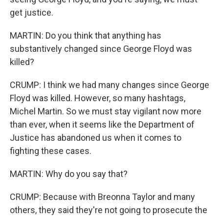
get justice.
MARTIN: Do you think that anything has
substantively changed since George Floyd was
killed?
CRUMP: I think we had many changes since George
Floyd was killed. However, so many hashtags,
Michel Martin. So we must stay vigilant now more
than ever, when it seems like the Department of
Justice has abandoned us when it comes to
fighting these cases.
MARTIN: Why do you say that?
CRUMP: Because with Breonna Taylor and many
others, they said they're not going to prosecute the