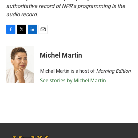
authoritative record of NPR’s programming is the
audio record.
F
T
L
E
a
w
i
m
c
i
n
a
e
t
k
i
Michel Martin
b
t
e
l
o
e
d
o
r
I
Michel Martin is a host of
Morning Edition
.
k
n
See stories by Michel Martin