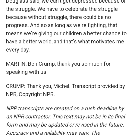
Douglass said, we can't get depressed because of
the struggle. We have to celebrate the struggle
because without struggle, there could be no
progress. And so as long as we're fighting, that
means we're giving our children a better chance to
have a better world, and that's what motivates me
every day.
MARTIN: Ben Crump, thank you so much for
speaking with us.
CRUMP: Thank you, Michel. Transcript provided by
NPR, Copyright NPR.
NPR transcripts are created on a rush deadline by
an NPR contractor. This text may not be in its final
form and may be updated or revised in the future.
Accuracy and availability may vary. The