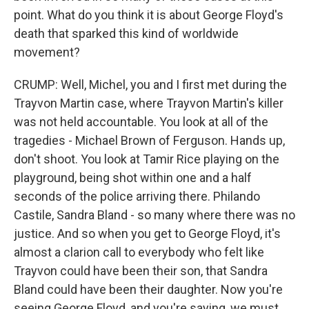
point. What do you think it is about George Floyd's
death that sparked this kind of worldwide
movement?
CRUMP: Well, Michel, you and I first met during the
Trayvon Martin case, where Trayvon Martin's killer
was not held accountable. You look at all of the
tragedies - Michael Brown of Ferguson. Hands up,
don't shoot. You look at Tamir Rice playing on the
playground, being shot within one and a half
seconds of the police arriving there. Philando
Castile, Sandra Bland - so many where there was no
justice. And so when you get to George Floyd, it's
almost a clarion call to everybody who felt like
Trayvon could have been their son, that Sandra
Bland could have been their daughter. Now you're
seeing George Floyd, and you're saying, we must