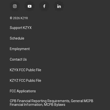
i
y
f
l
n
o
a
i
s
u
c
n
© 2026 KZYX
t
t
e
k
a
u
b
e
Support KZYX
g
b
o
d
r
e
o
i
a
k
n
Schedule
m
Employment
Contact Us
KZYX FCC Public File
KZYZ FCC Public File
FCC Applications
CPB Financial Reporting Requirements, General MCPB
Financial Information, MCPB Bylaws