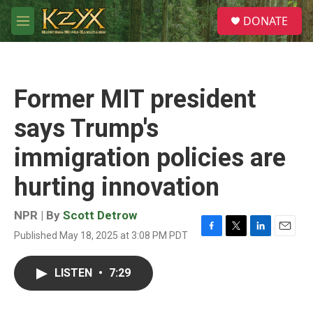
Skip to main content
S
DONATE
e
M
a
e
r
n
c
u
h
Former MIT president
u
e
says Trump's
r
y
immigration policies are
hurting innovation
NPR | By
Scott Detrow
Published May 18, 2025 at 3:08 PM PDT
F
T
L
E
a
w
i
m
c
i
n
a
LISTEN
•
7:29
e
t
k
i
b
t
e
l
o
e
d