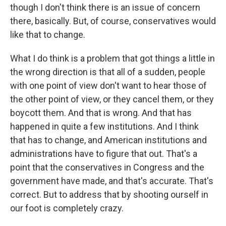
though I don't think there is an issue of concern
there, basically. But, of course, conservatives would
like that to change.
What I do think is a problem that got things a little in
the wrong direction is that all of a sudden, people
with one point of view don't want to hear those of
the other point of view, or they cancel them, or they
boycott them. And that is wrong. And that has
happened in quite a few institutions. And I think
that has to change, and American institutions and
administrations have to figure that out. That's a
point that the conservatives in Congress and the
government have made, and that's accurate. That's
correct. But to address that by shooting ourself in
our foot is completely crazy.