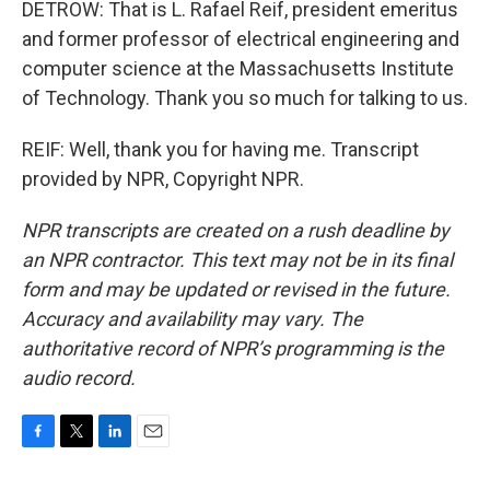
DETROW: That is L. Rafael Reif, president emeritus
and former professor of electrical engineering and
computer science at the Massachusetts Institute
of Technology. Thank you so much for talking to us.
REIF: Well, thank you for having me. Transcript
provided by NPR, Copyright NPR.
NPR transcripts are created on a rush deadline by
an NPR contractor. This text may not be in its final
form and may be updated or revised in the future.
Accuracy and availability may vary. The
authoritative record of NPR’s programming is the
audio record.
F
T
L
E
a
w
i
m