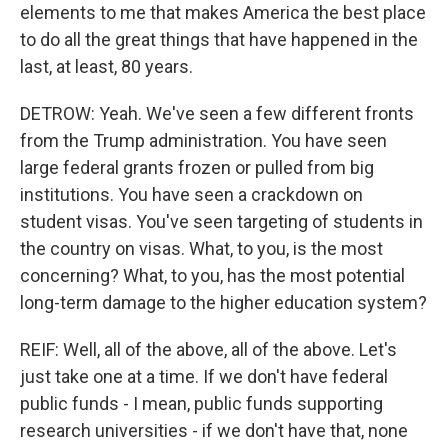
elements to me that makes America the best place
to do all the great things that have happened in the
last, at least, 80 years.
DETROW: Yeah. We've seen a few different fronts
from the Trump administration. You have seen
large federal grants frozen or pulled from big
institutions. You have seen a crackdown on
student visas. You've seen targeting of students in
the country on visas. What, to you, is the most
concerning? What, to you, has the most potential
long-term damage to the higher education system?
REIF: Well, all of the above, all of the above. Let's
just take one at a time. If we don't have federal
public funds - I mean, public funds supporting
research universities - if we don't have that, none