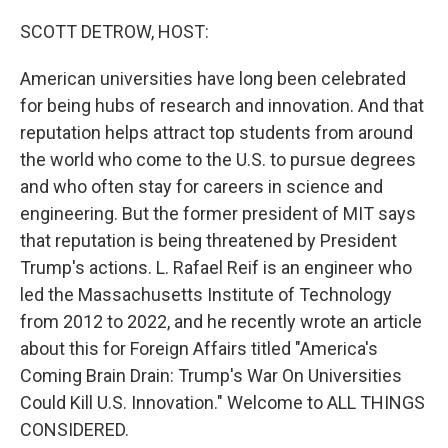
o
r
I
k
n
SCOTT DETROW, HOST:
American universities have long been celebrated
for being hubs of research and innovation. And that
reputation helps attract top students from around
the world who come to the U.S. to pursue degrees
and who often stay for careers in science and
engineering. But the former president of MIT says
that reputation is being threatened by President
Trump's actions. L. Rafael Reif is an engineer who
led the Massachusetts Institute of Technology
from 2012 to 2022, and he recently wrote an article
about this for Foreign Affairs titled "America's
Coming Brain Drain: Trump's War On Universities
Could Kill U.S. Innovation." Welcome to ALL THINGS
CONSIDERED.