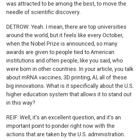
was attracted to be among the best, to move the
needle of scientific discovery.
DETROW: Yeah. I mean, there are top universities
around the world, but it feels like every October,
when the Nobel Prize is announced, so many
awards are given to people tied to American
institutions and often people, like you said, who
were born in other countries. In your article, you talk
about mRNA vaccines, 3D printing, AI, all of these
big innovations. What is it specifically about the U.S.
higher education system that allows it to stand out
in this way?
REIF: Well, it's an excellent question, and it's an
important point to ponder right now with the
actions that are taken by the U.S. administration.