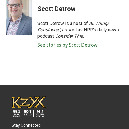
c
i
n
a
e
t
k
i
Scott Detrow
b
t
e
l
o
e
d
o
r
I
Scott Detrow is a host of
All Things
k
n
Considered
, as well as NPR’s daily news
podcast
Consider This
.
See stories by Scott Detrow
Stay Connected