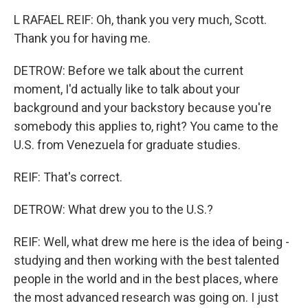
L RAFAEL REIF: Oh, thank you very much, Scott.
Thank you for having me.
DETROW: Before we talk about the current
moment, I'd actually like to talk about your
background and your backstory because you're
somebody this applies to, right? You came to the
U.S. from Venezuela for graduate studies.
REIF: That's correct.
DETROW: What drew you to the U.S.?
REIF: Well, what drew me here is the idea of being -
studying and then working with the best talented
people in the world and in the best places, where
the most advanced research was going on. I just