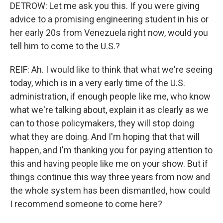
DETROW: Let me ask you this. If you were giving
advice to a promising engineering student in his or
her early 20s from Venezuela right now, would you
tell him to come to the U.S.?
REIF: Ah. I would like to think that what we're seeing
today, which is in a very early time of the U.S.
administration, if enough people like me, who know
what we're talking about, explain it as clearly as we
can to those policymakers, they will stop doing
what they are doing. And I'm hoping that that will
happen, and I'm thanking you for paying attention to
this and having people like me on your show. But if
things continue this way three years from now and
the whole system has been dismantled, how could
I recommend someone to come here?