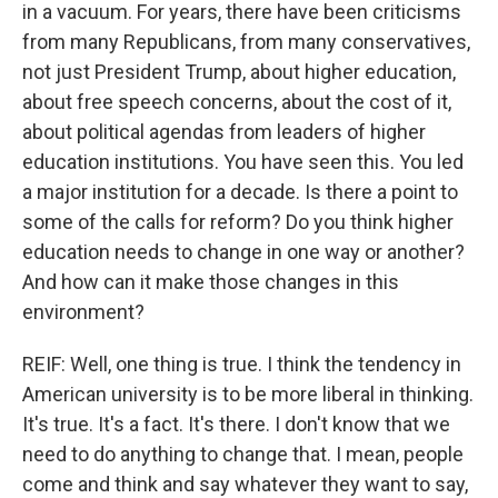
in a vacuum. For years, there have been criticisms
from many Republicans, from many conservatives,
not just President Trump, about higher education,
about free speech concerns, about the cost of it,
about political agendas from leaders of higher
education institutions. You have seen this. You led
a major institution for a decade. Is there a point to
some of the calls for reform? Do you think higher
education needs to change in one way or another?
And how can it make those changes in this
environment?
REIF: Well, one thing is true. I think the tendency in
American university is to be more liberal in thinking.
It's true. It's a fact. It's there. I don't know that we
need to do anything to change that. I mean, people
come and think and say whatever they want to say,