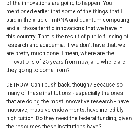
of the innovations are going to happen. You
mentioned earlier that some of the things that I
said in the article - mRNA and quantum computing
and all those terrific innovations that we have in
this country. That is the result of public funding of
research and academia. If we don't have that, we
are pretty much done. I mean, where are the
innovations of 25 years from now, and where are
they going to come from?
DETROW: Can I push back, though? Because so
many of these institutions - especially the ones
that are doing the most innovative research - have
massive, massive endowments, have incredibly
high tuition. Do they need the federal funding, given
the resources these institutions have?