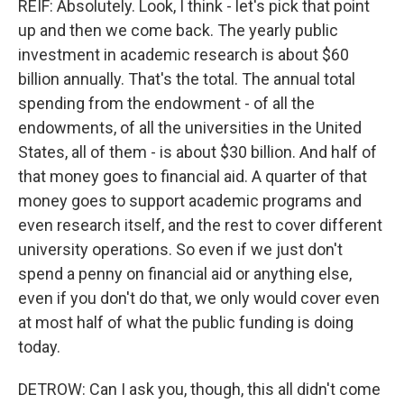
REIF: Absolutely. Look, I think - let's pick that point
up and then we come back. The yearly public
investment in academic research is about $60
billion annually. That's the total. The annual total
spending from the endowment - of all the
endowments, of all the universities in the United
States, all of them - is about $30 billion. And half of
that money goes to financial aid. A quarter of that
money goes to support academic programs and
even research itself, and the rest to cover different
university operations. So even if we just don't
spend a penny on financial aid or anything else,
even if you don't do that, we only would cover even
at most half of what the public funding is doing
today.
DETROW: Can I ask you, though, this all didn't come