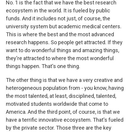
No. 1 is the fact that we have the best research
ecosystem in the world. It is fueled by public
funds. And it includes not just, of course, the
university system but academic medical centers.
This is where the best and the most advanced
research happens. So people get attracted. If they
want to do wonderful things and amazing things,
they're attracted to where the most wonderful
things happen. That's one thing.
The other thing is that we have a very creative and
heterogeneous population from - you know, having
the most talented, at least, disciplined, talented,
motivated students worldwide that come to
America. And the third point, of course, is that we
have a terrific innovative ecosystem. That's fueled
by the private sector. Those three are the key