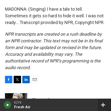
MADONNA: (Singing) I have a tale to tell.
Sometimes it gets so hard to hide it well. I was not
ready... Transcript provided by NPR, Copyright NPR.
NPR transcripts are created on a rush deadline by
an NPR contractor. This text may not be in its final
form and may be updated or revised in the future.
Accuracy and availability may vary. The
authoritative record of NPR’s programming is the
audio record.
F
T
L
E
a
w
i
m
c
i
n
a
e
t
k
i
Terry Gross
b
t
e
l
KZYX
o
e
Fresh Air
d