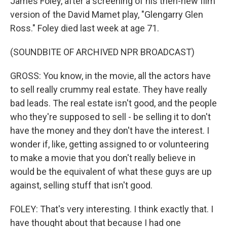
James Foley, after a screening of his then-new film
version of the David Mamet play, "Glengarry Glen
Ross." Foley died last week at age 71.
(SOUNDBITE OF ARCHIVED NPR BROADCAST)
GROSS: You know, in the movie, all the actors have
to sell really crummy real estate. They have really
bad leads. The real estate isn't good, and the people
who they're supposed to sell - be selling it to don't
have the money and they don't have the interest. I
wonder if, like, getting assigned to or volunteering
to make a movie that you don't really believe in
would be the equivalent of what these guys are up
against, selling stuff that isn't good.
FOLEY: That's very interesting. I think exactly that. I
have thought about that because I had one