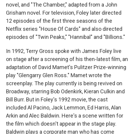
novel, and "The Chamber," adapted from a John
Grisham novel. For television, Foley later directed
12 episodes of the first three seasons of the
Netflix series "House Of Cards" and also directed
episodes of "Twin Peaks," "Hannibal" and "Billions."
In 1992, Terry Gross spoke with James Foley live
on stage after a screening of his then-latest film, an
adaptation of David Mamet's Pulitzer Prize-winning
play "Glengarry Glen Ross." Mamet wrote the
screenplay. The play currently is being revived on
Broadway, starring Bob Odenkirk, Kieran Culkin and
Bill Burr. But in Foley's 1992 movie, the cast
included Al Pacino, Jack Lemmon, Ed Harris, Alan
Arkin and Alec Baldwin. Here's a scene written for
the film which doesn't appear in the stage play.
Baldwin plays a corporate man who has come