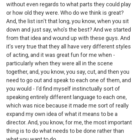
without even regards to what parts they could play
or how old they were. Who do we think is great?
And, the list isn't that long, you know, when you sit
down and just say, who's the best? And we started
from that idea and wound up with these guys. And
it's very true that they all have very different styles
of acting, and it was great fun for me when -
particularly when they were all in the scene
together, and, you know, you say, cut, and then you
need to go out and speak to each one of them, and
you would - I'd find myself instinctually sort of
speaking entirely different language to each one,
which was nice because it made me sort of really
expand my own idea of what it means to be a
director. And, you know, for me, the most important
thing is to do what needs to be done rather than
what you want to do.