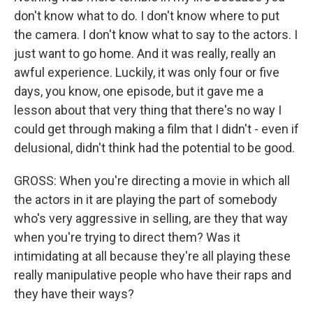
don't know what to do. I don't know where to put
the camera. I don't know what to say to the actors. I
just want to go home. And it was really, really an
awful experience. Luckily, it was only four or five
days, you know, one episode, but it gave me a
lesson about that very thing that there's no way I
could get through making a film that I didn't - even if
delusional, didn't think had the potential to be good.
GROSS: When you're directing a movie in which all
the actors in it are playing the part of somebody
who's very aggressive in selling, are they that way
when you're trying to direct them? Was it
intimidating at all because they're all playing these
really manipulative people who have their raps and
they have their ways?