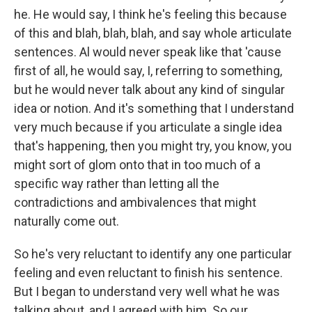
he. He would say, I think he's feeling this because
of this and blah, blah, blah, and say whole articulate
sentences. Al would never speak like that 'cause
first of all, he would say, I, referring to something,
but he would never talk about any kind of singular
idea or notion. And it's something that I understand
very much because if you articulate a single idea
that's happening, then you might try, you know, you
might sort of glom onto that in too much of a
specific way rather than letting all the
contradictions and ambivalences that might
naturally come out.
So he's very reluctant to identify any one particular
feeling and even reluctant to finish his sentence.
But I began to understand very well what he was
talking about, and I agreed with him. So our