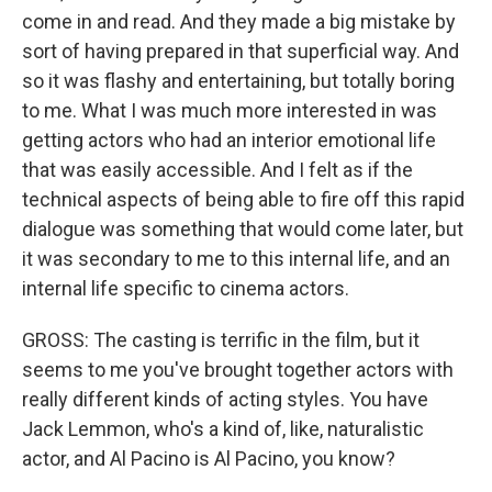
come in and read. And they made a big mistake by
sort of having prepared in that superficial way. And
so it was flashy and entertaining, but totally boring
to me. What I was much more interested in was
getting actors who had an interior emotional life
that was easily accessible. And I felt as if the
technical aspects of being able to fire off this rapid
dialogue was something that would come later, but
it was secondary to me to this internal life, and an
internal life specific to cinema actors.
GROSS: The casting is terrific in the film, but it
seems to me you've brought together actors with
really different kinds of acting styles. You have
Jack Lemmon, who's a kind of, like, naturalistic
actor, and Al Pacino is Al Pacino, you know?