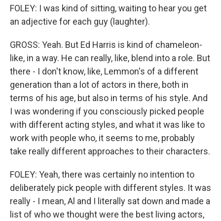
FOLEY: I was kind of sitting, waiting to hear you get
an adjective for each guy (laughter).
GROSS: Yeah. But Ed Harris is kind of chameleon-
like, in a way. He can really, like, blend into a role. But
there - I don't know, like, Lemmon's of a different
generation than a lot of actors in there, both in
terms of his age, but also in terms of his style. And
I was wondering if you consciously picked people
with different acting styles, and what it was like to
work with people who, it seems to me, probably
take really different approaches to their characters.
FOLEY: Yeah, there was certainly no intention to
deliberately pick people with different styles. It was
really - I mean, Al and I literally sat down and made a
list of who we thought were the best living actors,