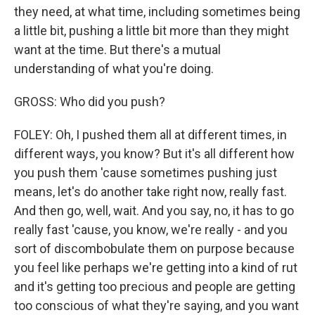
they need, at what time, including sometimes being
a little bit, pushing a little bit more than they might
want at the time. But there's a mutual
understanding of what you're doing.
GROSS: Who did you push?
FOLEY: Oh, I pushed them all at different times, in
different ways, you know? But it's all different how
you push them 'cause sometimes pushing just
means, let's do another take right now, really fast.
And then go, well, wait. And you say, no, it has to go
really fast 'cause, you know, we're really - and you
sort of discombobulate them on purpose because
you feel like perhaps we're getting into a kind of rut
and it's getting too precious and people are getting
too conscious of what they're saying, and you want