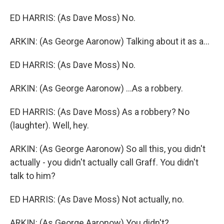
ED HARRIS: (As Dave Moss) No.
ARKIN: (As George Aaronow) Talking about it as a...
ED HARRIS: (As Dave Moss) No.
ARKIN: (As George Aaronow) ...As a robbery.
ED HARRIS: (As Dave Moss) As a robbery? No
(laughter). Well, hey.
ARKIN: (As George Aaronow) So all this, you didn't
actually - you didn't actually call Graff. You didn't
talk to him?
ED HARRIS: (As Dave Moss) Not actually, no.
ARKIN: (As George Aaronow) You didn't?