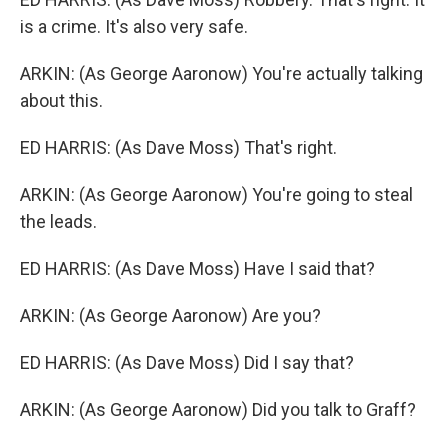
is a crime. It's also very safe.
ARKIN: (As George Aaronow) You're actually talking
about this.
ED HARRIS: (As Dave Moss) That's right.
ARKIN: (As George Aaronow) You're going to steal
the leads.
ED HARRIS: (As Dave Moss) Have I said that?
ARKIN: (As George Aaronow) Are you?
ED HARRIS: (As Dave Moss) Did I say that?
ARKIN: (As George Aaronow) Did you talk to Graff?