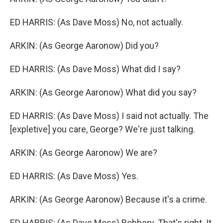
ED HARRIS: (As Dave Moss) No, not actually.
ARKIN: (As George Aaronow) Did you?
ED HARRIS: (As Dave Moss) What did I say?
ARKIN: (As George Aaronow) What did you say?
ED HARRIS: (As Dave Moss) I said not actually. The
[expletive] you care, George? We're just talking.
ARKIN: (As George Aaronow) We are?
ED HARRIS: (As Dave Moss) Yes.
ARKIN: (As George Aaronow) Because it's a crime.
ED HARRIS: (As Dave Moss) Robbery. That's right. It