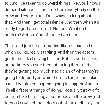
to. And I've taken to do weird things like, you know, I
demand silence all the time from everybody on the
crew and everything - I'm always barking about
that. And then I get total silence. And then when it's
ready to go, I scream, cut. Not cut. What do I
scream? Action. One of those two things.
This - and just scream, action, like, as loud as I can,
which is, like, really startling. And then the actors
got to be - start saying his line. But it's sort of, like,
sometimes you see them standing there, and
they're getting too much into a plan of what they're
going to do, and you want them to forget their plan
and let whatever happens going to happen. And so
it's all different things of doing. I actually threw a fit
once, a fake fit, yelling at somebody in the crew just
to, you know, get the actors out of their lethargy and