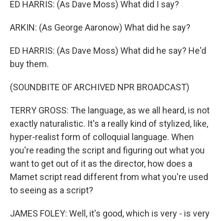
ED HARRIS: (As Dave Moss) What did I say?
ARKIN: (As George Aaronow) What did he say?
ED HARRIS: (As Dave Moss) What did he say? He'd
buy them.
(SOUNDBITE OF ARCHIVED NPR BROADCAST)
TERRY GROSS: The language, as we all heard, is not
exactly naturalistic. It's a really kind of stylized, like,
hyper-realist form of colloquial language. When
you're reading the script and figuring out what you
want to get out of it as the director, how does a
Mamet script read different from what you're used
to seeing as a script?
JAMES FOLEY: Well, it's good, which is very - is very