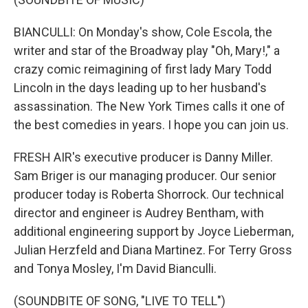
BIANCULLI: On Monday's show, Cole Escola, the
writer and star of the Broadway play "Oh, Mary!," a
crazy comic reimagining of first lady Mary Todd
Lincoln in the days leading up to her husband's
assassination. The New York Times calls it one of
the best comedies in years. I hope you can join us.
FRESH AIR's executive producer is Danny Miller.
Sam Briger is our managing producer. Our senior
producer today is Roberta Shorrock. Our technical
director and engineer is Audrey Bentham, with
additional engineering support by Joyce Lieberman,
Julian Herzfeld and Diana Martinez. For Terry Gross
and Tonya Mosley, I'm David Bianculli.
(SOUNDBITE OF SONG, "LIVE TO TELL")