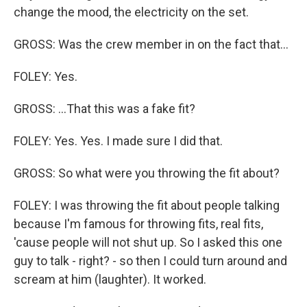
change the mood, the electricity on the set.
GROSS: Was the crew member in on the fact that...
FOLEY: Yes.
GROSS: ...That this was a fake fit?
FOLEY: Yes. Yes. I made sure I did that.
GROSS: So what were you throwing the fit about?
FOLEY: I was throwing the fit about people talking
because I'm famous for throwing fits, real fits,
'cause people will not shut up. So I asked this one
guy to talk - right? - so then I could turn around and
scream at him (laughter). It worked.