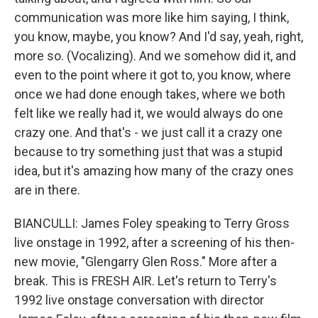
communication was more like him saying, I think,
you know, maybe, you know? And I'd say, yeah, right,
more so. (Vocalizing). And we somehow did it, and
even to the point where it got to, you know, where
once we had done enough takes, where we both
felt like we really had it, we would always do one
crazy one. And that's - we just call it a crazy one
because to try something just that was a stupid
idea, but it's amazing how many of the crazy ones
are in there.
BIANCULLI: James Foley speaking to Terry Gross
live onstage in 1992, after a screening of his then-
new movie, "Glengarry Glen Ross." More after a
break. This is FRESH AIR. Let's return to Terry's
1992 live onstage conversation with director