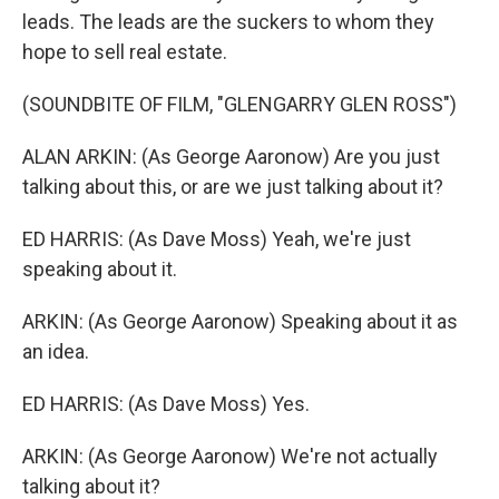
leads. The leads are the suckers to whom they
hope to sell real estate.
(SOUNDBITE OF FILM, "GLENGARRY GLEN ROSS")
ALAN ARKIN: (As George Aaronow) Are you just
talking about this, or are we just talking about it?
ED HARRIS: (As Dave Moss) Yeah, we're just
speaking about it.
ARKIN: (As George Aaronow) Speaking about it as
an idea.
ED HARRIS: (As Dave Moss) Yes.
ARKIN: (As George Aaronow) We're not actually
talking about it?