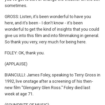
sometimes.
GROSS: Listen, it's been wonderful to have you
here, and it's been - I don't know - it's been
wonderful to get the kind of insights that you could
give us into this film and into filmmaking in general.
So thank you very, very much for being here.
FOLEY: OK, thank you.
(APPLAUSE)
BIANCULLI: James Foley, speaking to Terry Gross in
1992, live onstage after a screening of his then-
new film "Glengarry Glen Ross." Foley died last
week at age 71.
(SOUNDBITE OF MUSIC)