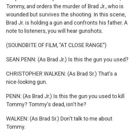
Tommy, and orders the murder of Brad Jr., who is
wounded but survives the shooting. In this scene,
Brad Jr. is holding a gun and confronts his father. A
note to listeners, you will hear gunshots.
(SOUNDBITE OF FILM, "AT CLOSE RANGE")
SEAN PENN: (As Brad Jr.) Is this the gun you used?
CHRISTOPHER WALKEN: (As Brad Sr.) That's a
nice-looking gun.
PENN: (As Brad Jr.) Is this the gun you used to kill
Tommy? Tommy's dead, isn't he?
WALKEN: (As Brad Sr.) Don't talk to me about
Tommy.