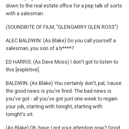
down to the real estate office for a pep talk of sorts
with a salesman.
(SOUNDBITE OF FILM, "GLENGARRY GLEN ROSS")
ALEC BALDWIN: (As Blake) Do you call yourself a
salesman, you son of a b****?
ED HARRIS: (As Dave Moss) I don't got to listen to
this [expletive].
BALDWIN: (As Blake) You certainly don't, pal, 'cause
the good news is you're fired. The bad news is
you've got - all you've got just one week to regain
your job, starting with tonight, starting with
tonight's sit.
(As Blake) Oh, have I got your attention now? Good,