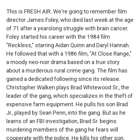
This is FRESH AIR. We're going to remember film
director James Foley, who died last week at the age
of 71 after a yearslong struggle with brain cancer.
Foley started his career with the 1984 film
"Reckless," starring Aidan Quinn and Daryl Hannah.
He followed that with a 1986 film, "At Close Range,"
a moody neo-noir drama based on a true story
about a murderous rural crime gang. The film has
gained a dedicated following since its release.
Christopher Walken plays Brad Whitewood Sr., the
leader of the gang, which specializes in the theft of
expensive farm equipment. He pulls his son Brad
Jr., played by Sean Penn, into the gang. But as he
learns of an FBI investigation, Brad Sr. begins
murdering members of the gang he fears will
cooperate with the police. He kills his other son,