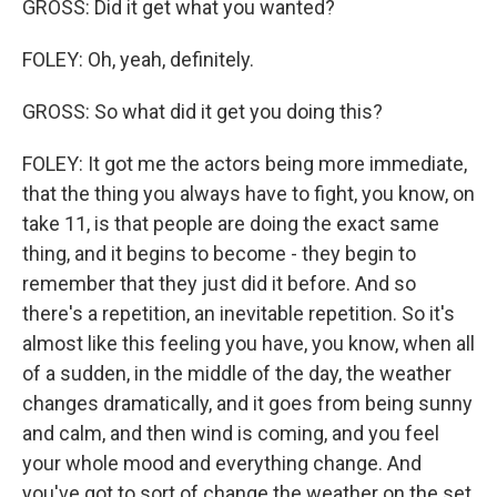
GROSS: Did it get what you wanted?
FOLEY: Oh, yeah, definitely.
GROSS: So what did it get you doing this?
FOLEY: It got me the actors being more immediate,
that the thing you always have to fight, you know, on
take 11, is that people are doing the exact same
thing, and it begins to become - they begin to
remember that they just did it before. And so
there's a repetition, an inevitable repetition. So it's
almost like this feeling you have, you know, when all
of a sudden, in the middle of the day, the weather
changes dramatically, and it goes from being sunny
and calm, and then wind is coming, and you feel
your whole mood and everything change. And
you've got to sort of change the weather on the set