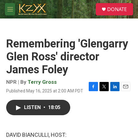
Skip to main content
S
DONATE
e
M
a
e
r
n
c
u
h
Remembering 'Glengarry
u
e
Glen Ross' director
r
y
James Foley
NPR | By
Terry Gross
Published May 16, 2025 at 2:00 AM PDT
F
T
L
E
a
w
i
m
c
i
n
a
LISTEN
•
18:05
e
t
k
i
b
t
e
l
o
e
d
o
r
I
k
n
DAVID BIANCULLI, HOST: