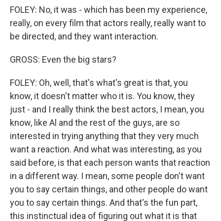
FOLEY: No, it was - which has been my experience,
really, on every film that actors really, really want to
be directed, and they want interaction.
GROSS: Even the big stars?
FOLEY: Oh, well, that's what's great is that, you
know, it doesn't matter who it is. You know, they
just - and I really think the best actors, I mean, you
know, like Al and the rest of the guys, are so
interested in trying anything that they very much
want a reaction. And what was interesting, as you
said before, is that each person wants that reaction
in a different way. I mean, some people don't want
you to say certain things, and other people do want
you to say certain things. And that's the fun part,
this instinctual idea of figuring out what it is that