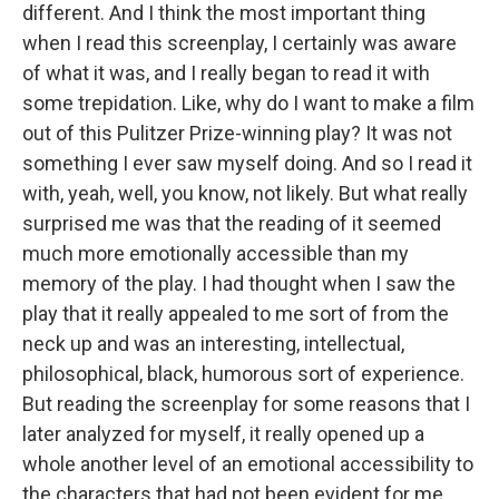
different. And I think the most important thing
when I read this screenplay, I certainly was aware
of what it was, and I really began to read it with
some trepidation. Like, why do I want to make a film
out of this Pulitzer Prize-winning play? It was not
something I ever saw myself doing. And so I read it
with, yeah, well, you know, not likely. But what really
surprised me was that the reading of it seemed
much more emotionally accessible than my
memory of the play. I had thought when I saw the
play that it really appealed to me sort of from the
neck up and was an interesting, intellectual,
philosophical, black, humorous sort of experience.
But reading the screenplay for some reasons that I
later analyzed for myself, it really opened up a
whole another level of an emotional accessibility to
the characters that had not been evident for me