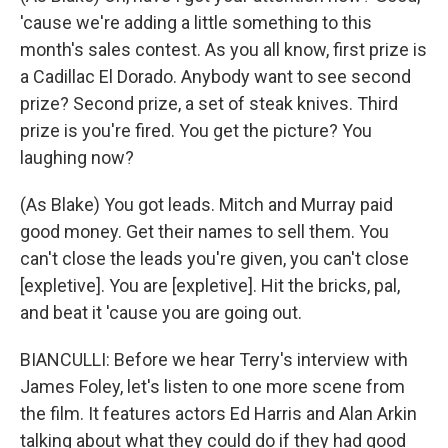
'cause we're adding a little something to this
month's sales contest. As you all know, first prize is
a Cadillac El Dorado. Anybody want to see second
prize? Second prize, a set of steak knives. Third
prize is you're fired. You get the picture? You
laughing now?
(As Blake) You got leads. Mitch and Murray paid
good money. Get their names to sell them. You
can't close the leads you're given, you can't close
[expletive]. You are [expletive]. Hit the bricks, pal,
and beat it 'cause you are going out.
BIANCULLI: Before we hear Terry's interview with
James Foley, let's listen to one more scene from
the film. It features actors Ed Harris and Alan Arkin
talking about what they could do if they had good