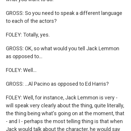
GROSS: So you need to speak a different language
to each of the actors?
FOLEY: Totally, yes.
GROSS: OK, so what would you tell Jack Lemmon
as opposed to...
FOLEY: Well...
GROSS: ...Al Pacino as opposed to Ed Harris?
FOLEY: Well, for instance, Jack Lemmon is very -
will speak very clearly about the thing, quite literally,
the thing being what's going on at the moment, that
- and I - perhaps the most telling thing is that when
Jack would talk about the character, he would say