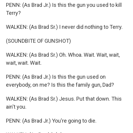
PENN: (As Brad Jr.) Is this the gun you used to kill
Terry?
WALKEN: (As Brad Sr.) I never did nothing to Terry.
(SOUNDBITE OF GUNSHOT)
WALKEN: (As Brad Sr.) Oh. Whoa. Wait. Wait, wait,
wait, wait. Wait.
PENN: (As Brad Jr.) Is this the gun used on
everybody, on me? Is this the family gun, Dad?
WALKEN: (As Brad Sr.) Jesus. Put that down. This
ain't you.
PENN: (As Brad Jr.) You're going to die.