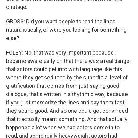
onstage.
GROSS: Did you want people to read the lines
naturalistically, or were you looking for something
else?
FOLEY: No, that was very important because I
became aware early on that there was a real danger
that actors could get into with language like this
where they get seduced by the superficial level of
gratification that comes from just saying good
dialogue, that's written in a rhythmic way, because
if you just memorize the lines and say them fast,
they sound good. And so one could get convinced
that it actually meant something. And that actually
happened a lot when we had actors come in to
read, and some really heavyweight actors had