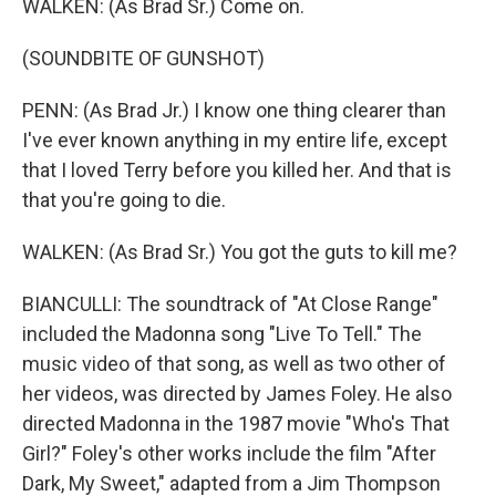
WALKEN: (As Brad Sr.) Come on.
(SOUNDBITE OF GUNSHOT)
PENN: (As Brad Jr.) I know one thing clearer than
I've ever known anything in my entire life, except
that I loved Terry before you killed her. And that is
that you're going to die.
WALKEN: (As Brad Sr.) You got the guts to kill me?
BIANCULLI: The soundtrack of "At Close Range"
included the Madonna song "Live To Tell." The
music video of that song, as well as two other of
her videos, was directed by James Foley. He also
directed Madonna in the 1987 movie "Who's That
Girl?" Foley's other works include the film "After
Dark, My Sweet," adapted from a Jim Thompson