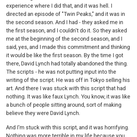
experience where I did that, and it was hell. I
directed an episode of "Twin Peaks," and it was in
the second season. And I had - they asked me in
the first season, and I couldn't do it. So they asked
me at the beginning of the second season, and I
said, yes, and I made this commitment and thinking
it would be like the first season. By the time I got
there, David Lynch had totally abandoned the thing.
The scripts - he was not putting input into the
writing of the script. He was off in Tokyo selling his
art. And there I was stuck with this script that had
nothing. It was like faux Lynch. You know, it was like
a bunch of people sitting around, sort of making
believe they were David Lynch.
And I'm stuck with this script, and it was horrifying.
Nothing was more terrible in my life because you