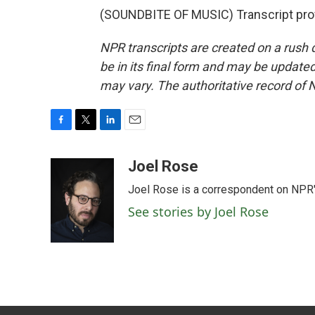
(SOUNDBITE OF MUSIC) Transcript pro
NPR transcripts are created on a rush 
be in its final form and may be updated 
may vary. The authoritative record of 
F
T
L
E
a
w
i
m
c
i
n
a
Joel Rose
e
t
k
i
Joel Rose is a correspondent on NPR'
b
t
e
l
o
e
d
See stories by Joel Rose
o
r
I
k
n