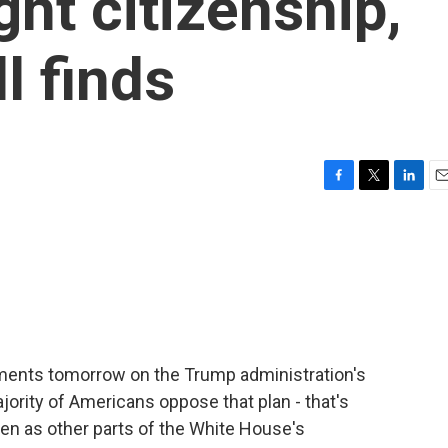
ght citizenship,
l finds
F
T
L
E
a
w
i
m
c
i
n
a
e
t
k
i
b
t
e
l
o
e
d
o
r
I
k
n
uments tomorrow on the Trump administration's
ajority of Americans oppose that plan - that's
en as other parts of the White House's