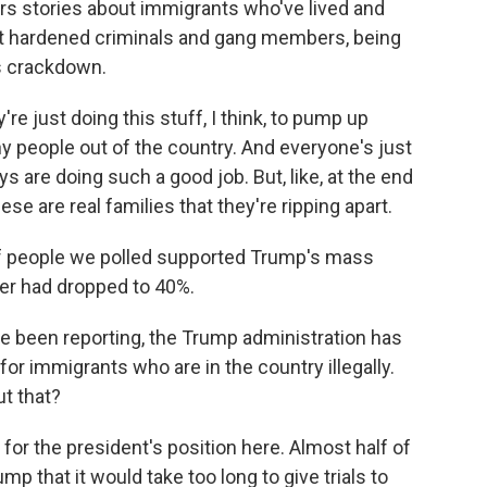
hears stories about immigrants who've lived and
ot hardened criminals and gang members, being
s crackdown.
 just doing this stuff, I think, to pump up
ny people out of the country. And everyone's just
s are doing such a good job. But, like, at the end
ese are real families that they're ripping apart.
f people we polled supported Trump's mass
mber had dropped to 40%.
 been reporting, the Trump administration has
for immigrants who are in the country illegally.
ut that?
 for the president's position here. Almost half of
 that it would take too long to give trials to