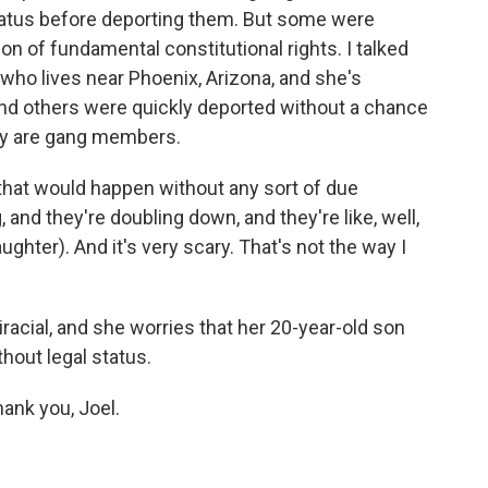
status before deporting them. But some were
n of fundamental constitutional rights. I talked
 who lives near Phoenix, Arizona, and she's
nd others were quickly deported without a chance
they are gang members.
hat would happen without any sort of due
and they're doubling down, and they're like, well,
aughter). And it's very scary. That's not the way I
racial, and she worries that her 20-year-old son
hout legal status.
ank you, Joel.