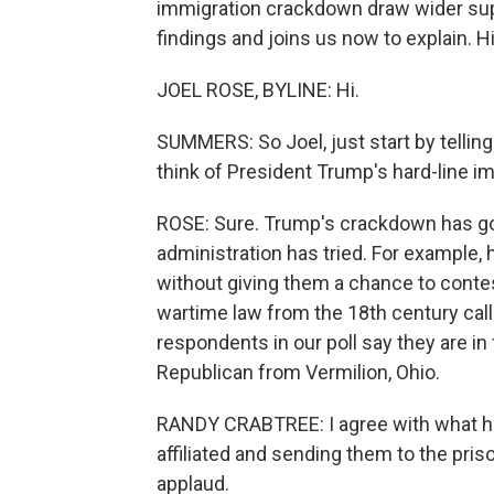
immigration crackdown draw wider supp
findings and joins us now to explain. Hi
JOEL ROSE, BYLINE: Hi.
SUMMERS: So Joel, just start by tellin
think of President Trump's hard-line im
ROSE: Sure. Trump's crackdown has go
administration has tried. For example,
without giving them a chance to conte
wartime law from the 18th century call
respondents in our poll say they are in 
Republican from Vermilion, Ohio.
RANDY CRABTREE: I agree with what he'
affiliated and sending them to the pris
applaud.