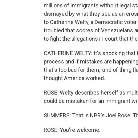
millions of immigrants without legal 
dismayed by what they see as an erosio
to Catherine Welty, a Democratic voter
troubled that scores of Venezuelans a
to fight the allegations in court that 
CATHERINE WELTY: It's shocking that t
process and if mistakes are happening, 
that's too bad for them, kind of thing (l
thought America worked.
ROSE: Welty describes herself as multi
could be mistaken for an immigrant wit
SUMMERS: That is NPR's Joel Rose. Th
ROSE: You're welcome.