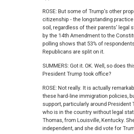
ROSE: But some of Trump's other propo
citizenship - the longstanding practice 
soil, regardless of their parents' legal
by the 14th Amendment to the Constitut
polling shows that 53% of respondents
Republicans are split on it.
SUMMERS: Got it. OK. Well, so does thi
President Trump took office?
ROSE: Not really. It is actually remark
these hard-line immigration policies,
support, particularly around Presiden
who is in the country without legal sta
Thomas, from Louisville, Kentucky. Sh
independent, and she did vote for Tru