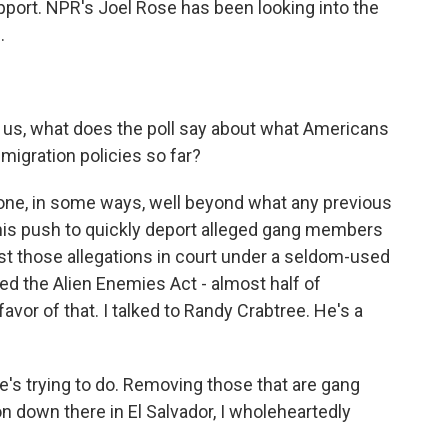
ort. NPR's Joel Rose has been looking into the
.
g us, what does the poll say about what Americans
migration policies so far?
ne, in some ways, well beyond what any previous
 his push to quickly deport alleged gang members
st those allegations in court under a seldom-used
ed the Alien Enemies Act - almost half of
favor of that. I talked to Randy Crabtree. He's a
s trying to do. Removing those that are gang
on down there in El Salvador, I wholeheartedly