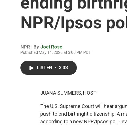
ending birthri
NPR/Ipsos pol
NPR | By
Joel Rose
Published May 14, 2025 at 3:00 PM PDT
LISTEN
•
3:38
JUANA SUMMERS, HOST:
The U.S. Supreme Court will hear arg
push to end birthright citizenship. A m
according to a new NPR/Ipsos poll - ev