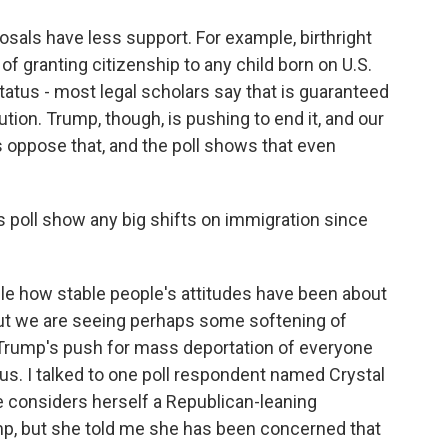
sals have less support. For example, birthright
of granting citizenship to any child born on U.S.
 status - most legal scholars say that is guaranteed
ion. Trump, though, is pushing to end it, and our
 oppose that, and the poll shows that even
s poll show any big shifts on immigration since
able how stable people's attitudes have been about
 but we are seeing perhaps some softening of
t Trump's push for mass deportation of everyone
tus. I talked to one poll respondent named Crystal
e considers herself a Republican-leaning
mp, but she told me she has been concerned that