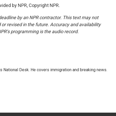
vided by NPR, Copyright NPR.
deadline by an NPR contractor. This text may not
or revised in the future. Accuracy and availability
NPR’s programming is the audio record.
s National Desk. He covers immigration and breaking news.