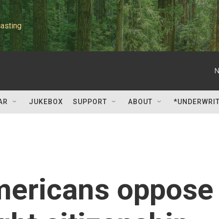
asting
N
AR
JUKEBOX
SUPPORT
ABOUT
*UNDERWRI
Americans oppose