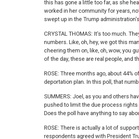
this has gone a little too far, as she 
worked in her community for years, n
swept up in the Trump administration'
CRYSTAL THOMAS: It's too much. They're
numbers. Like, oh, hey, we got this ma
cheering them on, like, oh, wow, you guy
of the day, these are real people, and th
ROSE: Three months ago, about 44% o
deportation plan. In this poll, that nu
SUMMERS: Joel, as you and others have
pushed to limit the due process rights 
Does the poll have anything to say abo
ROSE: There is actually a lot of support
respondents agreed with President Trump