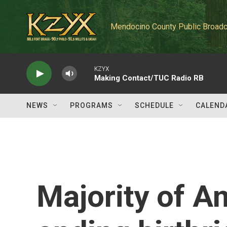
Skip to main content
Mendocino County Public Broadc
KZYX
Making Contact/TUC Radio RB
NEWS
PROGRAMS
SCHEDULE
CALEND
Majority of 