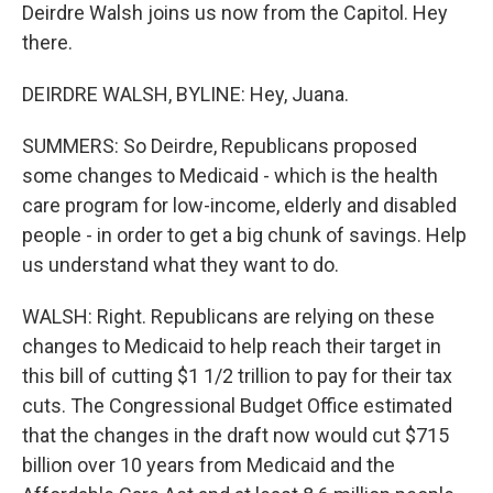
Deirdre Walsh joins us now from the Capitol. Hey
there.
DEIRDRE WALSH, BYLINE: Hey, Juana.
SUMMERS: So Deirdre, Republicans proposed
some changes to Medicaid - which is the health
care program for low-income, elderly and disabled
people - in order to get a big chunk of savings. Help
us understand what they want to do.
WALSH: Right. Republicans are relying on these
changes to Medicaid to help reach their target in
this bill of cutting $1 1/2 trillion to pay for their tax
cuts. The Congressional Budget Office estimated
that the changes in the draft now would cut $715
billion over 10 years from Medicaid and the