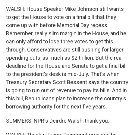
WALSH: House Speaker Mike Johnson still wants
to get the House to vote on a final bill that they
come up with before Memorial Day recess.
Remember, really slim margin in the House, and he
can only afford to lose three votes to get this
through. Conservatives are still pushing for larger
spending cuts, as much as $2 trillion. But the real
deadline for the House and Senate to get a final bill
to the president's desk is mid-July. That's when
Treasury Secretary Scott Bessent says the country
is going to run out of revenue to pay its bills. And in
this bill, Republicans plan to increase the country's
borrowing authority for the next five years.
SUMMERS: NPR's Deirdre Walsh, thank you.
WALSH: Thanks, Juana. Transcript provided by