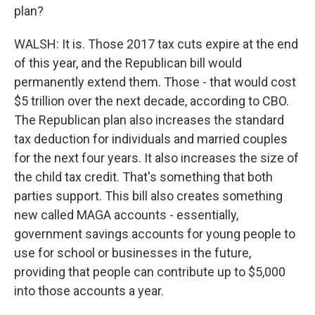
plan?
WALSH: It is. Those 2017 tax cuts expire at the end
of this year, and the Republican bill would
permanently extend them. Those - that would cost
$5 trillion over the next decade, according to CBO.
The Republican plan also increases the standard
tax deduction for individuals and married couples
for the next four years. It also increases the size of
the child tax credit. That's something that both
parties support. This bill also creates something
new called MAGA accounts - essentially,
government savings accounts for young people to
use for school or businesses in the future,
providing that people can contribute up to $5,000
into those accounts a year.