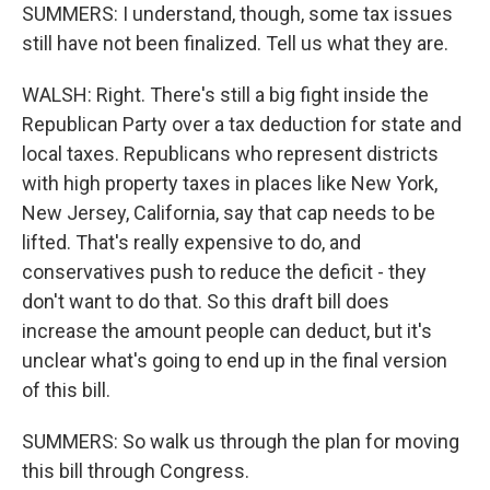
SUMMERS: I understand, though, some tax issues
still have not been finalized. Tell us what they are.
WALSH: Right. There's still a big fight inside the
Republican Party over a tax deduction for state and
local taxes. Republicans who represent districts
with high property taxes in places like New York,
New Jersey, California, say that cap needs to be
lifted. That's really expensive to do, and
conservatives push to reduce the deficit - they
don't want to do that. So this draft bill does
increase the amount people can deduct, but it's
unclear what's going to end up in the final version
of this bill.
SUMMERS: So walk us through the plan for moving
this bill through Congress.