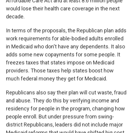
Affordable Care Act and at least 8.6 million people
would lose their health care coverage in the next
decade.
In terms of the proposals, the Republican plan adds
work requirements for able-bodied adults enrolled
in Medicaid who don't have any dependents. It also
adds some new copayments for some people. It
freezes taxes that states impose on Medicaid
providers. Those taxes help states boost how
much federal money they get for Medicaid.
Republicans also say their plan will cut waste, fraud
and abuse. They do this by verifying income and
residency for people in the program, changing how
people enroll. But under pressure from swing-
district Republicans, leaders did not include major
Medicaid reforms that would have shifted big cost