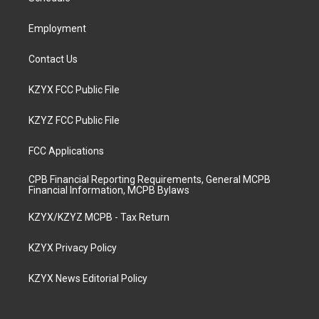
m
Employment
Contact Us
KZYX FCC Public File
KZYZ FCC Public File
FCC Applications
CPB Financial Reporting Requirements, General MCPB
Financial Information, MCPB Bylaws
KZYX/KZYZ MCPB - Tax Return
KZYX Privacy Policy
KZYX News Editorial Policy