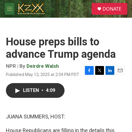
Skip to main content
S
DONATE
e
M
a
e
r
n
c
u
h
House preps bills to
u
e
advance Trump agenda
r
y
NPR | By
Deirdre Walsh
Published May 12, 2025 at 2:04 PM PDT
F
T
L
E
a
w
i
m
c
i
n
a
LISTEN
•
4:09
e
t
k
i
b
t
e
l
o
e
d
o
r
I
k
n
JUANA SUMMERS, HOST:
House Republicans are filling in the details this