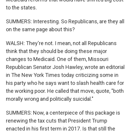
to the states.
SUMMERS: Interesting. So Republicans, are they all
on the same page about this?
WALSH: They're not. I mean, not all Republicans
think that they should be doing these major
changes to Medicaid. One of them, Missouri
Republican Senator Josh Hawley, wrote an editorial
in The New York Times today criticizing some in
his party who he says want to slash health care for
the working poor. He called that move, quote, "both
morally wrong and politically suicidal."
SUMMERS: Now, a centerpiece of this package is
renewing the tax cuts that President Trump
enacted in his first term in 2017. Is that still the