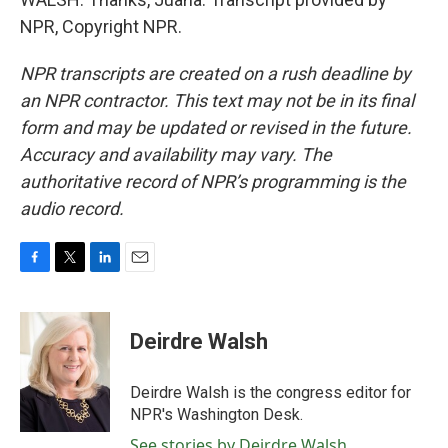
NPR, Copyright NPR.
NPR transcripts are created on a rush deadline by
an NPR contractor. This text may not be in its final
form and may be updated or revised in the future.
Accuracy and availability may vary. The
authoritative record of NPR’s programming is the
audio record.
F
T
L
E
a
w
i
m
c
i
n
a
e
t
k
i
Deirdre Walsh
b
t
e
l
o
e
d
o
r
I
Deirdre Walsh is the congress editor for
k
n
NPR's Washington Desk.
See stories by Deirdre Walsh