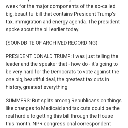
week for the major components of the so-called
big, beautiful bill that contains President Trump's
tax, immigration and energy agenda. The president
spoke about the bill earlier today.
(SOUNDBITE OF ARCHIVED RECORDING)
PRESIDENT DONALD TRUMP: I was just telling the
leader and the speaker that - how do - it's going to
be very hard for the Democrats to vote against the
one big, beautiful deal, the greatest tax cuts in
history, greatest everything.
SUMMERS: But splits among Republicans on things
like changes to Medicaid and tax cuts could be the
real hurdle to getting this bill through the House
this month. NPR congressional correspondent