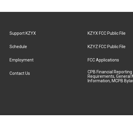
Support KZYX
KZYX FCC Public File
Schedule
KZYZ FCC Public File
Employment
FCC Applications
CPB Financial Reporting
Contact Us
Requirements, General 
Information, MCPB Byl