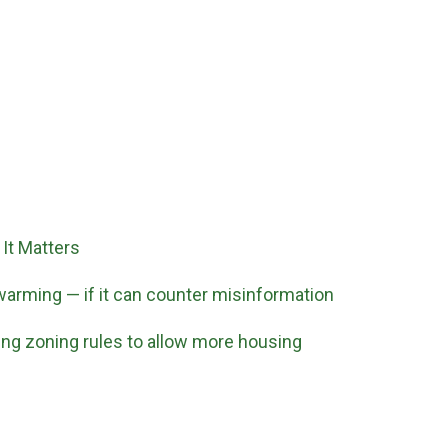
It Matters
 warming — if it can counter misinformation
ging zoning rules to allow more housing