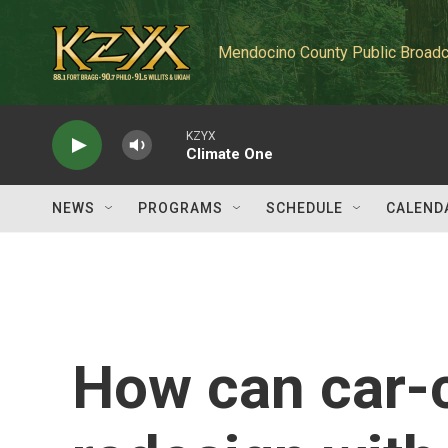
Skip to main content
Mendocino County Public Broadc
KZYX
Climate One
NEWS
PROGRAMS
SCHEDULE
CALEND
How can car-c