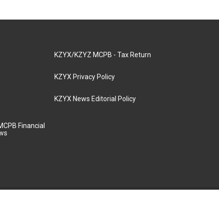
KZYX/KZYZ MCPB - Tax Return
KZYX Privacy Policy
KZYX News Editorial Policy
MCPB Financial
aws