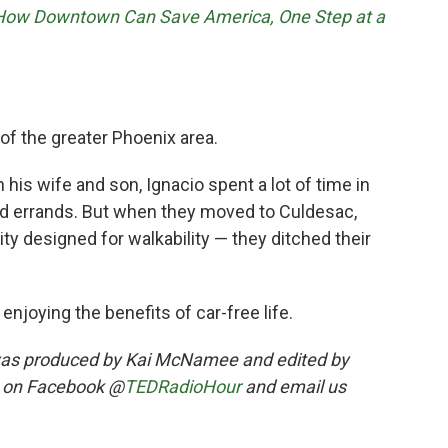
 How Downtown Can Save America, One Step at a
t of the greater Phoenix area.
 his wife and son, Ignacio spent a lot of time in
nd errands. But when they moved to Culdesac,
 designed for walkability — they ditched their
enjoying the benefits of car-free life.
was produced by Kai McNamee and edited by
s on Facebook @
TEDRadioHour
and email us