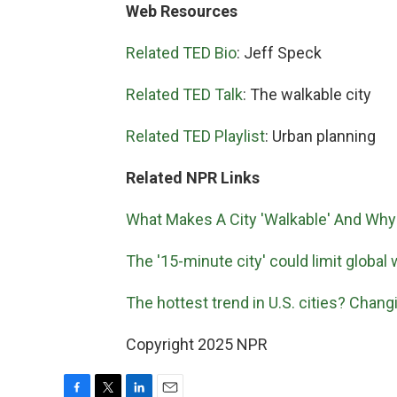
Web Resources
Related TED Bio
: Jeff Speck
Related TED Talk
: The walkable city
Related TED Playlist
: Urban planning
Related NPR Links
What Makes A City 'Walkable' And Why 
The '15-minute city' could limit global
The hottest trend in U.S. cities? Chan
Copyright 2025 NPR