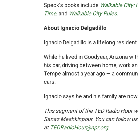
Speck's books include
Walkable City:
Time
, and
Walkable City Rules
.
About Ignacio Delgadillo
Ignacio Delgadillo is a lifelong residen
While he lived in Goodyear, Arizona with
his car, driving between home, work a
Tempe almost a year ago — a community
cars.
Ignacio says he and his family are now 
This segment of the TED Radio Hour 
Sanaz Meshkinpour. You can follow u
at
TEDRadioHour@npr.org.