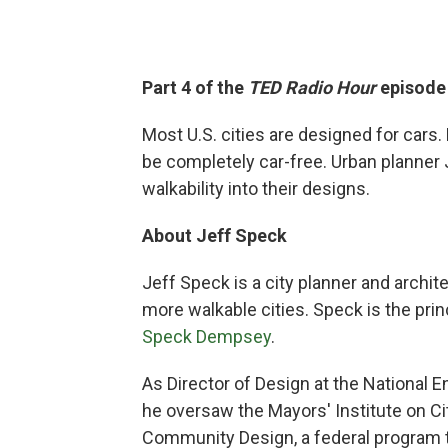
Part 4 of the
TED Radio Hour
episod
Most U.S. cities are designed for car
be completely car-free. Urban planner 
walkability into their designs.
About Jeff Speck
Jeff Speck is a city planner and archit
more walkable cities. Speck is the pri
Speck Dempsey
.
As Director of Design at the National
he oversaw the Mayors' Institute on Ci
Community Design, a federal program t