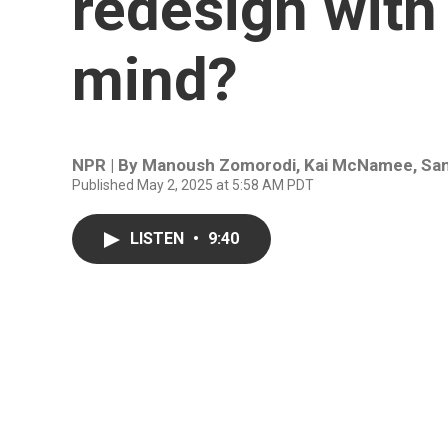
redesign with
mind?
NPR | By
Manoush Zomorodi
,
Kai McNamee
,
Sa
Published May 2, 2025 at 5:58 AM PDT
LISTEN
•
9:40