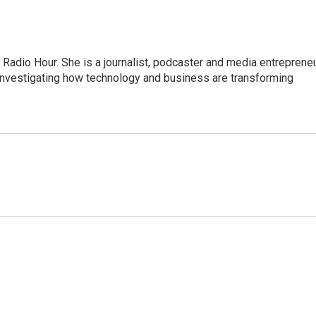
adio Hour. She is a journalist, podcaster and media entrepreneu
 investigating how technology and business are transforming