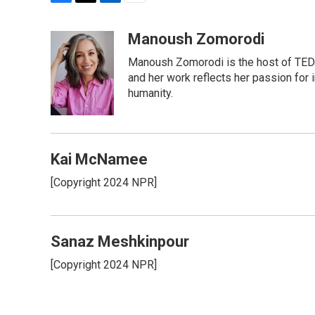
F
T
L
E
a
w
i
m
c
i
n
a
Manoush Zomorodi
e
t
k
i
Manoush Zomorodi is the host of TED R
b
t
e
l
o
e
d
and her work reflects her passion for
o
r
I
humanity.
k
n
Kai McNamee
[Copyright 2024 NPR]
Sanaz Meshkinpour
[Copyright 2024 NPR]