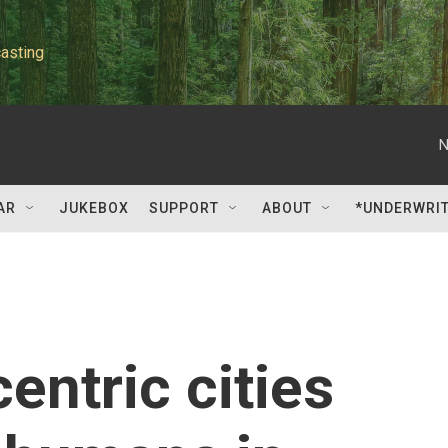
asting
N
AR
JUKEBOX
SUPPORT
ABOUT
*UNDERWRI
entric cities