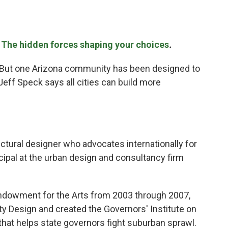
e
The hidden forces shaping your choices
.
s. But one Arizona community has been designed to
Jeff Speck says all cities can build more
ectural designer who advocates internationally for
ncipal at the urban design and consultancy firm
 Endowment for the Arts from 2003 through 2007,
ty Design and created the Governors' Institute on
hat helps state governors fight suburban sprawl.