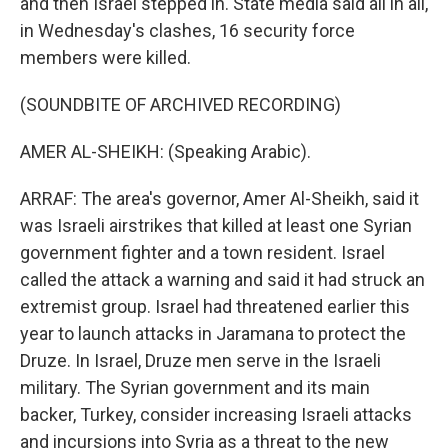
and then Israel stepped in. State media said all in all,
in Wednesday's clashes, 16 security force
members were killed.
(SOUNDBITE OF ARCHIVED RECORDING)
AMER AL-SHEIKH: (Speaking Arabic).
ARRAF: The area's governor, Amer Al-Sheikh, said it
was Israeli airstrikes that killed at least one Syrian
government fighter and a town resident. Israel
called the attack a warning and said it had struck an
extremist group. Israel had threatened earlier this
year to launch attacks in Jaramana to protect the
Druze. In Israel, Druze men serve in the Israeli
military. The Syrian government and its main
backer, Turkey, consider increasing Israeli attacks
and incursions into Syria as a threat to the new