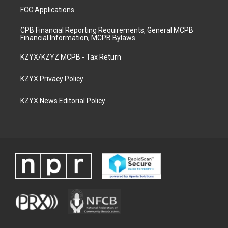
FCC Applications
CPB Financial Reporting Requirements, General MCPB
Financial Information, MCPB Bylaws
KZYX/KZYZ MCPB - Tax Return
KZYX Privacy Policy
KZYX News Editorial Policy