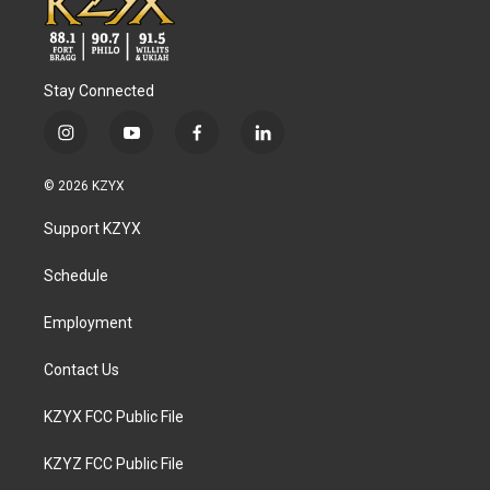
Stay Connected
i
y
f
l
n
o
a
i
s
u
c
n
© 2026 KZYX
t
t
e
k
a
u
b
e
Support KZYX
g
b
o
d
r
e
o
i
a
k
n
Schedule
m
Employment
Contact Us
KZYX FCC Public File
KZYZ FCC Public File