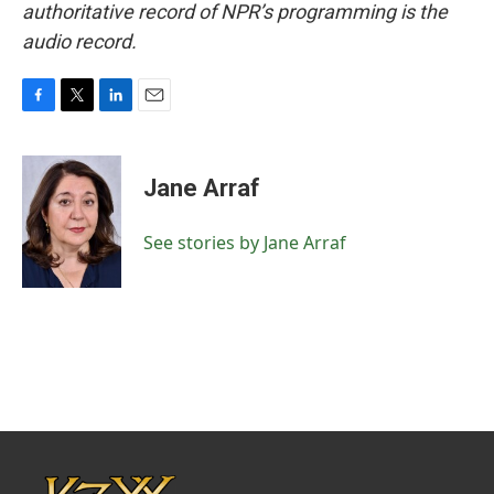
authoritative record of NPR’s programming is the
audio record.
F
T
L
E
a
w
i
m
c
i
n
a
e
t
k
i
Jane Arraf
b
t
e
l
o
e
d
o
r
I
See stories by Jane Arraf
k
n