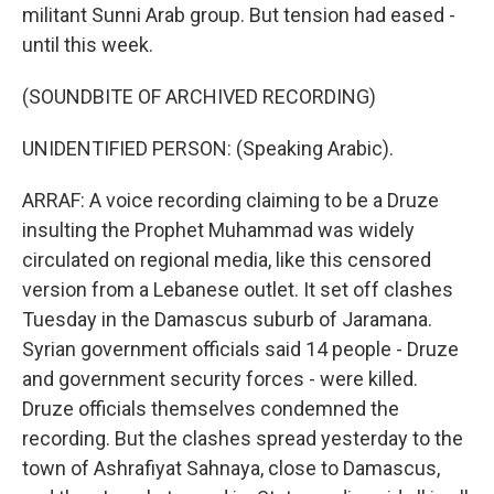
militant Sunni Arab group. But tension had eased -
until this week.
(SOUNDBITE OF ARCHIVED RECORDING)
UNIDENTIFIED PERSON: (Speaking Arabic).
ARRAF: A voice recording claiming to be a Druze
insulting the Prophet Muhammad was widely
circulated on regional media, like this censored
version from a Lebanese outlet. It set off clashes
Tuesday in the Damascus suburb of Jaramana.
Syrian government officials said 14 people - Druze
and government security forces - were killed.
Druze officials themselves condemned the
recording. But the clashes spread yesterday to the
town of Ashrafiyat Sahnaya, close to Damascus,