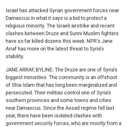
Israel has attacked Syrian government forces near
Damascus in what it says is a bid to protect a
religious minority. The Israeli airstrike and recent
clashes between Druze and Sunni Muslim fighters
have so far killed dozens this week. NPR's Jane
Arraf has more on the latest threat to Syria's
stability.
JANE ARRAF, BYLINE: The Druze are one of Syria's
biggest minorities. The community is an offshoot
of Shia Islam that has long been marginalized and
persecuted. Their militias control one of Syria's
southern provinces and some towns and cities
near Damascus. Since the Assad regime fell last
year, there have been isolated clashes with
government security forces, who are mostly from a