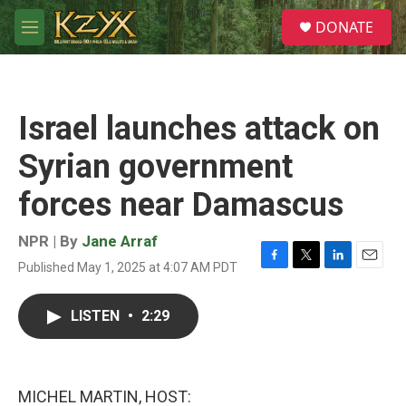
Skip to main content
S
DONATE
e
M
a
e
r
n
c
u
h
Israel launches attack on
u
e
Syrian government
r
y
forces near Damascus
NPR | By
Jane Arraf
Published May 1, 2025 at 4:07 AM PDT
F
T
L
E
a
w
i
m
c
i
n
a
LISTEN
•
2:29
e
t
k
i
b
t
e
l
o
e
d
o
r
I
k
n
MICHEL MARTIN, HOST: