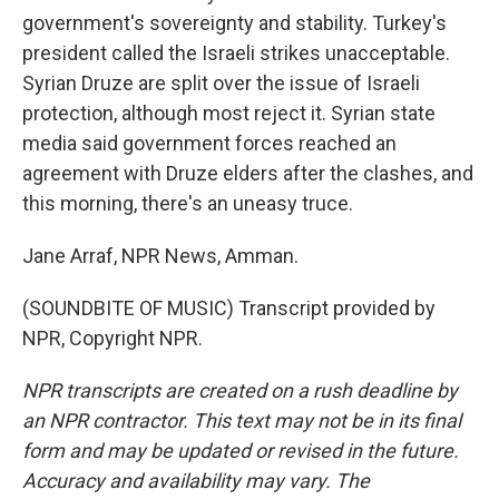
government's sovereignty and stability. Turkey's
president called the Israeli strikes unacceptable.
Syrian Druze are split over the issue of Israeli
protection, although most reject it. Syrian state
media said government forces reached an
agreement with Druze elders after the clashes, and
this morning, there's an uneasy truce.
Jane Arraf, NPR News, Amman.
(SOUNDBITE OF MUSIC) Transcript provided by
NPR, Copyright NPR.
NPR transcripts are created on a rush deadline by
an NPR contractor. This text may not be in its final
form and may be updated or revised in the future.
Accuracy and availability may vary. The