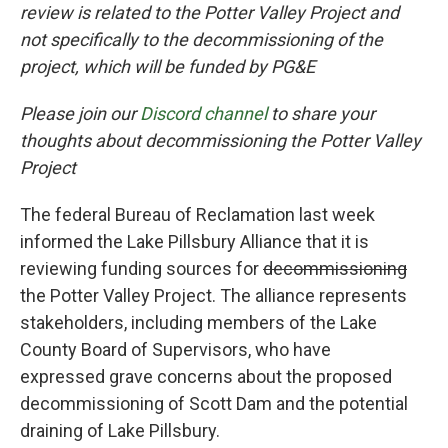
review is related to the Potter Valley Project and
not specifically to the decommissioning of the
project, which will be funded by PG&E
Please join our
Discord channel
to share your
thoughts about decommissioning the Potter Valley
Project
The federal Bureau of Reclamation last week
informed the Lake Pillsbury Alliance that it is
reviewing funding sources for
decommissioning
the Potter Valley Project. The alliance represents
stakeholders, including members of the Lake
County Board of Supervisors, who have
expressed grave concerns about the proposed
decommissioning of Scott Dam and the potential
draining of Lake Pillsbury.