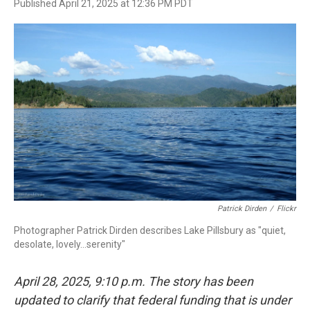
F
T
L
E
Published April 21, 2025 at 12:36 PM PDT
a
w
i
m
c
i
n
a
e
t
k
i
b
t
e
l
o
e
d
o
r
I
k
n
Patrick Dirden
/
Flickr
Photographer Patrick Dirden describes Lake Pillsbury as "quiet,
desolate, lovely...serenity"
April 28, 2025, 9:10 p.m. The story has been
updated to clarify that federal funding that is under