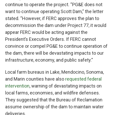
continue to operate the project. “PG&E does not
want to continue operating Scott Dam,” the letter
stated. “However, if FERC approves the plan to
decommission the dam under Project 77, it would
appear FERC would be acting against the
President’s Executive Orders. If FERC cannot
convince or compel PG&E to continue operation of
the dam, there will be devastating impacts to our
infrastructure, economy, and public safety.”
Local farm bureaus in Lake, Mendocino, Sonoma,
and Marin counties have also
requested federal
intervention
, warning of devastating impacts on
local farms, economies, and wildfire defenses.
They suggested that the Bureau of Reclamation
assume ownership of the dam to maintain water
deliveries.