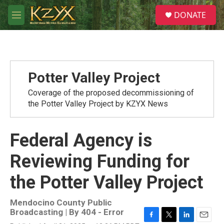
Skip to main content
S
DONATE
e
M
a
e
r
n
c
u
h
u
Potter Valley Project
e
r
Coverage of the proposed decommissioning of
y
the Potter Valley Project by KZYX News
Federal Agency is
Reviewing Funding for
the Potter Valley Project
Mendocino County Public
Broadcasting | By
404 - Error