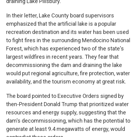
draining Lake Pillsbury.
In their letter, Lake County board supervisors
emphasized that the artificial lake is a popular
recreation destination and its water has been used
to fight fires in the surrounding Mendocino National
Forest, which has experienced two of the state's
largest wildfires in recent years. They fear that
decommissioning the dam and draining the lake
would put regional agriculture, fire protection, water
availability, and the tourism economy at great risk.
The board pointed to Executive Orders signed by
then-President Donald Trump that prioritized water
resources and energy supply, suggesting that the
dam's decommissioning, which has the potential to
generate at least 9.4 megawatts of energy, would