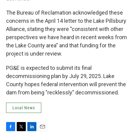
The Bureau of Reclamation acknowledged these
concerns in the April 14 letter to the Lake Pillsbury
Alliance, stating they were "consistent with other
perspectives we have heard in recent weeks from
the Lake County area" and that funding for the
project is under review.
PG&E is expected to submit its final
decommissioning plan by July 29, 2025. Lake
County hopes federal intervention will prevent the
dam from being "recklessly" decommissioned.
Local News
F
T
L
E