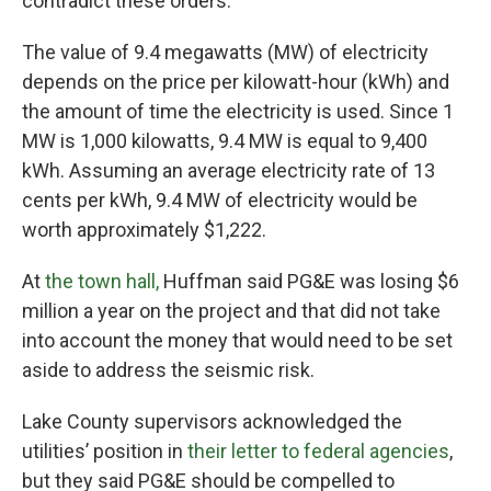
contradict these orders.
The value of 9.4 megawatts (MW) of electricity
depends on the price per kilowatt-hour (kWh) and
the amount of time the electricity is used. Since 1
MW is 1,000 kilowatts, 9.4 MW is equal to 9,400
kWh. Assuming an average electricity rate of 13
cents per kWh, 9.4 MW of electricity would be
worth approximately $1,222.
At
the town hall,
Huffman said PG&E was losing $6
million a year on the project and that did not take
into account the money that would need to be set
aside to address the seismic risk.
Lake County supervisors acknowledged the
utilities’ position in
their letter to federal agencies
,
but they said PG&E should be compelled to