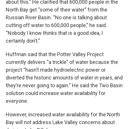
about this.” He clarified that 600,000 people in the
North Bay get “some of their water” from the
Russian River Basin. “No one is talking about
cutting off water to 600,000 people,” he said.
“Nobody I know thinks that is a good idea, I
certainly don’t.”
Huffman said that the Potter Valley Project
currently delivers “a trickle” of water because the
project “hasn’t made hydroelectric power or
diverted the historic amounts of water in years, and
they’re never going to again.” He said the Two Basin
solution could increase water availability for
everyone.
However, increased water availability for the North
Bay will not address Lake Valley concerns about