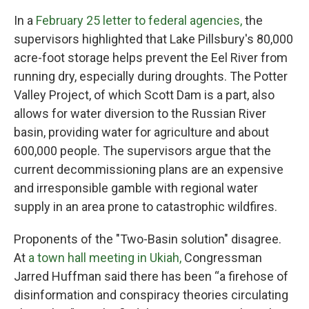
In a
February 25 letter to federal agencies,
the
supervisors highlighted that Lake Pillsbury's 80,000
acre-foot storage helps prevent the Eel River from
running dry, especially during droughts. The Potter
Valley Project, of which Scott Dam is a part, also
allows for water diversion to the Russian River
basin, providing water for agriculture and about
600,000 people. The supervisors argue that the
current decommissioning plans are an expensive
and irresponsible gamble with regional water
supply in an area prone to catastrophic wildfires.
Proponents of the "Two-Basin solution" disagree.
At
a town hall meeting in Ukiah,
Congressman
Jarred Huffman said there has been “a firehose of
disinformation and conspiracy theories circulating