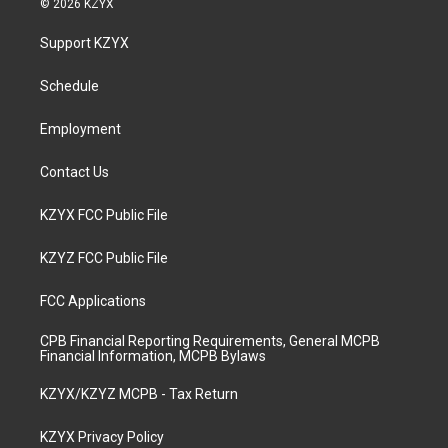
© 2026 KZYX
t
t
e
k
a
u
b
e
Support KZYX
g
b
o
d
r
e
o
i
a
k
n
Schedule
m
Employment
Contact Us
KZYX FCC Public File
KZYZ FCC Public File
FCC Applications
CPB Financial Reporting Requirements, General MCPB
Financial Information, MCPB Bylaws
KZYX/KZYZ MCPB - Tax Return
KZYX Privacy Policy