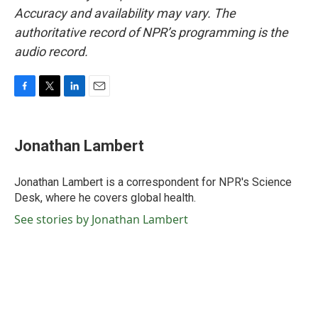
Accuracy and availability may vary. The
authoritative record of NPR’s programming is the
audio record.
F
T
L
E
a
w
i
m
c
i
n
a
e
t
k
i
Jonathan Lambert
b
t
e
l
o
e
d
o
r
I
Jonathan Lambert is a correspondent for NPR's Science
k
n
Desk, where he covers global health.
See stories by Jonathan Lambert