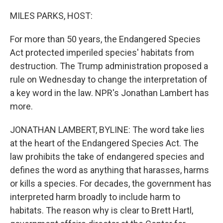
o
r
I
k
n
MILES PARKS, HOST:
For more than 50 years, the Endangered Species
Act protected imperiled species' habitats from
destruction. The Trump administration proposed a
rule on Wednesday to change the interpretation of
a key word in the law. NPR's Jonathan Lambert has
more.
JONATHAN LAMBERT, BYLINE: The word take lies
at the heart of the Endangered Species Act. The
law prohibits the take of endangered species and
defines the word as anything that harasses, harms
or kills a species. For decades, the government has
interpreted harm broadly to include harm to
habitats. The reason why is clear to Brett Hartl,