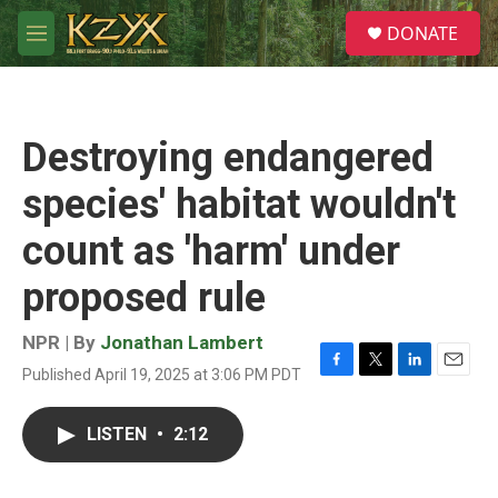
Skip to main content
S
DONATE
e
M
a
e
r
n
c
u
h
Destroying endangered
u
e
species' habitat wouldn't
r
y
count as 'harm' under
proposed rule
NPR | By
Jonathan Lambert
Published April 19, 2025 at 3:06 PM PDT
F
T
L
E
a
w
i
m
c
i
n
a
LISTEN
•
2:12
e
t
k
i
b
t
e
l
o
e
d