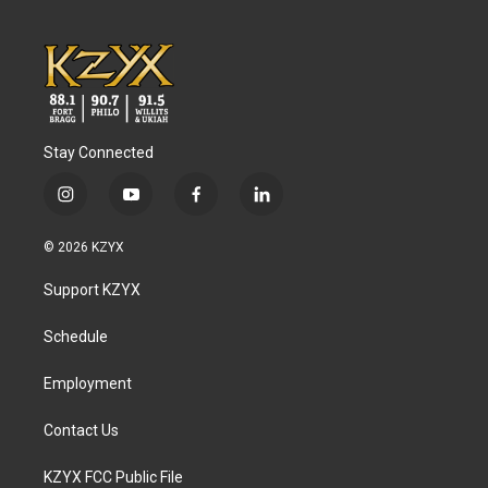
Stay Connected
i
y
f
l
n
o
a
i
s
u
c
n
© 2026 KZYX
t
t
e
k
a
u
b
e
Support KZYX
g
b
o
d
r
e
o
i
a
k
n
Schedule
m
Employment
Contact Us
KZYX FCC Public File