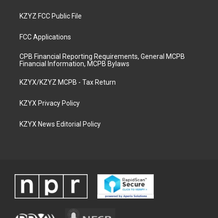
KZYZ FCC Public File
FCC Applications
CPB Financial Reporting Requirements, General MCPB
Financial Information, MCPB Bylaws
KZYX/KZYZ MCPB - Tax Return
KZYX Privacy Policy
KZYX News Editorial Policy