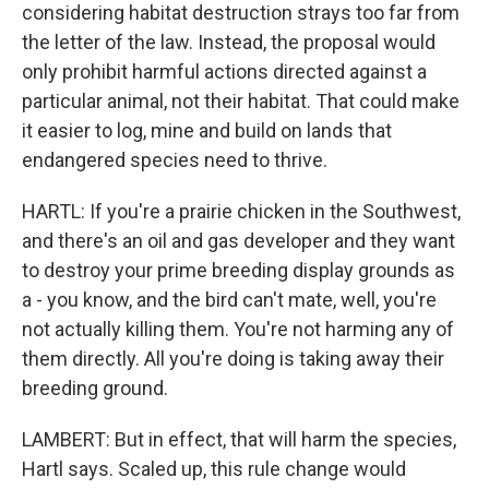
considering habitat destruction strays too far from
the letter of the law. Instead, the proposal would
only prohibit harmful actions directed against a
particular animal, not their habitat. That could make
it easier to log, mine and build on lands that
endangered species need to thrive.
HARTL: If you're a prairie chicken in the Southwest,
and there's an oil and gas developer and they want
to destroy your prime breeding display grounds as
a - you know, and the bird can't mate, well, you're
not actually killing them. You're not harming any of
them directly. All you're doing is taking away their
breeding ground.
LAMBERT: But in effect, that will harm the species,
Hartl says. Scaled up, this rule change would