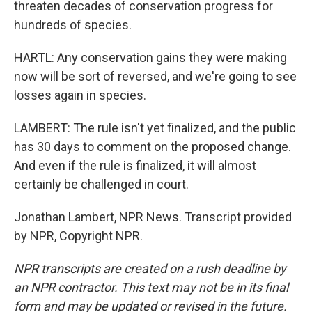
threaten decades of conservation progress for
hundreds of species.
HARTL: Any conservation gains they were making
now will be sort of reversed, and we're going to see
losses again in species.
LAMBERT: The rule isn't yet finalized, and the public
has 30 days to comment on the proposed change.
And even if the rule is finalized, it will almost
certainly be challenged in court.
Jonathan Lambert, NPR News. Transcript provided
by NPR, Copyright NPR.
NPR transcripts are created on a rush deadline by
an NPR contractor. This text may not be in its final
form and may be updated or revised in the future.