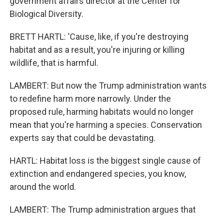
government affairs director at the Center for
Biological Diversity.
BRETT HARTL: 'Cause, like, if you're destroying
habitat and as a result, you're injuring or killing
wildlife, that is harmful.
LAMBERT: But now the Trump administration wants
to redefine harm more narrowly. Under the
proposed rule, harming habitats would no longer
mean that you're harming a species. Conservation
experts say that could be devastating.
HARTL: Habitat loss is the biggest single cause of
extinction and endangered species, you know,
around the world.
LAMBERT: The Trump administration argues that