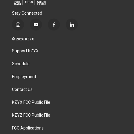
Stay Connected
i
y
f
l
n
o
a
i
s
u
c
n
© 2026 KZYX
t
t
e
k
a
u
b
e
Support KZYX
g
b
o
d
r
e
o
i
a
k
n
Schedule
m
Employment
Contact Us
KZYX FCC Public File
KZYZ FCC Public File
FCC Applications