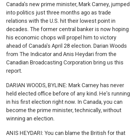
Canada's new prime minister, Mark Carney, jumped
into politics just three months ago as trade
relations with the U.S. hit their lowest point in
decades. The former central banker is now hoping
his economic chops will propel him to victory
ahead of Canada's April 28 election. Darian Woods
from The Indicator and Anis Heydari from the
Canadian Broadcasting Corporation bring us this
report.
DARIAN WOODS, BYLINE: Mark Carney has never
held elected office before of any kind. He's running
in his first election right now. In Canada, you can
become the prime minister, technically, without
winning an election.
ANIS HEYDARI: You can blame the British for that