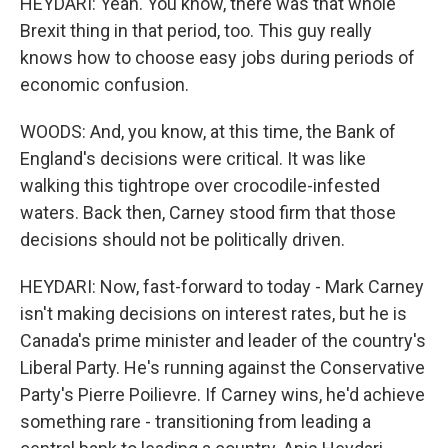
HEYDARI: Yeah. You know, there was that whole
Brexit thing in that period, too. This guy really
knows how to choose easy jobs during periods of
economic confusion.
WOODS: And, you know, at this time, the Bank of
England's decisions were critical. It was like
walking this tightrope over crocodile-infested
waters. Back then, Carney stood firm that those
decisions should not be politically driven.
HEYDARI: Now, fast-forward to today - Mark Carney
isn't making decisions on interest rates, but he is
Canada's prime minister and leader of the country's
Liberal Party. He's running against the Conservative
Party's Pierre Poilievre. If Carney wins, he'd achieve
something rare - transitioning from leading a