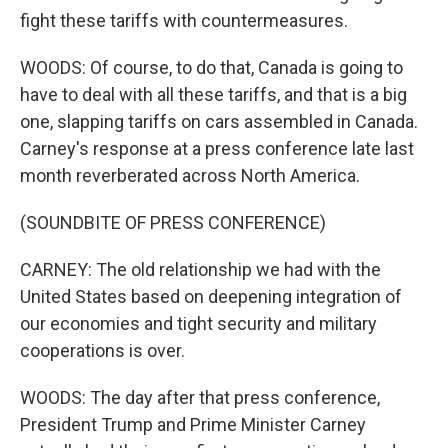
fight these tariffs with countermeasures.
WOODS: Of course, to do that, Canada is going to
have to deal with all these tariffs, and that is a big
one, slapping tariffs on cars assembled in Canada.
Carney's response at a press conference late last
month reverberated across North America.
(SOUNDBITE OF PRESS CONFERENCE)
CARNEY: The old relationship we had with the
United States based on deepening integration of
our economies and tight security and military
cooperations is over.
WOODS: The day after that press conference,
President Trump and Prime Minister Carney