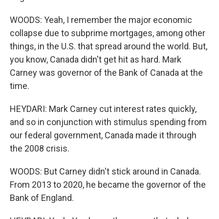
WOODS: Yeah, I remember the major economic
collapse due to subprime mortgages, among other
things, in the U.S. that spread around the world. But,
you know, Canada didn't get hit as hard. Mark
Carney was governor of the Bank of Canada at the
time.
HEYDARI: Mark Carney cut interest rates quickly,
and so in conjunction with stimulus spending from
our federal government, Canada made it through
the 2008 crisis.
WOODS: But Carney didn't stick around in Canada.
From 2013 to 2020, he became the governor of the
Bank of England.