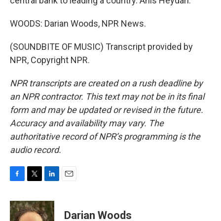
central bank to leading a country. Anis Heydari.
WOODS: Darian Woods, NPR News.
(SOUNDBITE OF MUSIC) Transcript provided by
NPR, Copyright NPR.
NPR transcripts are created on a rush deadline by
an NPR contractor. This text may not be in its final
form and may be updated or revised in the future.
Accuracy and availability may vary. The
authoritative record of NPR’s programming is the
audio record.
F
T
L
E
a
w
i
m
c
i
n
a
e
t
k
i
Darian Woods
b
t
e
l