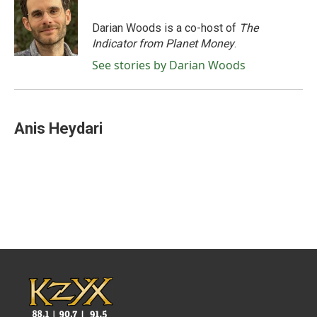
o
e
d
o
r
I
Darian Woods is a co-host of
The
k
n
Indicator from Planet Money
.
See stories by Darian Woods
Anis Heydari