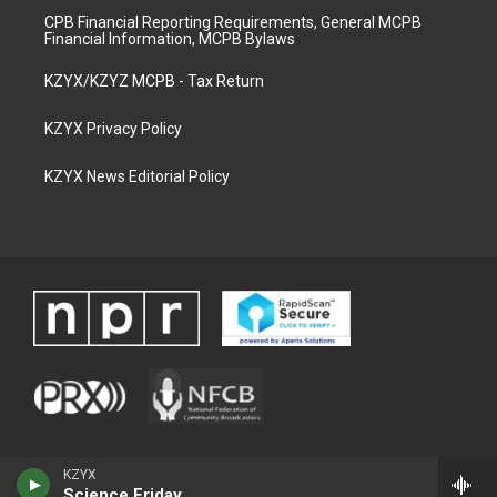
CPB Financial Reporting Requirements, General MCPB
Financial Information, MCPB Bylaws
KZYX/KZYZ MCPB - Tax Return
KZYX Privacy Policy
KZYX News Editorial Policy
KZYX
Science Friday