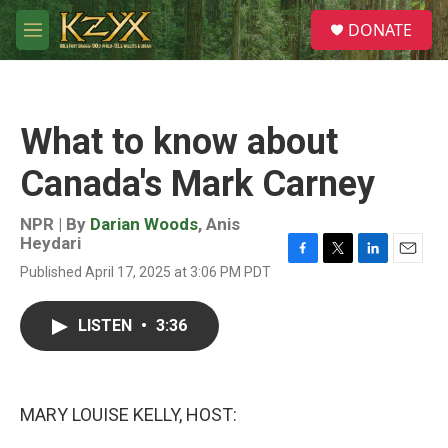
Skip to main content
S
DONATE
e
M
a
e
r
n
c
u
h
What to know about
u
e
Canada's Mark Carney
r
y
NPR | By
Darian Woods
,
Anis
Heydari
F
T
L
E
Published April 17, 2025 at 3:06 PM PDT
a
w
i
m
c
i
n
a
e
t
k
i
LISTEN
•
3:36
b
t
e
l
o
e
d
o
r
I
k
n
MARY LOUISE KELLY, HOST: