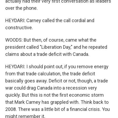
actually had their very first conversation as leaders
over the phone.
HEYDARI: Carney called the call cordial and
constructive.
WOODS: But then, of course, came what the
president called "Liberation Day," and he repeated
claims about a trade deficit with Canada.
HEYDARI: I should point out, if you remove energy
from that trade calculation, the trade deficit
basically goes away. Deficit or not, though, a trade
war could drag Canada into a recession very
quickly. But this is not the first economic storm
that Mark Carney has grappled with. Think back to
2008. There was a little bit of a financial crisis. You
might remember it.