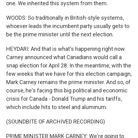
one. We inherited this system from them.
WOODS: So traditionally in British-style systems,
whoever leads the incumbent party usually gets to
be the prime minister until the next election.
HEYDARI: And that is what's happening right now.
Carney announced what Canadians would call a
snap election for April 28. In the meantime, with the
few weeks that we have for this election campaign,
Mark Carney remains the prime minister. And so, of
course, he's facing this big political and economic
crisis for Canada - Donald Trump and his tariffs,
which include hits to steel and aluminum.
(SOUNDBITE OF ARCHIVED RECORDING)
PRIME MINISTER MARK CARNEY: We're going to