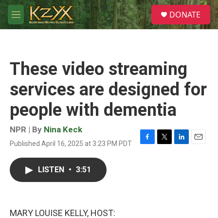
Skip to main content
S
DONATE
e
M
a
e
r
n
c
u
h
These video streaming
u
e
services are designed for
r
y
people with dementia
NPR | By
Nina Keck
Published April 16, 2025 at 3:23 PM PDT
F
T
L
E
a
w
i
m
c
i
n
a
LISTEN
•
3:51
e
t
k
i
b
t
e
l
o
e
d
o
r
I
k
n
MARY LOUISE KELLY, HOST: