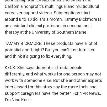
California nonprofit's multilingual and multicultural
caregiver support videos. Subscriptions start
around 8 to 10 dollars a month. Tammy Bickmore is
an assistant clinical professor in occupational
therapy at the University of Southern Maine.
TAMMY BICKMORE: These products have a lot of
potential good, right? But you can't just turn it on
and think it's going to fix everything.
KECK: She says dementia affects people
differently, and what works for one person may not
work with someone else. But she and other experts
interviewed for this story say the more tools and
support caregivers have, the better. For NPR News,
I'm Nina Keck.