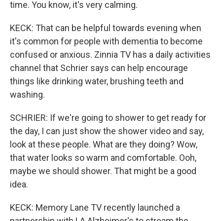
time. You know, it's very calming.
KECK: That can be helpful towards evening when
it's common for people with dementia to become
confused or anxious. Zinnia TV has a daily activities
channel that Schrier says can help encourage
things like drinking water, brushing teeth and
washing.
SCHRIER: If we're going to shower to get ready for
the day, I can just show the shower video and say,
look at these people. What are they doing? Wow,
that water looks so warm and comfortable. Ooh,
maybe we should shower. That might be a good
idea.
KECK: Memory Lane TV recently launched a
partnership with LA Alzheimer's to stream the