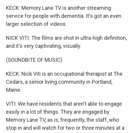
KECK: Memory Lane TV is another streaming
service for people with dementia. It's got an even
larger selection of videos.
NICK VITI: The films are shot in ultra-high definition,
and it's very captivating, visually.
(SOUNDBITE OF MUSIC)
KECK: Nick Viti is an occupational therapist at The
Cedars, a senior living community in Portland,
Maine.
VITI: We have residents that aren't able to engage
easily in a lot of things. They are engaged by
Memory Lane TV, as is, frequently, the staff, who
stop in and will watch for two or three minutes at a