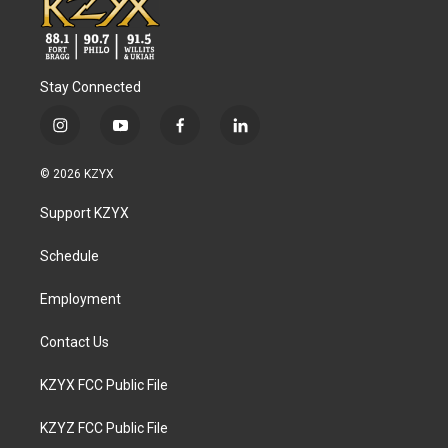
Stay Connected
i
y
f
l
n
o
a
i
s
u
c
n
© 2026 KZYX
t
t
e
k
a
u
b
e
Support KZYX
g
b
o
d
r
e
o
i
a
k
n
Schedule
m
Employment
Contact Us
KZYX FCC Public File
KZYZ FCC Public File