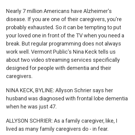
Nearly 7 million Americans have Alzheimer's
disease. If you are one of their caregivers, you're
probably exhausted. So it can be tempting to put
your loved one in front of the TV when you need a
break. But regular programming does not always
work well. Vermont Public's Nina Keck tells us
about two video streaming services specifically
designed for people with dementia and their
caregivers.
NINA KECK, BYLINE: Allyson Schrier says her
husband was diagnosed with frontal lobe dementia
when he was just 47.
ALLYSON SCHRIER: As a family caregiver, like, I
lived as many family caregivers do - in fear.