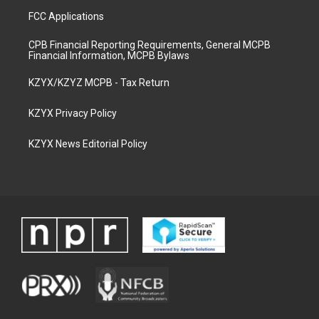
FCC Applications
CPB Financial Reporting Requirements, General MCPB
Financial Information, MCPB Bylaws
KZYX/KZYZ MCPB - Tax Return
KZYX Privacy Policy
KZYX News Editorial Policy