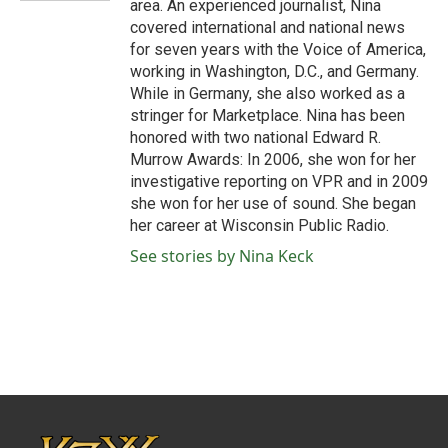
area. An experienced journalist, Nina
covered international and national news
for seven years with the Voice of America,
working in Washington, D.C., and Germany.
While in Germany, she also worked as a
stringer for Marketplace. Nina has been
honored with two national Edward R.
Murrow Awards: In 2006, she won for her
investigative reporting on VPR and in 2009
she won for her use of sound. She began
her career at Wisconsin Public Radio.
See stories by Nina Keck