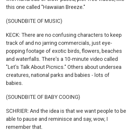
this one called "Hawaiian Breeze."
(SOUNDBITE OF MUSIC)
KECK: There are no confusing characters to keep
track of and no jarring commercials, just eye-
popping footage of exotic birds, flowers, beaches
and waterfalls. There's a 10-minute video called
"Let's Talk About Picnics." Others about undersea
creatures, national parks and babies - lots of
babies.
(SOUNDBITE OF BABY COOING)
SCHRIER: And the idea is that we want people to be
able to pause and reminisce and say, wow, I
remember that.