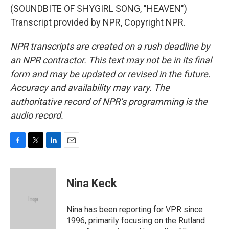
(SOUNDBITE OF SHYGIRL SONG, "HEAVEN")
Transcript provided by NPR, Copyright NPR.
NPR transcripts are created on a rush deadline by
an NPR contractor. This text may not be in its final
form and may be updated or revised in the future.
Accuracy and availability may vary. The
authoritative record of NPR’s programming is the
audio record.
F
T
L
E
a
w
i
m
c
i
n
a
e
t
k
i
Nina Keck
b
t
e
l
o
e
d
o
r
I
Nina has been reporting for VPR since
k
n
1996, primarily focusing on the Rutland