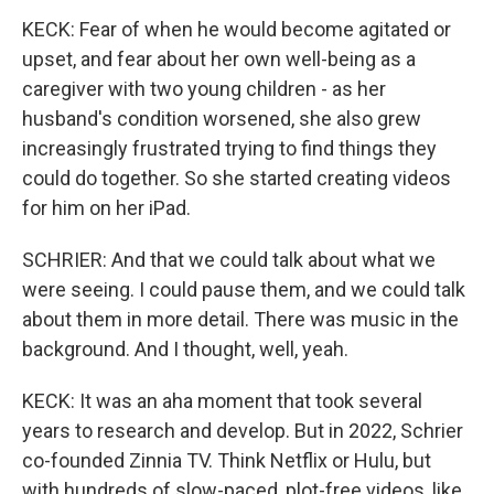
KECK: Fear of when he would become agitated or
upset, and fear about her own well-being as a
caregiver with two young children - as her
husband's condition worsened, she also grew
increasingly frustrated trying to find things they
could do together. So she started creating videos
for him on her iPad.
SCHRIER: And that we could talk about what we
were seeing. I could pause them, and we could talk
about them in more detail. There was music in the
background. And I thought, well, yeah.
KECK: It was an aha moment that took several
years to research and develop. But in 2022, Schrier
co-founded Zinnia TV. Think Netflix or Hulu, but
with hundreds of slow-paced, plot-free videos, like