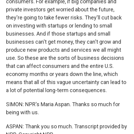
consumers. For example, if big companies and
private investors get worried about the future,
they're going to take fewer risks. They'll cut back
on investing with startups or lending to small
businesses. And if those startups and small
businesses can't get money, they can't grow and
produce new products and services we all might
use. So these are the sorts of business decisions
that can affect consumers and the entire U.S.
economy months or years down the line, which
means that all of this vague uncertainty can lead to
a lot of potential long-term consequences.
SIMON: NPR's Maria Aspan. Thanks so much for
being with us.
ASPAN: Thank you so much. Transcript provided by