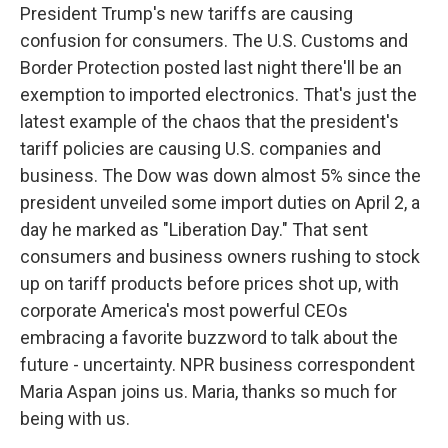
President Trump's new tariffs are causing
confusion for consumers. The U.S. Customs and
Border Protection posted last night there'll be an
exemption to imported electronics. That's just the
latest example of the chaos that the president's
tariff policies are causing U.S. companies and
business. The Dow was down almost 5% since the
president unveiled some import duties on April 2, a
day he marked as "Liberation Day." That sent
consumers and business owners rushing to stock
up on tariff products before prices shot up, with
corporate America's most powerful CEOs
embracing a favorite buzzword to talk about the
future - uncertainty. NPR business correspondent
Maria Aspan joins us. Maria, thanks so much for
being with us.