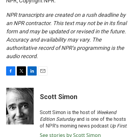
NPR, Copyright NPR.
NPR transcripts are created on a rush deadline by
an NPR contractor. This text may not be in its final
form and may be updated or revised in the future.
Accuracy and availability may vary. The
authoritative record of NPR’s programming is the
audio record.
F
T
L
E
a
w
i
m
c
i
n
a
e
t
k
i
Scott Simon
b
t
e
l
o
e
d
o
r
I
Scott Simon is the host of
Weekend
k
n
Edition Saturday
and is one of the hosts
of NPR's morning news podcast
Up First
.
See stories by Scott Simon