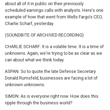
about all of it in public on their previously
scheduled earnings calls with analysts. Here's one
example of how that went from Wells Fargo's CEO,
Charlie Scharf, yesterday.
(SOUNDBITE OF ARCHIVED RECORDING)
CHARLIE SCHARF: It is a volatile time. It is a time of
unknowns. Again, we're trying to be as clear as we
can about what we think today.
ASPAN: So to quote the late Defense Secretary
Donald Rumsfeld, businesses are facing a lot of
unknown unknowns.
SIMON: As is everyone right now. How does this
ripple through the business world?