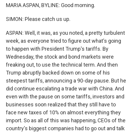
MARIA ASPAN, BYLINE: Good morning.
SIMON: Please catch us up.
ASPAN: Well, it was, as you noted, a pretty turbulent
week, as everyone tried to figure out what's going
to happen with President Trump's tariffs. By
Wednesday, the stock and bond markets were
freaking out, to use the technical term. And then
Trump abruptly backed down on some of his
steepest tariffs, announcing a 90-day pause. But he
did continue escalating a trade war with China. And
even with the pause on some tariffs, investors and
businesses soon realized that they still have to
face new taxes of 10% on almost everything they
import. So as all of this was happening, CEOs of the
country's biggest companies had to go out and talk