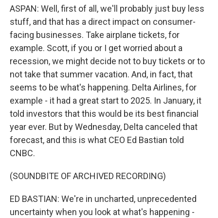
ASPAN: Well, first of all, we'll probably just buy less
stuff, and that has a direct impact on consumer-
facing businesses. Take airplane tickets, for
example. Scott, if you or I get worried about a
recession, we might decide not to buy tickets or to
not take that summer vacation. And, in fact, that
seems to be what's happening. Delta Airlines, for
example - it had a great start to 2025. In January, it
told investors that this would be its best financial
year ever. But by Wednesday, Delta canceled that
forecast, and this is what CEO Ed Bastian told
CNBC.
(SOUNDBITE OF ARCHIVED RECORDING)
ED BASTIAN: We're in uncharted, unprecedented
uncertainty when you look at what's happening -