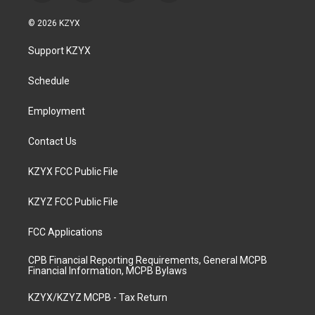
n
o
a
i
s
u
c
n
© 2026 KZYX
t
t
e
k
a
u
b
e
Support KZYX
g
b
o
d
r
e
o
i
a
k
n
Schedule
m
Employment
Contact Us
KZYX FCC Public File
KZYZ FCC Public File
FCC Applications
CPB Financial Reporting Requirements, General MCPB
Financial Information, MCPB Bylaws
KZYX/KZYZ MCPB - Tax Return