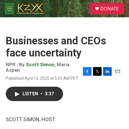
Skip to main content
S
DONATE
e
M
a
e
r
n
c
u
h
Businesses and CEOs
u
e
face uncertainty
r
y
NPR | By
Scott Simon
,
Maria
Aspan
F
T
L
E
Published April 12, 2025 at 5:03 AM PDT
a
w
i
m
c
i
n
a
e
t
k
i
LISTEN
•
3:37
b
t
e
l
o
e
d
o
r
I
k
n
SCOTT SIMON, HOST: