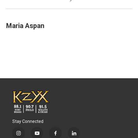
Maria Aspan
Stay Connected
i
y
f
l