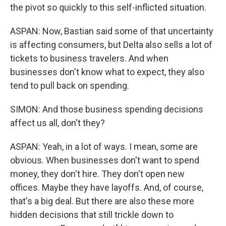
the pivot so quickly to this self-inflicted situation.
ASPAN: Now, Bastian said some of that uncertainty
is affecting consumers, but Delta also sells a lot of
tickets to business travelers. And when
businesses don't know what to expect, they also
tend to pull back on spending.
SIMON: And those business spending decisions
affect us all, don't they?
ASPAN: Yeah, in a lot of ways. I mean, some are
obvious. When businesses don't want to spend
money, they don't hire. They don't open new
offices. Maybe they have layoffs. And, of course,
that's a big deal. But there are also these more
hidden decisions that still trickle down to