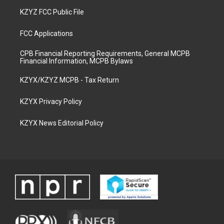
KZYZ FCC Public File
FCC Applications
CPB Financial Reporting Requirements, General MCPB
Financial Information, MCPB Bylaws
KZYX/KZYZ MCPB - Tax Return
KZYX Privacy Policy
KZYX News Editorial Policy