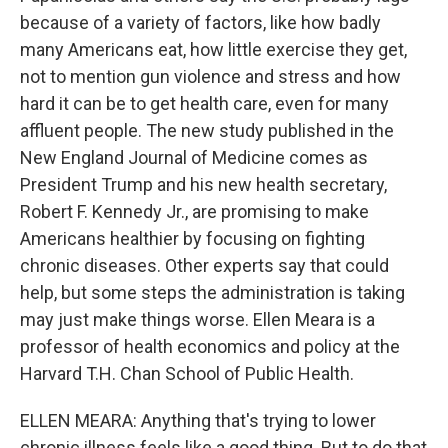
because of a variety of factors, like how badly
many Americans eat, how little exercise they get,
not to mention gun violence and stress and how
hard it can be to get health care, even for many
affluent people. The new study published in the
New England Journal of Medicine comes as
President Trump and his new health secretary,
Robert F. Kennedy Jr., are promising to make
Americans healthier by focusing on fighting
chronic diseases. Other experts say that could
help, but some steps the administration is taking
may just make things worse. Ellen Meara is a
professor of health economics and policy at the
Harvard T.H. Chan School of Public Health.
ELLEN MEARA: Anything that's trying to lower
chronic illness feels like a good thing. But to do that