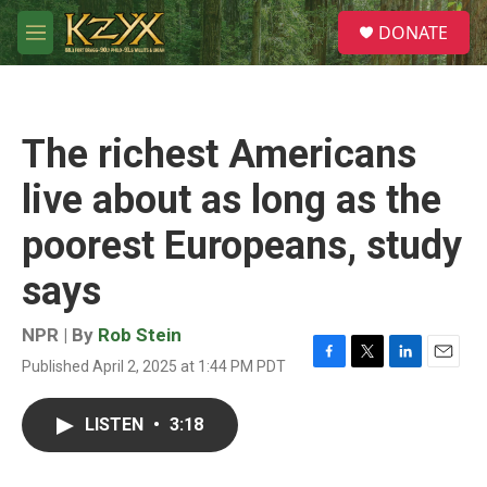
Skip to main content
S
DONATE
e
M
a
e
r
n
c
u
h
The richest Americans
u
e
live about as long as the
r
y
poorest Europeans, study
says
NPR | By
Rob Stein
Published April 2, 2025 at 1:44 PM PDT
F
T
L
E
a
w
i
m
c
i
n
a
LISTEN
•
3:18
e
t
k
i
b
t
e
l
o
e
d