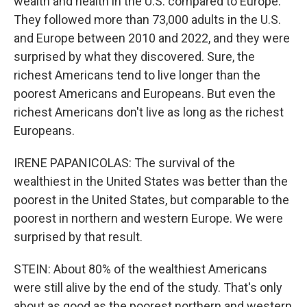
wealth and health in the U.S. compared to Europe.
They followed more than 73,000 adults in the U.S.
and Europe between 2010 and 2022, and they were
surprised by what they discovered. Sure, the
richest Americans tend to live longer than the
poorest Americans and Europeans. But even the
richest Americans don't live as long as the richest
Europeans.
IRENE PAPANICOLAS: The survival of the
wealthiest in the United States was better than the
poorest in the United States, but comparable to the
poorest in northern and western Europe. We were
surprised by that result.
STEIN: About 80% of the wealthiest Americans
were still alive by the end of the study. That's only
about as good as the poorest northern and western