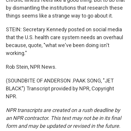
by dismantling the institutions that research these
things seems like a strange way to go about it.
STEIN: Secretary Kennedy posted on social media
that the U.S. health care system needs an overhaul
because, quote, "what we've been doing isn't
working."
Rob Stein, NPR News.
(SOUNDBITE OF ANDERSON .PAAK SONG, "JET
BLACK") Transcript provided by NPR, Copyright
NPR.
NPR transcripts are created on a rush deadline by
an NPR contractor. This text may not be in its final
form and may be updated or revised in the future.