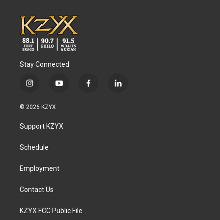
Stay Connected
i
y
f
l
n
o
a
i
s
u
c
n
© 2026 KZYX
t
t
e
k
a
u
b
e
Support KZYX
g
b
o
d
r
e
o
i
a
k
n
Schedule
m
Employment
Contact Us
KZYX FCC Public File