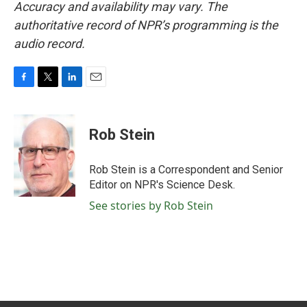
Accuracy and availability may vary. The
authoritative record of NPR’s programming is the
audio record.
F
T
L
E
a
w
i
m
c
i
n
a
e
t
k
i
Rob Stein
b
t
e
l
o
e
d
o
r
I
Rob Stein is a Correspondent and Senior
k
n
Editor on NPR's Science Desk.
See stories by Rob Stein