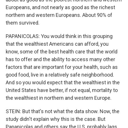
Europeans, and not nearly as good as the richest
northern and western Europeans. About 90% of
them survived.
PAPANICOLAS: You would think in this grouping
that the wealthiest Americans can afford, you
know, some of the best health care that the world
has to offer and the ability to access many other
factors that are important for your health, such as
good food, live in a relatively safe neighborhood.
And so you would expect that the wealthiest in the
United States have better, if not equal, mortality to
the wealthiest in northern and western Europe.
STEIN: But that's not what the data show. Now, the
study didn't explain why this is the case. But
Papanicolas and others say the U.S. probably lags