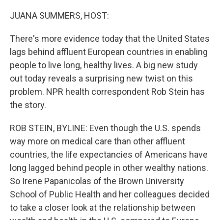
o
r
I
k
n
JUANA SUMMERS, HOST:
There's more evidence today that the United States
lags behind affluent European countries in enabling
people to live long, healthy lives. A big new study
out today reveals a surprising new twist on this
problem. NPR health correspondent Rob Stein has
the story.
ROB STEIN, BYLINE: Even though the U.S. spends
way more on medical care than other affluent
countries, the life expectancies of Americans have
long lagged behind people in other wealthy nations.
So Irene Papanicolas of the Brown University
School of Public Health and her colleagues decided
to take a closer look at the relationship between