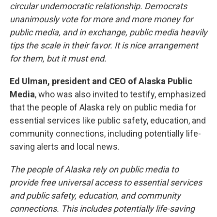
circular undemocratic relationship. Democrats
unanimously vote for more and more money for
public media, and in exchange, public media heavily
tips the scale in their favor. It is nice arrangement
for them, but it must end.
Ed Ulman, president and CEO of Alaska Public
Media
, who was also invited to testify, emphasized
that the people of Alaska rely on public media for
essential services like public safety, education, and
community connections, including potentially life-
saving alerts and local news.
The people of Alaska rely on public media to
provide free universal access to essential services
and public safety, education, and community
connections. This includes potentially life-saving