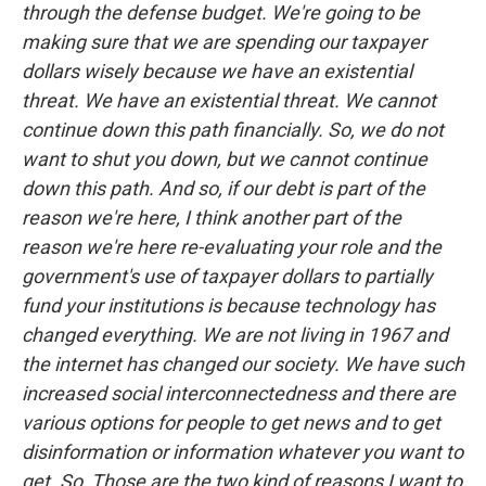
through the defense budget. We're going to be
making sure that we are spending our taxpayer
dollars wisely because we have an existential
threat. We have an existential threat. We cannot
continue down this path financially. So, we do not
want to shut you down, but we cannot continue
down this path. And so, if our debt is part of the
reason we're here, I think another part of the
reason we're here re-evaluating your role and the
government's use of taxpayer dollars to partially
fund your institutions is because technology has
changed everything. We are not living in 1967 and
the internet has changed our society. We have such
increased social interconnectedness and there are
various options for people to get news and to get
disinformation or information whatever you want to
get. So, Those are the two kind of reasons I want to