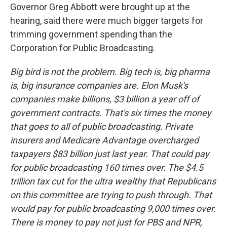
Governor Greg Abbott were brought up at the
hearing, said there were much bigger targets for
trimming government spending than the
Corporation for Public Broadcasting.
Big bird is not the problem. Big tech is, big pharma
is, big insurance companies are. Elon Musk's
companies make billions, $3 billion a year off of
government contracts. That's six times the money
that goes to all of public broadcasting. Private
insurers and Medicare Advantage overcharged
taxpayers $83 billion just last year. That could pay
for public broadcasting 160 times over. The $4.5
trillion tax cut for the ultra wealthy that Republicans
on this committee are trying to push through. That
would pay for public broadcasting 9,000 times over.
There is money to pay not just for PBS and NPR,