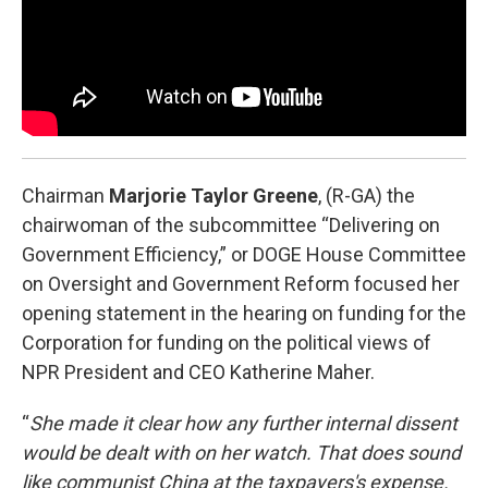
Chairman
Marjorie Taylor Greene
, (R-GA) the
chairwoman of the subcommittee “Delivering on
Government Efficiency,” or DOGE House Committee
on Oversight and Government Reform focused her
opening statement in the hearing on funding for the
Corporation for funding on the political views of
NPR President and CEO Katherine Maher.
“
She made it clear how any further internal dissent
would be dealt with on her watch. That does sound
like communist China at the taxpayers's expense.