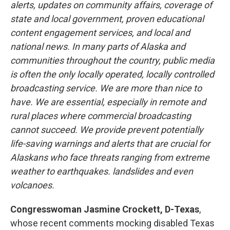
alerts, updates on community affairs, coverage of
state and local government, proven educational
content engagement services, and local and
national news. In many parts of Alaska and
communities throughout the country, public media
is often the only locally operated, locally controlled
broadcasting service. We are more than nice to
have. We are essential, especially in remote and
rural places where commercial broadcasting
cannot succeed. We provide prevent potentially
life-saving warnings and alerts that are crucial for
Alaskans who face threats ranging from extreme
weather to earthquakes. landslides and even
volcanoes.
Congresswoman Jasmine Crockett, D-Texas
,
whose recent comments mocking disabled Texas