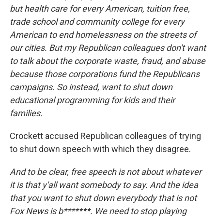
but health care for every American, tuition free,
trade school and community college for every
American to end homelessness on the streets of
our cities. But my Republican colleagues don't want
to talk about the corporate waste, fraud, and abuse
because those corporations fund the Republicans
campaigns. So instead, want to shut down
educational programming for kids and their
families.
Crockett accused Republican colleagues of trying
to shut down speech with which they disagree.
And to be clear, free speech is not about whatever
it is that y'all want somebody to say. And the idea
that you want to shut down everybody that is not
Fox News is b*******. We need to stop playing