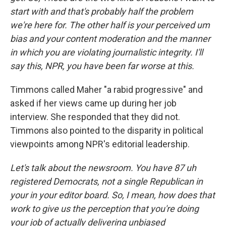
start with and that's probably half the problem
we're here for. The other half is your perceived um
bias and your content moderation and the manner
in which you are violating journalistic integrity. I'll
say this, NPR, you have been far worse at this.
Timmons called Maher "a rabid progressive" and
asked if her views came up during her job
interview. She responded that they did not.
Timmons also pointed to the disparity in political
viewpoints among NPR's editorial leadership.
Let's talk about the newsroom. You have 87 uh
registered Democrats, not a single Republican in
your in your editor board. So, I mean, how does that
work to give us the perception that you're doing
your job of actually delivering unbiased