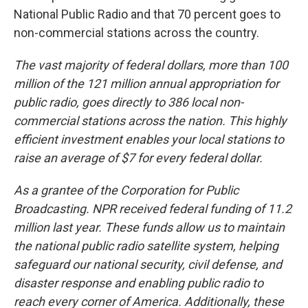
National Public Radio and that 70 percent goes to
non-commercial stations across the country.
The vast majority of federal dollars, more than 100
million of the 121 million annual appropriation for
public radio, goes directly to 386 local non-
commercial stations across the nation. This highly
efficient investment enables your local stations to
raise an average of $7 for every federal dollar.
As a grantee of the Corporation for Public
Broadcasting. NPR received federal funding of 11.2
million last year. These funds allow us to maintain
the national public radio satellite system, helping
safeguard our national security, civil defense, and
disaster response and enabling public radio to
reach every corner of America. Additionally, these