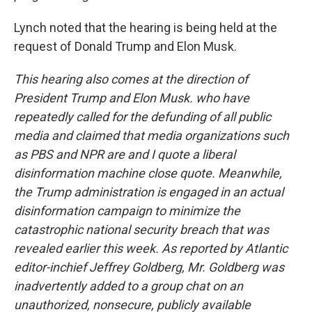
Lynch noted that the hearing is being held at the
request of Donald Trump and Elon Musk.
This hearing also comes at the direction of
President Trump and Elon Musk. who have
repeatedly called for the defunding of all public
media and claimed that media organizations such
as PBS and NPR are and I quote a liberal
disinformation machine close quote. Meanwhile,
the Trump administration is engaged in an actual
disinformation campaign to minimize the
catastrophic national security breach that was
revealed earlier this week. As reported by Atlantic
editor-inchief Jeffrey Goldberg, Mr. Goldberg was
inadvertently added to a group chat on an
unauthorized, nonsecure, publicly available