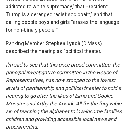
addicted to white supremacy,” that President
Trump is a deranged racist sociopath,” and that
calling people boys and girls “erases the language
for non-binary people.
”
Ranking Member
Stephen Lynch
(D Mass)
described the hearing as “political theater.
I'm sad to see that this once proud committee, the
principal investigative committee in the House of
Representatives, has now stooped to the lowest
levels of partisanship and political theater to hold a
hearing to go after the likes of Elmo and Cookie
Monster and Arthy the Arvark. All for the forgivable
sin of teaching the alphabet to low-income families
children and providing accessible local news and
programming.