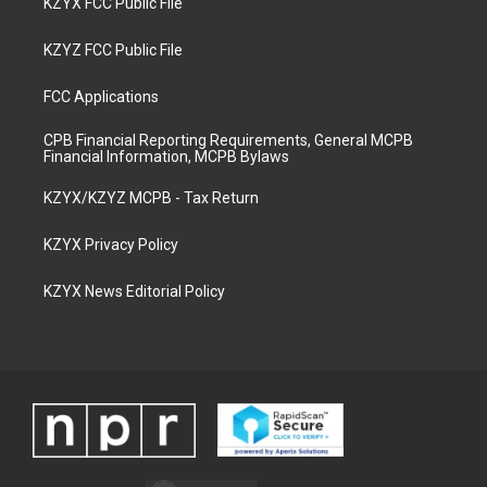
KZYX FCC Public File
KZYZ FCC Public File
FCC Applications
CPB Financial Reporting Requirements, General MCPB
Financial Information, MCPB Bylaws
KZYX/KZYZ MCPB - Tax Return
KZYX Privacy Policy
KZYX News Editorial Policy