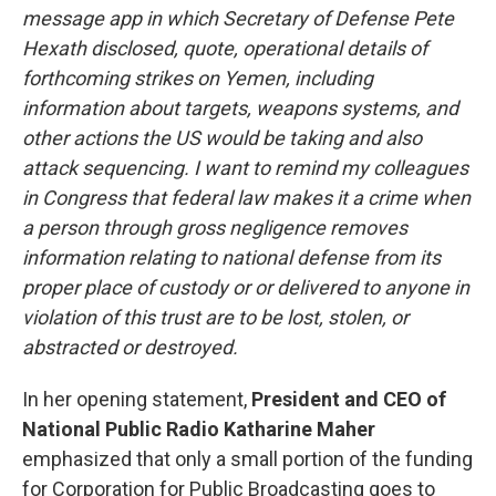
message app in which Secretary of Defense Pete
Hexath disclosed, quote, operational details of
forthcoming strikes on Yemen, including
information about targets, weapons systems, and
other actions the US would be taking and also
attack sequencing. I want to remind my colleagues
in Congress that federal law makes it a crime when
a person through gross negligence removes
information relating to national defense from its
proper place of custody or or delivered to anyone in
violation of this trust are to be lost, stolen, or
abstracted or destroyed.
In her opening statement,
President and CEO of
National Public Radio Katharine Maher
emphasized that only a small portion of the funding
for Corporation for Public Broadcasting goes to