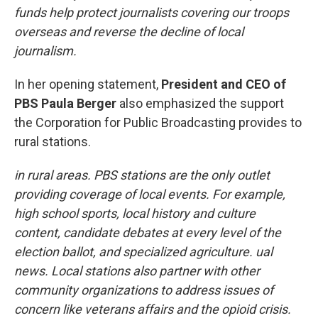
funds help protect journalists covering our troops
overseas and reverse the decline of local
journalism.
In her opening statement,
President and CEO of
PBS Paula Berger
also emphasized the support
the Corporation for Public Broadcasting provides to
rural stations.
in rural areas. PBS stations are the only outlet
providing coverage of local events. For example,
high school sports, local history and culture
content, candidate debates at every level of the
election ballot, and specialized agriculture. ual
news. Local stations also partner with other
community organizations to address issues of
concern like veterans affairs and the opioid crisis.