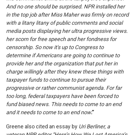
And no one should be surprised. NPR installed her
in the top job after Miss Maher was firmly on record
with a litany litany of public comments and social
media posts displaying her ultra progressive views.
her scorn for free speech and her fondness for
censorship. So now it's up to Congress to
determine if Americans are going to continue to
provide her and the organization that put her in
charge willingly after they knew these things with
taxpayer funds to continue to pursue their
progressive or rather communist agenda. For far
too long, federal taxpayers have been forced to
fund biased news. This needs to come to an end
and it needs to come to an end now
.”
Greene also cited an essay by
Uri Berliner, a
veteran NPR editor “Here’s How We Lost America’s