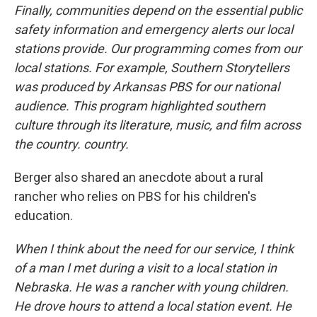
Finally, communities depend on the essential public
safety information and emergency alerts our local
stations provide. Our programming comes from our
local stations. For example, Southern Storytellers
was produced by Arkansas PBS for our national
audience. This program highlighted southern
culture through its literature, music, and film across
the country. country.
Berger also shared an anecdote about a rural
rancher who relies on PBS for his children's
education.
When I think about the need for our service, I think
of a man I met during a visit to a local station in
Nebraska. He was a rancher with young children.
He drove hours to attend a local station event. He