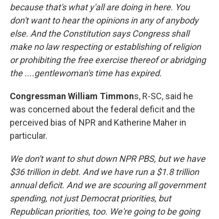
because that's what y'all are doing in here. You
don't want to hear the opinions in any of anybody
else. And the Constitution says Congress shall
make no law respecting or establishing of religion
or prohibiting the free exercise thereof or abridging
the ....gentlewoman's time has expired.
Congressman William Timmon
s, R-SC, said he
was concerned about the federal deficit and the
perceived bias of NPR and Katherine Maher in
particular.
We don't want to shut down NPR PBS, but we have
$36 trillion in debt. And we have run a $1.8 trillion
annual deficit. And we are scouring all government
spending, not just Democrat priorities, but
Republican priorities, too. We're going to be going