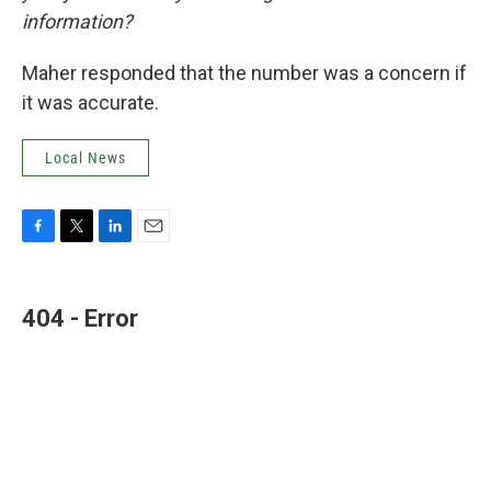
information?
Maher responded that the number was a concern if
it was accurate.
Local News
F
T
L
E
a
w
i
m
c
i
n
a
e
t
k
i
404 - Error
b
t
e
l
o
e
d
o
r
I
k
n