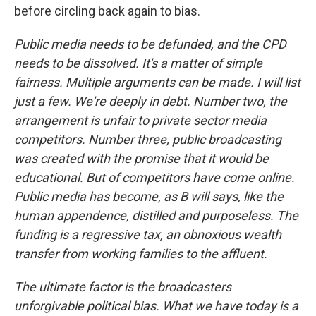
before circling back again to bias.
Public media needs to be defunded, and the CPD
needs to be dissolved. It's a matter of simple
fairness. Multiple arguments can be made. I will list
just a few. We're deeply in debt. Number two, the
arrangement is unfair to private sector media
competitors. Number three, public broadcasting
was created with the promise that it would be
educational. But of competitors have come online.
Public media has become, as B will says, like the
human appendence, distilled and purposeless. The
funding is a regressive tax, an obnoxious wealth
transfer from working families to the affluent.
The ultimate factor is the broadcasters
unforgivable political bias. What we have today is a