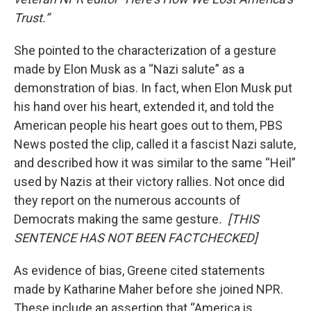
Trust.”
She pointed to the characterization of a gesture
made by Elon Musk as a “Nazi salute” as a
demonstration of bias. In fact, when Elon Musk put
his hand over his heart, extended it, and told the
American people his heart goes out to them, PBS
News posted the clip, called it a fascist Nazi salute,
and described how it was similar to the same “Heil”
used by Nazis at their victory rallies. Not once did
they report on the numerous accounts of
Democrats making the same gesture
. [THIS
SENTENCE HAS NOT BEEN FACTCHECKED]
As evidence of bias, Greene cited statements
made by Katharine Maher before she joined NPR.
These include an assertion that “America is