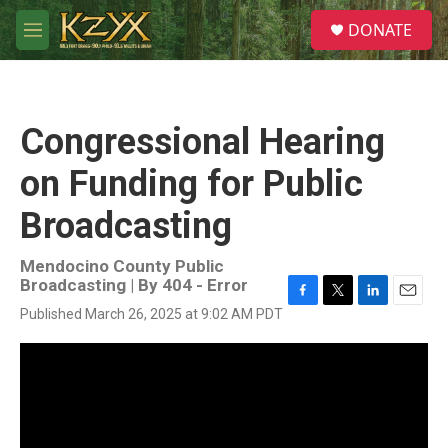
Skip to main content
S
DONATE
e
M
a
e
r
n
c
u
h
Congressional Hearing
u
e
on Funding for Public
r
y
Broadcasting
Mendocino County Public
Broadcasting | By
404 - Error
F
T
L
E
Published March 26, 2025 at 9:02 AM PDT
a
w
i
m
c
i
n
a
e
t
k
i
b
t
e
l
o
e
d
o
r
I
k
n