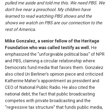
pulled me aside and told me this. We need PBS. We
don't live near a preschool. My children have
learned to read watching PBS shows and the
shows we watch on PBS are our connection to the
rest of America.
Mike Gonzalez, a senior fellow of the Heritage
Foundation who was called testify as well.
He
emphasized the "unforgivable political bias" of NPR
and PBS, claiming a circular relationship where
Democrats fund media that favors them. Gonzalez
also cited Uri Berliner’s opinion piece and criticized
Katherine Maher's appointment as president and
CEO of National Public Radio. He also cited the
national debt, the fact that public broadcasting
competes with private broadcasting and the
“regressive tax structure” that funds public media,