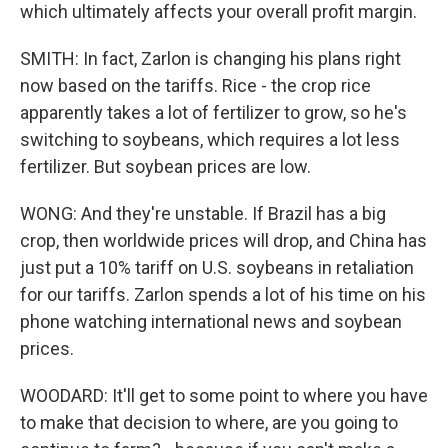
which ultimately affects your overall profit margin.
SMITH: In fact, Zarlon is changing his plans right
now based on the tariffs. Rice - the crop rice
apparently takes a lot of fertilizer to grow, so he's
switching to soybeans, which requires a lot less
fertilizer. But soybean prices are low.
WONG: And they're unstable. If Brazil has a big
crop, then worldwide prices will drop, and China has
just put a 10% tariff on U.S. soybeans in retaliation
for our tariffs. Zarlon spends a lot of his time on his
phone watching international news and soybean
prices.
WOODARD: It'll get to some point to where you have
to make that decision to where, are you going to