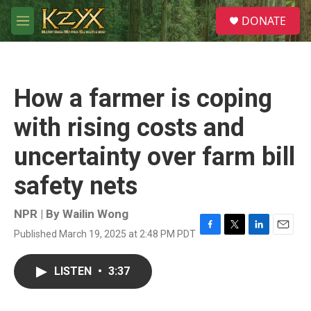
Skip to main content
S
DONATE
e
M
a
e
r
n
c
u
h
How a farmer is coping
u
e
with rising costs and
r
y
uncertainty over farm bill
safety nets
NPR | By
Wailin Wong
Published March 19, 2025 at 2:48 PM PDT
F
T
L
E
a
w
i
m
c
i
n
a
LISTEN
•
3:37
e
t
k
i
b
t
e
l
o
e
d