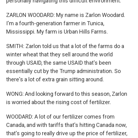
personally navigating this difficult environment.
ZARLON WOODARD: My name is Zarlon Woodard.
I'm a fourth-generation farmer in Tunica,
Mississippi. My farm is Urban Hills Farms.
SMITH: Zarlon told us that a lot of the farms do a
winter wheat that they sell around the world
through USAID, the same USAID that's been
essentially cut by the Trump administration. So
there's a lot of extra grain sitting around.
WONG: And looking forward to this season, Zarlon
is worried about the rising cost of fertilizer.
WOODARD: A lot of our fertilizer comes from
Canada, and with tariffs that's hitting Canada now,
that's going to really drive up the price of fertilizer,