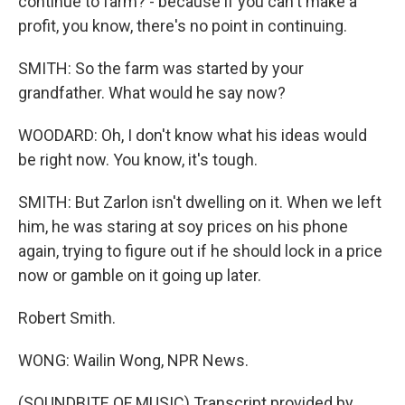
continue to farm? - because if you can't make a
profit, you know, there's no point in continuing.
SMITH: So the farm was started by your
grandfather. What would he say now?
WOODARD: Oh, I don't know what his ideas would
be right now. You know, it's tough.
SMITH: But Zarlon isn't dwelling on it. When we left
him, he was staring at soy prices on his phone
again, trying to figure out if he should lock in a price
now or gamble on it going up later.
Robert Smith.
WONG: Wailin Wong, NPR News.
(SOUNDBITE OF MUSIC) Transcript provided by