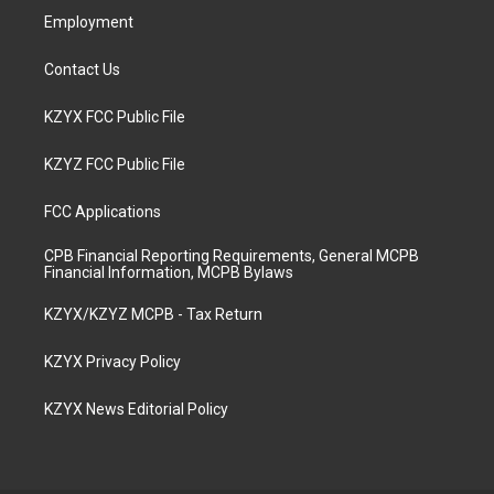
Employment
Contact Us
KZYX FCC Public File
KZYZ FCC Public File
FCC Applications
CPB Financial Reporting Requirements, General MCPB
Financial Information, MCPB Bylaws
KZYX/KZYZ MCPB - Tax Return
KZYX Privacy Policy
KZYX News Editorial Policy