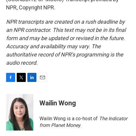
NPR, Copyright NPR.
NPR transcripts are created on a rush deadline by
an NPR contractor. This text may not be in its final
form and may be updated or revised in the future.
Accuracy and availability may vary. The
authoritative record of NPR’s programming is the
audio record.
F
T
L
E
a
w
i
m
c
i
n
a
e
t
k
i
Wailin Wong
b
t
e
l
o
e
d
o
r
I
Wailin Wong is a co-host of
The Indicator
k
n
from Planet Money
.