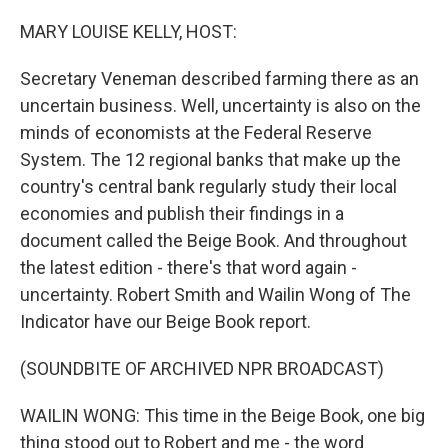
o
r
I
k
n
MARY LOUISE KELLY, HOST:
Secretary Veneman described farming there as an
uncertain business. Well, uncertainty is also on the
minds of economists at the Federal Reserve
System. The 12 regional banks that make up the
country's central bank regularly study their local
economies and publish their findings in a
document called the Beige Book. And throughout
the latest edition - there's that word again -
uncertainty. Robert Smith and Wailin Wong of The
Indicator have our Beige Book report.
(SOUNDBITE OF ARCHIVED NPR BROADCAST)
WAILIN WONG: This time in the Beige Book, one big
thing stood out to Robert and me - the word