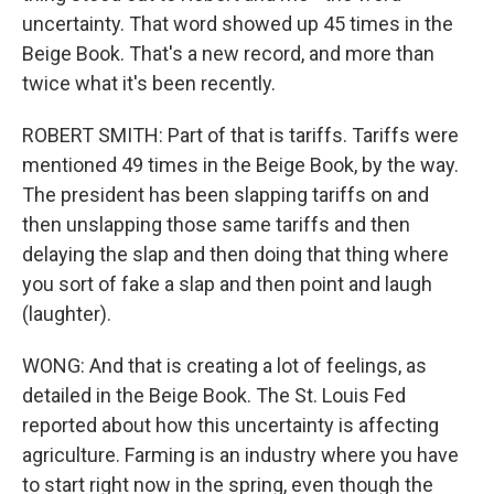
uncertainty. That word showed up 45 times in the
Beige Book. That's a new record, and more than
twice what it's been recently.
ROBERT SMITH: Part of that is tariffs. Tariffs were
mentioned 49 times in the Beige Book, by the way.
The president has been slapping tariffs on and
then unslapping those same tariffs and then
delaying the slap and then doing that thing where
you sort of fake a slap and then point and laugh
(laughter).
WONG: And that is creating a lot of feelings, as
detailed in the Beige Book. The St. Louis Fed
reported about how this uncertainty is affecting
agriculture. Farming is an industry where you have
to start right now in the spring, even though the