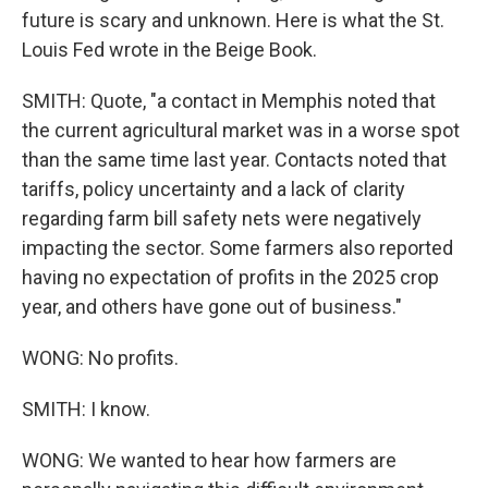
future is scary and unknown. Here is what the St.
Louis Fed wrote in the Beige Book.
SMITH: Quote, "a contact in Memphis noted that
the current agricultural market was in a worse spot
than the same time last year. Contacts noted that
tariffs, policy uncertainty and a lack of clarity
regarding farm bill safety nets were negatively
impacting the sector. Some farmers also reported
having no expectation of profits in the 2025 crop
year, and others have gone out of business."
WONG: No profits.
SMITH: I know.
WONG: We wanted to hear how farmers are