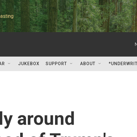
asting
AR
JUKEBOX
SUPPORT
ABOUT
*UNDERWRI
lly around