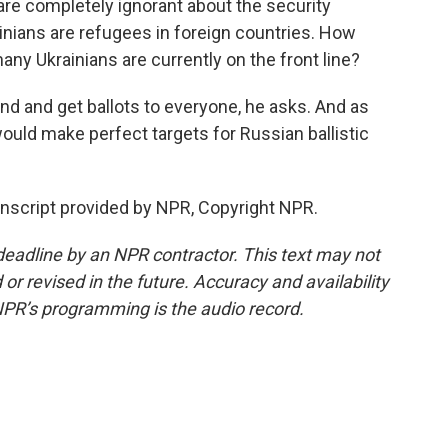
e completely ignorant about the security
inians are refugees in foreign countries. How
y Ukrainians are currently on the front line?
d and get ballots to everyone, he asks. And as
s would make perfect targets for Russian ballistic
anscript provided by NPR, Copyright NPR.
deadline by an NPR contractor. This text may not
or revised in the future. Accuracy and availability
NPR’s programming is the audio record.