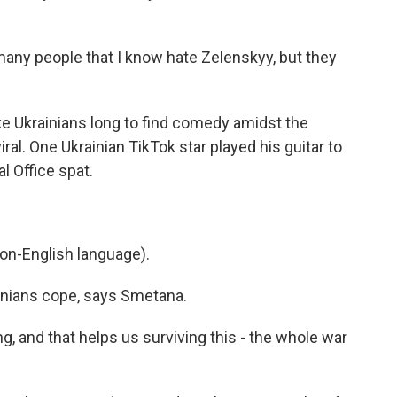
y people that I know hate Zelenskyy, but they
ke Ukrainians long to find comedy amidst the
al. One Ukrainian TikTok star played his guitar to
l Office spat.
on-English language).
nians cope, says Smetana.
 and that helps us surviving this - the whole war