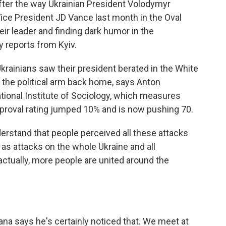
fter the way Ukrainian President Volodymyr
ce President JD Vance last month in the Oval
heir leader and finding dark humor in the
y reports from Kyiv.
inians saw their president berated in the White
n the political arm back home, says Anton
ational Institute of Sociology, which measures
pproval rating jumped 10% and is now pushing 70.
tand that people perceived all these attacks
 as attacks on the whole Ukraine and all
actually, more people are united around the
na says he's certainly noticed that. We meet at