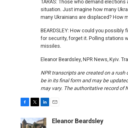
TARAS: Those who demand elections ar
situation. Just imagine how many Ukra
many Ukrainians are displaced? How man
BEARDSLEY: How could you possibly fin
for security, forget it. Polling station
missiles.
Eleanor Beardsley, NPR News, Kyiv. Tr
NPR transcripts are created on a rush 
be in its final form and may be updated 
may vary. The authoritative record of 
F
T
L
E
a
w
i
m
c
i
n
a
Eleanor Beardsley
e
t
k
i