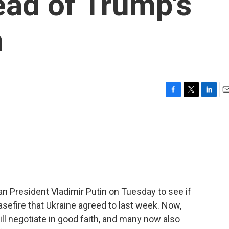
ad of Trump's
n
F
T
L
E
a
w
i
m
c
i
n
a
e
t
k
i
b
t
e
l
o
e
d
o
r
I
k
n
n President Vladimir Putin on Tuesday to see if
asefire that Ukraine agreed to last week. Now,
ll negotiate in good faith, and many now also