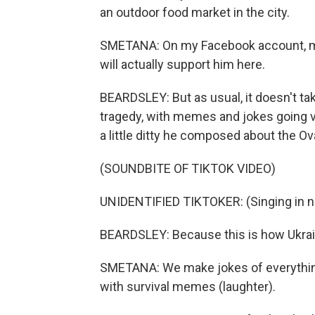
an outdoor food market in the city.
SMETANA: On my Facebook account, man
will actually support him here.
BEARDSLEY: But as usual, it doesn't ta
tragedy, with memes and jokes going vir
a little ditty he composed about the Ova
(SOUNDBITE OF TIKTOK VIDEO)
UNIDENTIFIED TIKTOKER: (Singing in n
BEARDSLEY: Because this is how Ukrai
SMETANA: We make jokes of everything,
with survival memes (laughter).