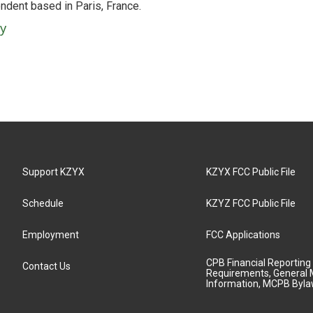
ndent based in Paris, France.
ey
Support KZYX
KZYX FCC Public File
Schedule
KZYZ FCC Public File
Employment
FCC Applications
CPB Financial Reporting
Contact Us
Requirements, General 
Information, MCPB Byl