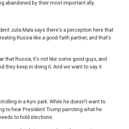
ing abandoned by their most important ally.
ent Julia Mala says there's a perception here that
eating Russia like a good-faith partner, and that's
r that Russia, it's not like some good guys, and
nd they keep in doing it. And we want to say it
olling in a Kyiv park. While he doesn't want to
ving to hear President Trump parroting what he
needs to hold elections.