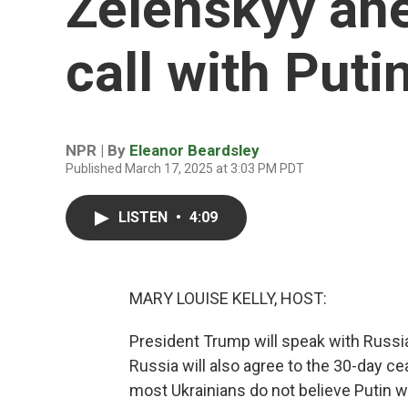
Zelenskyy ahe
call with Puti
NPR | By
Eleanor Beardsley
Published March 17, 2025 at 3:03 PM PDT
LISTEN
•
4:09
MARY LOUISE KELLY, HOST:
President Trump will speak with Russia
Russia will also agree to the 30-day ce
most Ukrainians do not believe Putin wi