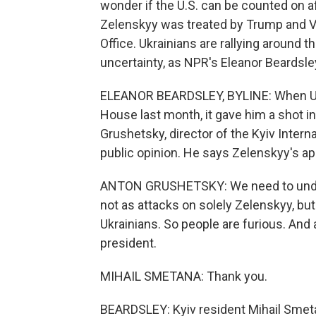
wonder if the U.S. can be counted on a
Zelenskyy was treated by Trump and Vi
Office. Ukrainians are rallying around t
uncertainty, as NPR's Eleanor Beardsle
ELEANOR BEARDSLEY, BYLINE: When Ukra
House last month, it gave him a shot i
Grushetsky, director of the Kyiv Intern
public opinion. He says Zelenskyy's a
ANTON GRUSHETSKY: We need to unders
not as attacks on solely Zelenskyy, but
Ukrainians. So people are furious. And 
president.
MIHAIL SMETANA: Thank you.
BEARDSLEY: Kyiv resident Mihail Smeta