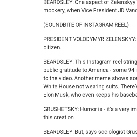
BEARDSLEY: One aspect of Zelenskyy's
mockery, when Vice President JD Vanc
(SOUNDBITE OF INSTAGRAM REEL)
PRESIDENT VOLODYMYR ZELENSKYY: Tha
citizen.
BEARDSLEY: This Instagram reel strin
public gratitude to America - some 94 
to the video. Another meme shows som
White House not wearing suits. There's
Elon Musk, who even keeps his baseball
GRUSHETSKY: Humor is - it's a very i
this creation.
BEARDSLEY: But, says sociologist Grus