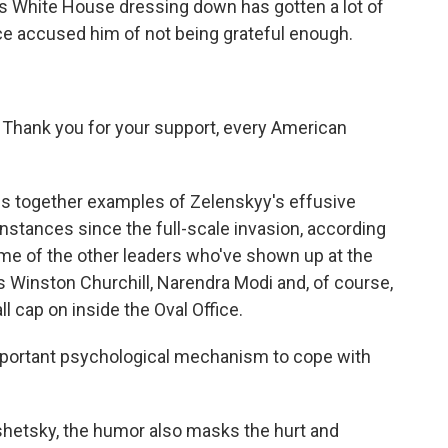
 White House dressing down has gotten a lot of
e accused him of not being grateful enough.
nk you for your support, every American
gs together examples of Zelenskyy's effusive
instances since the full-scale invasion, according
e of the other leaders who've shown up at the
 Winston Churchill, Narendra Modi and, of course,
 cap on inside the Oval Office.
mportant psychological mechanism to cope with
hetsky, the humor also masks the hurt and