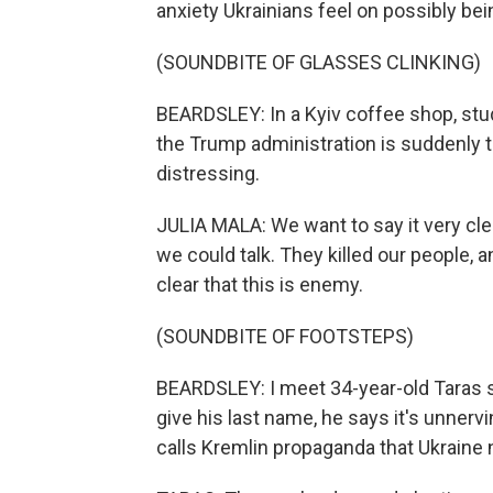
anxiety Ukrainians feel on possibly be
(SOUNDBITE OF GLASSES CLINKING)
BEARDSLEY: In a Kyiv coffee shop, stud
the Trump administration is suddenly tr
distressing.
JULIA MALA: We want to say it very clea
we could talk. They killed our people, a
clear that this is enemy.
(SOUNDBITE OF FOOTSTEPS)
BEARDSLEY: I meet 34-year-old Taras str
give his last name, he says it's unner
calls Kremlin propaganda that Ukraine 