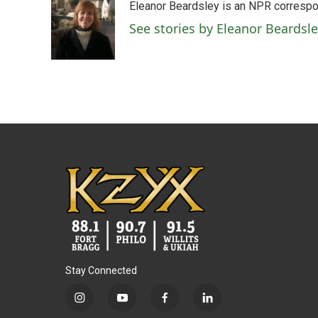
Eleanor Beardsley is an NPR correspo
b
t
e
l
o
e
d
See stories by Eleanor Beardsl
o
r
I
k
n
Stay Connected
i
y
f
l
n
o
a
i