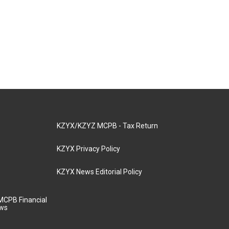
KZYX/KZYZ MCPB - Tax Return
KZYX Privacy Policy
KZYX News Editorial Policy
MCPB Financial
aws