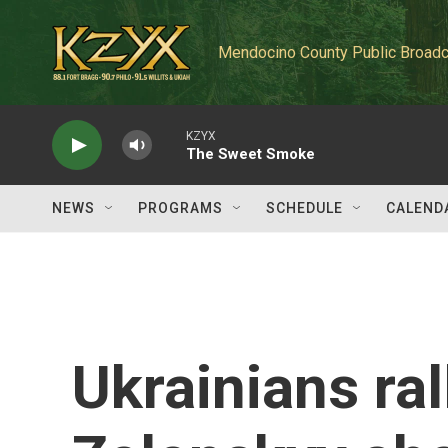
Skip to main content
Mendocino County Public Broadc
KZYX
The Sweet Smoke
NEWS
PROGRAMS
SCHEDULE
CALEND
Ukrainians ra