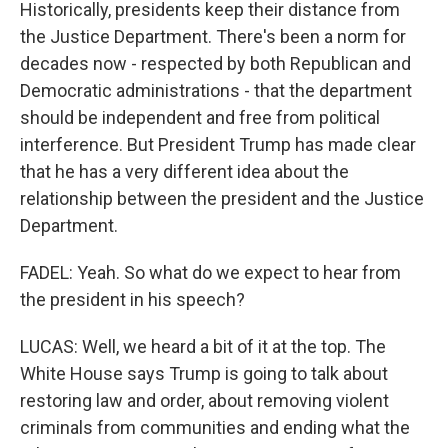
Historically, presidents keep their distance from
the Justice Department. There's been a norm for
decades now - respected by both Republican and
Democratic administrations - that the department
should be independent and free from political
interference. But President Trump has made clear
that he has a very different idea about the
relationship between the president and the Justice
Department.
FADEL: Yeah. So what do we expect to hear from
the president in his speech?
LUCAS: Well, we heard a bit of it at the top. The
White House says Trump is going to talk about
restoring law and order, about removing violent
criminals from communities and ending what the