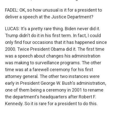
FADEL: OK, so how unusual is it for a president to
deliver a speech at the Justice Department?
LUCAS: It's a pretty rare thing. Biden never did it.
Trump didn't do it in his first term. In fact, I could
only find four occasions that it has happened since
2000. Twice President Obama did it. The first time
was a speech about changes his administration
was making to surveillance programs. The other
time was at a farewell ceremony for his first
attorney general. The other two instances were
early in President George W. Bush's administration,
one of them being a ceremony in 2001 to rename
the department's headquarters after Robert F.
Kennedy. So it is rare for a president to do this.