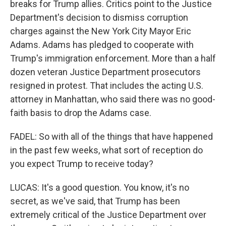
breaks for Trump allies. Critics point to the Justice
Department's decision to dismiss corruption
charges against the New York City Mayor Eric
Adams. Adams has pledged to cooperate with
Trump's immigration enforcement. More than a half
dozen veteran Justice Department prosecutors
resigned in protest. That includes the acting U.S.
attorney in Manhattan, who said there was no good-
faith basis to drop the Adams case.
FADEL: So with all of the things that have happened
in the past few weeks, what sort of reception do
you expect Trump to receive today?
LUCAS: It's a good question. You know, it's no
secret, as we've said, that Trump has been
extremely critical of the Justice Department over