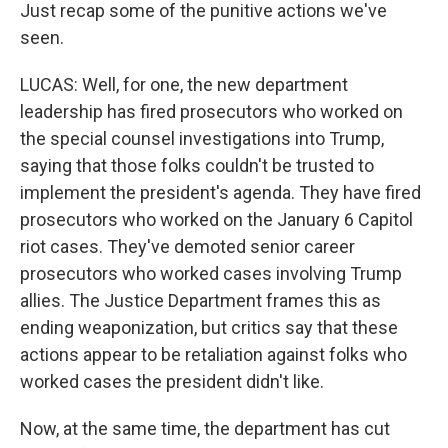
Just recap some of the punitive actions we've
seen.
LUCAS: Well, for one, the new department
leadership has fired prosecutors who worked on
the special counsel investigations into Trump,
saying that those folks couldn't be trusted to
implement the president's agenda. They have fired
prosecutors who worked on the January 6 Capitol
riot cases. They've demoted senior career
prosecutors who worked cases involving Trump
allies. The Justice Department frames this as
ending weaponization, but critics say that these
actions appear to be retaliation against folks who
worked cases the president didn't like.
Now, at the same time, the department has cut