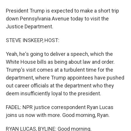
President Trump is expected to make a short trip
down Pennsylvania Avenue today to visit the
Justice Department.
STEVE INSKEEP, HOST:
Yeah, he's going to deliver a speech, which the
White House bills as being about law and order.
Trump's visit comes at a turbulent time for the
department, where Trump appointees have pushed
out career officials at the department who they
deem insufficiently loyal to the president.
FADEL: NPR justice correspondent Ryan Lucas
joins us now with more. Good morning, Ryan.
RYAN LUCAS, BYLINE: Good morning.