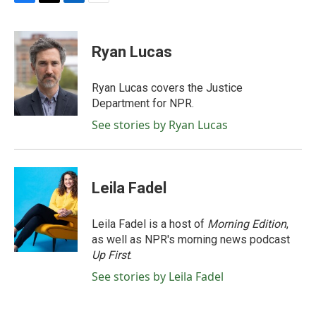
F
T
L
E
a
w
i
m
c
i
n
a
e
t
k
i
Ryan Lucas
b
t
e
l
o
e
d
o
r
I
Ryan Lucas covers the Justice
k
n
Department for NPR.
See stories by Ryan Lucas
Leila Fadel
Leila Fadel is a host of
Morning Edition
,
as well as NPR's morning news podcast
Up First
.
See stories by Leila Fadel