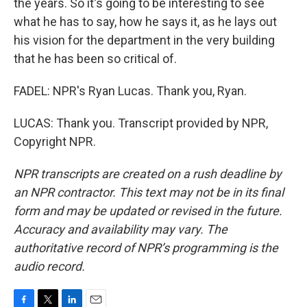
the years. So it's going to be interesting to see
what he has to say, how he says it, as he lays out
his vision for the department in the very building
that he has been so critical of.
FADEL: NPR's Ryan Lucas. Thank you, Ryan.
LUCAS: Thank you. Transcript provided by NPR,
Copyright NPR.
NPR transcripts are created on a rush deadline by
an NPR contractor. This text may not be in its final
form and may be updated or revised in the future.
Accuracy and availability may vary. The
authoritative record of NPR’s programming is the
audio record.