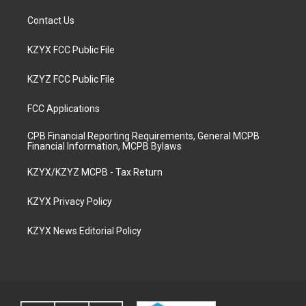
Contact Us
KZYX FCC Public File
KZYZ FCC Public File
FCC Applications
CPB Financial Reporting Requirements, General MCPB
Financial Information, MCPB Bylaws
KZYX/KZYZ MCPB - Tax Return
KZYX Privacy Policy
KZYX News Editorial Policy