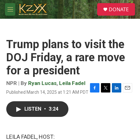
Skip to main content
S
DONATE
e
M
a
e
r
n
c
u
h
Trump plans to visit the
u
e
DOJ Friday, a rare move
r
y
for a president
NPR | By
Ryan Lucas
,
Leila Fadel
Published March 14, 2025 at 1:21 AM PDT
F
T
L
E
a
w
i
m
c
i
n
a
LISTEN
•
3:24
e
t
k
i
b
t
e
l
o
e
d
o
r
I
k
n
LEILA FADEL, HOST: