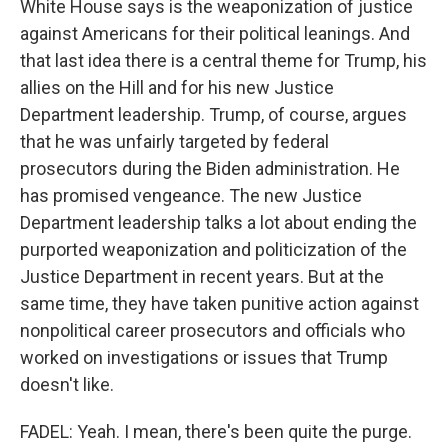
White House says is the weaponization of justice
against Americans for their political leanings. And
that last idea there is a central theme for Trump, his
allies on the Hill and for his new Justice
Department leadership. Trump, of course, argues
that he was unfairly targeted by federal
prosecutors during the Biden administration. He
has promised vengeance. The new Justice
Department leadership talks a lot about ending the
purported weaponization and politicization of the
Justice Department in recent years. But at the
same time, they have taken punitive action against
nonpolitical career prosecutors and officials who
worked on investigations or issues that Trump
doesn't like.
FADEL: Yeah. I mean, there's been quite the purge.