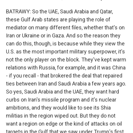
BATRAWY: So the UAE, Saudi Arabia and Qatar,
these Gulf Arab states are playing the role of
mediator on many different files, whether that's on
Iran or Ukraine or in Gaza. And so the reason they
can do this, though, is because while they view the
U.S. as the most important military superpower, it's
not the only player on the block. They've kept warm
relations with Russia, for example, and it was China
- if you recall - that brokered the deal that repaired
ties between Iran and Saudi Arabia a few years ago.
So yes, Saudi Arabia and the UAE, they want hard
curbs on Iran's missile program and it's nuclear
ambitions, and they would like to see its Shia
militias in the region wiped out. But they do not
want a region on edge or the kind of attacks on oil
targets in the Gulf that we saw under Trump's first