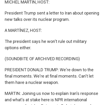
MICHEL MARTIN, HOST:
President Trump sent a letter to Iran about opening
new talks over its nuclear program.
A MARTÍNEZ, HOST:
The president says he won't rule out military
options either.
(SOUNDBITE OF ARCHIVED RECORDING)
PRESIDENT DONALD TRUMP: We're down to the
final moments. We're at final moments. Can't let
them have a nuclear weapon.
MARTIN: Joining us now to explain Iran's response
and what's at stake here is NPR international