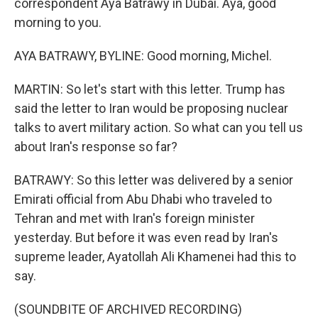
correspondent Aya Batrawy in Dubai. Aya, good
morning to you.
AYA BATRAWY, BYLINE: Good morning, Michel.
MARTIN: So let's start with this letter. Trump has
said the letter to Iran would be proposing nuclear
talks to avert military action. So what can you tell us
about Iran's response so far?
BATRAWY: So this letter was delivered by a senior
Emirati official from Abu Dhabi who traveled to
Tehran and met with Iran's foreign minister
yesterday. But before it was even read by Iran's
supreme leader, Ayatollah Ali Khamenei had this to
say.
(SOUNDBITE OF ARCHIVED RECORDING)