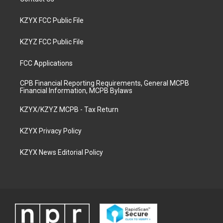
KZYX FCC Public File
KZYZ FCC Public File
FCC Applications
CPB Financial Reporting Requirements, General MCPB
Financial Information, MCPB Bylaws
KZYX/KZYZ MCPB - Tax Return
KZYX Privacy Policy
KZYX News Editorial Policy