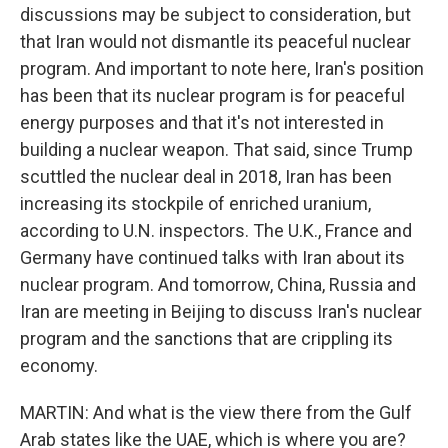
discussions may be subject to consideration, but
that Iran would not dismantle its peaceful nuclear
program. And important to note here, Iran's position
has been that its nuclear program is for peaceful
energy purposes and that it's not interested in
building a nuclear weapon. That said, since Trump
scuttled the nuclear deal in 2018, Iran has been
increasing its stockpile of enriched uranium,
according to U.N. inspectors. The U.K., France and
Germany have continued talks with Iran about its
nuclear program. And tomorrow, China, Russia and
Iran are meeting in Beijing to discuss Iran's nuclear
program and the sanctions that are crippling its
economy.
MARTIN: And what is the view there from the Gulf
Arab states like the UAE, which is where you are?