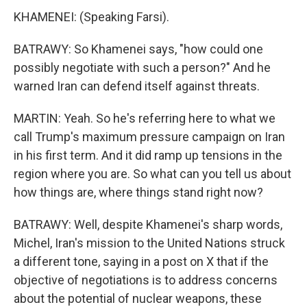
KHAMENEI: (Speaking Farsi).
BATRAWY: So Khamenei says, "how could one
possibly negotiate with such a person?" And he
warned Iran can defend itself against threats.
MARTIN: Yeah. So he's referring here to what we
call Trump's maximum pressure campaign on Iran
in his first term. And it did ramp up tensions in the
region where you are. So what can you tell us about
how things are, where things stand right now?
BATRAWY: Well, despite Khamenei's sharp words,
Michel, Iran's mission to the United Nations struck
a different tone, saying in a post on X that if the
objective of negotiations is to address concerns
about the potential of nuclear weapons, these