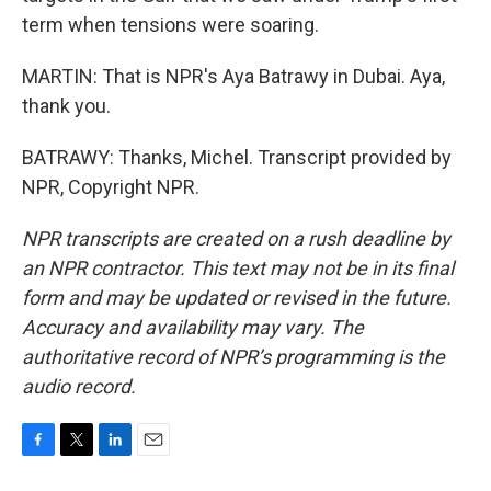
term when tensions were soaring.
MARTIN: That is NPR's Aya Batrawy in Dubai. Aya,
thank you.
BATRAWY: Thanks, Michel. Transcript provided by
NPR, Copyright NPR.
NPR transcripts are created on a rush deadline by
an NPR contractor. This text may not be in its final
form and may be updated or revised in the future.
Accuracy and availability may vary. The
authoritative record of NPR’s programming is the
audio record.
F
T
L
E
a
w
i
m