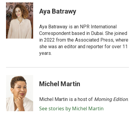
c
i
n
a
e
t
k
i
Aya Batrawy
b
t
e
l
o
e
d
o
r
I
Aya Batraway is an NPR International
k
n
Correspondent based in Dubai. She joined
in 2022 from the Associated Press, where
she was an editor and reporter for over 11
years.
Michel Martin
Michel Martin is a host of
Morning Edition
.
See stories by Michel Martin