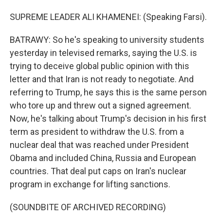
SUPREME LEADER ALI KHAMENEI: (Speaking Farsi).
BATRAWY: So he's speaking to university students
yesterday in televised remarks, saying the U.S. is
trying to deceive global public opinion with this
letter and that Iran is not ready to negotiate. And
referring to Trump, he says this is the same person
who tore up and threw out a signed agreement.
Now, he's talking about Trump's decision in his first
term as president to withdraw the U.S. from a
nuclear deal that was reached under President
Obama and included China, Russia and European
countries. That deal put caps on Iran's nuclear
program in exchange for lifting sanctions.
(SOUNDBITE OF ARCHIVED RECORDING)