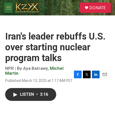
Skip to main content
S
DONATE
e
M
a
e
r
n
c
u
h
Iran's leader rebuffs U.S.
u
e
over starting nuclear
r
y
program talks
NPR | By
Aya Batrawy
,
Michel
Martin
F
T
L
E
Published March 13, 2025 at 1:17 AM PDT
a
w
i
m
c
i
n
a
e
t
k
i
LISTEN
•
3:16
b
t
e
l
o
e
d
o
r
I
k
n