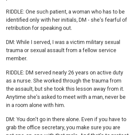
RIDDLE: One such patient, a woman who has to be
identified only with her initials, DM - she's fearful of
retribution for speaking out.
DM: While I served, I was a victim military sexual
trauma or sexual assault from a fellow service
member.
RIDDLE: DM served nearly 26 years on active duty
as a nurse. She worked through the trauma from
the assault, but she took this lesson away from it.
Anytime she's asked to meet with a man, never be
in a room alone with him.
DM: You don't go in there alone. Even if you have to
grab the office secretary, you make sure you are