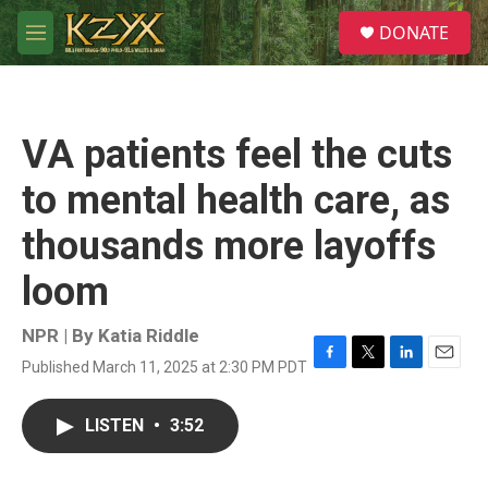
Skip to main content
S
DONATE
e
M
a
e
r
n
c
u
h
VA patients feel the cuts
u
e
to mental health care, as
r
y
thousands more layoffs
loom
NPR | By
Katia Riddle
Published March 11, 2025 at 2:30 PM PDT
F
T
L
E
a
w
i
m
c
i
n
a
LISTEN
•
3:52
e
t
k
i
b
t
e
l
o
e
d