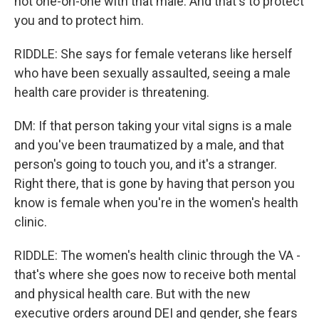
not one-on-one with that male. And that's to protect
you and to protect him.
RIDDLE: She says for female veterans like herself
who have been sexually assaulted, seeing a male
health care provider is threatening.
DM: If that person taking your vital signs is a male
and you've been traumatized by a male, and that
person's going to touch you, and it's a stranger.
Right there, that is gone by having that person you
know is female when you're in the women's health
clinic.
RIDDLE: The women's health clinic through the VA -
that's where she goes now to receive both mental
and physical health care. But with the new
executive orders around DEI and gender, she fears