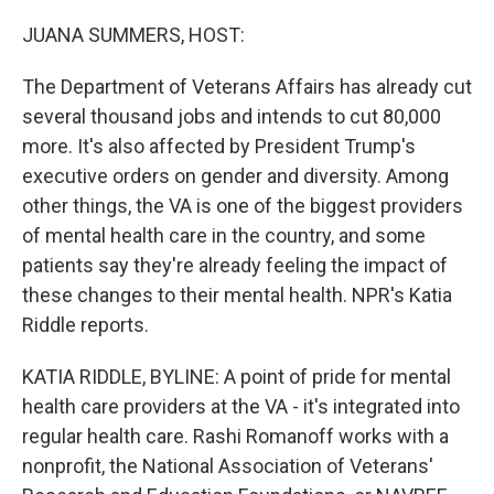
o
r
I
k
n
JUANA SUMMERS, HOST:
The Department of Veterans Affairs has already cut
several thousand jobs and intends to cut 80,000
more. It's also affected by President Trump's
executive orders on gender and diversity. Among
other things, the VA is one of the biggest providers
of mental health care in the country, and some
patients say they're already feeling the impact of
these changes to their mental health. NPR's Katia
Riddle reports.
KATIA RIDDLE, BYLINE: A point of pride for mental
health care providers at the VA - it's integrated into
regular health care. Rashi Romanoff works with a
nonprofit, the National Association of Veterans'