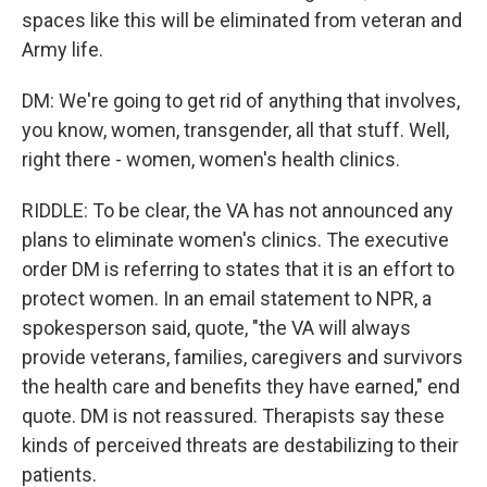
spaces like this will be eliminated from veteran and
Army life.
DM: We're going to get rid of anything that involves,
you know, women, transgender, all that stuff. Well,
right there - women, women's health clinics.
RIDDLE: To be clear, the VA has not announced any
plans to eliminate women's clinics. The executive
order DM is referring to states that it is an effort to
protect women. In an email statement to NPR, a
spokesperson said, quote, "the VA will always
provide veterans, families, caregivers and survivors
the health care and benefits they have earned," end
quote. DM is not reassured. Therapists say these
kinds of perceived threats are destabilizing to their
patients.