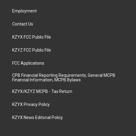
m
Employment
Contact Us
KZYX FCC Public File
KZYZ FCC Public File
FCC Applications
CPB Financial Reporting Requirements, General MCPB
Financial Information, MCPB Bylaws
KZYX/KZYZ MCPB - Tax Return
KZYX Privacy Policy
KZYX News Editorial Policy