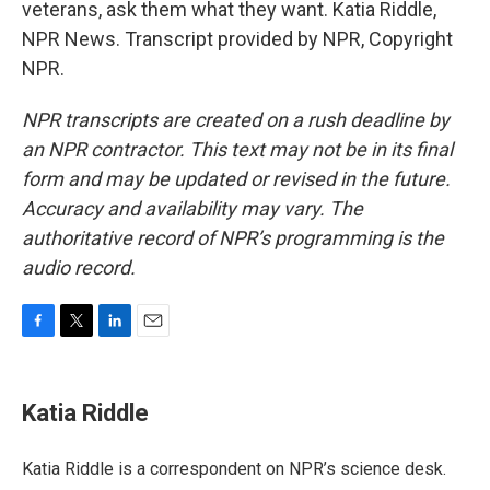
veterans, ask them what they want. Katia Riddle,
NPR News. Transcript provided by NPR, Copyright
NPR.
NPR transcripts are created on a rush deadline by
an NPR contractor. This text may not be in its final
form and may be updated or revised in the future.
Accuracy and availability may vary. The
authoritative record of NPR’s programming is the
audio record.
F
T
L
E
a
w
i
m
c
i
n
a
e
t
k
i
Katia Riddle
b
t
e
l
o
e
d
o
r
I
Katia Riddle is a correspondent on NPR’s science desk.
k
n