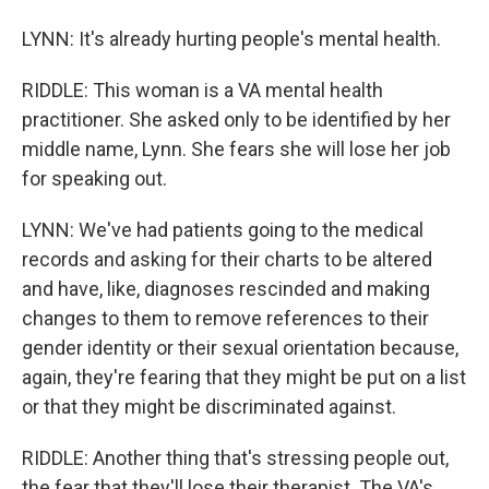
LYNN: It's already hurting people's mental health.
RIDDLE: This woman is a VA mental health
practitioner. She asked only to be identified by her
middle name, Lynn. She fears she will lose her job
for speaking out.
LYNN: We've had patients going to the medical
records and asking for their charts to be altered
and have, like, diagnoses rescinded and making
changes to them to remove references to their
gender identity or their sexual orientation because,
again, they're fearing that they might be put on a list
or that they might be discriminated against.
RIDDLE: Another thing that's stressing people out,
the fear that they'll lose their therapist. The VA's