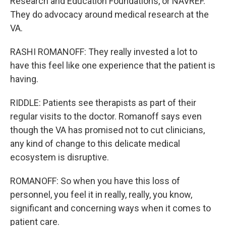
Research and Education Foundations, or NAVREF.
They do advocacy around medical research at the
VA.
RASHI ROMANOFF: They really invested a lot to
have this feel like one experience that the patient is
having.
RIDDLE: Patients see therapists as part of their
regular visits to the doctor. Romanoff says even
though the VA has promised not to cut clinicians,
any kind of change to this delicate medical
ecosystem is disruptive.
ROMANOFF: So when you have this loss of
personnel, you feel it in really, really, you know,
significant and concerning ways when it comes to
patient care.