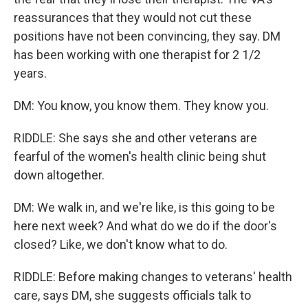
reassurances that they would not cut these
positions have not been convincing, they say. DM
has been working with one therapist for 2 1/2
years.
DM: You know, you know them. They know you.
RIDDLE: She says she and other veterans are
fearful of the women's health clinic being shut
down altogether.
DM: We walk in, and we're like, is this going to be
here next week? And what do we do if the door's
closed? Like, we don't know what to do.
RIDDLE: Before making changes to veterans' health
care, says DM, she suggests officials talk to