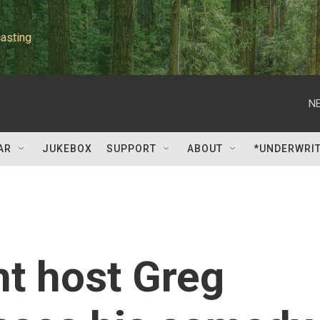
asting
NE
AR
JUKEBOX
SUPPORT
ABOUT
*UNDERWRI
ht host Greg