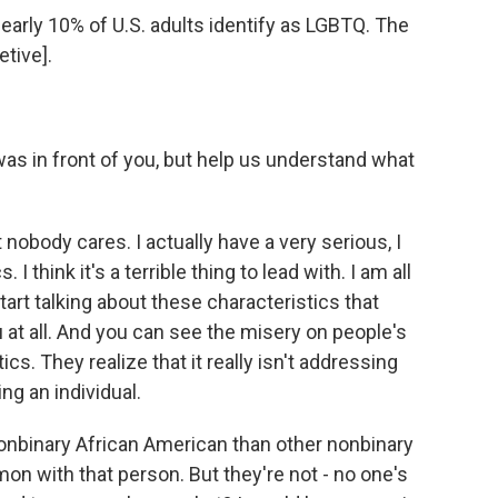
arly 10% of U.S. adults identify as LGBTQ. The
etive].
s in front of you, but help us understand what
 nobody cares. I actually have a very serious, I
I think it's a terrible thing to lead with. I am all
tart talking about these characteristics that
ou at all. And you can see the misery on people's
ics. They realize that it really isn't addressing
ng an individual.
nbinary African American than other nonbinary
n with that person. But they're not - no one's