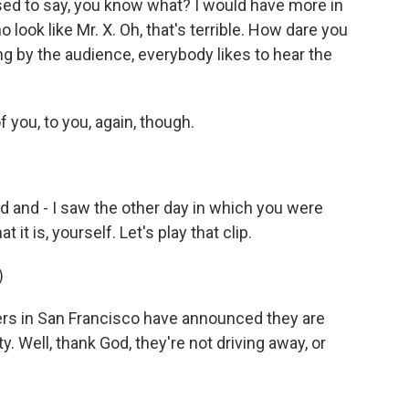
ed to say, you know what? I would have more in
ook like Mr. X. Oh, that's terrible. How dare you
ng by the audience, everybody likes to hear the
f you, to you, again, though.
 and - I saw the other day in which you were
t it is, yourself. Let's play that clip.
)
ers in San Francisco have announced they are
 Well, thank God, they're not driving away, or