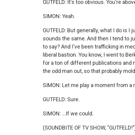
GUTFELD: It's too obvious. You're above
SIMON: Yeah.
GUTFELD: But generally, what I do is I
sounds the same. And then I tend to just
to say? And I've been trafficking in me
liberal bastion. You know, I went to Ber
for a ton of different publications and
the odd man out, so that probably molde
SIMON: Let me play a moment from a r
GUTFELD: Sure.
SIMON: ...If we could.
(SOUNDBITE OF TV SHOW, "GUTFELD!"