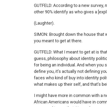
GUTFELD: According to a new survey, ne
other 90% identify as who gives a [expl
(Laughter).
SIMON: Brought down the house that wa
you meant to get at there.
GUTFELD: What I meant to get at is that
guess, philosophy about identity politics. 
for being an individual. And when you s
define you, it's actually not defining y
faces who kind of buy into identity polit
what makes up their self, and that's bei
I might have more in common with a no
African Americans would have in commo