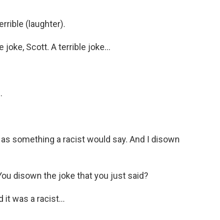
rrible (laughter).
joke, Scott. A terrible joke...
.
 as something a racist would say. And I disown
You disown the joke that you just said?
 it was a racist...