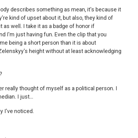
ody describes something as mean, it's because it
y're kind of upset about it, but also, they kind of
 as well. I take it as a badge of honor if
 I'm just having fun. Even the clip that you
e being a short person than it is about
r Zelenskyy's height without at least acknowledging
?
r really thought of myself as a political person. I
dian. I just...
 I've noticed.