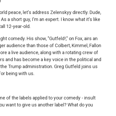
)
rld peace, let's address Zelenskyy directly. Dude,
s a short guy, I'm an expert. I know what it's like
all 12-year-old.
ht comedy. His show, "Gutfeld!," on Fox, airs an
arger audience than those of Colbert, Kimmel, Fallon
ore a live audience, along with a rotating crew of
 and has become a key voice in the political and
the Trump administration. Greg Gutfeld joins us
r being with us.
e of the labels applied to your comedy - insult
ou want to give us another label? What do you