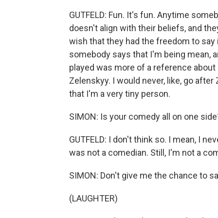
GUTFELD: Fun. It's fun. Anytime someb
doesn't align with their beliefs, and the
wish that they had the freedom to say it
somebody says that I'm being mean, and
played was more of a reference about m
Zelenskyy. I would never, like, go afte
that I'm a very tiny person.
SIMON: Is your comedy all on one side
GUTFELD: I don't think so. I mean, I neve
was not a comedian. Still, I'm not a come
SIMON: Don't give me the chance to say
(LAUGHTER)