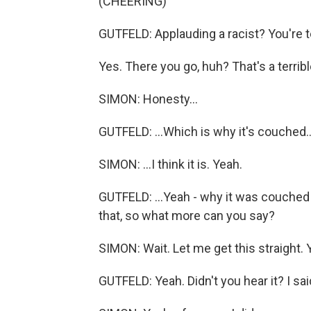
(CHEERING)
GUTFELD: Applauding a racist? You're te
Yes. There you go, huh? That's a terrible 
SIMON: Honesty...
GUTFELD: ...Which is why it's couched..
SIMON: ...I think it is. Yeah.
GUTFELD: ...Yeah - why it was couched
that, so what more can you say?
SIMON: Wait. Let me get this straight. 
GUTFELD: Yeah. Didn't you hear it? I said