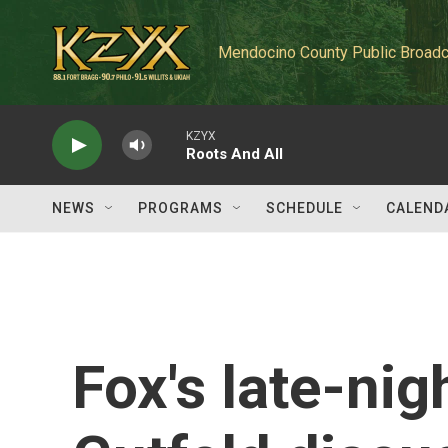
Skip to main content
Mendocino County Public Broadc
KZYX
Roots And All
NEWS
PROGRAMS
SCHEDULE
CALEND
Fox's late-nig