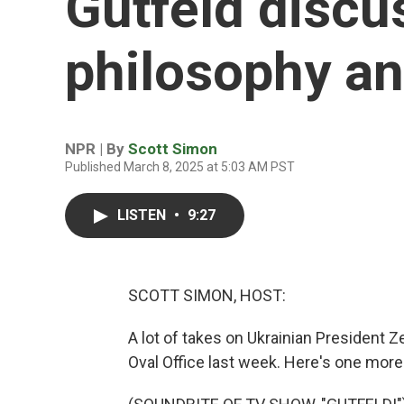
Gutfeld disc
philosophy and
NPR | By
Scott Simon
Published March 8, 2025 at 5:03 AM PST
LISTEN
•
9:27
SCOTT SIMON, HOST:
A lot of takes on Ukrainian President 
Oval Office last week. Here's one more