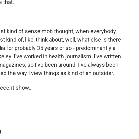
 that.
 just kind of sense mob thought, when everybody
 kind of, like, think about, well, what else is there
dia for probably 35 years or so - predominantly a
keley. I've worked in health journalism. I've written
 magazines, so I've been around. I've always been
d the way I view things as kind of an outsider.
ecent show...
)