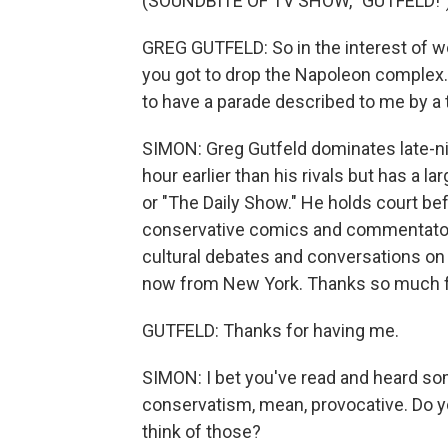
(SOUNDBITE OF TV SHOW, "GUTFELD!"
GREG GUTFELD: So in the interest of wo
you got to drop the Napoleon complex. A
to have a parade described to me by a t
SIMON: Greg Gutfeld dominates late-nig
hour earlier than his rivals but has a l
or "The Daily Show." He holds court bef
conservative comics and commentators
cultural debates and conversations on 
now from New York. Thanks so much fo
GUTFELD: Thanks for having me.
SIMON: I bet you've read and heard som
conservatism, mean, provocative. Do y
think of those?