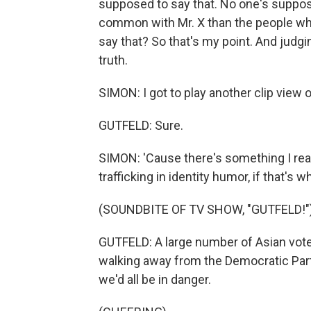
supposed to say that. No one's suppos
common with Mr. X than the people who l
say that? So that's my point. And judgi
truth.
SIMON: I got to play another clip view o
GUTFELD: Sure.
SIMON: 'Cause there's something I read
trafficking in identity humor, if that's wha
(SOUNDBITE OF TV SHOW, "GUTFELD!"
GUTFELD: A large number of Asian vot
walking away from the Democratic Party.
we'd all be in danger.