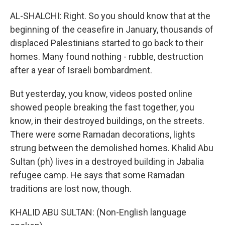
AL-SHALCHI: Right. So you should know that at the
beginning of the ceasefire in January, thousands of
displaced Palestinians started to go back to their
homes. Many found nothing - rubble, destruction
after a year of Israeli bombardment.
But yesterday, you know, videos posted online
showed people breaking the fast together, you
know, in their destroyed buildings, on the streets.
There were some Ramadan decorations, lights
strung between the demolished homes. Khalid Abu
Sultan (ph) lives in a destroyed building in Jabalia
refugee camp. He says that some Ramadan
traditions are lost now, though.
KHALID ABU SULTAN: (Non-English language