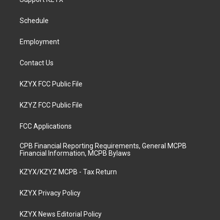
g
b
o
d
r
e
o
i
a
k
n
Schedule
m
Employment
Contact Us
KZYX FCC Public File
KZYZ FCC Public File
FCC Applications
CPB Financial Reporting Requirements, General MCPB
Financial Information, MCPB Bylaws
KZYX/KZYZ MCPB - Tax Return
KZYX Privacy Policy
KZYX News Editorial Policy