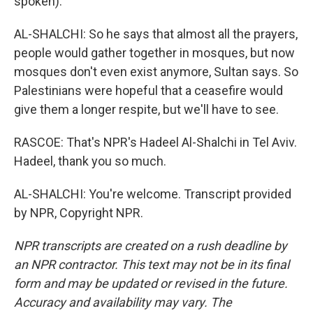
spoken).
AL-SHALCHI: So he says that almost all the prayers,
people would gather together in mosques, but now
mosques don't even exist anymore, Sultan says. So
Palestinians were hopeful that a ceasefire would
give them a longer respite, but we'll have to see.
RASCOE: That's NPR's Hadeel Al-Shalchi in Tel Aviv.
Hadeel, thank you so much.
AL-SHALCHI: You're welcome. Transcript provided
by NPR, Copyright NPR.
NPR transcripts are created on a rush deadline by
an NPR contractor. This text may not be in its final
form and may be updated or revised in the future.
Accuracy and availability may vary. The