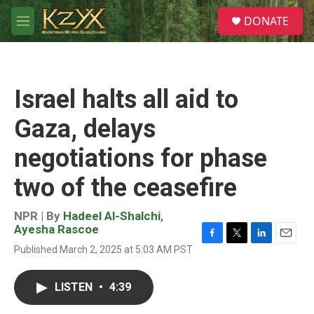
Skip to main content
S
DONATE
e
M
a
e
r
n
c
u
h
Israel halts all aid to
u
e
Gaza, delays
r
y
negotiations for phase
two of the ceasefire
NPR | By
Hadeel Al-Shalchi
,
Ayesha Rascoe
F
T
L
E
Published March 2, 2025 at 5:03 AM PST
a
w
i
m
c
i
n
a
e
t
k
i
LISTEN
•
4:39
b
t
e
l
o
e
d