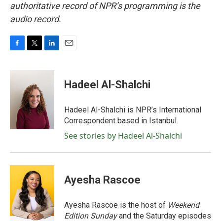
authoritative record of NPR’s programming is the
audio record.
F
T
L
E
a
w
i
m
c
i
n
a
e
t
k
i
Hadeel Al-Shalchi
b
t
e
l
o
e
d
o
r
I
Hadeel Al-Shalchi is NPR’s International
k
n
Correspondent based in Istanbul.
See stories by Hadeel Al-Shalchi
Ayesha Rascoe
Ayesha Rascoe is the host of
Weekend
Edition Sunday
and the Saturday episodes