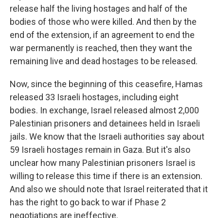
release half the living hostages and half of the
bodies of those who were killed. And then by the
end of the extension, if an agreement to end the
war permanently is reached, then they want the
remaining live and dead hostages to be released.
Now, since the beginning of this ceasefire, Hamas
released 33 Israeli hostages, including eight
bodies. In exchange, Israel released almost 2,000
Palestinian prisoners and detainees held in Israeli
jails. We know that the Israeli authorities say about
59 Israeli hostages remain in Gaza. But it's also
unclear how many Palestinian prisoners Israel is
willing to release this time if there is an extension.
And also we should note that Israel reiterated that it
has the right to go back to war if Phase 2
negotiations are ineffective.