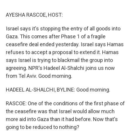
o
r
I
k
n
AYESHA RASCOE, HOST:
Israel says it's stopping the entry of all goods into
Gaza. This comes after Phase 1 of a fragile
ceasefire deal ended yesterday. Israel says Hamas
refuses to accept a proposal to extend it. Hamas
says Israel is trying to blackmail the group into
agreeing. NPR's Hadeel Al-Shalchi joins us now
from Tel Aviv. Good morning.
HADEEL AL-SHALCHI, BYLINE: Good morning.
RASCOE: One of the conditions of the first phase of
the ceasefire was that Israel would allow much
more aid into Gaza than it had before. Now that's
going to be reduced to nothing?