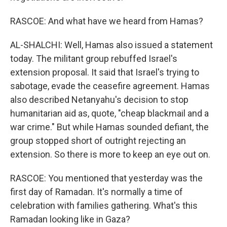
RASCOE: And what have we heard from Hamas?
AL-SHALCHI: Well, Hamas also issued a statement
today. The militant group rebuffed Israel's
extension proposal. It said that Israel's trying to
sabotage, evade the ceasefire agreement. Hamas
also described Netanyahu's decision to stop
humanitarian aid as, quote, "cheap blackmail and a
war crime." But while Hamas sounded defiant, the
group stopped short of outright rejecting an
extension. So there is more to keep an eye out on.
RASCOE: You mentioned that yesterday was the
first day of Ramadan. It's normally a time of
celebration with families gathering. What's this
Ramadan looking like in Gaza?