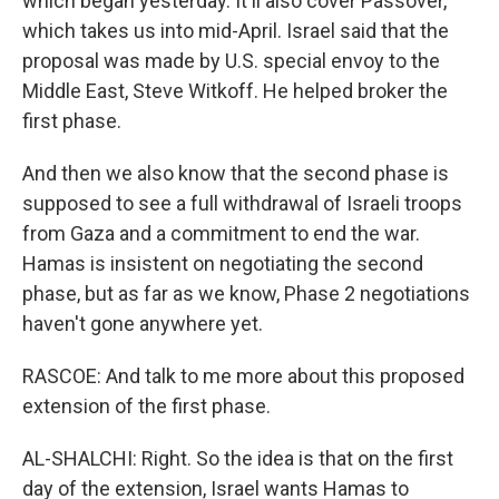
which began yesterday. It'll also cover Passover,
which takes us into mid-April. Israel said that the
proposal was made by U.S. special envoy to the
Middle East, Steve Witkoff. He helped broker the
first phase.
And then we also know that the second phase is
supposed to see a full withdrawal of Israeli troops
from Gaza and a commitment to end the war.
Hamas is insistent on negotiating the second
phase, but as far as we know, Phase 2 negotiations
haven't gone anywhere yet.
RASCOE: And talk to me more about this proposed
extension of the first phase.
AL-SHALCHI: Right. So the idea is that on the first
day of the extension, Israel wants Hamas to