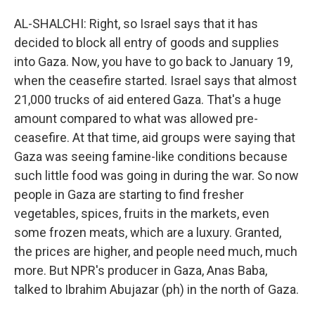
AL-SHALCHI: Right, so Israel says that it has
decided to block all entry of goods and supplies
into Gaza. Now, you have to go back to January 19,
when the ceasefire started. Israel says that almost
21,000 trucks of aid entered Gaza. That's a huge
amount compared to what was allowed pre-
ceasefire. At that time, aid groups were saying that
Gaza was seeing famine-like conditions because
such little food was going in during the war. So now
people in Gaza are starting to find fresher
vegetables, spices, fruits in the markets, even
some frozen meats, which are a luxury. Granted,
the prices are higher, and people need much, much
more. But NPR's producer in Gaza, Anas Baba,
talked to Ibrahim Abujazar (ph) in the north of Gaza.