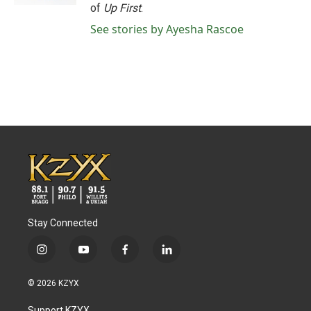
of
Up First
.
See stories by Ayesha Rascoe
Stay Connected
i
y
f
l
n
o
a
i
s
u
c
n
© 2026 KZYX
t
t
e
k
a
u
b
e
Support KZYX