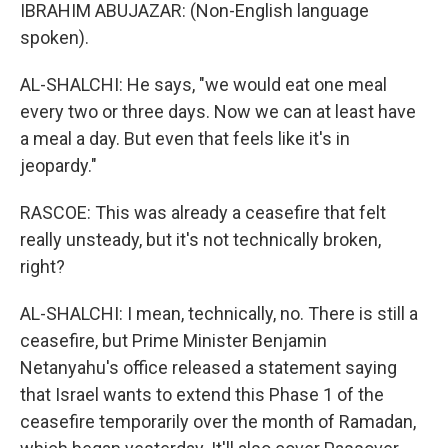
IBRAHIM ABUJAZAR: (Non-English language
spoken).
AL-SHALCHI: He says, "we would eat one meal
every two or three days. Now we can at least have
a meal a day. But even that feels like it's in
jeopardy."
RASCOE: This was already a ceasefire that felt
really unsteady, but it's not technically broken,
right?
AL-SHALCHI: I mean, technically, no. There is still a
ceasefire, but Prime Minister Benjamin
Netanyahu's office released a statement saying
that Israel wants to extend this Phase 1 of the
ceasefire temporarily over the month of Ramadan,