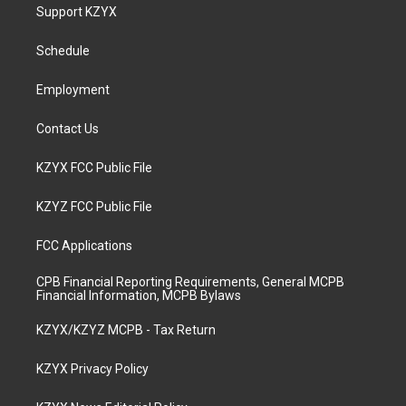
a
u
b
e
Support KZYX
g
b
o
d
r
e
o
i
a
k
n
Schedule
m
Employment
Contact Us
KZYX FCC Public File
KZYZ FCC Public File
FCC Applications
CPB Financial Reporting Requirements, General MCPB
Financial Information, MCPB Bylaws
KZYX/KZYZ MCPB - Tax Return
KZYX Privacy Policy