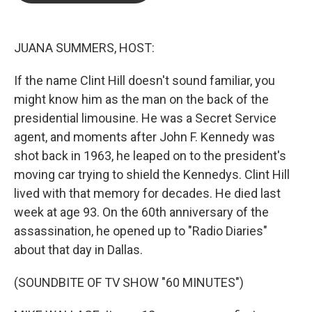
o
e
d
o
r
I
k
n
JUANA SUMMERS, HOST:
If the name Clint Hill doesn't sound familiar, you
might know him as the man on the back of the
presidential limousine. He was a Secret Service
agent, and moments after John F. Kennedy was
shot back in 1963, he leaped on to the president's
moving car trying to shield the Kennedys. Clint Hill
lived with that memory for decades. He died last
week at age 93. On the 60th anniversary of the
assassination, he opened up to "Radio Diaries"
about that day in Dallas.
(SOUNDBITE OF TV SHOW "60 MINUTES")