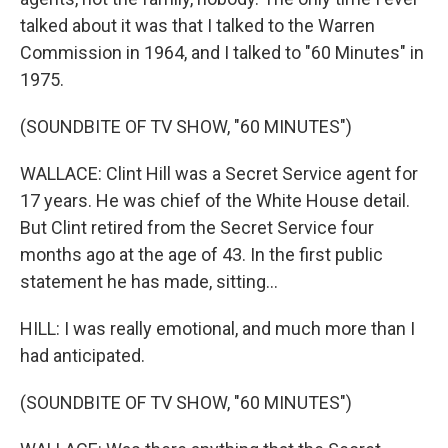
talked about it was that I talked to the Warren
Commission in 1964, and I talked to "60 Minutes" in
1975.
(SOUNDBITE OF TV SHOW, "60 MINUTES")
WALLACE: Clint Hill was a Secret Service agent for
17 years. He was chief of the White House detail.
But Clint retired from the Secret Service four
months ago at the age of 43. In the first public
statement he has made, sitting...
HILL: I was really emotional, and much more than I
had anticipated.
(SOUNDBITE OF TV SHOW, "60 MINUTES")