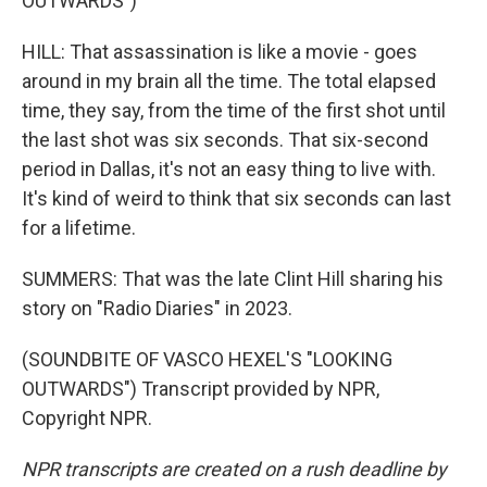
OUTWARDS")
HILL: That assassination is like a movie - goes
around in my brain all the time. The total elapsed
time, they say, from the time of the first shot until
the last shot was six seconds. That six-second
period in Dallas, it's not an easy thing to live with.
It's kind of weird to think that six seconds can last
for a lifetime.
SUMMERS: That was the late Clint Hill sharing his
story on "Radio Diaries" in 2023.
(SOUNDBITE OF VASCO HEXEL'S "LOOKING
OUTWARDS") Transcript provided by NPR,
Copyright NPR.
NPR transcripts are created on a rush deadline by