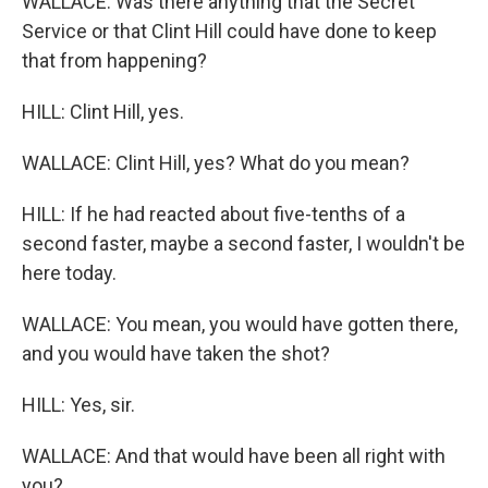
WALLACE: Was there anything that the Secret
Service or that Clint Hill could have done to keep
that from happening?
HILL: Clint Hill, yes.
WALLACE: Clint Hill, yes? What do you mean?
HILL: If he had reacted about five-tenths of a
second faster, maybe a second faster, I wouldn't be
here today.
WALLACE: You mean, you would have gotten there,
and you would have taken the shot?
HILL: Yes, sir.
WALLACE: And that would have been all right with
you?