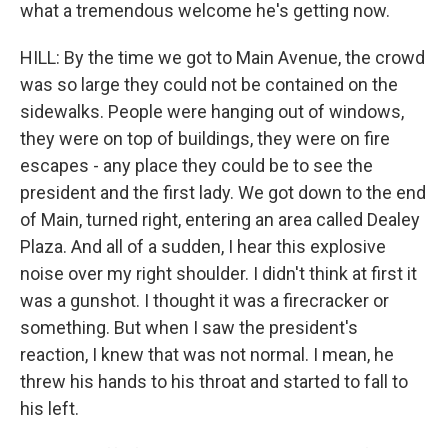
what a tremendous welcome he's getting now.
HILL: By the time we got to Main Avenue, the crowd
was so large they could not be contained on the
sidewalks. People were hanging out of windows,
they were on top of buildings, they were on fire
escapes - any place they could be to see the
president and the first lady. We got down to the end
of Main, turned right, entering an area called Dealey
Plaza. And all of a sudden, I hear this explosive
noise over my right shoulder. I didn't think at first it
was a gunshot. I thought it was a firecracker or
something. But when I saw the president's
reaction, I knew that was not normal. I mean, he
threw his hands to his throat and started to fall to
his left.