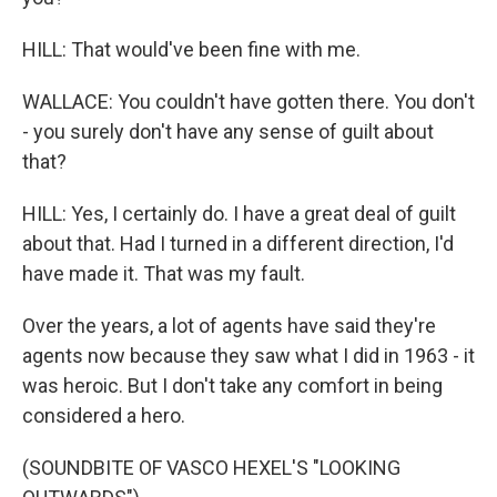
HILL: That would've been fine with me.
WALLACE: You couldn't have gotten there. You don't
- you surely don't have any sense of guilt about
that?
HILL: Yes, I certainly do. I have a great deal of guilt
about that. Had I turned in a different direction, I'd
have made it. That was my fault.
Over the years, a lot of agents have said they're
agents now because they saw what I did in 1963 - it
was heroic. But I don't take any comfort in being
considered a hero.
(SOUNDBITE OF VASCO HEXEL'S "LOOKING