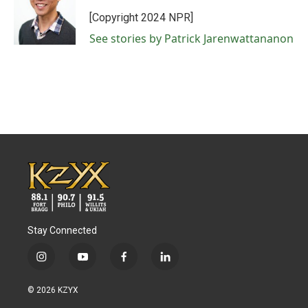
[Copyright 2024 NPR]
See stories by Patrick Jarenwattananon
Stay Connected
i
y
f
l
n
o
a
i
s
u
c
n
© 2026 KZYX
t
t
e
k