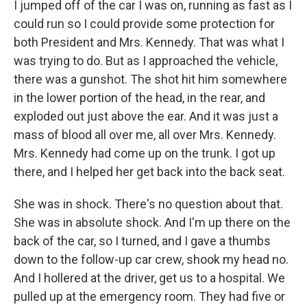
I jumped off of the car I was on, running as fast as I
could run so I could provide some protection for
both President and Mrs. Kennedy. That was what I
was trying to do. But as I approached the vehicle,
there was a gunshot. The shot hit him somewhere
in the lower portion of the head, in the rear, and
exploded out just above the ear. And it was just a
mass of blood all over me, all over Mrs. Kennedy.
Mrs. Kennedy had come up on the trunk. I got up
there, and I helped her get back into the back seat.
She was in shock. There's no question about that.
She was in absolute shock. And I'm up there on the
back of the car, so I turned, and I gave a thumbs
down to the follow-up car crew, shook my head no.
And I hollered at the driver, get us to a hospital. We
pulled up at the emergency room. They had five or