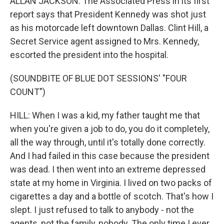
ALLAN JACKSON: The Associated Press in its first
report says that President Kennedy was shot just
as his motorcade left downtown Dallas. Clint Hill, a
Secret Service agent assigned to Mrs. Kennedy,
escorted the president into the hospital.
(SOUNDBITE OF BLUE DOT SESSIONS' "FOUR
COUNT")
HILL: When I was a kid, my father taught me that
when you're given a job to do, you do it completely,
all the way through, until it's totally done correctly.
And I had failed in this case because the president
was dead. I then went into an extreme depressed
state at my home in Virginia. I lived on two packs of
cigarettes a day and a bottle of scotch. That's how I
slept. I just refused to talk to anybody - not the
agents, not the family, nobody. The only time I ever