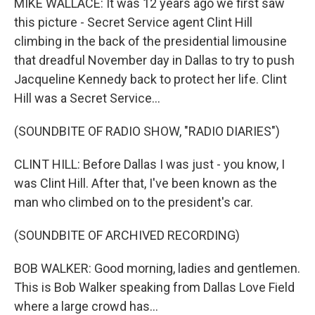
MIKE WALLACE: It was 12 years ago we first saw
this picture - Secret Service agent Clint Hill
climbing in the back of the presidential limousine
that dreadful November day in Dallas to try to push
Jacqueline Kennedy back to protect her life. Clint
Hill was a Secret Service...
(SOUNDBITE OF RADIO SHOW, "RADIO DIARIES")
CLINT HILL: Before Dallas I was just - you know, I
was Clint Hill. After that, I've been known as the
man who climbed on to the president's car.
(SOUNDBITE OF ARCHIVED RECORDING)
BOB WALKER: Good morning, ladies and gentlemen.
This is Bob Walker speaking from Dallas Love Field
where a large crowd has...