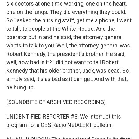
six doctors at one time working, one on the heart,
one on the lungs. They did everything they could.
So I asked the nursing staff, get me a phone, I want
to talk to people at the White House. And the
operator cut in and he said, the attorney general
wants to talk to you. Well, the attorney general was
Robert Kennedy, the president's brother. He said,
well, how bad is it? I did not want to tell Robert
Kennedy that his older brother, Jack, was dead. So I
simply said, it's as bad as it can get. And with that,
he hung up.
(SOUNDBITE OF ARCHIVED RECORDING)
UNIDENTIFIED REPORTER #3: We interrupt this
program for a CBS Radio NetALERT bulletin.