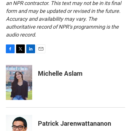
an NPR contractor. This text may not be in its final
form and may be updated or revised in the future.
Accuracy and availability may vary. The
authoritative record of NPR’s programming is the
audio record.
F
T
L
E
a
w
i
m
c
i
n
a
e
t
k
i
Michelle Aslam
b
t
e
l
o
e
d
o
r
I
k
n
Patrick Jarenwattananon