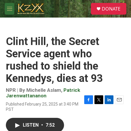
Skip to main content
S
DONATE
e
M
a
e
r
n
c
u
h
Clint Hill, the Secret
u
e
Service agent who
r
y
rushed to shield the
Kennedys, dies at 93
NPR | By
Michelle Aslam
,
Patrick
Jarenwattananon
Published February 25, 2025 at 3:40 PM
F
T
L
E
PST
a
w
i
m
c
i
n
a
e
t
k
i
LISTEN
•
7:52
b
t
e
l