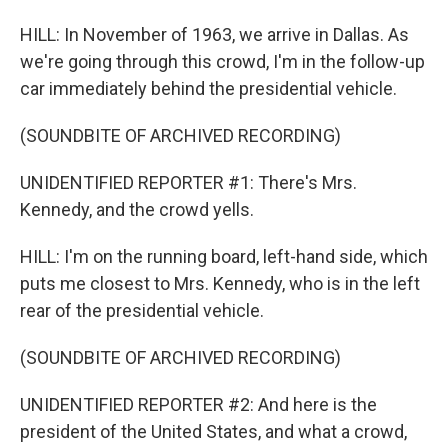
HILL: In November of 1963, we arrive in Dallas. As
we're going through this crowd, I'm in the follow-up
car immediately behind the presidential vehicle.
(SOUNDBITE OF ARCHIVED RECORDING)
UNIDENTIFIED REPORTER #1: There's Mrs.
Kennedy, and the crowd yells.
HILL: I'm on the running board, left-hand side, which
puts me closest to Mrs. Kennedy, who is in the left
rear of the presidential vehicle.
(SOUNDBITE OF ARCHIVED RECORDING)
UNIDENTIFIED REPORTER #2: And here is the
president of the United States, and what a crowd,