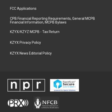
FCC Applications
CPB Financial Reporting Requirements, General MCPB
Financial Information, MCPB Bylaws
KZYX/KZYZ MCPB - Tax Return
KZYX Privacy Policy
KZYX News Editorial Policy