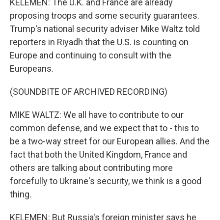
KELEMEN: The U.K. and France are already
proposing troops and some security guarantees.
Trump's national security adviser Mike Waltz told
reporters in Riyadh that the U.S. is counting on
Europe and continuing to consult with the
Europeans.
(SOUNDBITE OF ARCHIVED RECORDING)
MIKE WALTZ: We all have to contribute to our
common defense, and we expect that to - this to
be a two-way street for our European allies. And the
fact that both the United Kingdom, France and
others are talking about contributing more
forcefully to Ukraine's security, we think is a good
thing.
KELEMEN: But Russia's foreign minister says he