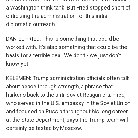
a Washington think tank. But Fried stopped short of
criticizing the administration for this initial
diplomatic outreach.
DANIEL FRIED: This is something that could be
worked with. It's also something that could be the
basis for a terrible deal. We don't - we just don't
know yet.
KELEMEN: Trump administration officials often talk
about peace through strength, a phrase that
harkens back to the anti-Soviet Reagan era. Fried,
who served in the U.S. embassy in the Soviet Union
and focused on Russia throughout his long career
at the State Department, says the Trump team will
certainly be tested by Moscow.