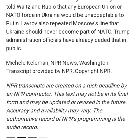
told Waltz and Rubio that any European Union or
NATO force in Ukraine would be unacceptable to
Putin. Lavrov also repeated Moscow's line that
Ukraine should never become part of NATO. Trump
administration officials have already ceded that in
public.
Michele Keleman, NPR News, Washington.
Transcript provided by NPR, Copyright NPR.
NPR transcripts are created on a rush deadline by
an NPR contractor. This text may not be in its final
form and may be updated or revised in the future.
Accuracy and availability may vary. The
authoritative record of NPR’s programming is the
audio record.