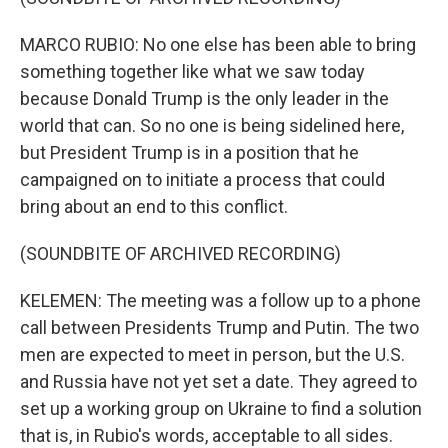
MARCO RUBIO: No one else has been able to bring
something together like what we saw today
because Donald Trump is the only leader in the
world that can. So no one is being sidelined here,
but President Trump is in a position that he
campaigned on to initiate a process that could
bring about an end to this conflict.
(SOUNDBITE OF ARCHIVED RECORDING)
KELEMEN: The meeting was a follow up to a phone
call between Presidents Trump and Putin. The two
men are expected to meet in person, but the U.S.
and Russia have not yet set a date. They agreed to
set up a working group on Ukraine to find a solution
that is, in Rubio's words, acceptable to all sides.