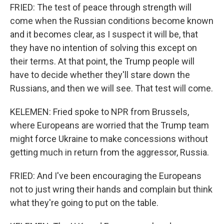
FRIED: The test of peace through strength will
come when the Russian conditions become known
and it becomes clear, as I suspect it will be, that
they have no intention of solving this except on
their terms. At that point, the Trump people will
have to decide whether they'll stare down the
Russians, and then we will see. That test will come.
KELEMEN: Fried spoke to NPR from Brussels,
where Europeans are worried that the Trump team
might force Ukraine to make concessions without
getting much in return from the aggressor, Russia.
FRIED: And I've been encouraging the Europeans
not to just wring their hands and complain but think
what they're going to put on the table.