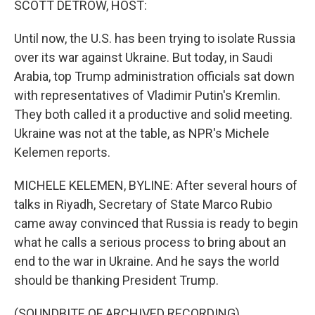
SCOTT DETROW, HOST:
Until now, the U.S. has been trying to isolate Russia
over its war against Ukraine. But today, in Saudi
Arabia, top Trump administration officials sat down
with representatives of Vladimir Putin's Kremlin.
They both called it a productive and solid meeting.
Ukraine was not at the table, as NPR's Michele
Kelemen reports.
MICHELE KELEMEN, BYLINE: After several hours of
talks in Riyadh, Secretary of State Marco Rubio
came away convinced that Russia is ready to begin
what he calls a serious process to bring about an
end to the war in Ukraine. And he says the world
should be thanking President Trump.
(SOUNDBITE OF ARCHIVED RECORDING)