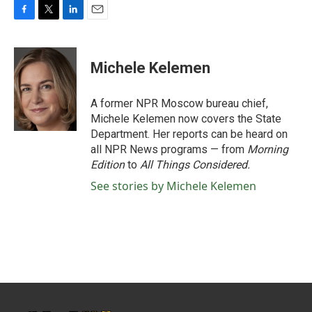
F
T
L
E
a
w
i
m
c
i
n
a
e
t
k
i
Michele Kelemen
b
t
e
l
o
e
d
o
r
I
A former NPR Moscow bureau chief,
k
n
Michele Kelemen now covers the State
Department. Her reports can be heard on
all NPR News programs — from
Morning
Edition
to
All Things Considered.
See stories by Michele Kelemen