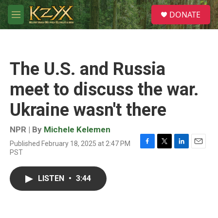
Skip to main content
S
DONATE
e
M
a
e
r
n
c
u
h
The U.S. and Russia
u
e
meet to discuss the war.
r
y
Ukraine wasn't there
NPR | By
Michele Kelemen
Published February 18, 2025 at 2:47 PM
F
T
L
E
PST
a
w
i
m
c
i
n
a
e
t
k
i
LISTEN
•
3:44
b
t
e
l
o
e
d
o
r
I
k
n