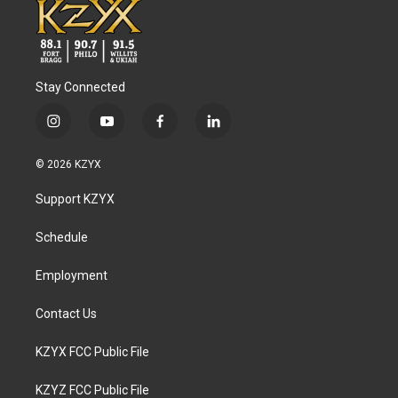
Stay Connected
i
y
f
l
n
o
a
i
s
u
c
n
© 2026 KZYX
t
t
e
k
a
u
b
e
Support KZYX
g
b
o
d
r
e
o
i
a
k
n
Schedule
m
Employment
Contact Us
KZYX FCC Public File
KZYZ FCC Public File