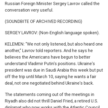
Russian Foreign Minister Sergey Lavrov called the
conversation very useful.
(SOUNDBITE OF ARCHIVED RECORDING)
SERGEY LAVROV: (Non-English language spoken).
KELEMEN: "We not only listened, but also heard one
another," Lavrov told reporters. And he says he
believes the Americans have begun to better
understand Vladimir Putin's positions. Ukraine's
president was due in Saudi Arabia this week but put
off the trip until March 10, saying he wants a fair
deal, not one negotiated behind Ukraine's back.
The statements coming out of the meetings in
Riyadh also did not thrill Daniel Fried, a retired U.S.
diplomat who now works with the Atlantic Council,