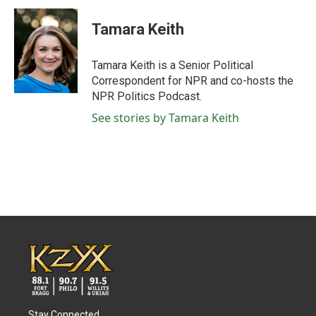
c
i
n
a
e
t
k
i
Tamara Keith
b
t
e
l
o
e
d
o
r
I
Tamara Keith is a Senior Political
k
n
Correspondent for NPR and co-hosts the
NPR Politics Podcast.
See stories by Tamara Keith
Stay Connected