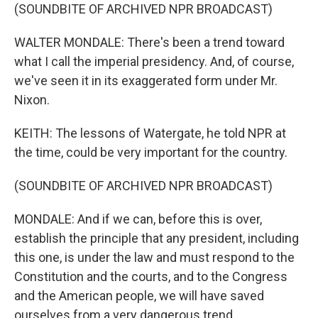
(SOUNDBITE OF ARCHIVED NPR BROADCAST)
WALTER MONDALE: There's been a trend toward
what I call the imperial presidency. And, of course,
we've seen it in its exaggerated form under Mr.
Nixon.
KEITH: The lessons of Watergate, he told NPR at
the time, could be very important for the country.
(SOUNDBITE OF ARCHIVED NPR BROADCAST)
MONDALE: And if we can, before this is over,
establish the principle that any president, including
this one, is under the law and must respond to the
Constitution and the courts, and to the Congress
and the American people, we will have saved
ourselves from a very dangerous trend.