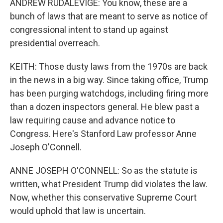
ANDREW RUDALEVIGE: You know, these are a
bunch of laws that are meant to serve as notice of
congressional intent to stand up against
presidential overreach.
KEITH: Those dusty laws from the 1970s are back
in the news in a big way. Since taking office, Trump
has been purging watchdogs, including firing more
than a dozen inspectors general. He blew past a
law requiring cause and advance notice to
Congress. Here's Stanford Law professor Anne
Joseph O'Connell.
ANNE JOSEPH O'CONNELL: So as the statute is
written, what President Trump did violates the law.
Now, whether this conservative Supreme Court
would uphold that law is uncertain.