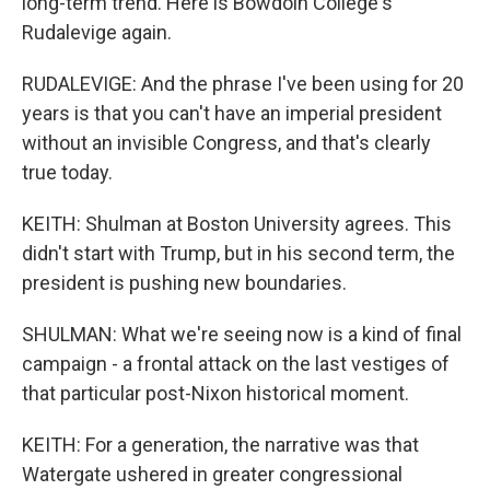
long-term trend. Here is Bowdoin College's
Rudalevige again.
RUDALEVIGE: And the phrase I've been using for 20
years is that you can't have an imperial president
without an invisible Congress, and that's clearly
true today.
KEITH: Shulman at Boston University agrees. This
didn't start with Trump, but in his second term, the
president is pushing new boundaries.
SHULMAN: What we're seeing now is a kind of final
campaign - a frontal attack on the last vestiges of
that particular post-Nixon historical moment.
KEITH: For a generation, the narrative was that
Watergate ushered in greater congressional