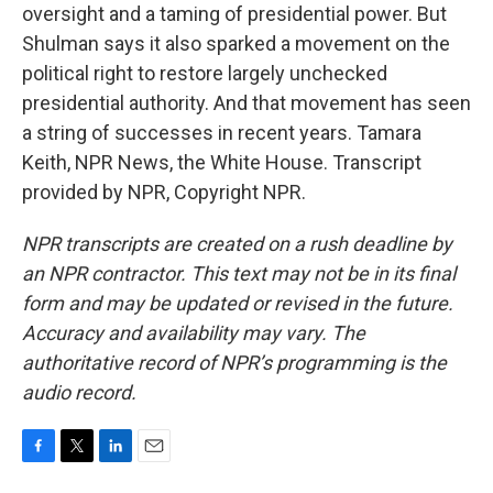
oversight and a taming of presidential power. But
Shulman says it also sparked a movement on the
political right to restore largely unchecked
presidential authority. And that movement has seen
a string of successes in recent years. Tamara
Keith, NPR News, the White House. Transcript
provided by NPR, Copyright NPR.
NPR transcripts are created on a rush deadline by
an NPR contractor. This text may not be in its final
form and may be updated or revised in the future.
Accuracy and availability may vary. The
authoritative record of NPR’s programming is the
audio record.
F
T
L
E
a
w
i
m