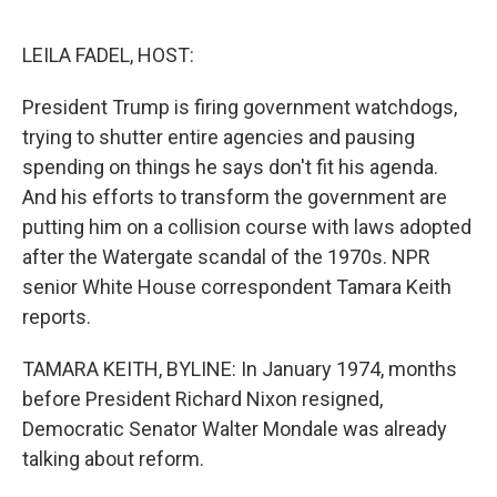
o
r
I
k
n
LEILA FADEL, HOST:
President Trump is firing government watchdogs,
trying to shutter entire agencies and pausing
spending on things he says don't fit his agenda.
And his efforts to transform the government are
putting him on a collision course with laws adopted
after the Watergate scandal of the 1970s. NPR
senior White House correspondent Tamara Keith
reports.
TAMARA KEITH, BYLINE: In January 1974, months
before President Richard Nixon resigned,
Democratic Senator Walter Mondale was already
talking about reform.