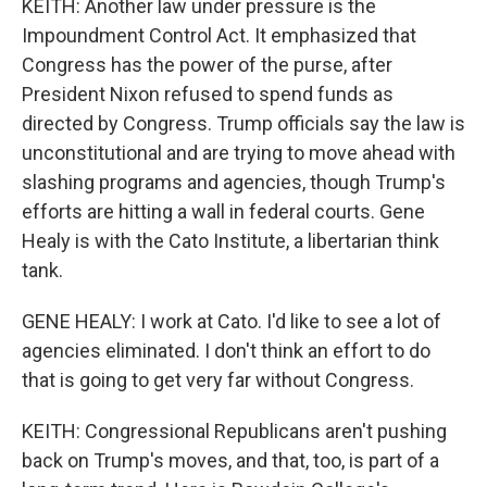
KEITH: Another law under pressure is the
Impoundment Control Act. It emphasized that
Congress has the power of the purse, after
President Nixon refused to spend funds as
directed by Congress. Trump officials say the law is
unconstitutional and are trying to move ahead with
slashing programs and agencies, though Trump's
efforts are hitting a wall in federal courts. Gene
Healy is with the Cato Institute, a libertarian think
tank.
GENE HEALY: I work at Cato. I'd like to see a lot of
agencies eliminated. I don't think an effort to do
that is going to get very far without Congress.
KEITH: Congressional Republicans aren't pushing
back on Trump's moves, and that, too, is part of a