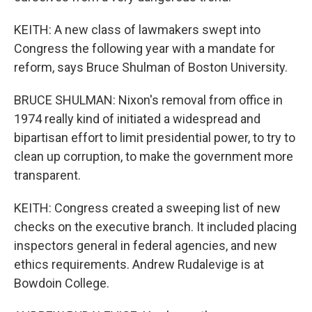
KEITH: A new class of lawmakers swept into
Congress the following year with a mandate for
reform, says Bruce Shulman of Boston University.
BRUCE SHULMAN: Nixon's removal from office in
1974 really kind of initiated a widespread and
bipartisan effort to limit presidential power, to try to
clean up corruption, to make the government more
transparent.
KEITH: Congress created a sweeping list of new
checks on the executive branch. It included placing
inspectors general in federal agencies, and new
ethics requirements. Andrew Rudalevige is at
Bowdoin College.