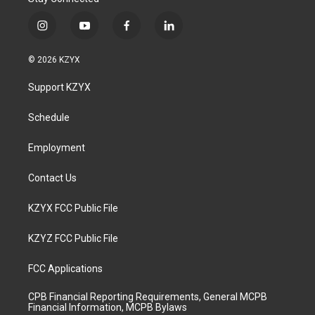
i
y
f
l
n
o
a
i
s
u
c
n
© 2026 KZYX
t
t
e
k
a
u
b
e
Support KZYX
g
b
o
d
r
e
o
i
a
k
n
Schedule
m
Employment
Contact Us
KZYX FCC Public File
KZYZ FCC Public File
FCC Applications
CPB Financial Reporting Requirements, General MCPB
Financial Information, MCPB Bylaws