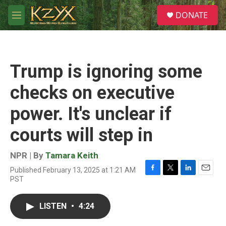
Skip to main content
S
DONATE
e
M
a
e
r
n
c
u
h
Trump is ignoring some
u
e
checks on executive
r
y
power. It's unclear if
courts will step in
NPR | By
Tamara Keith
Published February 13, 2025 at 1:21 AM
F
T
L
E
PST
a
w
i
m
c
i
n
a
e
t
k
i
LISTEN
•
4:24
b
t
e
l
o
e
d