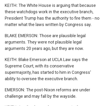
KEITH: The White House is arguing that because
these watchdogs work in the executive branch,
President Trump has the authority to fire them - no
matter what the laws written by Congress say.
BLAKE EMERSON: Those are plausible legal
arguments. They were not plausible legal
arguments 20 years ago, but they are now.
KEITH: Blake Emerson at UCLA Law says the
Supreme Court, with its conservative
supermajority, has started to him in Congress'
ability to oversee the executive branch.
EMERSON: The post-Nixon reforms are under
challenge and may fall by the wayside.