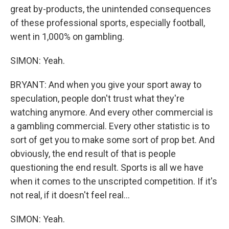
great by-products, the unintended consequences
of these professional sports, especially football,
went in 1,000% on gambling.
SIMON: Yeah.
BRYANT: And when you give your sport away to
speculation, people don't trust what they're
watching anymore. And every other commercial is
a gambling commercial. Every other statistic is to
sort of get you to make some sort of prop bet. And
obviously, the end result of that is people
questioning the end result. Sports is all we have
when it comes to the unscripted competition. If it's
not real, if it doesn't feel real...
SIMON: Yeah.