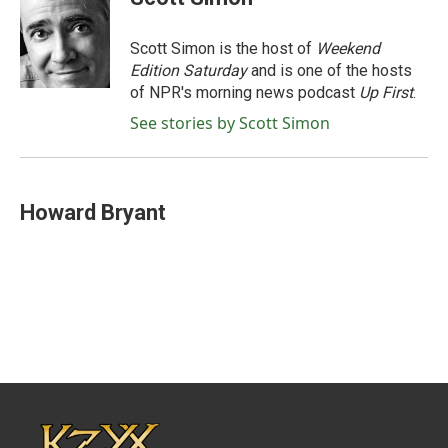
b
t
e
l
o
e
d
o
r
I
Scott Simon is the host of
Weekend
k
n
Edition Saturday
and is one of the hosts
of NPR's morning news podcast
Up First
.
See stories by Scott Simon
Howard Bryant