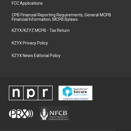
FCC Applications
CPB Financial Reporting Requirements, General MCPB
Financial Information, MCPB Bylaws
KZYX/KZYZ MCPB - Tax Return
KZYX Privacy Policy
KZYX News Editorial Policy