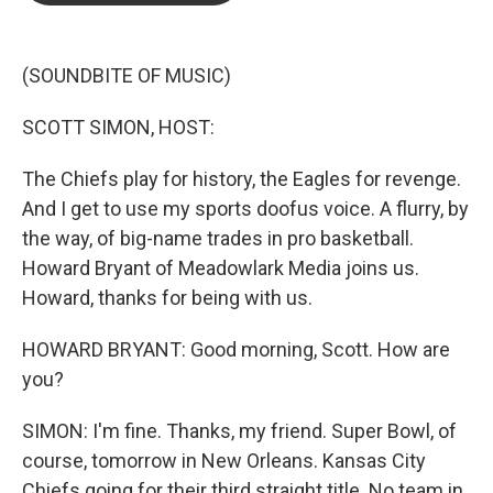
o
e
d
o
r
I
k
n
(SOUNDBITE OF MUSIC)
SCOTT SIMON, HOST:
The Chiefs play for history, the Eagles for revenge.
And I get to use my sports doofus voice. A flurry, by
the way, of big-name trades in pro basketball.
Howard Bryant of Meadowlark Media joins us.
Howard, thanks for being with us.
HOWARD BRYANT: Good morning, Scott. How are
you?
SIMON: I'm fine. Thanks, my friend. Super Bowl, of
course, tomorrow in New Orleans. Kansas City
Chiefs going for their third straight title. No team in