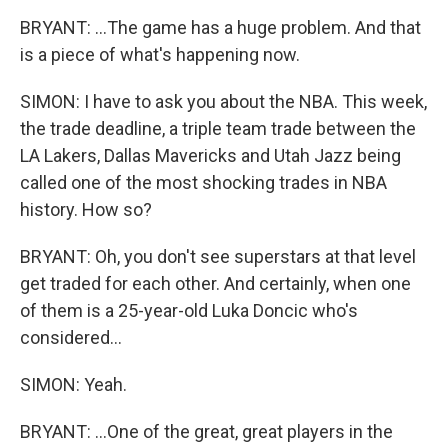
BRYANT: ...The game has a huge problem. And that
is a piece of what's happening now.
SIMON: I have to ask you about the NBA. This week,
the trade deadline, a triple team trade between the
LA Lakers, Dallas Mavericks and Utah Jazz being
called one of the most shocking trades in NBA
history. How so?
BRYANT: Oh, you don't see superstars at that level
get traded for each other. And certainly, when one
of them is a 25-year-old Luka Doncic who's
considered...
SIMON: Yeah.
BRYANT: ...One of the great, great players in the