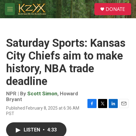
Skip to main content
S
DONATE
e
M
a
e
r
n
c
u
h
Saturday Sports: Kansas
u
e
City Chiefs aim to make
r
y
history, NBA trade
deadline
NPR | By
Scott Simon
,
Howard
Bryant
Published February 8, 2025 at 6:36 AM
F
T
L
E
PST
a
w
i
m
c
i
n
a
e
t
k
i
LISTEN
•
4:33
b
t
e
l