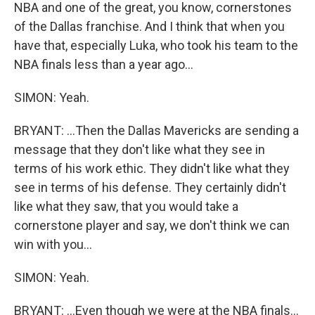
NBA and one of the great, you know, cornerstones
of the Dallas franchise. And I think that when you
have that, especially Luka, who took his team to the
NBA finals less than a year ago...
SIMON: Yeah.
BRYANT: ...Then the Dallas Mavericks are sending a
message that they don't like what they see in
terms of his work ethic. They didn't like what they
see in terms of his defense. They certainly didn't
like what they saw, that you would take a
cornerstone player and say, we don't think we can
win with you...
SIMON: Yeah.
BRYANT: ...Even though we were at the NBA finals...