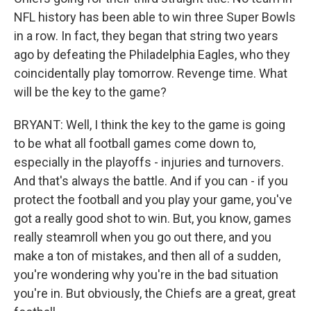
NFL history has been able to win three Super Bowls
in a row. In fact, they began that string two years
ago by defeating the Philadelphia Eagles, who they
coincidentally play tomorrow. Revenge time. What
will be the key to the game?
BRYANT: Well, I think the key to the game is going
to be what all football games come down to,
especially in the playoffs - injuries and turnovers.
And that's always the battle. And if you can - if you
protect the football and you play your game, you've
got a really good shot to win. But, you know, games
really steamroll when you go out there, and you
make a ton of mistakes, and then all of a sudden,
you're wondering why you're in the bad situation
you're in. But obviously, the Chiefs are a great, great