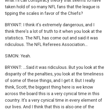
what I'll call conspiracy theory that seems to have
taken hold of so many NFL fans that the league is
tipping the scales in favor of the Chiefs?
BRYANT: I think it's extremely dangerous, and I
think there's a lot of truth to it when you look at the
statistics. The NFL has come out and said it was
ridiculous. The NFL Referees Association...
SIMON: Yeah.
BRYANT: ...Said it was ridiculous. But you look at the
disparity of the penalties, you look at the timeliness
of some of these things, and I get it. But I really
think, Scott, the biggest thing here is we know
across the board this is a very cynical time in this
country. It's a very cynical time in every element of
our lives. And I think that this is also one of the