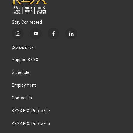
Stay Connected
i
y
f
l
n
o
a
i
s
u
c
n
© 2026 KZYX
t
t
e
k
a
u
b
e
Support KZYX
g
b
o
d
r
e
o
i
a
k
n
Schedule
m
Employment
Contact Us
KZYX FCC Public File
KZYZ FCC Public File