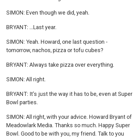
SIMON: Even though we did, yeah.
BRYANT: ...Last year.
SIMON: Yeah. Howard, one last question -
tomorrow, nachos, pizza or tofu cubes?
BRYANT: Always take pizza over everything.
SIMON: All right.
BRYANT: It's just the way it has to be, even at Super
Bowl parties.
SIMON: All right, with your advice. Howard Bryant of
Meadowlark Media. Thanks so much. Happy Super
Bowl. Good to be with you, my friend. Talk to you