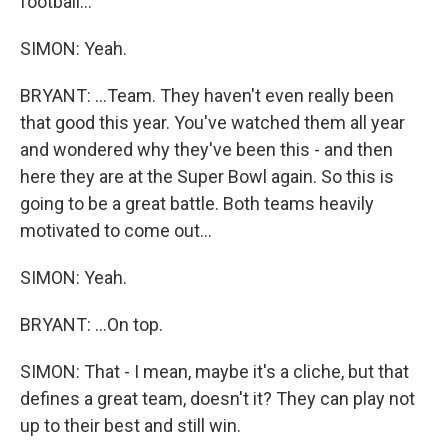
football...
SIMON: Yeah.
BRYANT: ...Team. They haven't even really been
that good this year. You've watched them all year
and wondered why they've been this - and then
here they are at the Super Bowl again. So this is
going to be a great battle. Both teams heavily
motivated to come out...
SIMON: Yeah.
BRYANT: ...On top.
SIMON: That - I mean, maybe it's a cliche, but that
defines a great team, doesn't it? They can play not
up to their best and still win.