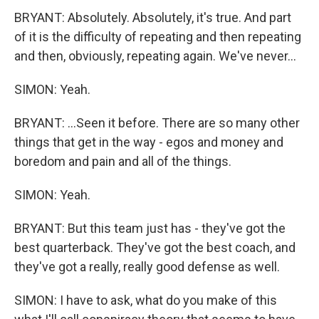
BRYANT: Absolutely. Absolutely, it's true. And part
of it is the difficulty of repeating and then repeating
and then, obviously, repeating again. We've never...
SIMON: Yeah.
BRYANT: ...Seen it before. There are so many other
things that get in the way - egos and money and
boredom and pain and all of the things.
SIMON: Yeah.
BRYANT: But this team just has - they've got the
best quarterback. They've got the best coach, and
they've got a really, really good defense as well.
SIMON: I have to ask, what do you make of this