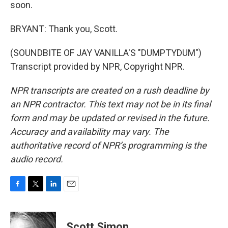
soon.
BRYANT: Thank you, Scott.
(SOUNDBITE OF JAY VANILLA'S "DUMPTYDUM")
Transcript provided by NPR, Copyright NPR.
NPR transcripts are created on a rush deadline by
an NPR contractor. This text may not be in its final
form and may be updated or revised in the future.
Accuracy and availability may vary. The
authoritative record of NPR’s programming is the
audio record.
F
T
L
E
a
w
i
m
c
i
n
a
e
t
k
i
Scott Simon