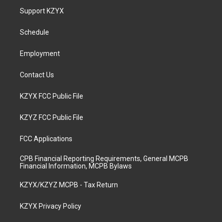
a
u
b
e
Support KZYX
g
b
o
d
r
e
o
i
a
k
n
Schedule
m
Employment
Contact Us
KZYX FCC Public File
KZYZ FCC Public File
FCC Applications
CPB Financial Reporting Requirements, General MCPB
Financial Information, MCPB Bylaws
KZYX/KZYZ MCPB - Tax Return
KZYX Privacy Policy