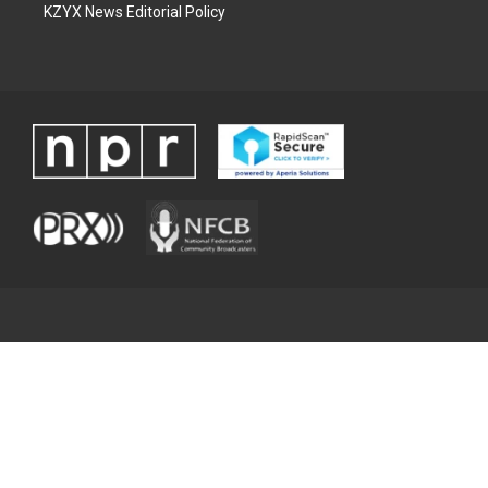
KZYX News Editorial Policy