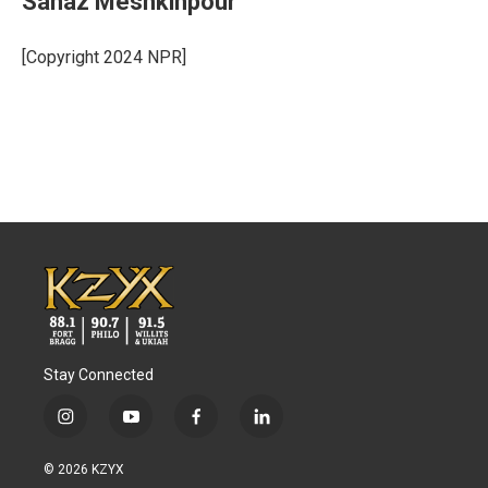
Sanaz Meshkinpour
[Copyright 2024 NPR]
Stay Connected
i
y
f
l
n
o
a
i
s
u
c
n
© 2026 KZYX
t
t
e
k