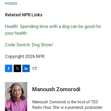
noses
Related NPR Links
Health: Spending time with a dog can be good for
your health
Code Switch: Dog Show!
Copyright 2026 NPR
F
T
L
E
a
w
i
m
c
i
n
a
e
t
k
i
Manoush Zomorodi
b
t
e
l
o
e
d
o
r
I
Manoush Zomorodi is the host of TED
k
n
Radio Hour. She is a journalist, podcaster