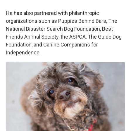
He has also partnered with philanthropic
organizations such as Puppies Behind Bars, The
National Disaster Search Dog Foundation, Best
Friends Animal Society, the ASPCA, The Guide Dog
Foundation, and Canine Companions for
Independence.