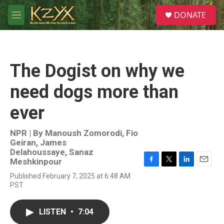
Skip to main content
S
DONATE
e
M
a
e
r
n
c
u
h
The Dogist on why we
u
e
need dogs more than
r
y
ever
NPR | By
Manoush Zomorodi
,
Fio
Geiran
,
James
Delahoussaye
,
Sanaz
Meshkinpour
F
T
L
E
Published February 7, 2025 at 6:48 AM
a
w
i
m
PST
c
i
n
a
e
t
k
i
b
t
e
l
LISTEN
•
7:04
o
e
d