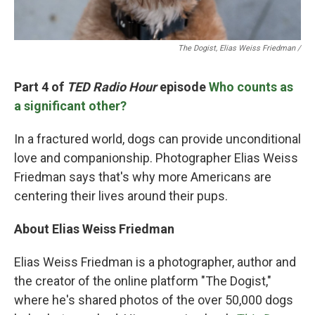
The Dogist, Elias Weiss Friedman /
Part 4 of
TED Radio Hour
episode
Who counts as
a significant other?
In a fractured world, dogs can provide unconditional
love and companionship. Photographer Elias Weiss
Friedman says that's why more Americans are
centering their lives around their pups.
About Elias Weiss Friedman
Elias Weiss Friedman is a photographer, author and
the creator of the online platform "The Dogist,"
where he's shared photos of the over 50,000 dogs