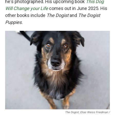
he's photographed. His upcoming book
This Dog
Will Change your Life
comes out in June 2025. His
other books include
The Dogist
and
The Dogist
Puppies.
The Dogist, Elias Weiss Friedman /