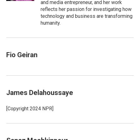
and media entrepreneur, and her work
reflects her passion for investigating how
technology and business are transforming
humanity.
Fio Geiran
James Delahoussaye
[Copyright 2024 NPR]