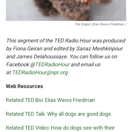
The Dogist, Elias Weiss Friedman /
This segment of the TED Radio Hour was produced
by Fiona Geiran and edited by Sanaz Meshkinpour
and James Delahoussaye. You can follow us on
Facebook @
TEDRadioHour
and email us
at
TEDRadioHour@npr.org.
Web Resources
Related TED Bio: Elias Weiss Friedman
Related TED Talk: Why all dogs are good dogs
Related TED Video: How do dogs see with their