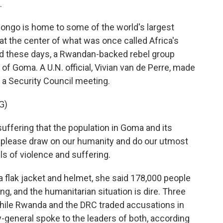
.
ngo is home to some of the world's largest
 at the center of what was once called Africa's
nd these days, a Rwandan-backed rebel group
f Goma. A U.N. official, Vivian van de Perre, made
 a Security Council meeting.
G)
ffering that the population in Goma and its
us please draw on our humanity and do our utmost
ls of violence and suffering.
 flak jacket and helmet, she said 178,000 people
ng, and the humanitarian situation is dire. Three
hile Rwanda and the DRC traded accusations in
y-general spoke to the leaders of both, according