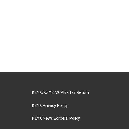
KZYX/KZYZ MCPB - Tax Return
KZYX Privacy Policy
KZYX News Editorial Policy