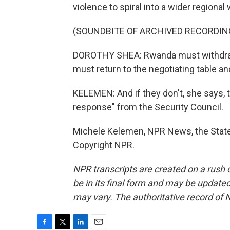
violence to spiral into a wider regional 
(SOUNDBITE OF ARCHIVED RECORDIN
DOROTHY SHEA: Rwanda must withdraw
must return to the negotiating table an
KELEMEN: And if they don't, she says, 
response" from the Security Council.
Michele Kelemen, NPR News, the State
Copyright NPR.
NPR transcripts are created on a rush 
be in its final form and may be updated 
may vary. The authoritative record of 