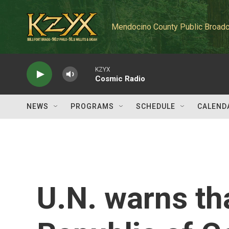
Skip to main content
Mendocino County Public Broadc
KZYX
Cosmic Radio
NEWS
PROGRAMS
SCHEDULE
CALEND
U.N. warns th