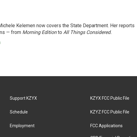
ichele Kelemen now covers the State Department. Her reports
ams — from
Morning Edition
to
All Things Considered.
n
Support KZYX
KZYX FCC Public File
Schedule
KZYZ FCC Public File
Employment
FCC Applications