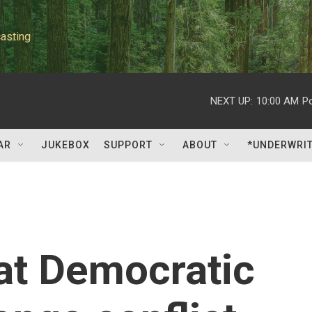
asting
NEXT UP:
10:00 AM
P
AR
JUKEBOX
SUPPORT
ABOUT
*UNDERWRI
at Democratic