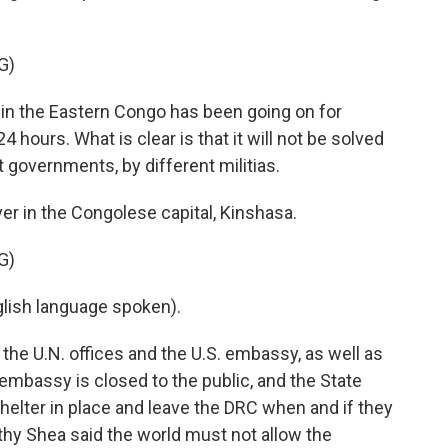
G)
in the Eastern Congo has been going on for
4 hours. What is clear is that it will not be solved
t governments, by different militias.
er in the Congolese capital, Kinshasa.
G)
ish language spoken).
the U.N. offices and the U.S. embassy, as well as
embassy is closed to the public, and the State
elter in place and leave the DRC when and if they
thy Shea said the world must not allow the