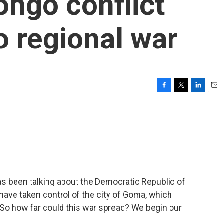
ongo conflict
to regional war
F
T
L
E
a
w
i
m
c
i
n
a
e
t
k
i
b
t
e
l
o
e
d
o
r
I
k
n
as been talking about the Democratic Republic of
 have taken control of the city of Goma, which
. So how far could this war spread? We begin our