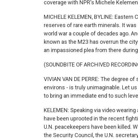
coverage with NPR's Michele Kelemen
MICHELE KELEMEN, BYLINE: Eastern Co
reserves of rare earth minerals. It was
world war a couple of decades ago. A
known as the M23 has overrun the city o
an impassioned plea from there during
(SOUNDBITE OF ARCHIVED RECORDIN
VIVIAN VAN DE PERRE: The degree of su
environs - is truly unimaginable. Let 
to bring an immediate end to such leve
KELEMEN: Speaking via video wearing a
have been uprooted in the recent fighti
U.N. peacekeepers have been killed. W
the Security Council, the U.N. secretar