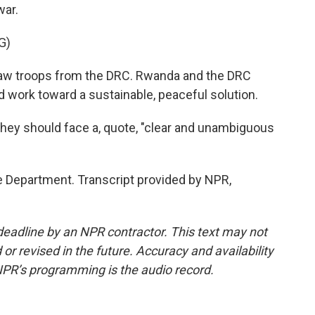
war.
G)
 troops from the DRC. Rwanda and the DRC
d work toward a sustainable, peaceful solution.
they should face a, quote, "clear and unambiguous
 Department. Transcript provided by NPR,
deadline by an NPR contractor. This text may not
or revised in the future. Accuracy and availability
NPR’s programming is the audio record.