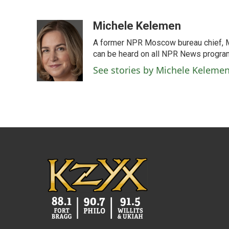
F
T
L
E
a
w
i
m
c
i
n
a
Michele Kelemen
e
t
k
i
A former NPR Moscow bureau chief, M
b
t
e
l
o
e
d
can be heard on all NPR News progr
o
r
I
See stories by Michele Keleme
k
n