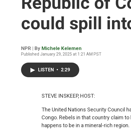
Republic of C
could spill in
NPR | By
Michele Kelemen
Published January 29, 2025 at 1:21 AM PST
LISTEN
•
2:29
STEVE INSKEEP, HOST:
The United Nations Security Council h
Congo. Rebels in that country claim to
happens to be in a mineral-rich region