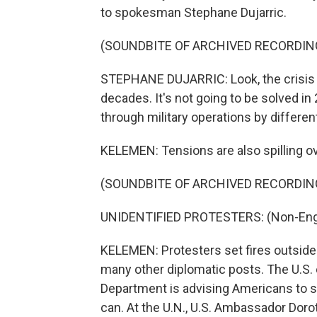
to spokesman Stephane Dujarric.
(SOUNDBITE OF ARCHIVED RECORDIN
STEPHANE DUJARRIC: Look, the crisis 
decades. It's not going to be solved in 2
through military operations by differen
KELEMEN: Tensions are also spilling ov
(SOUNDBITE OF ARCHIVED RECORDIN
UNIDENTIFIED PROTESTERS: (Non-Engl
KELEMEN: Protesters set fires outside 
many other diplomatic posts. The U.S. 
Department is advising Americans to sh
can. At the U.N., U.S. Ambassador Doro