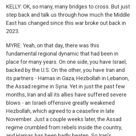
KELLY: OK, so many, many bridges to cross. But just
step back and talk us through how much the Middle
East has changed since this war broke out back in
2023.
MYRE: Yeah, on that day, there was this
fundamental regional dynamic that had been in
place for many years. On one side, you have Israel,
backed by the U.S. On the other, you have Iran and
its partners - Hamas in Gaza, Hezbollah in Lebanon,
the Assad regime in Syria. Yet in just the past few
months, Iran and all its allies have suffered severe
blows - an Israeli offensive greatly weakened
Hezbollah, which agreed to a ceasefire in late
November. Just a couple weeks later, the Assad
regime crumbled from rebels inside the country,
and Hamas has been badly beaten. So Iran's