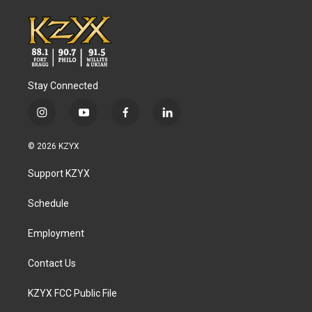
Stay Connected
i
y
f
l
n
o
a
i
s
u
c
n
© 2026 KZYX
t
t
e
k
a
u
b
e
Support KZYX
g
b
o
d
r
e
o
i
a
k
n
Schedule
m
Employment
Contact Us
KZYX FCC Public File