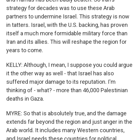
strategy for decades was to use these Arab
partners to undermine Israel. This strategy is now
in tatters. Israel, with the U.S. backing, has proven
itself a much more formidable military force than
Iran and its allies. This will reshape the region for
years to come.
KELLY: Although, I mean, I suppose you could argue
it the other way as well - that Israel has also
suffered major damage to its reputation. I'm
thinking of - what? - more than 46,000 Palestinian
deaths in Gaza.
MYRE: So that is absolutely true, and the damage
extends far beyond the region and just anger in the
Arab world. It includes many Western countries,
and Israel needs these countries for political