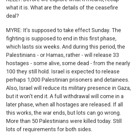
what it is. What are the details of the ceasefire
deal?
MYRE: It's supposed to take effect Sunday. The
fighting is supposed to end in this first phase,
which lasts six weeks. And during this period, the
Palestinians - or Hamas, rather - will release 33
hostages - some alive, some dead - from the nearly
100 they still hold. Israel is expected to release
perhaps 1,000 Palestinian prisoners and detainees.
Also, Israel will reduce its military presence in Gaza,
but it won't end it. A full withdrawal will come in a
later phase, when all hostages are released. If all
this works, the war ends, but lots can go wrong.
More than 50 Palestinians were killed today. Still
lots of requirements for both sides.