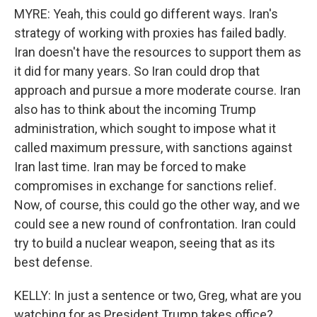
MYRE: Yeah, this could go different ways. Iran's
strategy of working with proxies has failed badly.
Iran doesn't have the resources to support them as
it did for many years. So Iran could drop that
approach and pursue a more moderate course. Iran
also has to think about the incoming Trump
administration, which sought to impose what it
called maximum pressure, with sanctions against
Iran last time. Iran may be forced to make
compromises in exchange for sanctions relief.
Now, of course, this could go the other way, and we
could see a new round of confrontation. Iran could
try to build a nuclear weapon, seeing that as its
best defense.
KELLY: In just a sentence or two, Greg, what are you
watching for as President Trump takes office?