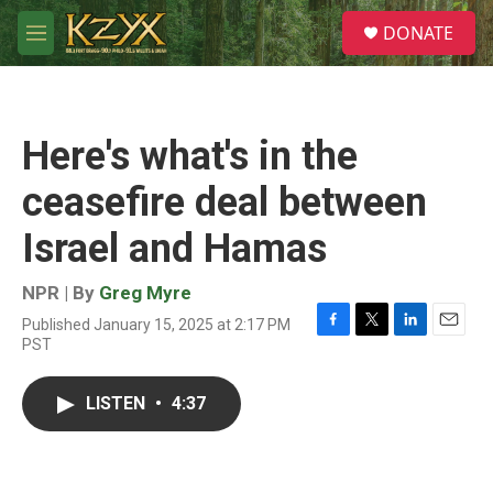
Skip to main content
S
DONATE
e
M
a
e
r
n
c
u
h
Here's what's in the
u
e
ceasefire deal between
r
y
Israel and Hamas
NPR | By
Greg Myre
Published January 15, 2025 at 2:17 PM
F
T
L
E
PST
a
w
i
m
c
i
n
a
e
t
k
i
LISTEN
•
4:37
b
t
e
l
o
e
d
o
r
I
k
n