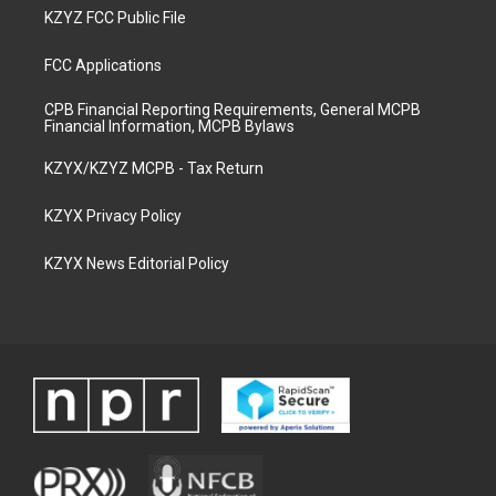
KZYZ FCC Public File
FCC Applications
CPB Financial Reporting Requirements, General MCPB
Financial Information, MCPB Bylaws
KZYX/KZYZ MCPB - Tax Return
KZYX Privacy Policy
KZYX News Editorial Policy