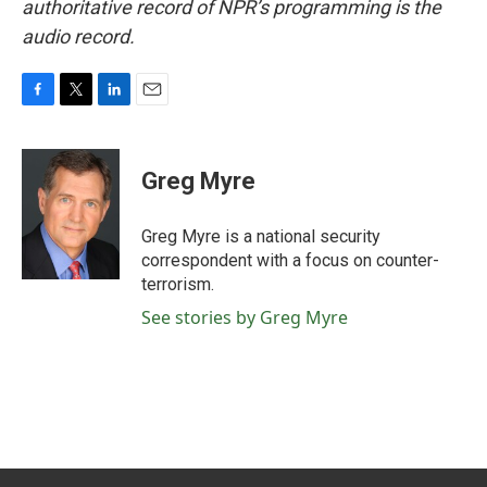
authoritative record of NPR’s programming is the
audio record.
F
T
L
E
a
w
i
m
c
i
n
a
e
t
k
i
Greg Myre
b
t
e
l
o
e
d
o
r
I
Greg Myre is a national security
k
n
correspondent with a focus on counter-
terrorism.
See stories by Greg Myre