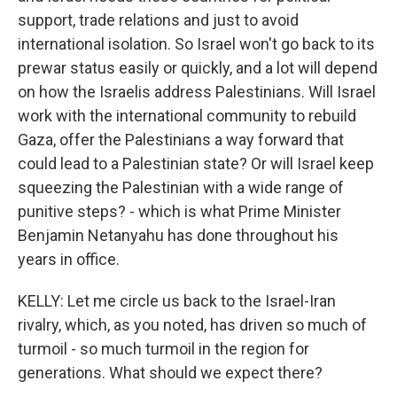
support, trade relations and just to avoid
international isolation. So Israel won't go back to its
prewar status easily or quickly, and a lot will depend
on how the Israelis address Palestinians. Will Israel
work with the international community to rebuild
Gaza, offer the Palestinians a way forward that
could lead to a Palestinian state? Or will Israel keep
squeezing the Palestinian with a wide range of
punitive steps? - which is what Prime Minister
Benjamin Netanyahu has done throughout his
years in office.
KELLY: Let me circle us back to the Israel-Iran
rivalry, which, as you noted, has driven so much of
turmoil - so much turmoil in the region for
generations. What should we expect there?