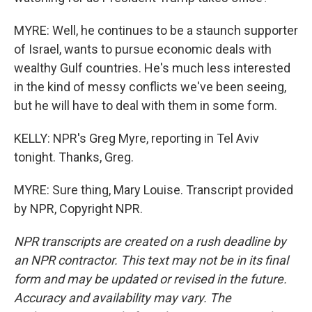
MYRE: Well, he continues to be a staunch supporter
of Israel, wants to pursue economic deals with
wealthy Gulf countries. He's much less interested
in the kind of messy conflicts we've been seeing,
but he will have to deal with them in some form.
KELLY: NPR's Greg Myre, reporting in Tel Aviv
tonight. Thanks, Greg.
MYRE: Sure thing, Mary Louise. Transcript provided
by NPR, Copyright NPR.
NPR transcripts are created on a rush deadline by
an NPR contractor. This text may not be in its final
form and may be updated or revised in the future.
Accuracy and availability may vary. The