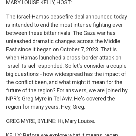
MARY LOUISE KELLY, HOST:
The Israel-Hamas ceasefire deal announced today
is intended to end the most intense fighting ever
between these bitter rivals. The Gaza war has
unleashed dramatic changes across the Middle
East since it began on October 7, 2023. That is
when Hamas launched a cross-border attack on
Israel. Israel responded. So let's consider a couple
big questions - how widespread has the impact of
the conflict been, and what might it mean for the
future of the region? For answers, we are joined by
NPR's Greg Myre in Tel Aviv. He's covered the
region for many years. Hey, Greg.
GREG MYRE, BYLINE: Hi, Mary Louise.
KELLY: Before we explore what it means, recap