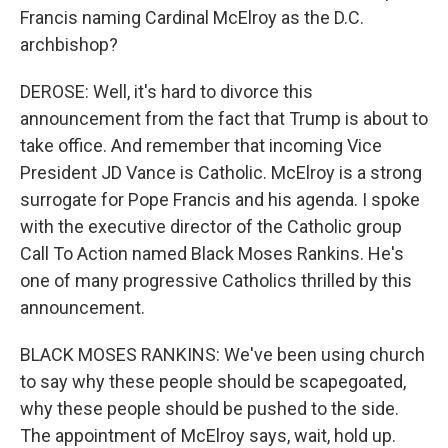
Francis naming Cardinal McElroy as the D.C.
archbishop?
DEROSE: Well, it's hard to divorce this
announcement from the fact that Trump is about to
take office. And remember that incoming Vice
President JD Vance is Catholic. McElroy is a strong
surrogate for Pope Francis and his agenda. I spoke
with the executive director of the Catholic group
Call To Action named Black Moses Rankins. He's
one of many progressive Catholics thrilled by this
announcement.
BLACK MOSES RANKINS: We've been using church
to say why these people should be scapegoated,
why these people should be pushed to the side.
The appointment of McElroy says, wait, hold up.