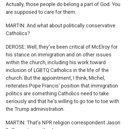
Actually, those people do belong a part of God. You
are supposed to care for them.
MARTIN: And what about politically conservative
Catholics?
DEROSE: Well, they've been critical of McElroy for
his stance on immigration and on other issues
within the church, including his work toward
inclusion of LGBTQ Catholics in the life of the
church. But the appointment, I think, Michel,
reiterates Pope Francis' position that immigration
politics are something Catholics need to take
seriously and that he's willing to go toe to toe with
the Trump administration.
MARTIN: That's NPR religion correspondent Jason