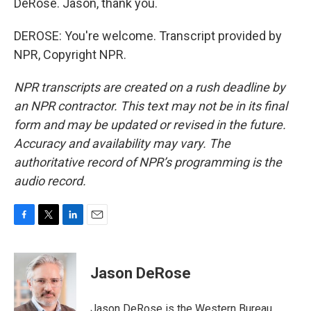
DeRose. Jason, thank you.
DEROSE: You're welcome. Transcript provided by
NPR, Copyright NPR.
NPR transcripts are created on a rush deadline by
an NPR contractor. This text may not be in its final
form and may be updated or revised in the future.
Accuracy and availability may vary. The
authoritative record of NPR’s programming is the
audio record.
F
T
L
E
a
w
i
m
c
i
n
a
e
t
k
i
Jason DeRose
b
t
e
l
o
e
d
o
r
I
Jason DeRose is the Western Bureau