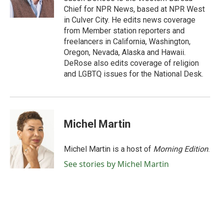
k
n
Chief for NPR News, based at NPR West
in Culver City. He edits news coverage
from Member station reporters and
freelancers in California, Washington,
Oregon, Nevada, Alaska and Hawaii.
DeRose also edits coverage of religion
and LGBTQ issues for the National Desk.
Michel Martin
Michel Martin is a host of
Morning Edition
.
See stories by Michel Martin