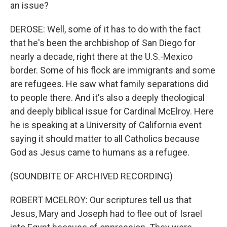
an issue?
DEROSE: Well, some of it has to do with the fact
that he's been the archbishop of San Diego for
nearly a decade, right there at the U.S.-Mexico
border. Some of his flock are immigrants and some
are refugees. He saw what family separations did
to people there. And it's also a deeply theological
and deeply biblical issue for Cardinal McElroy. Here
he is speaking at a University of California event
saying it should matter to all Catholics because
God as Jesus came to humans as a refugee.
(SOUNDBITE OF ARCHIVED RECORDING)
ROBERT MCELROY: Our scriptures tell us that
Jesus, Mary and Joseph had to flee out of Israel