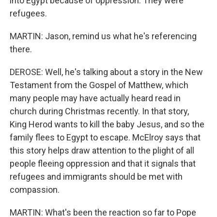
into Egypt because of oppression. They were
refugees.
MARTIN: Jason, remind us what he's referencing
there.
DEROSE: Well, he's talking about a story in the New
Testament from the Gospel of Matthew, which
many people may have actually heard read in
church during Christmas recently. In that story,
King Herod wants to kill the baby Jesus, and so the
family flees to Egypt to escape. McElroy says that
this story helps draw attention to the plight of all
people fleeing oppression and that it signals that
refugees and immigrants should be met with
compassion.
MARTIN: What's been the reaction so far to Pope