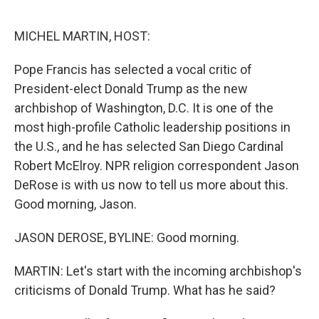
o
r
I
k
n
MICHEL MARTIN, HOST:
Pope Francis has selected a vocal critic of
President-elect Donald Trump as the new
archbishop of Washington, D.C. It is one of the
most high-profile Catholic leadership positions in
the U.S., and he has selected San Diego Cardinal
Robert McElroy. NPR religion correspondent Jason
DeRose is with us now to tell us more about this.
Good morning, Jason.
JASON DEROSE, BYLINE: Good morning.
MARTIN: Let's start with the incoming archbishop's
criticisms of Donald Trump. What has he said?