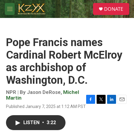
Skip to main content
S
DONATE
e
M
a
e
r
n
c
u
h
Pope Francis names
u
e
Cardinal Robert McElroy
r
y
as archbishop of
Washington, D.C.
NPR | By
Jason DeRose
,
Michel
Martin
F
T
L
E
Published January 7, 2025 at 1:12 AM PST
a
w
i
m
c
i
n
a
e
t
k
i
LISTEN
•
3:22
b
t
e
l
o
e
d