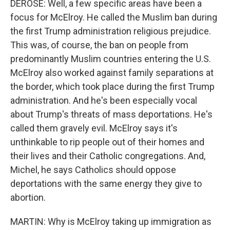
DEROSE: Well, a few specific areas have been a
focus for McElroy. He called the Muslim ban during
the first Trump administration religious prejudice.
This was, of course, the ban on people from
predominantly Muslim countries entering the U.S.
McElroy also worked against family separations at
the border, which took place during the first Trump
administration. And he's been especially vocal
about Trump's threats of mass deportations. He's
called them gravely evil. McElroy says it's
unthinkable to rip people out of their homes and
their lives and their Catholic congregations. And,
Michel, he says Catholics should oppose
deportations with the same energy they give to
abortion.
MARTIN: Why is McElroy taking up immigration as