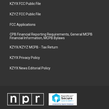
KZYX FCC Public File
KZYZ FCC Public File
FCC Applications
CPB Financial Reporting Requirements, General MCPB
Financial Information, MCPB Bylaws
KZYX/KZYZ MCPB - Tax Return
KZYX Privacy Policy
KZYX News Editorial Policy