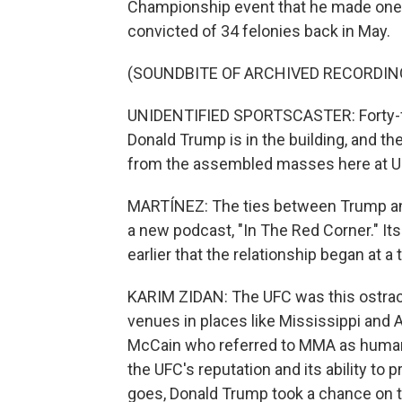
Championship event that he made one o
convicted of 34 felonies back in May.
(SOUNDBITE OF ARCHIVED RECORDIN
UNIDENTIFIED SPORTSCASTER: Forty-fi
Donald Trump is in the building, and th
from the assembled masses here at U
MARTÍNEZ: The ties between Trump and
a new podcast, "In The Red Corner." Its
earlier that the relationship began at 
KARIM ZIDAN: The UFC was this ostrac
venues in places like Mississippi and A
McCain who referred to MMA as human c
the UFC's reputation and its ability to
goes, Donald Trump took a chance on t