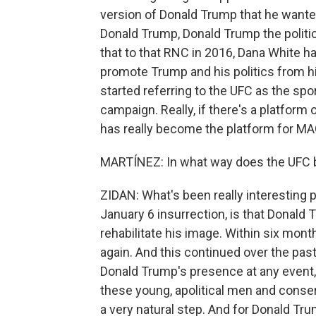
version of Donald Trump that he wanted 
Donald Trump, Donald Trump the politic
that to that RNC in 2016, Dana White ha
promote Trump and his politics from his
started referring to the UFC as the sp
campaign. Really, if there's a platform 
has really become the platform for MAG
MARTÍNEZ: In what way does the UFC b
ZIDAN: What's been really interesting p
January 6 insurrection, is that Donald 
rehabilitate his image. Within six mon
again. And this continued over the past
Donald Trump's presence at any event, 
these young, apolitical men and conser
a very natural step. And for Donald Trum