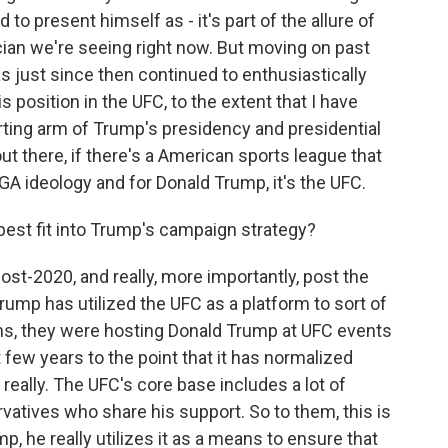
to present himself as - it's part of the allure of
ian we're seeing right now. But moving on past
s just since then continued to enthusiastically
 position in the UFC, to the extent that I have
orting arm of Trump's presidency and presidential
out there, if there's a American sports league that
A ideology and for Donald Trump, it's the UFC.
est fit into Trump's campaign strategy?
ost-2020, and really, more importantly, post the
Trump has utilized the UFC as a platform to sort of
ths, they were hosting Donald Trump at UFC events
 few years to the point that it has normalized
really. The UFC's core base includes a lot of
vatives who share his support. So to them, this is
p, he really utilizes it as a means to ensure that