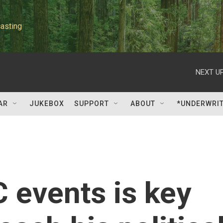
asting
NEXT UP
AR
JUKEBOX
SUPPORT
ABOUT
*UNDERWRI
 events is key