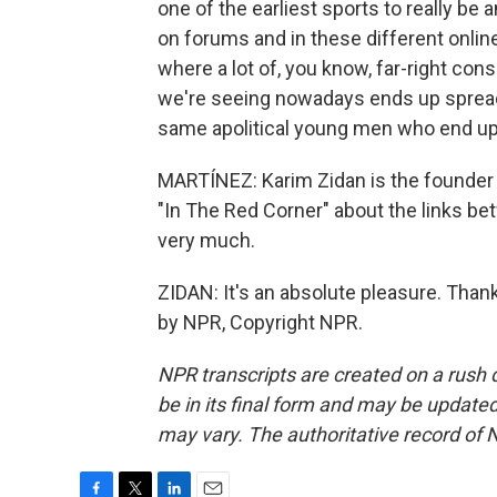
one of the earliest sports to really be 
on forums and in these different onl
where a lot of, you know, far-right con
we're seeing nowadays ends up spreadin
same apolitical young men who end up
MARTÍNEZ: Karim Zidan is the founder o
"In The Red Corner" about the links b
very much.
ZIDAN: It's an absolute pleasure. Than
by NPR, Copyright NPR.
NPR transcripts are created on a rush 
be in its final form and may be updated 
may vary. The authoritative record of 