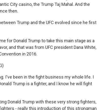
antic City casino, the Trump Taj Mahal. And the
ince then.
between Trump and the UFC evolved since he first
time for Donald Trump to take this main stage as a
favor, and that was from UFC president Dana White,
Convention in 2016.
G)
 I've been in the fight business my whole life. I
nald Trump is a fighter, and I know he will fight
ting Donald Trump with these very strong fighters,
ighters - really this introduction of this strongman