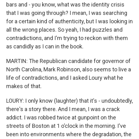
bars and - you know, what was the identity crisis
that I was going through? I mean, I was searching
for a certain kind of authenticity, but I was looking in
all the wrong places. So yeah, I had puzzles and
contradictions, and I'm trying to reckon with them
as candidly as I can in the book.
MARTIN: The Republican candidate for governor of
North Carolina, Mark Robinson, also seems to live a
life of contradictions, and I asked Loury what he
makes of that.
LOURY: I only know (laughter) that it's - undoubtedly,
there's a story there. And I mean, I was a crack
addict. I was robbed twice at gunpoint on the
streets of Boston at 1 o'clock in the morning. I've
been into environments where the degradation, the