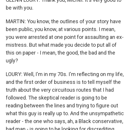
be with you.
MARTIN: You know, the outlines of your story have
been public, you know, at various points. I mean,
you were arrested at one point for assaulting an ex-
mistress. But what made you decide to put all of
this on paper - I mean, the good, the bad and the
ugly?
LOURY: Well, I'm in my 70s. I'm reflecting on my life,
and the first order of business is to tell myself the
truth about the very circuitous routes that I had
followed. The skeptical reader is going to be
reading between the lines and trying to figure out
what this guy is really up to. And the unsympathetic
reader - the one who says, ah, a Black conservative,
bad man - is going to be looking for discrediting