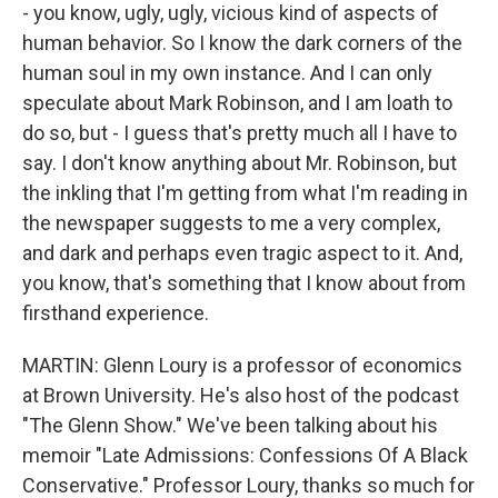
- you know, ugly, ugly, vicious kind of aspects of
human behavior. So I know the dark corners of the
human soul in my own instance. And I can only
speculate about Mark Robinson, and I am loath to
do so, but - I guess that's pretty much all I have to
say. I don't know anything about Mr. Robinson, but
the inkling that I'm getting from what I'm reading in
the newspaper suggests to me a very complex,
and dark and perhaps even tragic aspect to it. And,
you know, that's something that I know about from
firsthand experience.
MARTIN: Glenn Loury is a professor of economics
at Brown University. He's also host of the podcast
"The Glenn Show." We've been talking about his
memoir "Late Admissions: Confessions Of A Black
Conservative." Professor Loury, thanks so much for