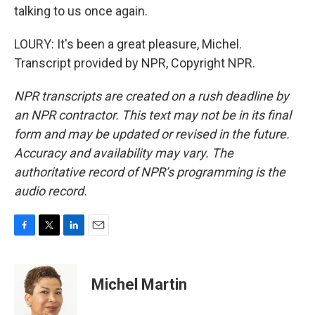
talking to us once again.
LOURY: It's been a great pleasure, Michel.
Transcript provided by NPR, Copyright NPR.
NPR transcripts are created on a rush deadline by
an NPR contractor. This text may not be in its final
form and may be updated or revised in the future.
Accuracy and availability may vary. The
authoritative record of NPR’s programming is the
audio record.
F
T
L
E
a
w
i
m
c
i
n
a
e
t
k
i
Michel Martin
b
t
e
l
o
e
d