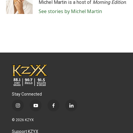
o
r
I
Michel Martin is a host of
Morning Edition
.
k
n
See stories by Michel Martin
Stay Connected
i
y
f
l
n
o
a
i
s
u
c
n
© 2026 KZYX
t
t
e
k
a
u
b
e
Support KZYX