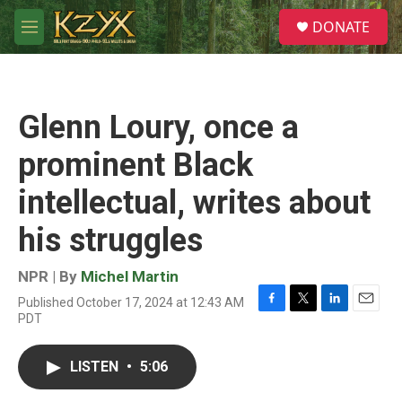
Skip to main content
S
DONATE
e
M
a
e
r
n
c
u
h
Glenn Loury, once a
u
e
prominent Black
r
y
intellectual, writes about
his struggles
NPR | By
Michel Martin
Published October 17, 2024 at 12:43 AM
F
T
L
E
PDT
a
w
i
m
c
i
n
a
e
t
k
i
LISTEN
•
5:06
b
t
e
l
o
e
d