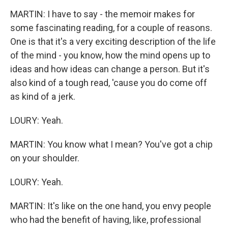
MARTIN: I have to say - the memoir makes for
some fascinating reading, for a couple of reasons.
One is that it's a very exciting description of the life
of the mind - you know, how the mind opens up to
ideas and how ideas can change a person. But it's
also kind of a tough read, 'cause you do come off
as kind of a jerk.
LOURY: Yeah.
MARTIN: You know what I mean? You've got a chip
on your shoulder.
LOURY: Yeah.
MARTIN: It's like on the one hand, you envy people
who had the benefit of having, like, professional