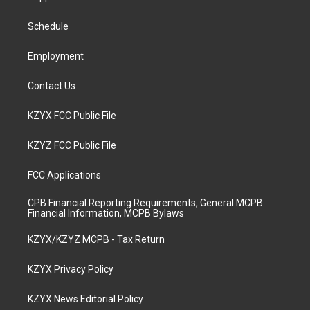
g
b
o
d
r
e
o
i
a
k
n
Schedule
m
Employment
Contact Us
KZYX FCC Public File
KZYZ FCC Public File
FCC Applications
CPB Financial Reporting Requirements, General MCPB
Financial Information, MCPB Bylaws
KZYX/KZYZ MCPB - Tax Return
KZYX Privacy Policy
KZYX News Editorial Policy