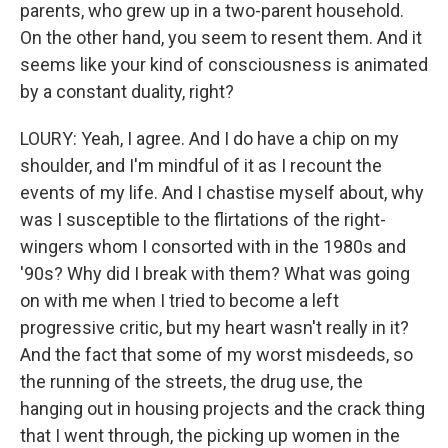
parents, who grew up in a two-parent household.
On the other hand, you seem to resent them. And it
seems like your kind of consciousness is animated
by a constant duality, right?
LOURY: Yeah, I agree. And I do have a chip on my
shoulder, and I'm mindful of it as I recount the
events of my life. And I chastise myself about, why
was I susceptible to the flirtations of the right-
wingers whom I consorted with in the 1980s and
'90s? Why did I break with them? What was going
on with me when I tried to become a left
progressive critic, but my heart wasn't really in it?
And the fact that some of my worst misdeeds, so
the running of the streets, the drug use, the
hanging out in housing projects and the crack thing
that I went through, the picking up women in the