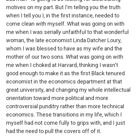
motives on my part. But I'm telling you the truth
when I tell you I, in the first instance, needed to
come clean with myself. What was going on with
me when I was serially unfaithful to that wonderful
woman, the late economist Linda Datcher Loury,
whom I was blessed to have as my wife and the
mother of our two sons. What was going on with
me when I choked at Harvard, thinking I wasn't
good enough to make it as the first Black tenured
economist in the economics department at that
great university, and changing my whole intellectual
orientation toward more political and more
controversial punditry rather than more technical
economics. These transitions in my life, which I
myself had not come fully to grips with, and I just
had the need to pull the covers off of it.