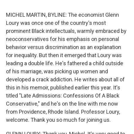
o
r
I
k
n
MICHEL MARTIN, BYLINE: The economist Glenn
Loury was once one of the country's most
prominent Black intellectuals, warmly embraced by
neoconservatives for his emphasis on personal
behavior versus discrimination as an explanation
for inequality. But then it emerged that Loury was
leading a double life. He's fathered a child outside
of his marriage, was picking up women and
developed a crack addiction. He writes about all of
this in his memoir, published earlier this year. It's
titled "Late Admissions: Confessions Of A Black
Conservative," and he's on the line with me now
from Providence, Rhode Island. Professor Loury,
welcome. Thank you so much for joining us.
GLENN LOURY: Thank you, Michel. It's very good to