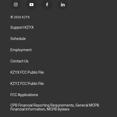
i
y
f
l
n
o
a
i
s
u
c
n
© 2026 KZYX
t
t
e
k
a
u
b
e
Support KZYX
g
b
o
d
r
e
o
i
a
k
n
Schedule
m
Employment
Contact Us
KZYX FCC Public File
KZYZ FCC Public File
FCC Applications
CPB Financial Reporting Requirements, General MCPB
Financial Information, MCPB Bylaws