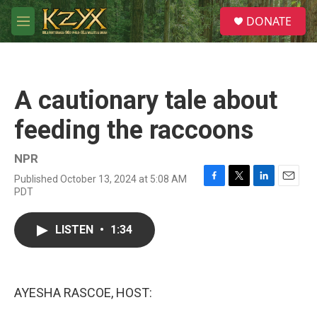
Skip to main content
S
DONATE
e
M
a
e
r
n
c
u
h
A cautionary tale about
u
e
feeding the raccoons
r
y
NPR
Published October 13, 2024 at 5:08 AM
F
T
L
E
PDT
a
w
i
m
c
i
n
a
e
t
k
i
LISTEN
•
1:34
b
t
e
l
o
e
d
o
r
I
k
n
AYESHA RASCOE, HOST: