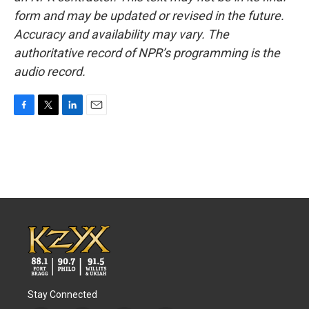
form and may be updated or revised in the future.
Accuracy and availability may vary. The
authoritative record of NPR’s programming is the
audio record.
F
T
L
E
a
w
i
m
c
i
n
a
e
t
k
i
b
t
e
l
o
e
d
o
r
I
k
n
Stay Connected