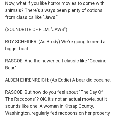
Now, what if you like horror movies to come with
animals? There's always been plenty of options
from classics like "Jaws."
(SOUNDBITE OF FILM, "JAWS")
ROY SCHEIDER: (As Brody) We're going to need a
bigger boat.
RASCOE: And the newer cult classic like "Cocaine
Bear."
ALDEN EHRENREICH: (As Eddie) A bear did cocaine.
RASCOE: But how do you feel about "The Day Of
The Raccoons"? OK, It's not an actual movie, but it
sounds like one. A woman in Kitsap County,
Washington, regularly fed raccoons on her property