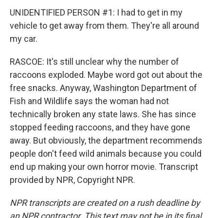
UNIDENTIFIED PERSON #1: I had to get in my
vehicle to get away from them. They're all around
my car.
RASCOE: It's still unclear why the number of
raccoons exploded. Maybe word got out about the
free snacks. Anyway, Washington Department of
Fish and Wildlife says the woman had not
technically broken any state laws. She has since
stopped feeding raccoons, and they have gone
away. But obviously, the department recommends
people don't feed wild animals because you could
end up making your own horror movie. Transcript
provided by NPR, Copyright NPR.
NPR transcripts are created on a rush deadline by
an NPR contractor. This text may not be in its final