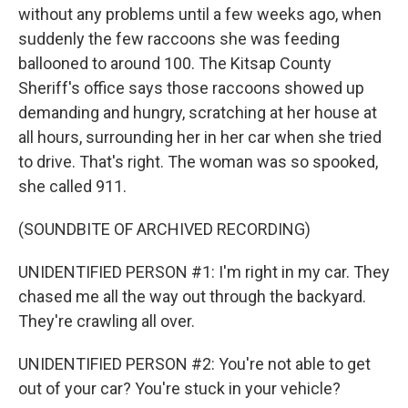
without any problems until a few weeks ago, when
suddenly the few raccoons she was feeding
ballooned to around 100. The Kitsap County
Sheriff's office says those raccoons showed up
demanding and hungry, scratching at her house at
all hours, surrounding her in her car when she tried
to drive. That's right. The woman was so spooked,
she called 911.
(SOUNDBITE OF ARCHIVED RECORDING)
UNIDENTIFIED PERSON #1: I'm right in my car. They
chased me all the way out through the backyard.
They're crawling all over.
UNIDENTIFIED PERSON #2: You're not able to get
out of your car? You're stuck in your vehicle?