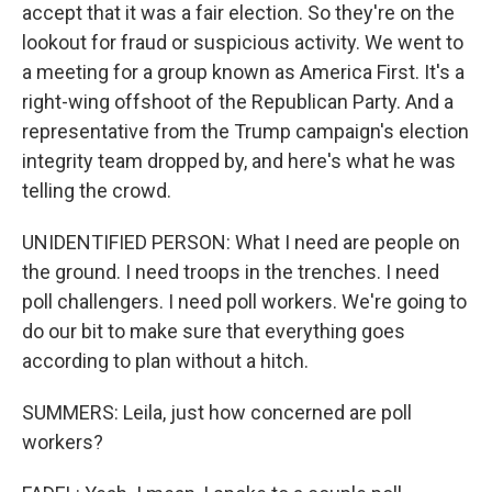
accept that it was a fair election. So they're on the
lookout for fraud or suspicious activity. We went to
a meeting for a group known as America First. It's a
right-wing offshoot of the Republican Party. And a
representative from the Trump campaign's election
integrity team dropped by, and here's what he was
telling the crowd.
UNIDENTIFIED PERSON: What I need are people on
the ground. I need troops in the trenches. I need
poll challengers. I need poll workers. We're going to
do our bit to make sure that everything goes
according to plan without a hitch.
SUMMERS: Leila, just how concerned are poll
workers?