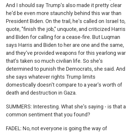
And I should say Trump's also made it pretty clear
he'd be even more staunchly behind this war than
President Biden. On the trail, he's called on Israel to,
quote, "finish the job," unquote, and criticized Harris
and Biden for calling for a cease-fire. But Luqman
says Harris and Biden to her are one and the same,
and they've provided weapons for this yearlong war
that's taken so much civilian life. So she's
determined to punish the Democrats, she said. And
she says whatever rights Trump limits
domestically doesn't compare to a year's worth of
death and destruction in Gaza.
SUMMERS: Interesting. What she's saying - is that a
common sentiment that you found?
FADEL: No, not everyone is going the way of