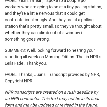
FADEL: Yeah. I mean, I spoke to a couple poll
workers who are going to be at a tiny polling station,
and they're a little nervous that it could get
confrontational or ugly. And they are at a polling
station that's pretty small, so they've thought about
whether they can climb out of a window if
something goes wrong.
SUMMERS: Well, looking forward to hearing your
reporting all week on Morning Edition. That is NPR's
Leila Fadel. Thank you.
FADEL: Thanks, Juana. Transcript provided by NPR,
Copyright NPR.
NPR transcripts are created on a rush deadline by
an NPR contractor. This text may not be in its final
form and may be updated or revised in the future.