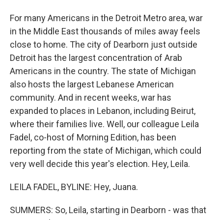
For many Americans in the Detroit Metro area, war
in the Middle East thousands of miles away feels
close to home. The city of Dearborn just outside
Detroit has the largest concentration of Arab
Americans in the country. The state of Michigan
also hosts the largest Lebanese American
community. And in recent weeks, war has
expanded to places in Lebanon, including Beirut,
where their families live. Well, our colleague Leila
Fadel, co-host of Morning Edition, has been
reporting from the state of Michigan, which could
very well decide this year's election. Hey, Leila.
LEILA FADEL, BYLINE: Hey, Juana.
SUMMERS: So, Leila, starting in Dearborn - was that