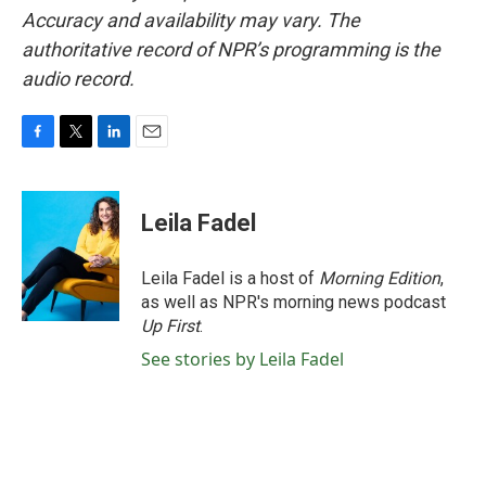
Accuracy and availability may vary. The
authoritative record of NPR’s programming is the
audio record.
F
T
L
E
a
w
i
m
c
i
n
a
e
t
k
i
Leila Fadel
b
t
e
l
o
e
d
o
r
I
Leila Fadel is a host of
Morning Edition
,
k
n
as well as NPR's morning news podcast
Up First
.
See stories by Leila Fadel