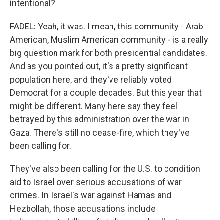
intentional?
FADEL: Yeah, it was. I mean, this community - Arab
American, Muslim American community - is a really
big question mark for both presidential candidates.
And as you pointed out, it's a pretty significant
population here, and they've reliably voted
Democrat for a couple decades. But this year that
might be different. Many here say they feel
betrayed by this administration over the war in
Gaza. There's still no cease-fire, which they've
been calling for.
They've also been calling for the U.S. to condition
aid to Israel over serious accusations of war
crimes. In Israel's war against Hamas and
Hezbollah, those accusations include