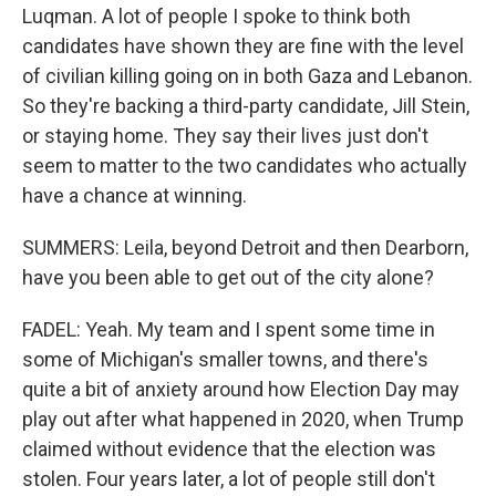
Luqman. A lot of people I spoke to think both
candidates have shown they are fine with the level
of civilian killing going on in both Gaza and Lebanon.
So they're backing a third-party candidate, Jill Stein,
or staying home. They say their lives just don't
seem to matter to the two candidates who actually
have a chance at winning.
SUMMERS: Leila, beyond Detroit and then Dearborn,
have you been able to get out of the city alone?
FADEL: Yeah. My team and I spent some time in
some of Michigan's smaller towns, and there's
quite a bit of anxiety around how Election Day may
play out after what happened in 2020, when Trump
claimed without evidence that the election was
stolen. Four years later, a lot of people still don't