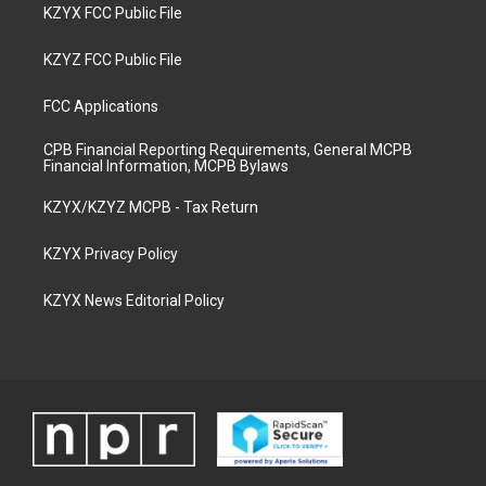
KZYX FCC Public File
KZYZ FCC Public File
FCC Applications
CPB Financial Reporting Requirements, General MCPB
Financial Information, MCPB Bylaws
KZYX/KZYZ MCPB - Tax Return
KZYX Privacy Policy
KZYX News Editorial Policy