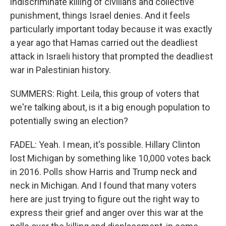
indiscriminate killing of civilians and collective
punishment, things Israel denies. And it feels
particularly important today because it was exactly
a year ago that Hamas carried out the deadliest
attack in Israeli history that prompted the deadliest
war in Palestinian history.
SUMMERS: Right. Leila, this group of voters that
we're talking about, is it a big enough population to
potentially swing an election?
FADEL: Yeah. I mean, it's possible. Hillary Clinton
lost Michigan by something like 10,000 votes back
in 2016. Polls show Harris and Trump neck and
neck in Michigan. And I found that many voters
here are just trying to figure out the right way to
express their grief and anger over this war at the