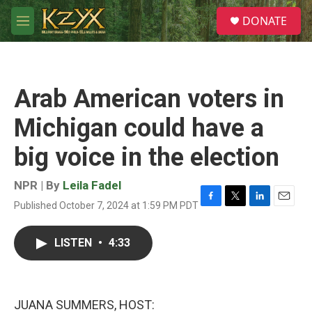
Skip to main content
S
DONATE
e
M
a
e
r
n
c
u
h
Arab American voters in
u
e
Michigan could have a
r
y
big voice in the election
NPR | By
Leila Fadel
Published October 7, 2024 at 1:59 PM PDT
F
T
L
E
a
w
i
m
c
i
n
a
LISTEN
•
4:33
e
t
k
i
b
t
e
l
o
e
d
o
r
I
k
n
JUANA SUMMERS, HOST: