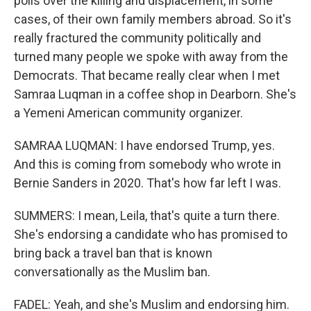
polls over the killing and displacement, in some
cases, of their own family members abroad. So it's
really fractured the community politically and
turned many people we spoke with away from the
Democrats. That became really clear when I met
Samraa Luqman in a coffee shop in Dearborn. She's
a Yemeni American community organizer.
SAMRAA LUQMAN: I have endorsed Trump, yes.
And this is coming from somebody who wrote in
Bernie Sanders in 2020. That's how far left I was.
SUMMERS: I mean, Leila, that's quite a turn there.
She's endorsing a candidate who has promised to
bring back a travel ban that is known
conversationally as the Muslim ban.
FADEL: Yeah, and she's Muslim and endorsing him.