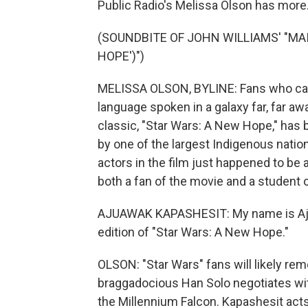
Public Radio's Melissa Olson has more
(SOUNDBITE OF JOHN WILLIAMS' "MAI
HOPE')")
MELISSA OLSON, BYLINE: Fans who came
language spoken in a galaxy far, far awa
classic, "Star Wars: A New Hope," has 
by one of the largest Indigenous nation
actors in the film just happened to be 
both a fan of the movie and a student 
AJUAWAK KAPASHESIT: My name is Ajuaw
edition of "Star Wars: A New Hope."
OLSON: "Star Wars" fans will likely r
braggadocious Han Solo negotiates wit
the Millennium Falcon. Kapashesit act