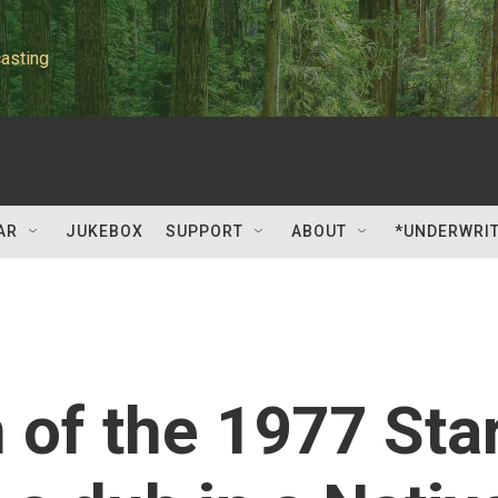
asting
AR
JUKEBOX
SUPPORT
ABOUT
*UNDERWRI
 of the 1977 Sta