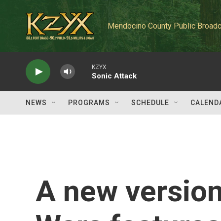
Skip to main content
Mendocino County Public Broadc
KZYX
Sonic Attack
NEWS
PROGRAMS
SCHEDULE
CALEND
A new version