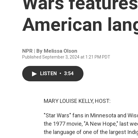
Wars features
American lan
NPR | By
Melissa Olson
Published September 3, 2024 at 1:21 PM PDT
LISTEN
•
3:54
MARY LOUISE KELLY, HOST:
"Star Wars" fans in Minnesota and Wis
the 1977 movie, "A New Hope," last wee
the language of one of the largest Ind