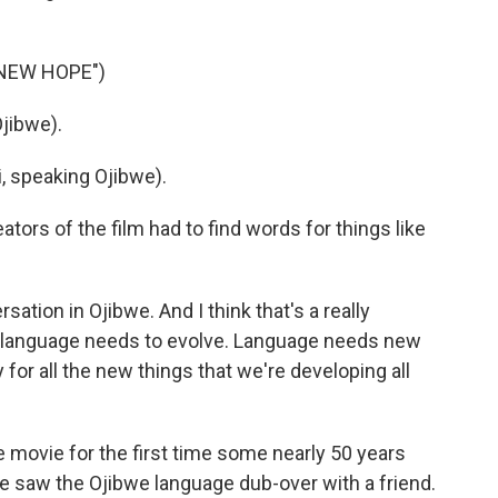
 NEW HOPE")
jibwe).
 speaking Ojibwe).
tors of the film had to find words for things like
tion in Ojibwe. And I think that's a really
hat language needs to evolve. Language needs new
 for all the new things that we're developing all
movie for the first time some nearly 50 years
e saw the Ojibwe language dub-over with a friend.