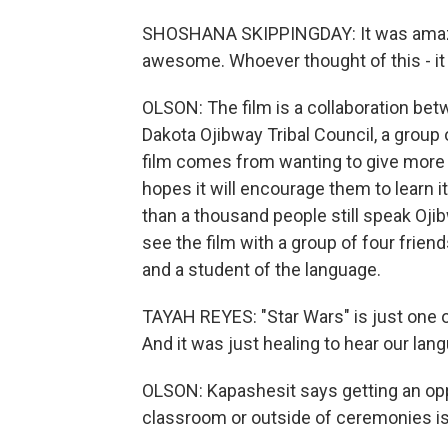
SHOSHANA SKIPPINGDAY: It was amazing
awesome. Whoever thought of this - it
OLSON: The film is a collaboration bet
Dakota Ojibway Tribal Council, a group 
film comes from wanting to give more p
hopes it will encourage them to learn 
than a thousand people still speak Oji
see the film with a group of four frien
and a student of the language.
TAYAH REYES: "Star Wars" is just one 
And it was just healing to hear our lan
OLSON: Kapashesit says getting an opp
classroom or outside of ceremonies is