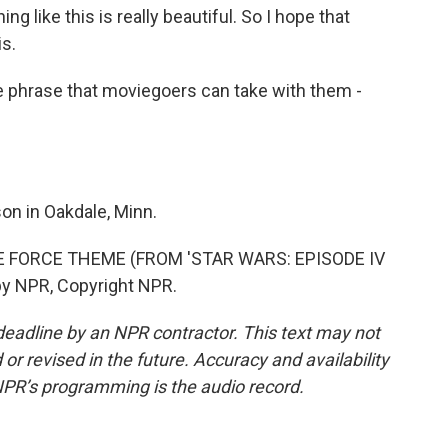
 like this is really beautiful. So I hope that
is.
e phrase that moviegoers can take with them -
n in Oakdale, Minn.
E FORCE THEME (FROM 'STAR WARS: EPISODE IV
by NPR, Copyright NPR.
deadline by an NPR contractor. This text may not
or revised in the future. Accuracy and availability
NPR’s programming is the audio record.