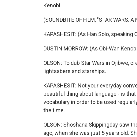
Kenobi.
(SOUNDBITE OF FILM, "STAR WARS: A
KAPASHESIT: (As Han Solo, speaking O
DUSTIN MORROW: (As Obi-Wan Kenobi,
OLSON: To dub Star Wars in Ojibwe, crea
lightsabers and starships.
KAPASHESIT: Not your everyday conversa
beautiful thing about language - is t
vocabulary in order to be used regularly
the time.
OLSON: Shoshana Skippingday saw the 
ago, when she was just 5 years old. Sh