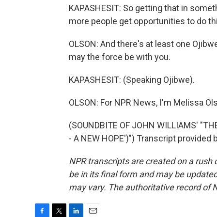
KAPASHESIT: So getting that in something
more people get opportunities to do th
OLSON: And there's at least one Ojibw
may the force be with you.
KAPASHESIT: (Speaking Ojibwe).
OLSON: For NPR News, I'm Melissa Olso
(SOUNDBITE OF JOHN WILLIAMS' "TH
- A NEW HOPE')") Transcript provided 
NPR transcripts are created on a rush 
be in its final form and may be updated 
may vary. The authoritative record of 