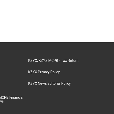
KZYX/KZYZ MCPB - Tax Return
KZYX Privacy Policy
KZYX News Editorial Policy
MCPB Financial
aws