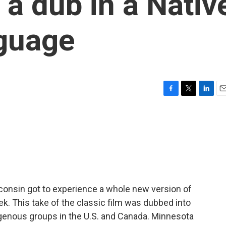
 a dub in a Nativ
guage
F
T
L
E
a
w
i
m
c
i
n
a
e
t
k
i
b
t
e
l
o
e
d
o
r
I
k
n
consin got to experience a whole new version of
k. This take of the classic film was dubbed into
igenous groups in the U.S. and Canada. Minnesota