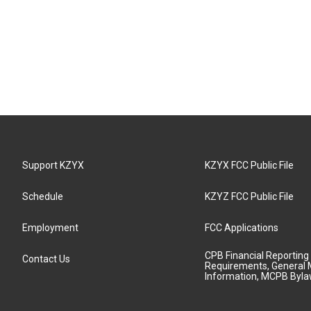
Support KZYX
KZYX FCC Public File
Schedule
KZYZ FCC Public File
Employment
FCC Applications
CPB Financial Reporting
Contact Us
Requirements, General 
Information, MCPB Byl