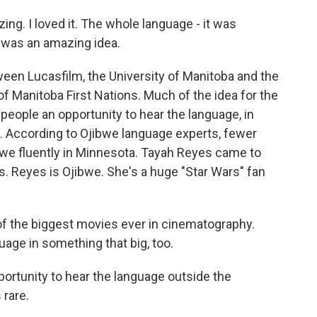
. I loved it. The whole language - it was
 was an amazing idea.
ween Lucasfilm, the University of Manitoba and the
of Manitoba First Nations. Much of the idea for the
eople an opportunity to hear the language, in
it. According to Ojibwe language experts, fewer
bwe fluently in Minnesota. Tayah Reyes came to
ds. Reyes is Ojibwe. She's a huge "Star Wars" fan
of the biggest movies ever in cinematography.
guage in something that big, too.
ortunity to hear the language outside the
 rare.