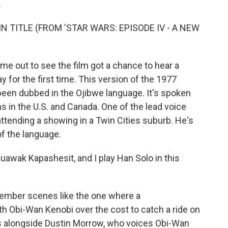
.
N TITLE (FROM 'STAR WARS: EPISODE IV - A NEW
 out to see the film got a chance to hear a
y for the first time. This version of the 1977
been dubbed in the Ojibwe language. It's spoken
s in the U.S. and Canada. One of the lead voice
attending a showing in a Twin Cities suburb. He's
of the language.
ak Kapashesit, and I play Han Solo in this
emember scenes like the one where a
h Obi-Wan Kenobi over the cost to catch a ride on
s alongside Dustin Morrow, who voices Obi-Wan