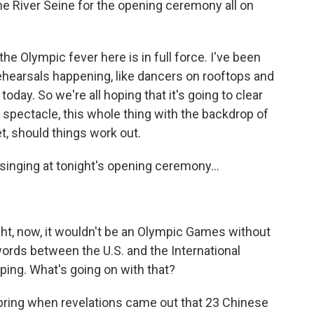
the River Seine for the opening ceremony all on
he Olympic fever here is in full force. I've been
rehearsals happening, like dancers on rooftops and
 today. So we're all hoping that it's going to clear
a spectacle, this whole thing with the backdrop of
set, should things work out.
inging at tonight's opening ceremony...
ght, now, it wouldn't be an Olympic Games without
ords between the U.S. and the International
ing. What's going on with that?
spring when revelations came out that 23 Chinese