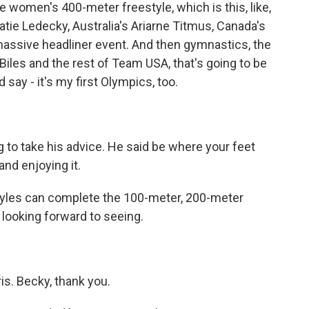
e women's 400-meter freestyle, which is this, like,
atie Ledecky, Australia's Ariarne Titmus, Canada's
massive headliner event. And then gymnastics, the
Biles and the rest of Team USA, that's going to be
d say - it's my first Olympics, too.
g to take his advice. He said be where your feet
 and enjoying it.
 Lyles can complete the 100-meter, 200-meter
m looking forward to seeing.
s. Becky, thank you.