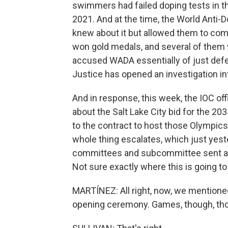
swimmers had failed doping tests in 
2021. And at the time, the World Anti-D
knew about it but allowed them to co
won gold medals, and several of them wi
accused WADA essentially of just defe
Justice has opened an investigation int
And in response, this week, the IOC offi
about the Salt Lake City bid for the 20
to the contract to host those Olympics 
whole thing escalates, which just yest
committees and subcommittee sent a le
Not sure exactly where this is going to
MARTÍNEZ: All right, now, we mentione
opening ceremony. Games, though, th