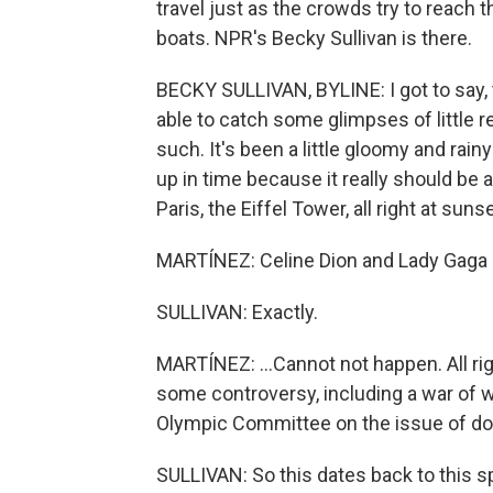
travel just as the crowds try to reach 
boats. NPR's Becky Sullivan is there.
BECKY SULLIVAN, BYLINE: I got to say, t
able to catch some glimpses of little 
such. It's been a little gloomy and rainy
up in time because it really should be 
Paris, the Eiffel Tower, all right at sun
MARTÍNEZ: Celine Dion and Lady Gaga s
SULLIVAN: Exactly.
MARTÍNEZ: ...Cannot not happen. All ri
some controversy, including a war of w
Olympic Committee on the issue of dop
SULLIVAN: So this dates back to this 