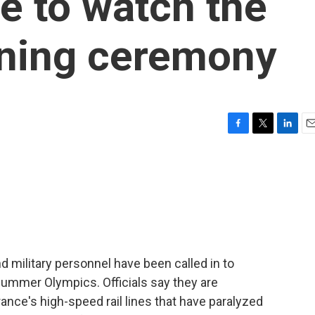
ne to watch the
ning ceremony
F
T
L
E
a
w
i
m
c
i
n
a
e
t
k
i
b
t
e
l
o
e
d
o
r
I
k
n
nd military personnel have been called in to
ummer Olympics. Officials say they are
ance's high-speed rail lines that have paralyzed