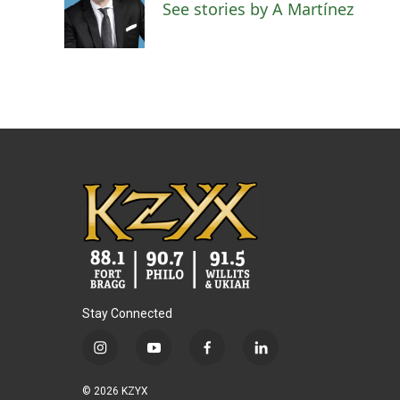
See stories by A Martínez
Stay Connected
i
y
f
l
n
o
a
i
s
u
c
n
© 2026 KZYX