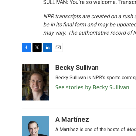
SULLIVAN: You're so welcome. Transcr
NPR transcripts are created on a rush 
be in its final form and may be updated 
may vary. The authoritative record of 
F
T
L
E
a
w
i
m
c
i
n
a
Becky Sullivan
e
t
k
i
Becky Sullivan is NPR’s sports corre
b
t
e
l
o
e
d
See stories by Becky Sullivan
o
r
I
k
n
A Martínez
A Martínez is one of the hosts of
Morn