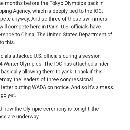
the months before the Tokyo Olympics back in
oping Agency, which is deeply tied to the IOC,
mpete anyway. And so three of those swimmers
ll compete here in Paris. U.S. officials have
rence to China. The United States Department of
o this.
cials attacked U.S. officials during a session
34 Winter Olympics. The IOC has attached a rider
basically allowing them to yank it back if this
erday, the leaders of three congressional
tter putting WADA on notice. And so it's a mess.
 go yet.
d how the Olympic ceremony is tonight, the
ose are underway.