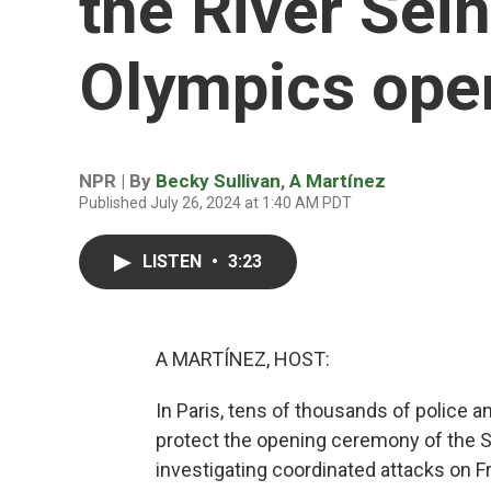
the River Sei
Olympics ope
NPR | By
Becky Sullivan
,
A Martínez
Published July 26, 2024 at 1:40 AM PDT
LISTEN
•
3:23
A MARTÍNEZ, HOST:
In Paris, tens of thousands of police a
protect the opening ceremony of the S
investigating coordinated attacks on Fr