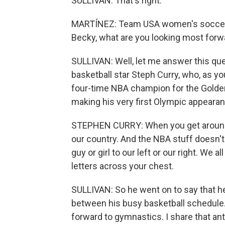
SULLIVAN: That's right.
MARTÍNEZ: Team USA women's soccer o
Becky, what are you looking most forwa
SULLIVAN: Well, let me answer this que
basketball star Steph Curry, who, as yo
four-time NBA champion for the Golden S
making his very first Olympic appearan
STEPHEN CURRY: When you get around the
our country. And the NBA stuff doesn't
guy or girl to our left or our right. We 
letters across your chest.
SULLIVAN: So he went on to say that h
between his busy basketball schedule.
forward to gymnastics. I share that ant