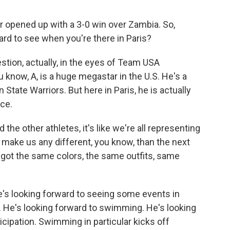
pened up with a 3-0 win over Zambia. So,
rd to see when you're there in Paris?
stion, actually, in the eyes of Team USA
u know, A, is a huge megastar in the U.S. He's a
tate Warriors. But here in Paris, he is actually
ce.
 other athletes, it's like we're all representing
 make us any different, you know, than the next
all got the same colors, the same outfits, same
e's looking forward to seeing some events in
 He's looking forward to swimming. He's looking
icipation. Swimming in particular kicks off