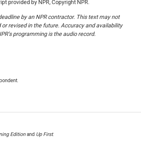
ipt provided by NPR, Copyright NPR.
deadline by an NPR contractor. This text may not
or revised in the future. Accuracy and availability
NPR’s programming is the audio record.
spondent.
ing Edition
and
Up First
.