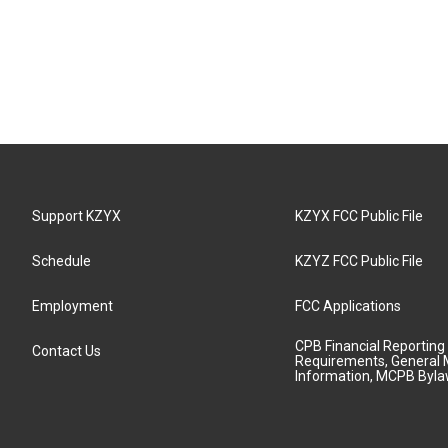
Support KZYX
KZYX FCC Public File
Schedule
KZYZ FCC Public File
Employment
FCC Applications
CPB Financial Reporting
Contact Us
Requirements, General 
Information, MCPB Byl