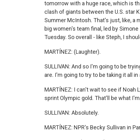
tomorrow with a huge race, which is th
clash of giants between the U.S. star K
Summer McIntosh. That's just, like, a 
big women's team final, led by Simone 
Tuesday. So overall - like Steph, I shoul
MARTÍNEZ: (Laughter).
SULLIVAN: And so I'm going to be tryin
are. I'm going to try to be taking it all in
MARTÍNEZ: I can't wait to see if Noah
sprint Olympic gold. That'll be what I'
SULLIVAN: Absolutely.
MARTÍNEZ: NPR's Becky Sullivan in Pari