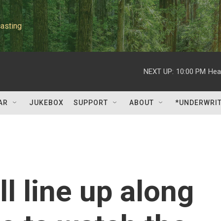
asting
NEXT UP:
10:00 PM
Hea
AR
JUKEBOX
SUPPORT
ABOUT
*UNDERWRI
l line up along