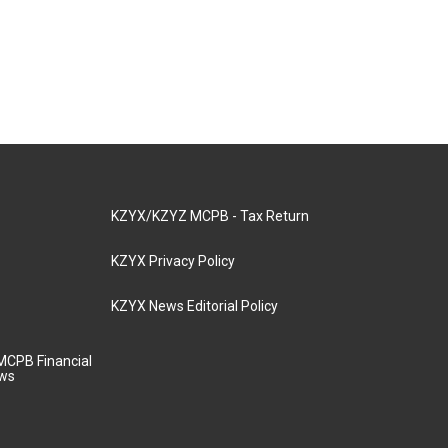
KZYX/KZYZ MCPB - Tax Return
KZYX Privacy Policy
KZYX News Editorial Policy
MCPB Financial
aws