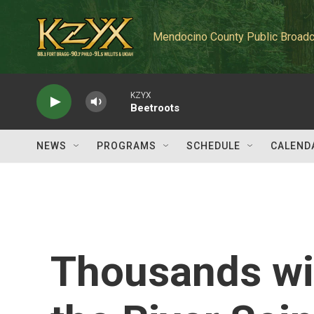
Skip to main content
Mendocino County Public Broadc
KZYX
Beetroots
NEWS
PROGRAMS
SCHEDULE
CALEND
Thousands wil