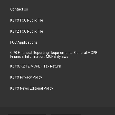
Contact Us
KZYX FCC Public File
KZYZ FCC Public File
FCC Applications
CPB Financial Reporting Requirements, General MCPB
Financial Information, MCPB Bylaws
KZYX/KZYZ MCPB - Tax Return
KZYX Privacy Policy
KZYX News Editorial Policy