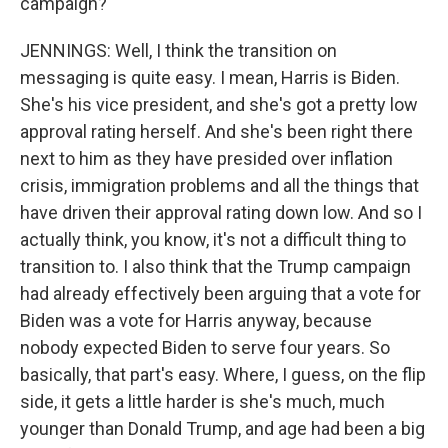
campaign?
JENNINGS: Well, I think the transition on
messaging is quite easy. I mean, Harris is Biden.
She's his vice president, and she's got a pretty low
approval rating herself. And she's been right there
next to him as they have presided over inflation
crisis, immigration problems and all the things that
have driven their approval rating down low. And so I
actually think, you know, it's not a difficult thing to
transition to. I also think that the Trump campaign
had already effectively been arguing that a vote for
Biden was a vote for Harris anyway, because
nobody expected Biden to serve four years. So
basically, that part's easy. Where, I guess, on the flip
side, it gets a little harder is she's much, much
younger than Donald Trump, and age had been a big