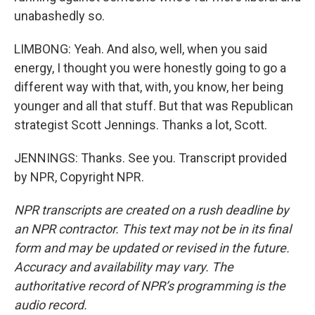
unabashedly so.
LIMBONG: Yeah. And also, well, when you said
energy, I thought you were honestly going to go a
different way with that, with, you know, her being
younger and all that stuff. But that was Republican
strategist Scott Jennings. Thanks a lot, Scott.
JENNINGS: Thanks. See you. Transcript provided
by NPR, Copyright NPR.
NPR transcripts are created on a rush deadline by
an NPR contractor. This text may not be in its final
form and may be updated or revised in the future.
Accuracy and availability may vary. The
authoritative record of NPR’s programming is the
audio record.