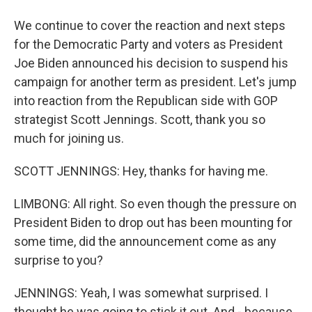
We continue to cover the reaction and next steps
for the Democratic Party and voters as President
Joe Biden announced his decision to suspend his
campaign for another term as president. Let's jump
into reaction from the Republican side with GOP
strategist Scott Jennings. Scott, thank you so
much for joining us.
SCOTT JENNINGS: Hey, thanks for having me.
LIMBONG: All right. So even though the pressure on
President Biden to drop out has been mounting for
some time, did the announcement come as any
surprise to you?
JENNINGS: Yeah, I was somewhat surprised. I
thought he was going to stick it out. And - because,