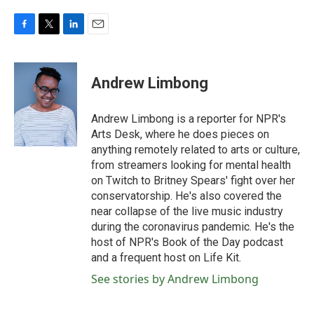
F
T
L
E
a
w
i
m
c
i
n
a
e
t
k
i
Andrew Limbong
b
t
e
l
o
e
d
o
r
I
Andrew Limbong is a reporter for NPR's
k
n
Arts Desk, where he does pieces on
anything remotely related to arts or culture,
from streamers looking for mental health
on Twitch to Britney Spears' fight over her
conservatorship. He's also covered the
near collapse of the live music industry
during the coronavirus pandemic. He's the
host of NPR's Book of the Day podcast
and a frequent host on Life Kit.
See stories by Andrew Limbong