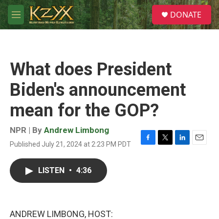
Skip to main content
S
DONATE
e
M
a
e
r
n
c
u
h
What does President
u
e
Biden's announcement
r
y
mean for the GOP?
NPR | By
Andrew Limbong
Published July 21, 2024 at 2:23 PM PDT
F
T
L
E
a
w
i
m
c
i
n
a
LISTEN
•
4:36
e
t
k
i
b
t
e
l
o
e
d
o
r
I
k
n
ANDREW LIMBONG, HOST: