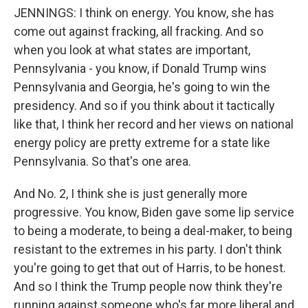
JENNINGS: I think on energy. You know, she has
come out against fracking, all fracking. And so
when you look at what states are important,
Pennsylvania - you know, if Donald Trump wins
Pennsylvania and Georgia, he's going to win the
presidency. And so if you think about it tactically
like that, I think her record and her views on national
energy policy are pretty extreme for a state like
Pennsylvania. So that's one area.
And No. 2, I think she is just generally more
progressive. You know, Biden gave some lip service
to being a moderate, to being a deal-maker, to being
resistant to the extremes in his party. I don't think
you're going to get that out of Harris, to be honest.
And so I think the Trump people now think they're
running against someone who's far more liberal and