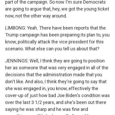
part of the campaign. So now I'm sure Democrats
are going to argue that, hey, we got the young ticket
now, not the other way around.
LIMBONG: Yeah. There have been reports that the
Trump campaign has been preparing its plan to, you
know, politically attack the vice president for this
scenario. What else can you tell us about that?
JENNINGS: Well, I think they are going to position
her as someone that was very engaged in all of the
decisions that the administration made that you
don't like. And also, I think they're going to say that
she was engaged in, you know, effectively the
cover-up of just how bad Joe Biden's condition was
over the last 3 1/2 years, and she's been out there
saying he was sharp and he was fine and