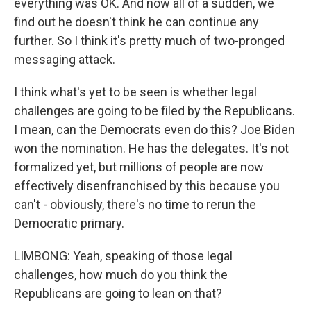
everything was OK. And now all of a sudden, we
find out he doesn't think he can continue any
further. So I think it's pretty much of two-pronged
messaging attack.
I think what's yet to be seen is whether legal
challenges are going to be filed by the Republicans.
I mean, can the Democrats even do this? Joe Biden
won the nomination. He has the delegates. It's not
formalized yet, but millions of people are now
effectively disenfranchised by this because you
can't - obviously, there's no time to rerun the
Democratic primary.
LIMBONG: Yeah, speaking of those legal
challenges, how much do you think the
Republicans are going to lean on that?