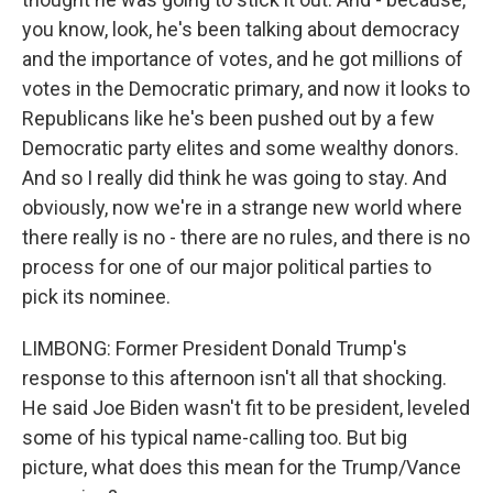
you know, look, he's been talking about democracy
and the importance of votes, and he got millions of
votes in the Democratic primary, and now it looks to
Republicans like he's been pushed out by a few
Democratic party elites and some wealthy donors.
And so I really did think he was going to stay. And
obviously, now we're in a strange new world where
there really is no - there are no rules, and there is no
process for one of our major political parties to
pick its nominee.
LIMBONG: Former President Donald Trump's
response to this afternoon isn't all that shocking.
He said Joe Biden wasn't fit to be president, leveled
some of his typical name-calling too. But big
picture, what does this mean for the Trump/Vance