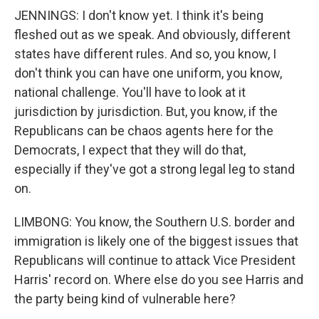
JENNINGS: I don't know yet. I think it's being
fleshed out as we speak. And obviously, different
states have different rules. And so, you know, I
don't think you can have one uniform, you know,
national challenge. You'll have to look at it
jurisdiction by jurisdiction. But, you know, if the
Republicans can be chaos agents here for the
Democrats, I expect that they will do that,
especially if they've got a strong legal leg to stand
on.
LIMBONG: You know, the Southern U.S. border and
immigration is likely one of the biggest issues that
Republicans will continue to attack Vice President
Harris' record on. Where else do you see Harris and
the party being kind of vulnerable here?