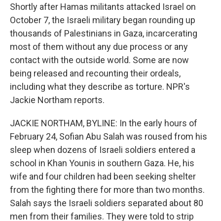
Shortly after Hamas militants attacked Israel on
October 7, the Israeli military began rounding up
thousands of Palestinians in Gaza, incarcerating
most of them without any due process or any
contact with the outside world. Some are now
being released and recounting their ordeals,
including what they describe as torture. NPR's
Jackie Northam reports.
JACKIE NORTHAM, BYLINE: In the early hours of
February 24, Sofian Abu Salah was roused from his
sleep when dozens of Israeli soldiers entered a
school in Khan Younis in southern Gaza. He, his
wife and four children had been seeking shelter
from the fighting there for more than two months.
Salah says the Israeli soldiers separated about 80
men from their families. They were told to strip