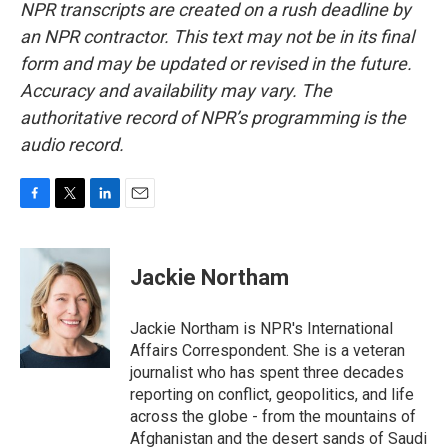
NPR transcripts are created on a rush deadline by
an NPR contractor. This text may not be in its final
form and may be updated or revised in the future.
Accuracy and availability may vary. The
authoritative record of NPR’s programming is the
audio record.
F
T
L
E
a
w
i
m
c
i
n
a
e
t
k
i
Jackie Northam
b
t
e
l
o
e
d
o
r
I
Jackie Northam is NPR's International
k
n
Affairs Correspondent. She is a veteran
journalist who has spent three decades
reporting on conflict, geopolitics, and life
across the globe - from the mountains of
Afghanistan and the desert sands of Saudi