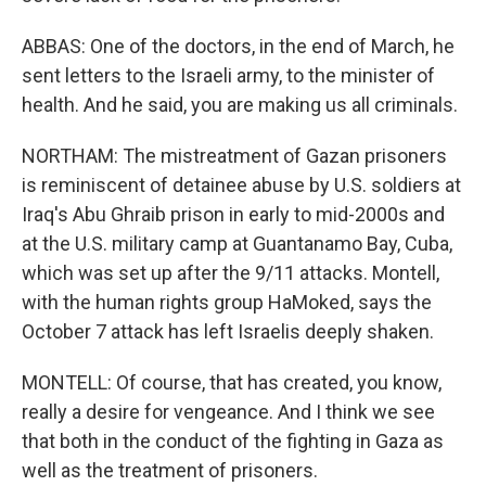
ABBAS: One of the doctors, in the end of March, he
sent letters to the Israeli army, to the minister of
health. And he said, you are making us all criminals.
NORTHAM: The mistreatment of Gazan prisoners
is reminiscent of detainee abuse by U.S. soldiers at
Iraq's Abu Ghraib prison in early to mid-2000s and
at the U.S. military camp at Guantanamo Bay, Cuba,
which was set up after the 9/11 attacks. Montell,
with the human rights group HaMoked, says the
October 7 attack has left Israelis deeply shaken.
MONTELL: Of course, that has created, you know,
really a desire for vengeance. And I think we see
that both in the conduct of the fighting in Gaza as
well as the treatment of prisoners.