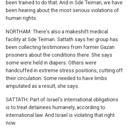
been trained to do that. And in Sde Teiman, we have
been hearing about the most serious violations of
human rights.
NORTHAM: There's also a makeshift medical
facility at Sde Teiman. Sattath says her group has
been collecting testimonies from former Gazan
prisoners about the conditions there. She says
some were held in diapers. Others were
handcuffed in extreme stress positions, cutting off
their circulation. Some needed to have limbs
amputated as a result, she says.
SATTATH: Part of Israel's international obligations
is to treat detainees humanely, according to
international law. And Israel is violating that right
now.