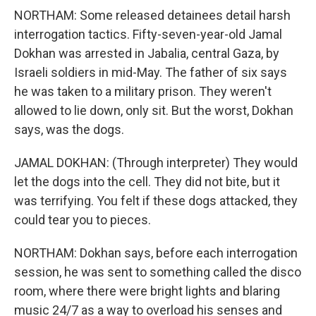
NORTHAM: Some released detainees detail harsh
interrogation tactics. Fifty-seven-year-old Jamal
Dokhan was arrested in Jabalia, central Gaza, by
Israeli soldiers in mid-May. The father of six says
he was taken to a military prison. They weren't
allowed to lie down, only sit. But the worst, Dokhan
says, was the dogs.
JAMAL DOKHAN: (Through interpreter) They would
let the dogs into the cell. They did not bite, but it
was terrifying. You felt if these dogs attacked, they
could tear you to pieces.
NORTHAM: Dokhan says, before each interrogation
session, he was sent to something called the disco
room, where there were bright lights and blaring
music 24/7 as a way to overload his senses and