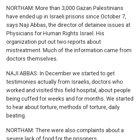
NORTHAM: More than 3,000 Gazan Palestinians
have ended up in Israeli prisons since October 7,
says Naji Abbas, the director of detainee issues at
Physicians for Human Rights Israel. His
organization put out two reports about
mistreatment. Much of the information came from
doctors themselves.
NAJI ABBAS: In December we started to get
testimonies actually from Israelis, doctors who
worked and visited this field hospital, about people
being cuffed for weeks and for months. We started
to hear about torture, methods of torture, daily
beating.
NORTHAM: There were also complaints about a
severe lack of food for the prisoners.