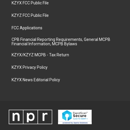
KZYX FCC Public File
KZYZ FCC Public File
FCC Applications
CPB Financial Reporting Requirements, General MCPB
Financial Information, MCPB Bylaws
KZYX/KZYZ MCPB - Tax Return
KZYX Privacy Policy
KZYX News Editorial Policy