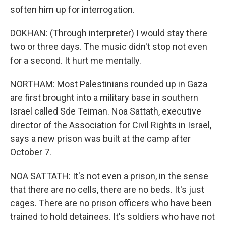
soften him up for interrogation.
DOKHAN: (Through interpreter) I would stay there
two or three days. The music didn't stop not even
for a second. It hurt me mentally.
NORTHAM: Most Palestinians rounded up in Gaza
are first brought into a military base in southern
Israel called Sde Teiman. Noa Sattath, executive
director of the Association for Civil Rights in Israel,
says a new prison was built at the camp after
October 7.
NOA SATTATH: It's not even a prison, in the sense
that there are no cells, there are no beds. It's just
cages. There are no prison officers who have been
trained to hold detainees. It's soldiers who have not