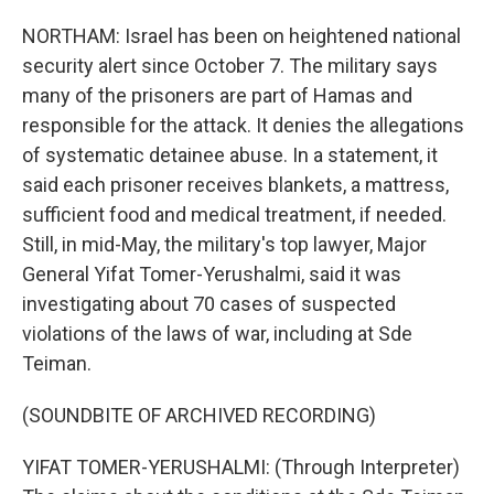
NORTHAM: Israel has been on heightened national
security alert since October 7. The military says
many of the prisoners are part of Hamas and
responsible for the attack. It denies the allegations
of systematic detainee abuse. In a statement, it
said each prisoner receives blankets, a mattress,
sufficient food and medical treatment, if needed.
Still, in mid-May, the military's top lawyer, Major
General Yifat Tomer-Yerushalmi, said it was
investigating about 70 cases of suspected
violations of the laws of war, including at Sde
Teiman.
(SOUNDBITE OF ARCHIVED RECORDING)
YIFAT TOMER-YERUSHALMI: (Through Interpreter)