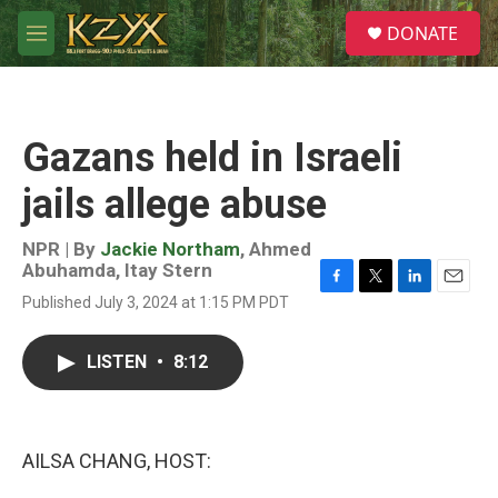
Skip to main content
S
DONATE
e
M
a
e
r
n
c
u
h
Gazans held in Israeli
u
e
jails allege abuse
r
y
NPR | By
Jackie Northam
,
Ahmed
Abuhamda
,
Itay Stern
F
T
L
E
Published July 3, 2024 at 1:15 PM PDT
a
w
i
m
c
i
n
a
e
t
k
i
LISTEN
•
8:12
b
t
e
l
o
e
d
o
r
I
k
n
AILSA CHANG, HOST: