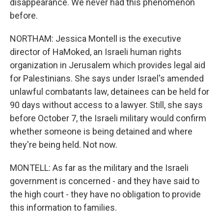
disappearance. We never had this phenomenon
before.
NORTHAM: Jessica Montell is the executive
director of HaMoked, an Israeli human rights
organization in Jerusalem which provides legal aid
for Palestinians. She says under Israel's amended
unlawful combatants law, detainees can be held for
90 days without access to a lawyer. Still, she says
before October 7, the Israeli military would confirm
whether someone is being detained and where
they're being held. Not now.
MONTELL: As far as the military and the Israeli
government is concerned - and they have said to
the high court - they have no obligation to provide
this information to families.