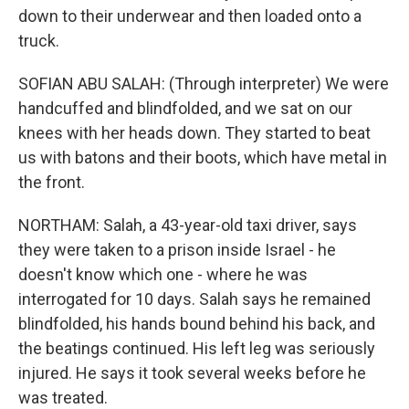
down to their underwear and then loaded onto a
truck.
SOFIAN ABU SALAH: (Through interpreter) We were
handcuffed and blindfolded, and we sat on our
knees with her heads down. They started to beat
us with batons and their boots, which have metal in
the front.
NORTHAM: Salah, a 43-year-old taxi driver, says
they were taken to a prison inside Israel - he
doesn't know which one - where he was
interrogated for 10 days. Salah says he remained
blindfolded, his hands bound behind his back, and
the beatings continued. His left leg was seriously
injured. He says it took several weeks before he
was treated.