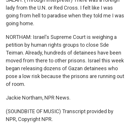
lady from the U.N. or Red Cross. I felt like I was
going from hell to paradise when they told me I was
going home.
NORTHAM: Israel's Supreme Court is weighing a
petition by human rights groups to close Sde
Teiman. Already, hundreds of detainees have been
moved from there to other prisons. Israel this week
began releasing dozens of Gazan detainees who
pose a low risk because the prisons are running out
of room.
Jackie Northam, NPR News.
(SOUNDBITE OF MUSIC) Transcript provided by
NPR, Copyright NPR.