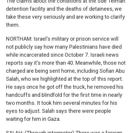
The claims about the conditions at the Sde Teiman
detention facility and the deaths of detainees, we
take these very seriously and are working to clarify
them.
NORTHAM: Israel's military or prison service will
not publicly say how many Palestinians have died
while incarcerated since October 7. Israeli news
reports say it's more than 40. Meanwhile, those not
charged are being sent home, including Sofian Abu
Salah, who we highlighted at the top of this report.
He says once he got off the truck, he removed his
handcuffs and blindfold for the first time in nearly
two months. It took him several minutes for his
eyes to adjust. Salah says there were people
waiting for him in Gaza.
SALAH: (Through interpreter) There was a foreign