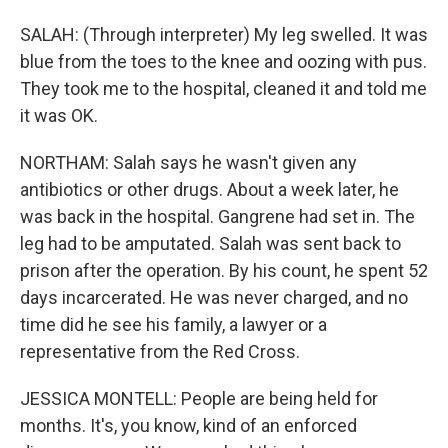
SALAH: (Through interpreter) My leg swelled. It was
blue from the toes to the knee and oozing with pus.
They took me to the hospital, cleaned it and told me
it was OK.
NORTHAM: Salah says he wasn't given any
antibiotics or other drugs. About a week later, he
was back in the hospital. Gangrene had set in. The
leg had to be amputated. Salah was sent back to
prison after the operation. By his count, he spent 52
days incarcerated. He was never charged, and no
time did he see his family, a lawyer or a
representative from the Red Cross.
JESSICA MONTELL: People are being held for
months. It's, you know, kind of an enforced