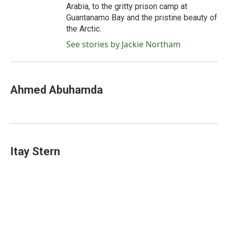
Arabia, to the gritty prison camp at
Guantanamo Bay and the pristine beauty of
the Arctic.
See stories by Jackie Northam
Ahmed Abuhamda
Itay Stern