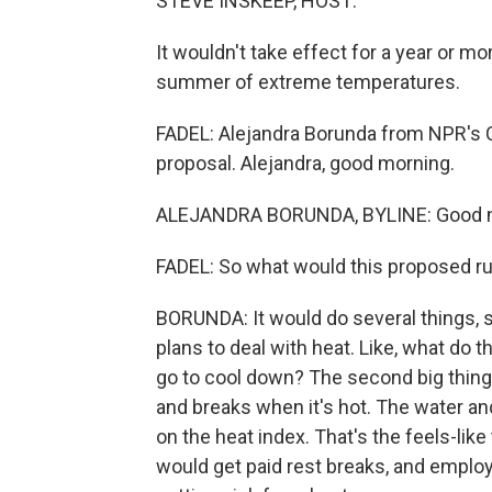
STEVE INSKEEP, HOST:
It wouldn't take effect for a year or m
summer of extreme temperatures.
FADEL: Alejandra Borunda from NPR's Cl
proposal. Alejandra, good morning.
ALEJANDRA BORUNDA, BYLINE: Good 
FADEL: So what would this proposed ru
BORUNDA: It would do several things, s
plans to deal with heat. Like, what do
go to cool down? The second big thing 
and breaks when it's hot. The water a
on the heat index. That's the feels-lik
would get paid rest breaks, and emplo