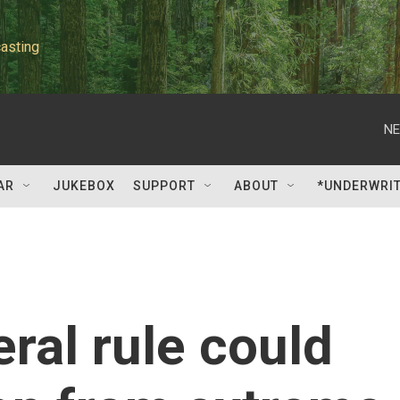
asting
NE
AR
JUKEBOX
SUPPORT
ABOUT
*UNDERWRI
ral rule could