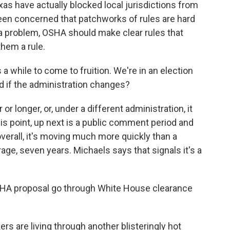
as have actually blocked local jurisdictions from
been concerned that patchworks of rules are hard
 a problem, OSHA should make clear rules that
them a rule.
es a while to come to fruition. We're in an election
ed if the administration changes?
or longer, or, under a different administration, it
 this point, up next is a public comment period and
 overall, it's moving much more quickly than a
age, seven years. Michaels says that signals it's a
SHA proposal go through White House clearance
s are living through another blisteringly hot