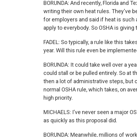
BORUNDA: And recently, Florida and Tex
writing their own heat rules. They've 
for employers and said if heat is such
apply to everybody. So OSHA is giving 
FADEL: So typically, a rule like this tak
year. Will this rule even be implement
BORUNDA: It could take well over a year 
could stall or be pulled entirely. So at
then a lot of administrative steps, but
normal OSHA rule, which takes, on aver
high priority.
MICHAELS: I've never seen a major O
as quickly as this proposal did.
BORUNDA: Meanwhile, millions of worker