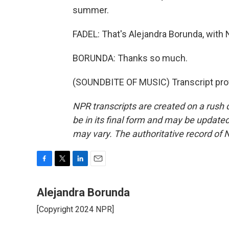
summer.
FADEL: That's Alejandra Borunda, with 
BORUNDA: Thanks so much.
(SOUNDBITE OF MUSIC) Transcript pro
NPR transcripts are created on a rush 
be in its final form and may be updated 
may vary. The authoritative record of 
F
T
L
E
a
w
i
m
c
i
n
a
Alejandra Borunda
e
t
k
i
[Copyright 2024 NPR]
b
t
e
l
o
e
d