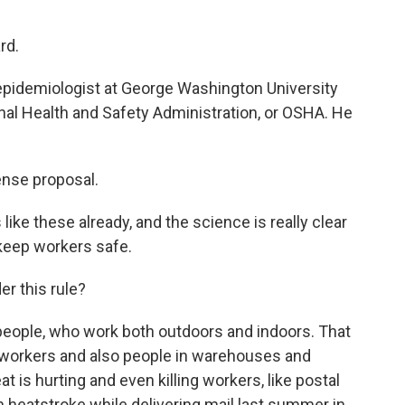
rd.
epidemiologist at George Washington University
nal Health and Safety Administration, or OSHA. He
nse proposal.
e these already, and the science is really clear
 keep workers safe.
r this rule?
eople, who work both outdoors and indoors. That
n workers and also people in warehouses and
 is hurting and even killing workers, like postal
 heatstroke while delivering mail last summer in