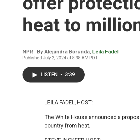
offer protect
heat to millio
NPR | By
Alejandra Borunda
,
Leila Fadel
Published July 2, 2024 at 8:38 AM PDT
LISTEN
•
3:39
LEILA FADEL, HOST:
The White House announced a proposed
country from heat.