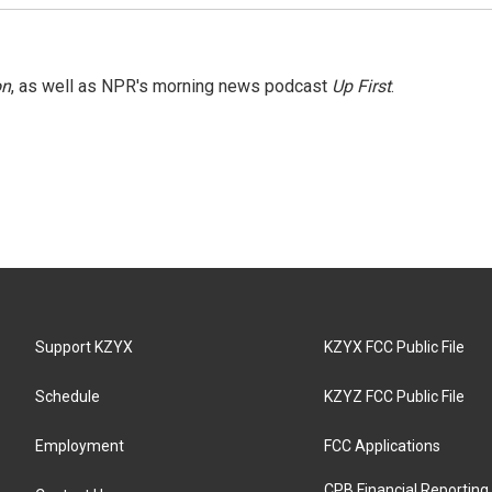
on
, as well as NPR's morning news podcast
Up First
.
Support KZYX
KZYX FCC Public File
Schedule
KZYZ FCC Public File
Employment
FCC Applications
CPB Financial Reporting