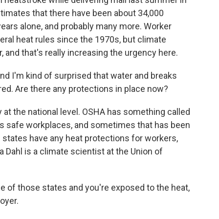
stimates that there have been about 34,000
 years alone, and probably many more. Worker
eral heat rules since the 1970s, but climate
and that's really increasing the urgency here.
and I'm kind of surprised that water and breaks
red. Are there any protections in place now?
y at the national level. OSHA has something called
res safe workplaces, and sometimes that has been
ive states have any heat protections for workers,
a Dahl is a climate scientist at the Union of
e of those states and you're exposed to the heat,
oyer.