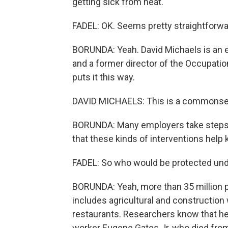
getting sick from heat.
FADEL: OK. Seems pretty straightforwa
BORUNDA: Yeah. David Michaels is an 
and a former director of the Occupatio
puts it this way.
DAVID MICHAELS: This is a commonse
BORUNDA: Many employers take steps lik
that these kinds of interventions help
FADEL: So who would be protected unde
BORUNDA: Yeah, more than 35 million p
includes agricultural and constructio
restaurants. Researchers know that heat
worker Eugene Gates Jr, who died from