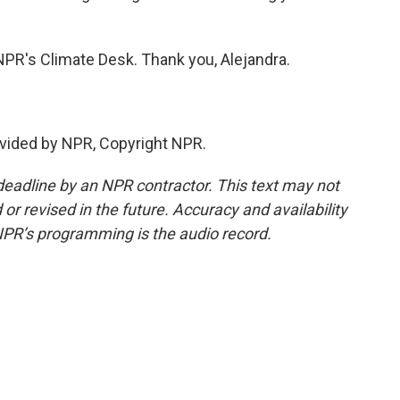
NPR's Climate Desk. Thank you, Alejandra.
vided by NPR, Copyright NPR.
deadline by an NPR contractor. This text may not
or revised in the future. Accuracy and availability
NPR’s programming is the audio record.