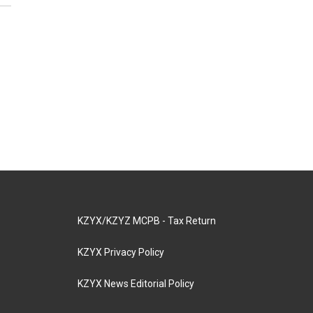
KZYX/KZYZ MCPB - Tax Return
KZYX Privacy Policy
KZYX News Editorial Policy