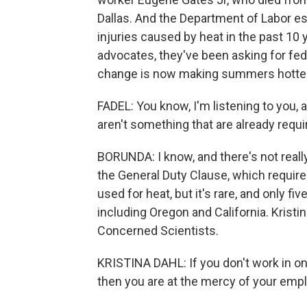
Dallas. And the Department of Labor e
injuries caused by heat in the past 10
advocates, they've been asking for fed
change is now making summers hotter, 
FADEL: You know, I'm listening to you, 
aren't something that are already requi
BORUNDA: I know, and there's not reall
the General Duty Clause, which requi
used for heat, but it's rare, and only f
including Oregon and California. Kristin
Concerned Scientists.
KRISTINA DAHL: If you don't work in on
then you are at the mercy of your empl