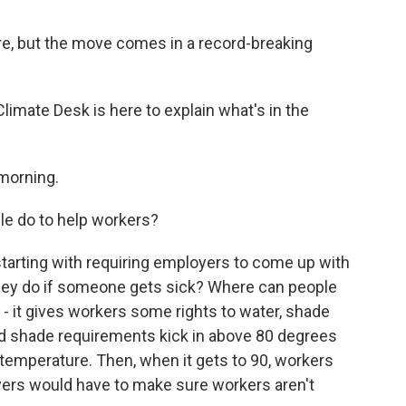
ore, but the move comes in a record-breaking
imate Desk is here to explain what's in the
morning.
le do to help workers?
tarting with requiring employers to come up with
 they do if someone gets sick? Where can people
- it gives workers some rights to water, shade
nd shade requirements kick in above 80 degrees
e temperature. Then, when it gets to 90, workers
yers would have to make sure workers aren't