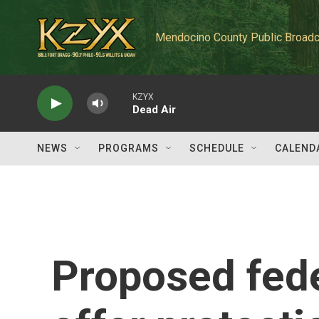
Skip to main content
Mendocino County Public Broadc
KZYX
Dead Air
NEWS
PROGRAMS
SCHEDULE
CALEND
Proposed fede