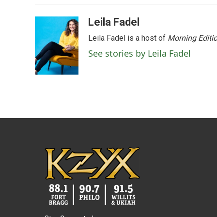
o
r
I
k
n
Leila Fadel
Leila Fadel is a host of
Morning Editi
See stories by Leila Fadel