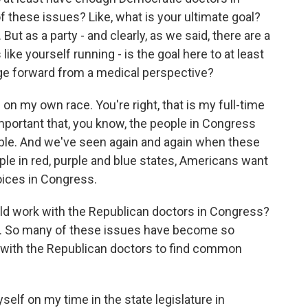
f these issues? Like, what is your ultimate goal?
 But as a party - and clearly, as we said, there are a
e yourself running - is the goal here to at least
age forward from a medical perspective?
on my own race. You're right, that is my full-time
 important that, you know, the people in Congress
ople. And we've seen again and again when these
e in red, purple and blue states, Americans want
oices in Congress.
ld work with the Republican doctors in Congress?
sue. So many of these issues have become so
k with the Republican doctors to find common
lf on my time in the state legislature in