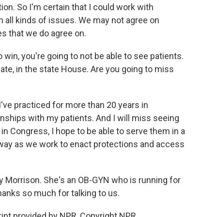
tion. So I'm certain that I could work with
 all kinds of issues. We may not agree on
ues that we do agree on.
 win, you're going to not be able to see patients.
ate, in the state House. Are you going to miss
've practiced for more than 20 years in
onships with my patients. And I will miss seeing
 in Congress, I hope to be able to serve them in a
way as we work to enact protections and access
lly Morrison. She's an OB-GYN who is running for
hanks so much for talking to us.
ipt provided by NPR, Copyright NPR.