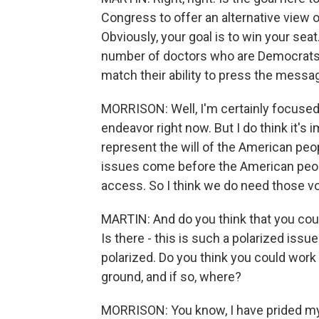
Congress to offer an alternative view o
Obviously, your goal is to win your seat.
number of doctors who are Democrats lik
match their ability to press the mess
MORRISON: Well, I'm certainly focused 
endeavor right now. But I do think it's
represent the will of the American pe
issues come before the American peopl
access. So I think we do need those v
MARTIN: And do you think that you cou
Is there - this is such a polarized is
polarized. Do you think you could wor
ground, and if so, where?
MORRISON: You know, I have prided myse