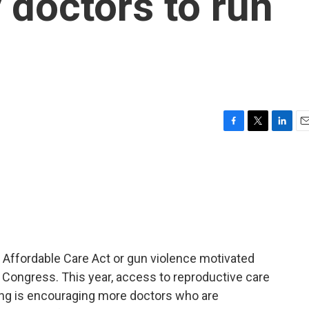
 doctors to run
F
T
L
E
a
w
i
m
c
i
n
a
e
t
k
i
b
t
e
l
o
e
d
o
r
I
k
n
e Affordable Care Act or gun violence motivated
r Congress. This year, access to reproductive care
ling is encouraging more doctors who are