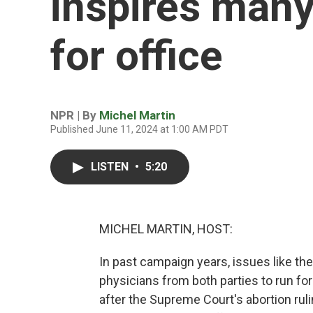
inspires many
for office
NPR | By
Michel Martin
Published June 11, 2024 at 1:00 AM PDT
LISTEN
•
5:20
MICHEL MARTIN, HOST:
In past campaign years, issues like th
physicians from both parties to run fo
after the Supreme Court's abortion ru