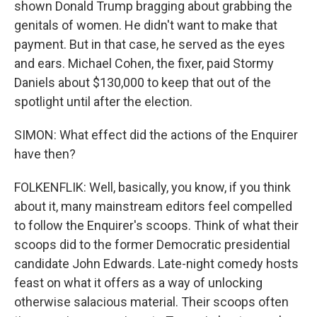
shown Donald Trump bragging about grabbing the
genitals of women. He didn't want to make that
payment. But in that case, he served as the eyes
and ears. Michael Cohen, the fixer, paid Stormy
Daniels about $130,000 to keep that out of the
spotlight until after the election.
SIMON: What effect did the actions of the Enquirer
have then?
FOLKENFLIK: Well, basically, you know, if you think
about it, many mainstream editors feel compelled
to follow the Enquirer's scoops. Think of what their
scoops did to the former Democratic presidential
candidate John Edwards. Late-night comedy hosts
feast on what it offers as a way of unlocking
otherwise salacious material. Their scoops often