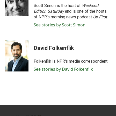
o
r
I
Scott Simon is the host of
Weekend
k
n
Edition Saturday
and is one of the hosts
of NPR's morning news podcast
Up First
.
See stories by Scott Simon
David Folkenflik
Folkenflik is NPR's media correspondent.
See stories by David Folkenflik