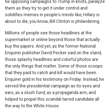
tie opposing campaigns to Trump in knots, paralyze
them as they try to get it under control and
solidifies memes in people's minds like, Hillary is
about to die, you know, Bill Clinton is philandering.
Millions of people see those headlines at the
supermarket or online beyond those that actually
buy the papers. And yet, as the former National
Enquirer publisher David Pecker said on the stand,
those splashy headlines and colorful photos are
the only things that matter. Some of those scoops
that they paid to catch and kill would have been
Enquirer gold in his testimony on Friday. Instead, he
served the presidential campaign as its eyes and
ears, as a slush fund, as a propaganda arm, and
helped to propel this scandal-tarred candidate all
the way to the White House.