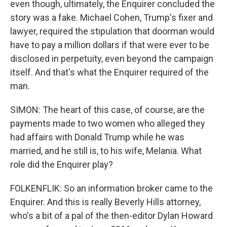
even though, ultimately, the Enquirer concluded the
story was a fake. Michael Cohen, Trump's fixer and
lawyer, required the stipulation that doorman would
have to pay a million dollars if that were ever to be
disclosed in perpetuity, even beyond the campaign
itself. And that's what the Enquirer required of the
man.
SIMON: The heart of this case, of course, are the
payments made to two women who alleged they
had affairs with Donald Trump while he was
married, and he still is, to his wife, Melania. What
role did the Enquirer play?
FOLKENFLIK: So an information broker came to the
Enquirer. And this is really Beverly Hills attorney,
who's a bit of a pal of the then-editor Dylan Howard