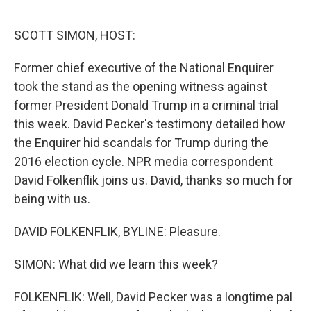
o
r
I
k
n
SCOTT SIMON, HOST:
Former chief executive of the National Enquirer
took the stand as the opening witness against
former President Donald Trump in a criminal trial
this week. David Pecker's testimony detailed how
the Enquirer hid scandals for Trump during the
2016 election cycle. NPR media correspondent
David Folkenflik joins us. David, thanks so much for
being with us.
DAVID FOLKENFLIK, BYLINE: Pleasure.
SIMON: What did we learn this week?
FOLKENFLIK: Well, David Pecker was a longtime pal