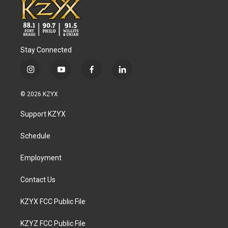
Stay Connected
i
y
f
l
n
o
a
i
s
u
c
n
© 2026 KZYX
t
t
e
k
a
u
b
e
Support KZYX
g
b
o
d
r
e
o
i
a
k
n
Schedule
m
Employment
Contact Us
KZYX FCC Public File
KZYZ FCC Public File