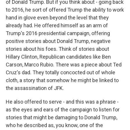
of Donald Trump. But if you think about - going back
to 2016, he sort of offered Trump the ability to work
hand in glove even beyond the level that they
already had. He offered himself as an arm of
Trump's 2016 presidential campaign, offering
positive stories about Donald Trump, negative
stories about his foes. Think of stories about
Hillary Clinton, Republican candidates like Ben
Carson, Marco Rubio. There was a piece about Ted
Cruz's dad. They totally concocted out of whole
cloth, a story that somehow he might be linked to
the assassination of JFK.
He also offered to serve - and this was a phrase -
as the eyes and ears of the campaign to listen for
stories that might be damaging to Donald Trump,
who he described as, you know, one of the