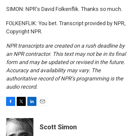
SIMON: NPR's David Folkenflik. Thanks so much.
FOLKENFLIK: You bet. Transcript provided by NPR,
Copyright NPR.
NPR transcripts are created on a rush deadline by
an NPR contractor. This text may not be in its final
form and may be updated or revised in the future.
Accuracy and availability may vary. The
authoritative record of NPR’s programming is the
audio record.
F
T
L
E
a
w
i
m
c
i
n
a
e
t
k
i
Scott Simon
b
t
e
l
o
e
d