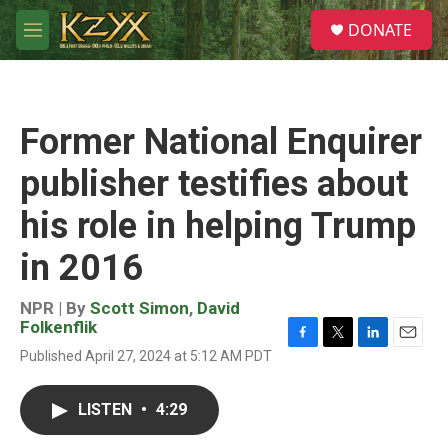
Skip to main content
S
DONATE
e
M
a
e
r
n
c
u
h
Former National Enquirer
u
e
publisher testifies about
r
y
his role in helping Trump
in 2016
NPR | By
Scott Simon
,
David
Folkenflik
F
T
L
E
Published April 27, 2024 at 5:12 AM PDT
a
w
i
m
c
i
n
a
e
t
k
i
LISTEN
•
4:29
b
t
e
l
o
e
d