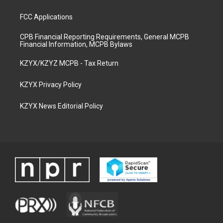
FCC Applications
CPB Financial Reporting Requirements, General MCPB
Financial Information, MCPB Bylaws
KZYX/KZYZ MCPB - Tax Return
KZYX Privacy Policy
KZYX News Editorial Policy