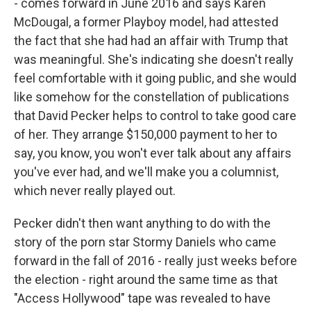
- comes forward in June 2016 and says Karen
McDougal, a former Playboy model, had attested
the fact that she had had an affair with Trump that
was meaningful. She's indicating she doesn't really
feel comfortable with it going public, and she would
like somehow for the constellation of publications
that David Pecker helps to control to take good care
of her. They arrange $150,000 payment to her to
say, you know, you won't ever talk about any affairs
you've ever had, and we'll make you a columnist,
which never really played out.
Pecker didn't then want anything to do with the
story of the porn star Stormy Daniels who came
forward in the fall of 2016 - really just weeks before
the election - right around the same time as that
"Access Hollywood" tape was revealed to have