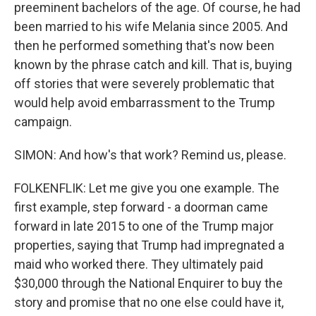
preeminent bachelors of the age. Of course, he had
been married to his wife Melania since 2005. And
then he performed something that's now been
known by the phrase catch and kill. That is, buying
off stories that were severely problematic that
would help avoid embarrassment to the Trump
campaign.
SIMON: And how's that work? Remind us, please.
FOLKENFLIK: Let me give you one example. The
first example, step forward - a doorman came
forward in late 2015 to one of the Trump major
properties, saying that Trump had impregnated a
maid who worked there. They ultimately paid
$30,000 through the National Enquirer to buy the
story and promise that no one else could have it,