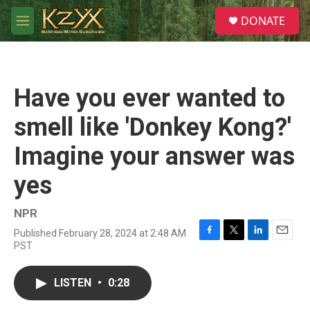
Skip to main content
S
DONATE
e
M
a
e
r
n
c
u
h
Have you ever wanted to
u
e
smell like 'Donkey Kong?'
r
y
Imagine your answer was
yes
NPR
Published February 28, 2024 at 2:48 AM
F
T
L
E
PST
a
w
i
m
c
i
n
a
e
t
k
i
LISTEN
•
0:28
b
t
e
l
o
e
d