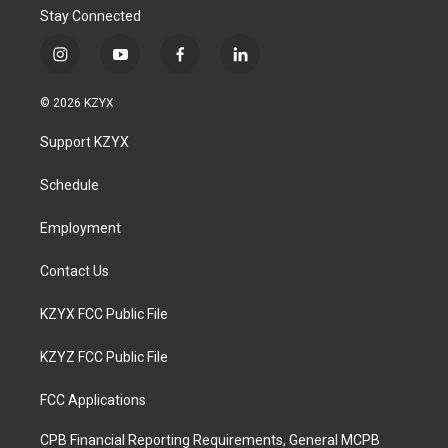
Stay Connected
i
y
f
l
n
o
a
i
s
u
c
n
© 2026 KZYX
t
t
e
k
a
u
b
e
Support KZYX
g
b
o
d
r
e
o
i
a
k
n
Schedule
m
Employment
Contact Us
KZYX FCC Public File
KZYZ FCC Public File
FCC Applications
CPB Financial Reporting Requirements, General MCPB