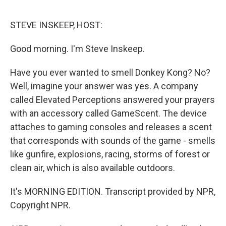
o
r
I
k
n
STEVE INSKEEP, HOST:
Good morning. I'm Steve Inskeep.
Have you ever wanted to smell Donkey Kong? No?
Well, imagine your answer was yes. A company
called Elevated Perceptions answered your prayers
with an accessory called GameScent. The device
attaches to gaming consoles and releases a scent
that corresponds with sounds of the game - smells
like gunfire, explosions, racing, storms of forest or
clean air, which is also available outdoors.
It's MORNING EDITION. Transcript provided by NPR,
Copyright NPR.