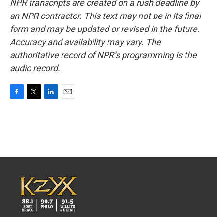
NPR transcripts are created on a rush deadline by
an NPR contractor. This text may not be in its final
form and may be updated or revised in the future.
Accuracy and availability may vary. The
authoritative record of NPR’s programming is the
audio record.
F
T
L
E
a
w
i
m
c
i
n
a
e
t
k
i
b
t
e
l
o
e
d
o
r
I
k
n