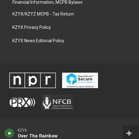
Financial Information, MCPB Bylaws
KZYX/KZYZ MCPB - Tax Return
KZYX Privacy Policy
KZYX News Editorial Policy
KZYX
Over The Rainbow